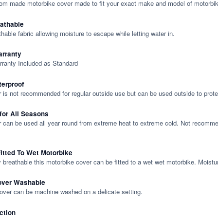
tom made motorbike cover made to fit your exact make and model of motorbik
eathable
thable fabric allowing moisture to escape while letting water in.
rranty
rranty Included as Standard
terproof
 is not recommended for regular outside use but can be used outside to prote
 for All Seasons
 can be used all year round from extreme heat to extreme cold. Not recommend
itted To Wet Motorbike
y breathable this motorbike cover can be fitted to a wet wet motorbike. Moistu
over Washable
cover can be machine washed on a delicate setting.
ction