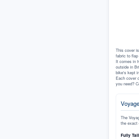
This cover is
fabric to fla
It comes in t
outside in Br
bike's kept i
Each cover c
you need? Ca
Voyage
The Voyage
the exact 
Fully Tai