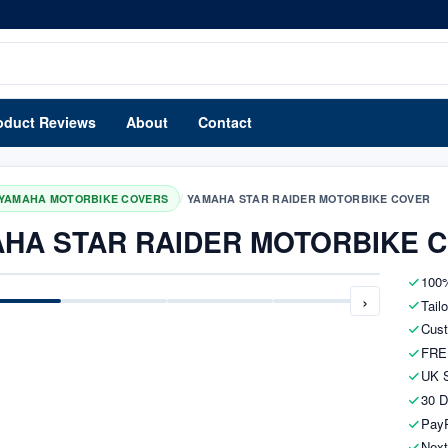
oduct Reviews
About
Contact
/
YAMAHA MOTORBIKE COVERS
YAMAHA STAR RAIDER MOTORBIKE COVER
HA STAR RAIDER MOTORBIKE 
100%
›
Tail
Cust
FRE
UK S
30 D
PayP
Next