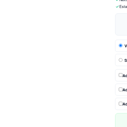
Esta
V
S
A
A
A