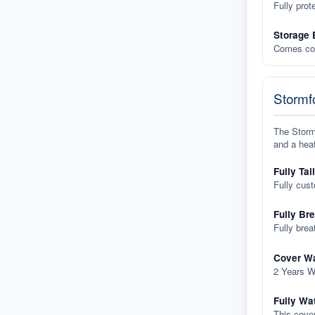
Fully prot
Storage 
Comes com
Stormfo
The Stormf
and a heat
Fully Tai
Fully cus
Fully Br
Fully brea
Cover Wa
2 Years W
Fully Wa
This cover