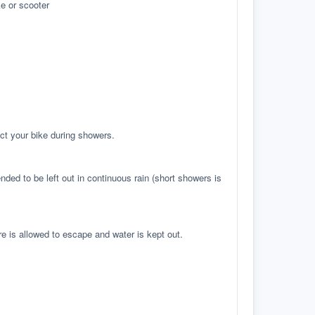
e or scooter
ct your bike during showers.
ed to be left out in continuous rain (short showers is
re is allowed to escape and water is kept out.