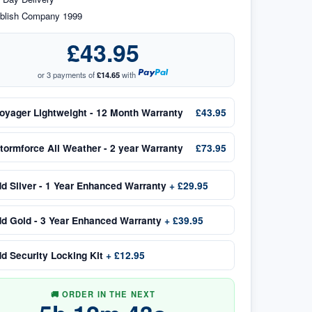
blish Company 1999
£43.95
or 3 payments of
£14.65
with
oyager Lightweight - 12 Month Warranty
£43.95
tormforce All Weather - 2 year Warranty
£73.95
dd
Silver - 1 Year Enhanced Warranty
+
£29.95
dd
Gold - 3 Year Enhanced Warranty
+
£39.95
dd
Security Locking Kit
+
£12.95
🚚 ORDER IN THE NEXT