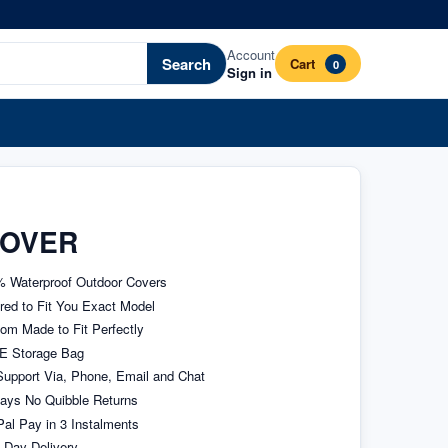
Account
Search
Cart
0
Sign in
COVER
 Waterproof Outdoor Covers
ored to Fit You Exact Model
om Made to Fit Perfectly
E Storage Bag
upport Via, Phone, Email and Chat
ays No Quibble Returns
al Pay in 3 Instalments
 Day Delivery