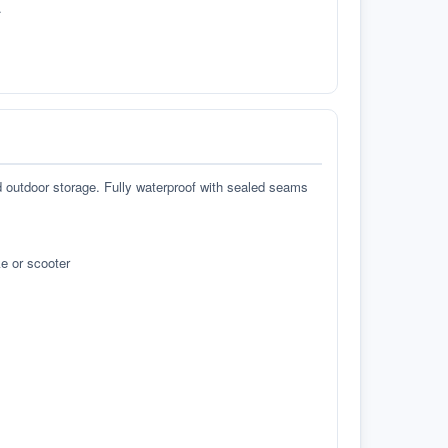
.
d outdoor storage. Fully waterproof with sealed seams
e or scooter