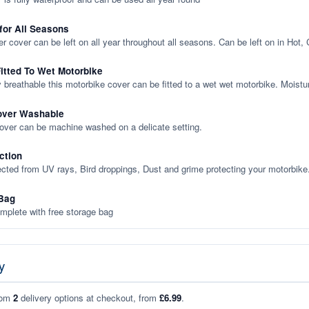
 for All Seasons
er cover can be left on all year throughout all seasons. Can be left on in Hot,
itted To Wet Motorbike
y breathable this motorbike cover can be fitted to a wet wet motorbike. Moistu
over Washable
cover can be machine washed on a delicate setting.
ction
ected from UV rays, Bird droppings, Dust and grime protecting your motorbike
Bag
plete with free storage bag
y
rom
2
delivery options at checkout, from
£6.99
.