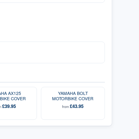
HA AX125
YAMAHA BOLT
BIKE COVER
MOTORBIKE COVER
£39.95
£43.95
om
from