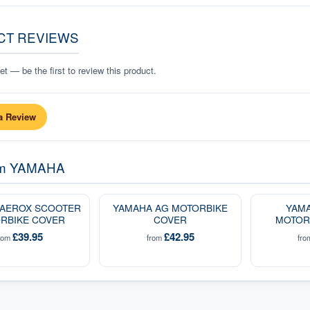
CT REVIEWS
t — be the first to review this product.
a Review
om
YAMAHA
 AEROX SCOOTER
YAMAHA AG MOTORBIKE
YAMA
RBIKE COVER
COVER
MOTOR
£39.95
£42.95
rom
from
fr