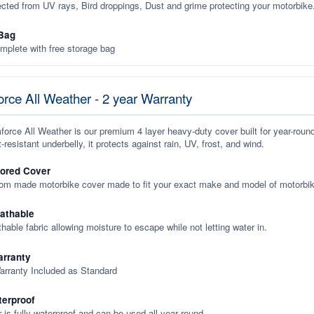
ected from UV rays, Bird droppings, Dust and grime protecting your motorbike
Bag
plete with free storage bag
rce All Weather - 2 year Warranty
orce All Weather is our premium 4 layer heavy-duty cover built for year-roun
-resistant underbelly, it protects against rain, UV, frost, and wind.
lored Cover
tom made motorbike cover made to fit your exact make and model of motorbik
eathable
thable fabric allowing moisture to escape while not letting water in.
rranty
arranty Included as Standard
terproof
 is fully waterproof and can be used all year round