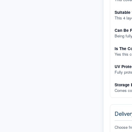
Suitable
This 4 lay
Can Be F
Being full
Is The C
Yes this 
UV Prote
Fully prot
Storage 
Comes com
Deliver
Choose f