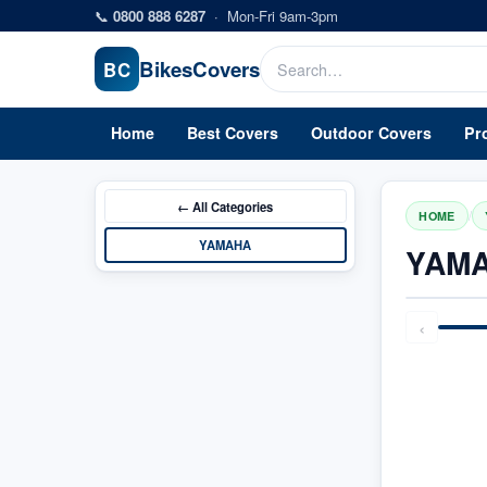
Skip to main content
📞
0800 888 6287
·
Mon-Fri 9am-3pm
Bikes
Covers
BC
Home
Best Covers
Outdoor Covers
Pr
← All
Categories
/
HOME
YAMAHA
YAMA
‹