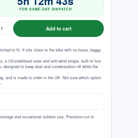
5
h
12
m
42
s
FOR SAME-DAY DISPATCH
Add to cart
ed to fit. It sits close to the bike with no loose, baggy 
a UV-stabilised outer and anti-wind straps, built to live 
e, designed to keep dust and condensation off while the 
g, and is made to order in the UK. Not sure which option 
.
 storage and occasional outdoor use. Precision-cut to