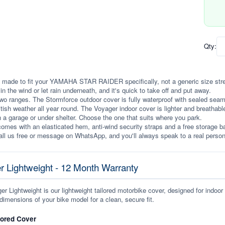
Qty:
 made to fit your YAMAHA STAR RAIDER specifically, not a generic size stretch
p in the wind or let rain underneath, and it's quick to take off and put away.
wo ranges. The Stormforce outdoor cover is fully waterproof with sealed seams, 
itish weather all year round. The Voyager indoor cover is lighter and breathabl
n a garage or under shelter. Choose the one that suits where you park.
omes with an elasticated hem, anti-wind security straps and a free storage ba
ll us free or message on WhatsApp, and you'll always speak to a real person
r Lightweight - 12 Month Warranty
r Lightweight is our lightweight tailored motorbike cover, designed for indoor
dimensions of your bike model for a clean, secure fit.
lored Cover