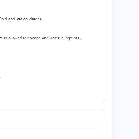
 Cold and wet conditions.
re is allowed to escape and water is kept out.
.