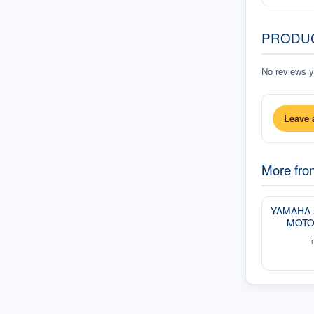
PRODU
No reviews ye
Leave 
More fr
YAMAHA
MOTO
f