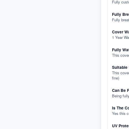
Fully cus
Fully Br
Fully brea
Cover Wa
1 Year Wa
Fully Wa
This cover
Suitable
This cover
fine)
Can Be F
Being full
Is The C
Yes this 
UV Prote