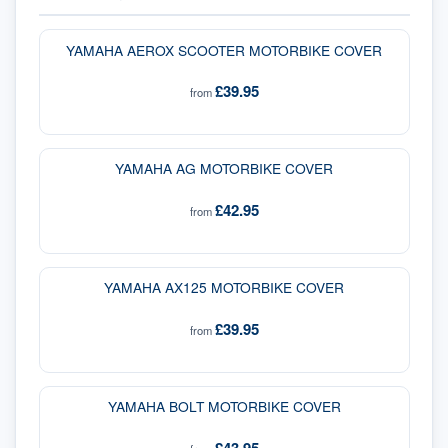
YAMAHA AEROX SCOOTER MOTORBIKE COVER
£39.95
from
YAMAHA AG MOTORBIKE COVER
£42.95
from
YAMAHA AX125 MOTORBIKE COVER
£39.95
from
YAMAHA BOLT MOTORBIKE COVER