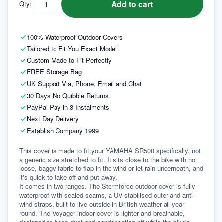
Add to cart
Qty:
100% Waterproof Outdoor Covers
Tailored to Fit You Exact Model
Custom Made to Fit Perfectly
FREE Storage Bag
UK Support Via, Phone, Email and Chat
30 Days No Quibble Returns
PayPal Pay in 3 Instalments
Next Day Delivery
Establish Company 1999
This cover is made to fit your YAMAHA SR500 specifically, not 
a generic size stretched to fit. It sits close to the bike with no 
loose, baggy fabric to flap in the wind or let rain underneath, and 
it's quick to take off and put away.
It comes in two ranges. The Stormforce outdoor cover is fully 
waterproof with sealed seams, a UV-stabilised outer and anti-
wind straps, built to live outside in British weather all year 
round. The Voyager indoor cover is lighter and breathable, 
designed to keep dust and condensation off while the bike's 