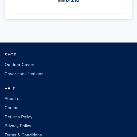
£43.95
from
SHOP
Outdoor Covers
Cover specifications
HELP
About us
Contact
Returns Policy
Privacy Policy
Terms & Conditions