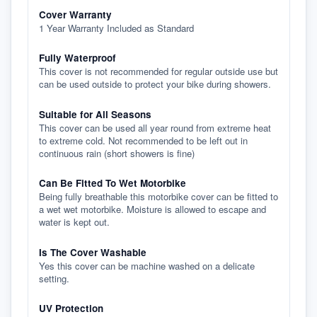
Cover Warranty
1 Year Warranty Included as Standard
Fully Waterproof
This cover is not recommended for regular outside use but
can be used outside to protect your bike during showers.
Suitable for All Seasons
This cover can be used all year round from extreme heat
to extreme cold. Not recommended to be left out in
continuous rain (short showers is fine)
Can Be Fitted To Wet Motorbike
Being fully breathable this motorbike cover can be fitted to
a wet wet motorbike. Moisture is allowed to escape and
water is kept out.
Is The Cover Washable
Yes this cover can be machine washed on a delicate
setting.
UV Protection