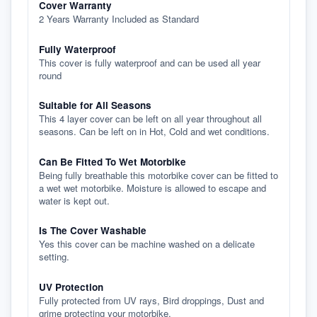
Cover Warranty
2 Years Warranty Included as Standard
Fully Waterproof
This cover is fully waterproof and can be used all year
round
Suitable for All Seasons
This 4 layer cover can be left on all year throughout all
seasons. Can be left on in Hot, Cold and wet conditions.
Can Be Fitted To Wet Motorbike
Being fully breathable this motorbike cover can be fitted to
a wet wet motorbike. Moisture is allowed to escape and
water is kept out.
Is The Cover Washable
Yes this cover can be machine washed on a delicate
setting.
UV Protection
Fully protected from UV rays, Bird droppings, Dust and
grime protecting your motorbike.