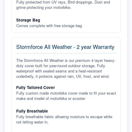
Fully protected from UV rays, Bird droppings, Dust and
grime protecting your motorbike.
Storage Bag
Comes complete with free storage bag
Stormforce All Weather - 2 year Warranty
The Stormforce All Weather is our premium 4 layer heavy-
duty cover built for year-round outdoor storage. Fully
waterproof with sealed seams and a heat-resistant
underbelly, it protects against rain, UV, frost, and wind.
Fully Tailored Cover
Fully custom made motorbike cover made to fit your exact
make and model of motorbike or scooter
Fully Breathable
Fully breathable fabric allowing moisture to escape while
not letting water in.