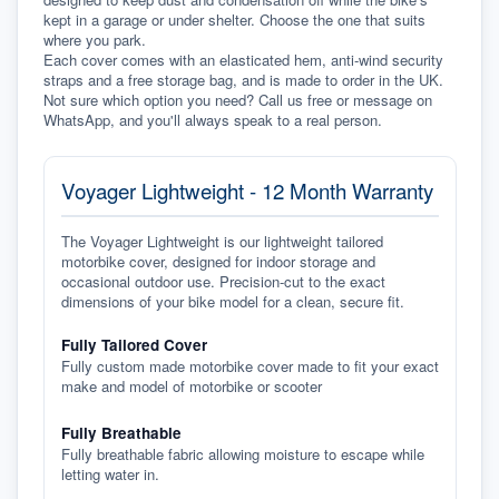
kept in a garage or under shelter. Choose the one that suits 
where you park.
Each cover comes with an elasticated hem, anti-wind security 
straps and a free storage bag, and is made to order in the UK. 
Not sure which option you need? Call us free or message on 
WhatsApp, and you'll always speak to a real person.
Voyager Lightweight - 12 Month Warranty
The Voyager Lightweight is our lightweight tailored
motorbike cover, designed for indoor storage and
occasional outdoor use. Precision-cut to the exact
dimensions of your bike model for a clean, secure fit.
Fully Tailored Cover
Fully custom made motorbike cover made to fit your exact
make and model of motorbike or scooter
Fully Breathable
Fully breathable fabric allowing moisture to escape while
letting water in.