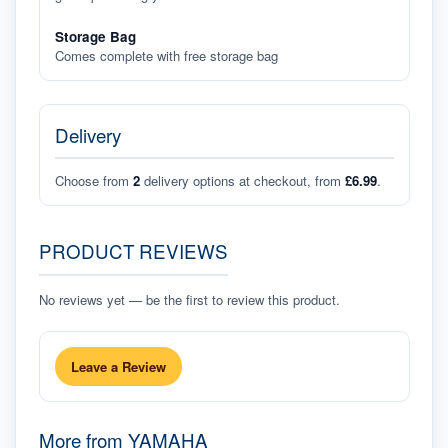
Storage Bag
Comes complete with free storage bag
Delivery
Choose from
2
delivery options at checkout, from
£6.99
.
PRODUCT REVIEWS
No reviews yet — be the first to review this product.
Leave a Review
More from
YAMAHA