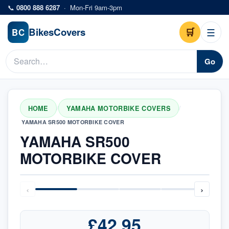
Skip to main content
📞
0800 888 6287
·
Mon-Fri 9am-3pm
Bikes
Covers
🛒
☰
BC
Go
HOME
YAMAHA MOTORBIKE COVERS
/
/
YAMAHA SR500 MOTORBIKE COVER
YAMAHA SR500
MOTORBIKE COVER
‹
›
£42.95