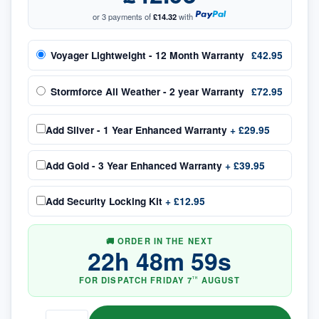
or 3 payments of
£14.32
with
Voyager Lightweight - 12 Month Warranty
£42.95
Stormforce All Weather - 2 year Warranty
£72.95
Add
Silver - 1 Year Enhanced Warranty
+
£29.95
Add
Gold - 3 Year Enhanced Warranty
+
£39.95
Add
Security Locking Kit
+
£12.95
🚚 ORDER IN THE NEXT
22
h
48
m
58
s
FOR DISPATCH
FRIDAY
7
AUGUST
TH