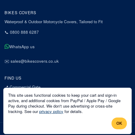
BIKES COVERS
Waterproof & Outdoor Motorcycle Covers, Tailored to Fit
📞
0800 888 6287
WhatsApp us
✉️
sales@bikescovers.co.uk
FIND US
📍
Commercial Gate
7 Acorn Business Park
This site uses functional cookies to keep your cart and sign-in
Mansfield
active, and additional cookies from PayPal / Apple Pay / Google
Pay during checkout. We don't use advertising or cross-site
Nottinghamshire
tracking. See our
privacy policy
for details.
NG18 1EX
OK
©
2026
Bikes Covers
. All rights reserved.