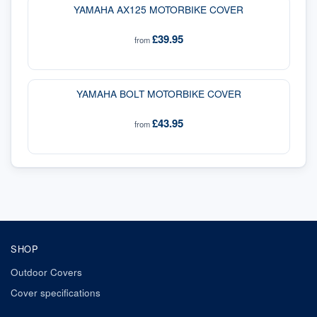
YAMAHA AX125 MOTORBIKE COVER
£39.95
from
YAMAHA BOLT MOTORBIKE COVER
£43.95
from
SHOP
Outdoor Covers
Cover specifications