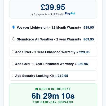
£39.95
or 3 payments of
£13.32
with
Voyager Lightweight - 12 Month Warranty
£39.95
Stormforce All Weather - 2 year Warranty
£69.95
Add
Silver - 1 Year Enhanced Warranty
+
£29.95
Add
Gold - 3 Year Enhanced Warranty
+
£39.95
Add
Security Locking Kit
+
£12.95
🚚 ORDER IN THE NEXT
6
h
29
m
09
s
FOR SAME-DAY DISPATCH