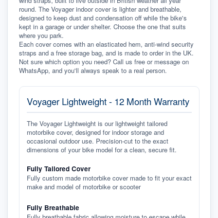
wind straps, built to live outside in British weather all year 
round. The Voyager indoor cover is lighter and breathable, 
designed to keep dust and condensation off while the bike's 
kept in a garage or under shelter. Choose the one that suits 
where you park.
Each cover comes with an elasticated hem, anti-wind security 
straps and a free storage bag, and is made to order in the UK. 
Not sure which option you need? Call us free or message on 
WhatsApp, and you'll always speak to a real person.
Voyager Lightweight - 12 Month Warranty
The Voyager Lightweight is our lightweight tailored
motorbike cover, designed for indoor storage and
occasional outdoor use. Precision-cut to the exact
dimensions of your bike model for a clean, secure fit.
Fully Tailored Cover
Fully custom made motorbike cover made to fit your exact
make and model of motorbike or scooter
Fully Breathable
Fully breathable fabric allowing moisture to escape while