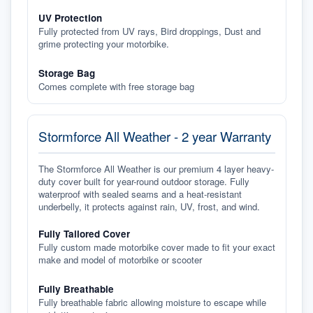
UV Protection
Fully protected from UV rays, Bird droppings, Dust and
grime protecting your motorbike.
Storage Bag
Comes complete with free storage bag
Stormforce All Weather - 2 year Warranty
The Stormforce All Weather is our premium 4 layer heavy-
duty cover built for year-round outdoor storage. Fully
waterproof with sealed seams and a heat-resistant
underbelly, it protects against rain, UV, frost, and wind.
Fully Tailored Cover
Fully custom made motorbike cover made to fit your exact
make and model of motorbike or scooter
Fully Breathable
Fully breathable fabric allowing moisture to escape while