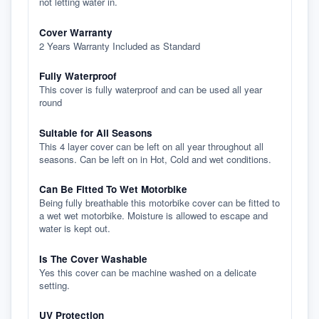
not letting water in.
Cover Warranty
2 Years Warranty Included as Standard
Fully Waterproof
This cover is fully waterproof and can be used all year
round
Suitable for All Seasons
This 4 layer cover can be left on all year throughout all
seasons. Can be left on in Hot, Cold and wet conditions.
Can Be Fitted To Wet Motorbike
Being fully breathable this motorbike cover can be fitted to
a wet wet motorbike. Moisture is allowed to escape and
water is kept out.
Is The Cover Washable
Yes this cover can be machine washed on a delicate
setting.
UV Protection