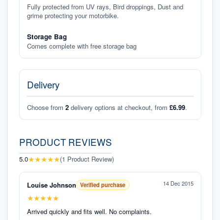
Fully protected from UV rays, Bird droppings, Dust and
grime protecting your motorbike.
Storage Bag
Comes complete with free storage bag
Delivery
Choose from
2
delivery options at checkout, from
£6.99
.
PRODUCT REVIEWS
★
★
★
★
★
5.0
(
1
Product Review
)
14 Dec 2015
Louise Johnson
Verified purchase
★
★
★
★
★
Arrived quickly and fits well. No complaints.