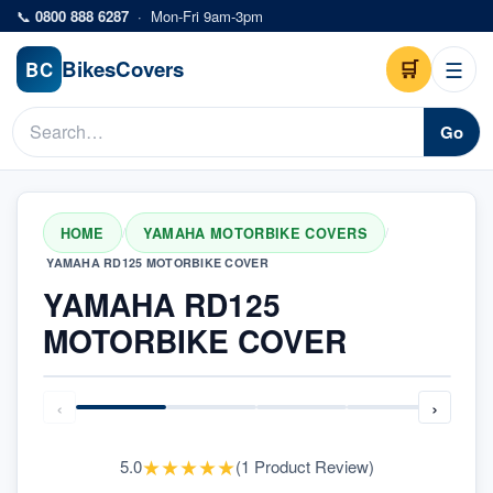
Skip to main content
📞
0800 888 6287
·
Mon-Fri 9am-3pm
Bikes
Covers
🛒
☰
BC
Go
HOME
YAMAHA MOTORBIKE COVERS
/
/
YAMAHA RD125 MOTORBIKE COVER
YAMAHA RD125
MOTORBIKE COVER
‹
›
★
★
★
★
★
5.0
(
1
Product Review
)