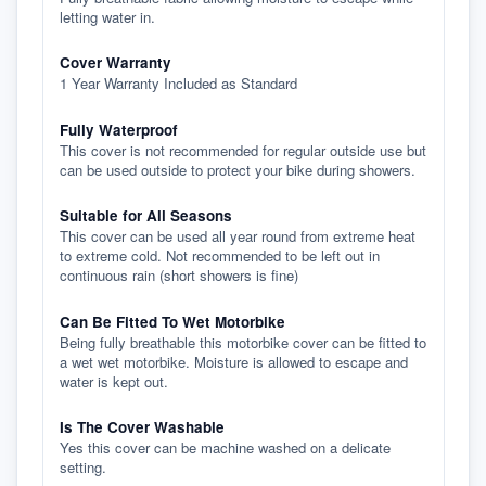
letting water in.
Cover Warranty
1 Year Warranty Included as Standard
Fully Waterproof
This cover is not recommended for regular outside use but
can be used outside to protect your bike during showers.
Suitable for All Seasons
This cover can be used all year round from extreme heat
to extreme cold. Not recommended to be left out in
continuous rain (short showers is fine)
Can Be Fitted To Wet Motorbike
Being fully breathable this motorbike cover can be fitted to
a wet wet motorbike. Moisture is allowed to escape and
water is kept out.
Is The Cover Washable
Yes this cover can be machine washed on a delicate
setting.