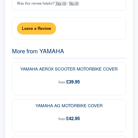
Was this review helpful?
Yes (
0
)
/
No (
0
)
Leave a Review
More from
YAMAHA
YAMAHA AEROX SCOOTER MOTORBIKE COVER
£39.95
from
YAMAHA AG MOTORBIKE COVER
£42.95
from