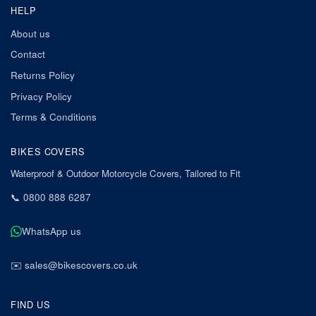
HELP
About us
Contact
Returns Policy
Privacy Policy
Terms & Conditions
BIKES COVERS
Waterproof & Outdoor Motorcycle Covers, Tailored to Fit
📞
0800 888 6287
WhatsApp us
✉️
sales@bikescovers.co.uk
FIND US