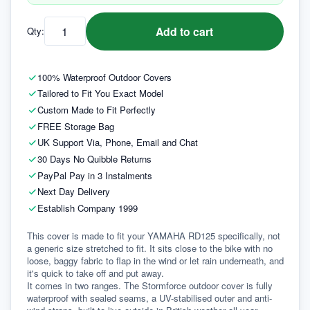
Add to cart
Qty:
100% Waterproof Outdoor Covers
Tailored to Fit You Exact Model
Custom Made to Fit Perfectly
FREE Storage Bag
UK Support Via, Phone, Email and Chat
30 Days No Quibble Returns
PayPal Pay in 3 Instalments
Next Day Delivery
Establish Company 1999
This cover is made to fit your YAMAHA RD125 specifically, not 
a generic size stretched to fit. It sits close to the bike with no 
loose, baggy fabric to flap in the wind or let rain underneath, and 
it's quick to take off and put away.
It comes in two ranges. The Stormforce outdoor cover is fully 
waterproof with sealed seams, a UV-stabilised outer and anti-