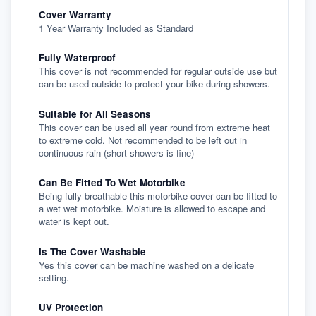
Cover Warranty
1 Year Warranty Included as Standard
Fully Waterproof
This cover is not recommended for regular outside use but
can be used outside to protect your bike during showers.
Suitable for All Seasons
This cover can be used all year round from extreme heat
to extreme cold. Not recommended to be left out in
continuous rain (short showers is fine)
Can Be Fitted To Wet Motorbike
Being fully breathable this motorbike cover can be fitted to
a wet wet motorbike. Moisture is allowed to escape and
water is kept out.
Is The Cover Washable
Yes this cover can be machine washed on a delicate
setting.
UV Protection