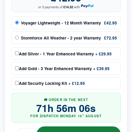
or 3 payments of
£14.32
with
Voyager Lightweight - 12 Month Warranty
£42.95
Stormforce All Weather - 2 year Warranty
£72.95
Add
Silver - 1 Year Enhanced Warranty
+
£29.95
Add
Gold - 3 Year Enhanced Warranty
+
£39.95
Add
Security Locking Kit
+
£12.95
🚚 ORDER IN THE NEXT
71
h
56
m
05
s
FOR DISPATCH
MONDAY
10
AUGUST
TH