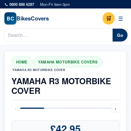
Skip to main content
📞
0800 888 6287
·
Mon-Fri 9am-3pm
Bikes
Covers
🛒
☰
BC
Go
HOME
YAMAHA MOTORBIKE COVERS
/
/
YAMAHA R3 MOTORBIKE COVER
YAMAHA R3 MOTORBIKE
COVER
‹
›
£42.95