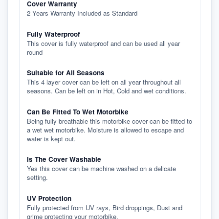
Cover Warranty
2 Years Warranty Included as Standard
Fully Waterproof
This cover is fully waterproof and can be used all year
round
Suitable for All Seasons
This 4 layer cover can be left on all year throughout all
seasons. Can be left on in Hot, Cold and wet conditions.
Can Be Fitted To Wet Motorbike
Being fully breathable this motorbike cover can be fitted to
a wet wet motorbike. Moisture is allowed to escape and
water is kept out.
Is The Cover Washable
Yes this cover can be machine washed on a delicate
setting.
UV Protection
Fully protected from UV rays, Bird droppings, Dust and
grime protecting your motorbike.