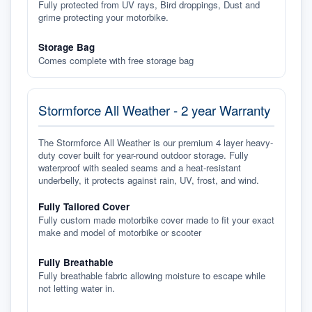
Fully protected from UV rays, Bird droppings, Dust and
grime protecting your motorbike.
Storage Bag
Comes complete with free storage bag
Stormforce All Weather - 2 year Warranty
The Stormforce All Weather is our premium 4 layer heavy-
duty cover built for year-round outdoor storage. Fully
waterproof with sealed seams and a heat-resistant
underbelly, it protects against rain, UV, frost, and wind.
Fully Tailored Cover
Fully custom made motorbike cover made to fit your exact
make and model of motorbike or scooter
Fully Breathable
Fully breathable fabric allowing moisture to escape while
not letting water in.