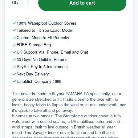
Add to cart
Qty:
100% Waterproof Outdoor Covers
Tailored to Fit You Exact Model
Custom Made to Fit Perfectly
FREE Storage Bag
UK Support Via, Phone, Email and Chat
30 Days No Quibble Returns
PayPal Pay in 3 Instalments
Next Day Delivery
Establish Company 1999
This cover is made to fit your YAMAHA R3 specifically, not a 
generic size stretched to fit. It sits close to the bike with no 
loose, baggy fabric to flap in the wind or let rain underneath, and 
it's quick to take off and put away.
It comes in two ranges. The Stormforce outdoor cover is fully 
waterproof with sealed seams, a UV-stabilised outer and anti-
wind straps, built to live outside in British weather all year 
round. The Voyager indoor cover is lighter and breathable, 
designed to keep dust and condensation off while the bike's 