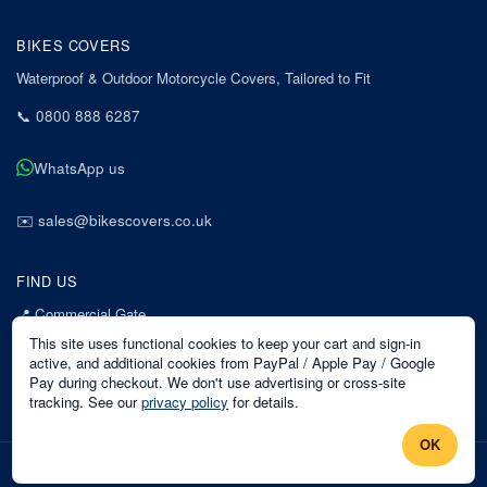
BIKES COVERS
Waterproof & Outdoor Motorcycle Covers, Tailored to Fit
📞
0800 888 6287
WhatsApp us
✉️
sales@bikescovers.co.uk
FIND US
📍
Commercial Gate
7 Acorn Business Park
This site uses functional cookies to keep your cart and sign-in
Mansfield
active, and additional cookies from PayPal / Apple Pay / Google
Pay during checkout. We don't use advertising or cross-site
Nottinghamshire
tracking. See our
privacy policy
for details.
NG18 1EX
OK
©
2026
Bikes Covers
. All rights reserved.