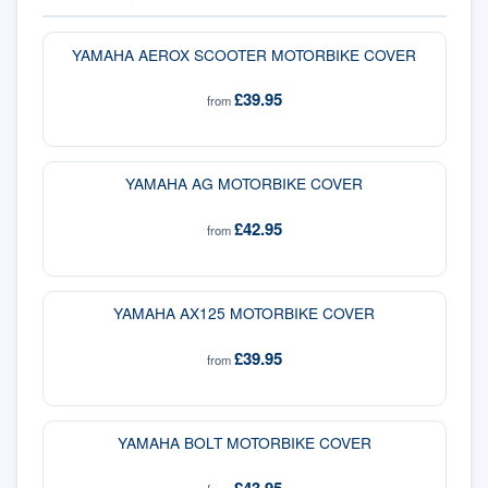
YAMAHA AEROX SCOOTER MOTORBIKE COVER
£39.95
from
YAMAHA AG MOTORBIKE COVER
£42.95
from
YAMAHA AX125 MOTORBIKE COVER
£39.95
from
YAMAHA BOLT MOTORBIKE COVER