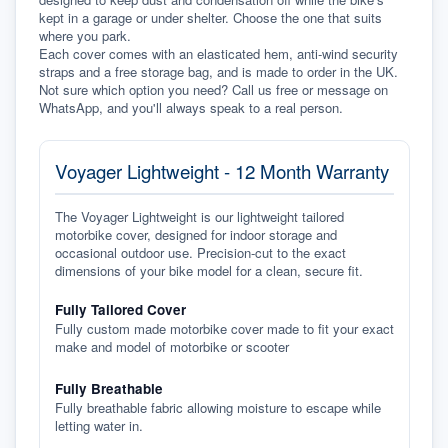
kept in a garage or under shelter. Choose the one that suits 
where you park.
Each cover comes with an elasticated hem, anti-wind security 
straps and a free storage bag, and is made to order in the UK. 
Not sure which option you need? Call us free or message on 
WhatsApp, and you'll always speak to a real person.
Voyager Lightweight - 12 Month Warranty
The Voyager Lightweight is our lightweight tailored
motorbike cover, designed for indoor storage and
occasional outdoor use. Precision-cut to the exact
dimensions of your bike model for a clean, secure fit.
Fully Tailored Cover
Fully custom made motorbike cover made to fit your exact
make and model of motorbike or scooter
Fully Breathable
Fully breathable fabric allowing moisture to escape while
letting water in.