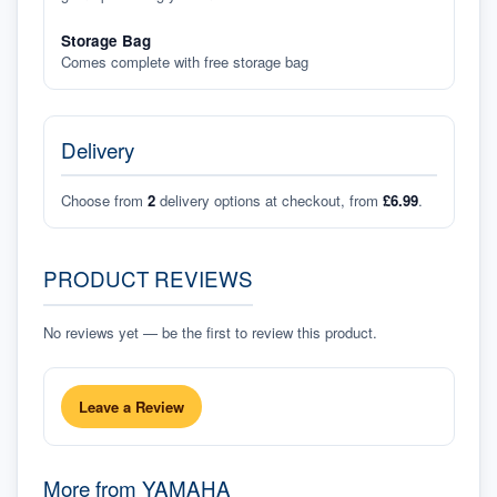
Storage Bag
Comes complete with free storage bag
Delivery
Choose from
2
delivery options at checkout, from
£6.99
.
PRODUCT REVIEWS
No reviews yet — be the first to review this product.
Leave a Review
More from
YAMAHA