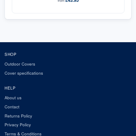
£43.95
from
SHOP
Outdoor Covers
Cover specifications
HELP
About us
Contact
Returns Policy
Privacy Policy
Terms & Conditions