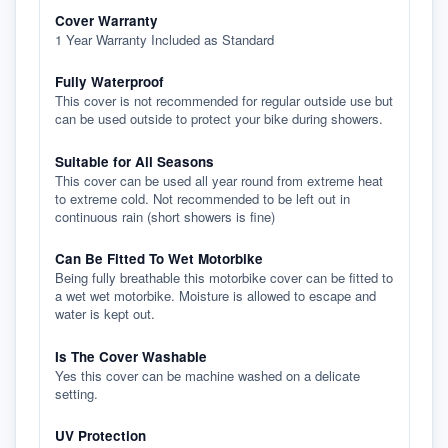
Cover Warranty
1 Year Warranty Included as Standard
Fully Waterproof
This cover is not recommended for regular outside use but
can be used outside to protect your bike during showers.
Suitable for All Seasons
This cover can be used all year round from extreme heat
to extreme cold. Not recommended to be left out in
continuous rain (short showers is fine)
Can Be Fitted To Wet Motorbike
Being fully breathable this motorbike cover can be fitted to
a wet wet motorbike. Moisture is allowed to escape and
water is kept out.
Is The Cover Washable
Yes this cover can be machine washed on a delicate
setting.
UV Protection