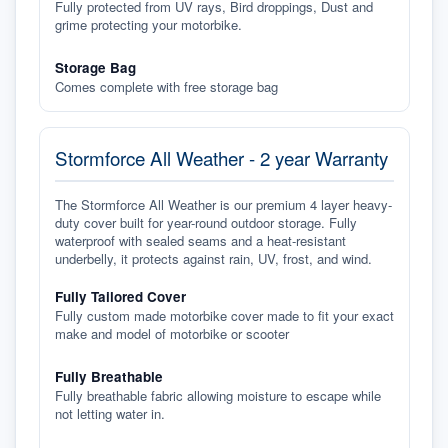
Fully protected from UV rays, Bird droppings, Dust and
grime protecting your motorbike.
Storage Bag
Comes complete with free storage bag
Stormforce All Weather - 2 year Warranty
The Stormforce All Weather is our premium 4 layer heavy-
duty cover built for year-round outdoor storage. Fully
waterproof with sealed seams and a heat-resistant
underbelly, it protects against rain, UV, frost, and wind.
Fully Tailored Cover
Fully custom made motorbike cover made to fit your exact
make and model of motorbike or scooter
Fully Breathable
Fully breathable fabric allowing moisture to escape while
not letting water in.