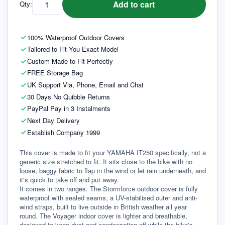
Add to cart
Qty:
100% Waterproof Outdoor Covers
Tailored to Fit You Exact Model
Custom Made to Fit Perfectly
FREE Storage Bag
UK Support Via, Phone, Email and Chat
30 Days No Quibble Returns
PayPal Pay in 3 Instalments
Next Day Delivery
Establish Company 1999
This cover is made to fit your YAMAHA IT250 specifically, not a 
generic size stretched to fit. It sits close to the bike with no 
loose, baggy fabric to flap in the wind or let rain underneath, and 
it's quick to take off and put away.
It comes in two ranges. The Stormforce outdoor cover is fully 
waterproof with sealed seams, a UV-stabilised outer and anti-
wind straps, built to live outside in British weather all year 
round. The Voyager indoor cover is lighter and breathable, 
designed to keep dust and condensation off while the bike's 