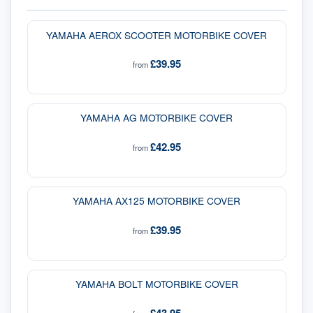
YAMAHA AEROX SCOOTER MOTORBIKE COVER
£39.95
from
YAMAHA AG MOTORBIKE COVER
£42.95
from
YAMAHA AX125 MOTORBIKE COVER
£39.95
from
YAMAHA BOLT MOTORBIKE COVER