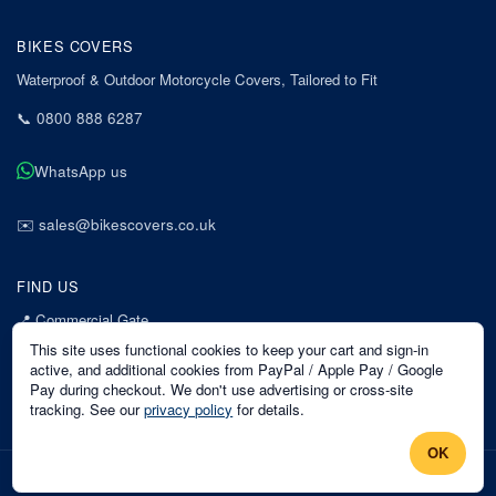
BIKES COVERS
Waterproof & Outdoor Motorcycle Covers, Tailored to Fit
📞
0800 888 6287
WhatsApp us
✉️
sales@bikescovers.co.uk
FIND US
📍
Commercial Gate
7 Acorn Business Park
This site uses functional cookies to keep your cart and sign-in
Mansfield
active, and additional cookies from PayPal / Apple Pay / Google
Pay during checkout. We don't use advertising or cross-site
Nottinghamshire
tracking. See our
privacy policy
for details.
NG18 1EX
OK
©
2026
Bikes Covers
. All rights reserved.