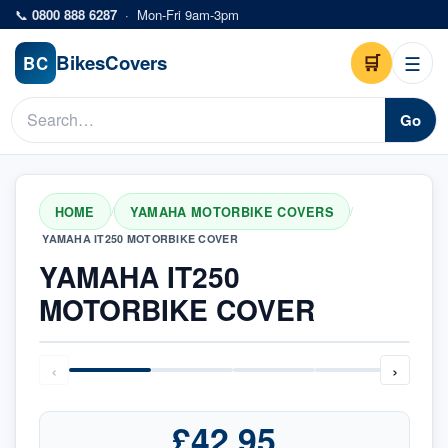
Skip to main content
📞
0800 888 6287
·
Mon-Fri 9am-3pm
Bikes
Covers
🛒
☰
BC
Go
HOME
YAMAHA MOTORBIKE COVERS
/
/
YAMAHA IT250 MOTORBIKE COVER
YAMAHA IT250
MOTORBIKE COVER
‹
›
£42.95