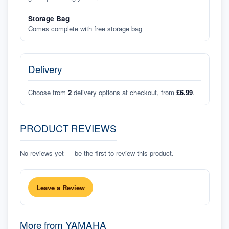
Storage Bag
Comes complete with free storage bag
Delivery
Choose from
2
delivery options at checkout, from
£6.99
.
PRODUCT REVIEWS
No reviews yet — be the first to review this product.
Leave a Review
More from
YAMAHA