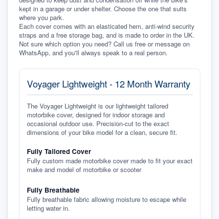
kept in a garage or under shelter. Choose the one that suits 
where you park.
Each cover comes with an elasticated hem, anti-wind security 
straps and a free storage bag, and is made to order in the UK. 
Not sure which option you need? Call us free or message on 
WhatsApp, and you'll always speak to a real person.
Voyager Lightweight - 12 Month Warranty
The Voyager Lightweight is our lightweight tailored
motorbike cover, designed for indoor storage and
occasional outdoor use. Precision-cut to the exact
dimensions of your bike model for a clean, secure fit.
Fully Tailored Cover
Fully custom made motorbike cover made to fit your exact
make and model of motorbike or scooter
Fully Breathable
Fully breathable fabric allowing moisture to escape while
letting water in.