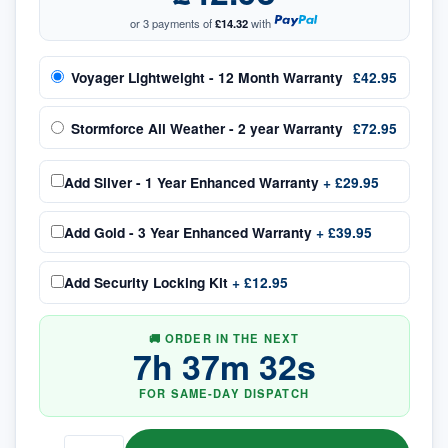
or 3 payments of
£14.32
with
Voyager Lightweight - 12 Month Warranty
£42.95
Stormforce All Weather - 2 year Warranty
£72.95
Add
Silver - 1 Year Enhanced Warranty
+
£29.95
Add
Gold - 3 Year Enhanced Warranty
+
£39.95
Add
Security Locking Kit
+
£12.95
🚚 ORDER IN THE NEXT
7
h
37
m
32
s
FOR SAME-DAY DISPATCH