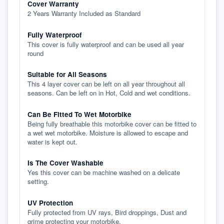
Cover Warranty
2 Years Warranty Included as Standard
Fully Waterproof
This cover is fully waterproof and can be used all year
round
Suitable for All Seasons
This 4 layer cover can be left on all year throughout all
seasons. Can be left on in Hot, Cold and wet conditions.
Can Be Fitted To Wet Motorbike
Being fully breathable this motorbike cover can be fitted to
a wet wet motorbike. Moisture is allowed to escape and
water is kept out.
Is The Cover Washable
Yes this cover can be machine washed on a delicate
setting.
UV Protection
Fully protected from UV rays, Bird droppings, Dust and
grime protecting your motorbike.