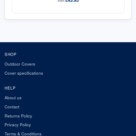
£43.95
from
SHOP
Outdoor Covers
Cover specifications
HELP
About us
Contact
Returns Policy
Privacy Policy
Terms & Conditions