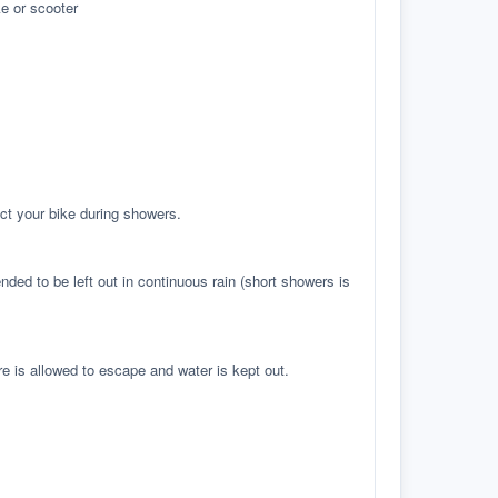
e or scooter
ct your bike during showers.
ed to be left out in continuous rain (short showers is
re is allowed to escape and water is kept out.