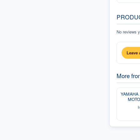
PRODU
No reviews ye
Leave 
More fr
YAMAHA
MOTO
f