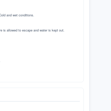
 Cold and wet conditions.
re is allowed to escape and water is kept out.
.