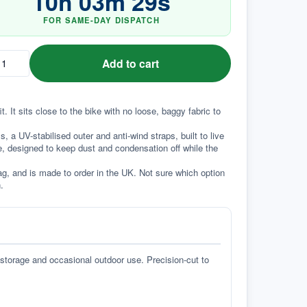
10
h
03
m
28
s
FOR SAME-DAY DISPATCH
Add to cart
 It sits close to the bike with no loose, baggy fabric to 
a UV-stabilised outer and anti-wind straps, built to live 
e, designed to keep dust and condensation off while the 
g, and is made to order in the UK. Not sure which option 
.
 storage and occasional outdoor use. Precision-cut to