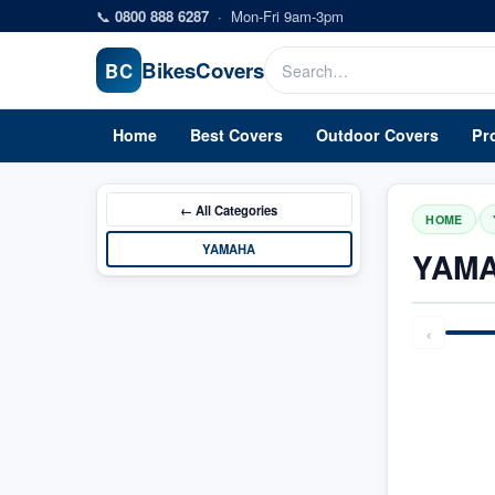
Skip to main content
📞
0800 888 6287
·
Mon-Fri 9am-3pm
Bikes
Covers
BC
Home
Best Covers
Outdoor Covers
Pr
← All
Categories
/
HOME
YAMAHA
YAMA
‹