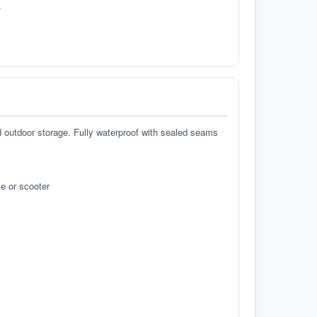
.
d outdoor storage. Fully waterproof with sealed seams
e or scooter