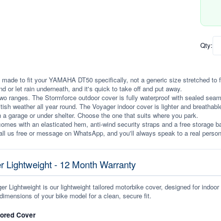
Qty:
 made to fit your YAMAHA DT50 specifically, not a generic size stretched to fit.
ind or let rain underneath, and it's quick to take off and put away.
wo ranges. The Stormforce outdoor cover is fully waterproof with sealed seams, 
itish weather all year round. The Voyager indoor cover is lighter and breathabl
n a garage or under shelter. Choose the one that suits where you park.
omes with an elasticated hem, anti-wind security straps and a free storage ba
ll us free or message on WhatsApp, and you'll always speak to a real person
r Lightweight - 12 Month Warranty
r Lightweight is our lightweight tailored motorbike cover, designed for indoor
dimensions of your bike model for a clean, secure fit.
lored Cover