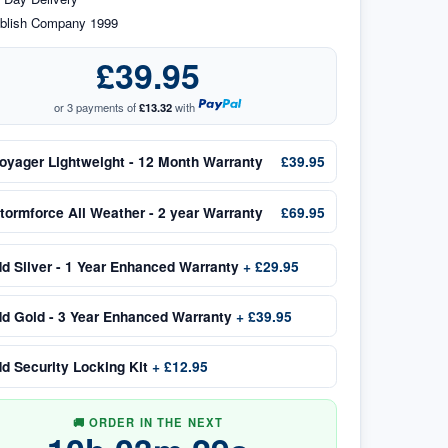
blish Company 1999
£39.95
or 3 payments of
£13.32
with
oyager Lightweight - 12 Month Warranty
£39.95
tormforce All Weather - 2 year Warranty
£69.95
dd
Silver - 1 Year Enhanced Warranty
+
£29.95
dd
Gold - 3 Year Enhanced Warranty
+
£39.95
dd
Security Locking Kit
+
£12.95
🚚 ORDER IN THE NEXT