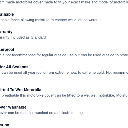
tom made motorbike cover made to fit your exact make and model of motorbik
eathable
thable fabric allowing moisture to escape while letting water in.
rranty
rranty Included as Standard
terproof
 is not recommended for regular outside use but can be used outside to prote
 for All Seasons
 can be used all year round from extreme heat to extreme cold. Not recommend
itted To Wet Motorbike
y breathable this motorbike cover can be fitted to a wet wet motorbike. Moistu
over Washable
cover can be machine washed on a delicate setting.
ction