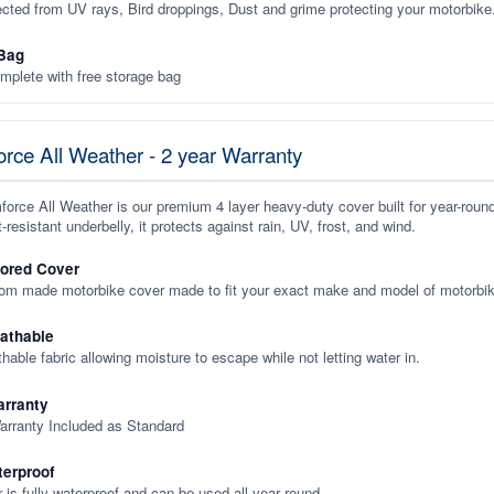
ected from UV rays, Bird droppings, Dust and grime protecting your motorbike
Bag
plete with free storage bag
rce All Weather - 2 year Warranty
orce All Weather is our premium 4 layer heavy-duty cover built for year-roun
-resistant underbelly, it protects against rain, UV, frost, and wind.
lored Cover
tom made motorbike cover made to fit your exact make and model of motorbik
eathable
thable fabric allowing moisture to escape while not letting water in.
rranty
arranty Included as Standard
terproof
 is fully waterproof and can be used all year round