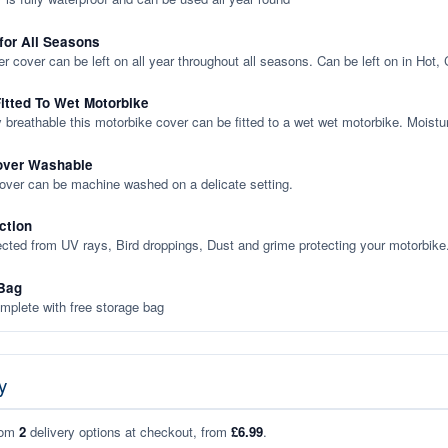
 for All Seasons
er cover can be left on all year throughout all seasons. Can be left on in Hot,
itted To Wet Motorbike
y breathable this motorbike cover can be fitted to a wet wet motorbike. Moistu
over Washable
cover can be machine washed on a delicate setting.
ction
ected from UV rays, Bird droppings, Dust and grime protecting your motorbike
Bag
plete with free storage bag
y
rom
2
delivery options at checkout, from
£6.99
.