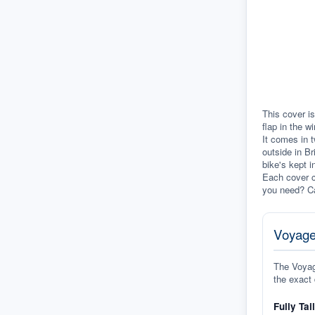
This cover is
flap in the w
It comes in t
outside in Br
bike's kept i
Each cover c
you need? Ca
Voyage
The Voyage
the exact 
Fully Tai