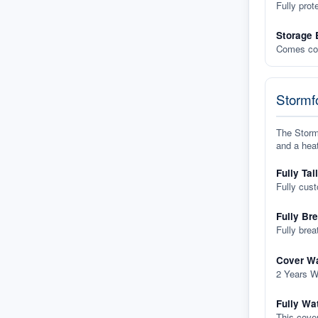
Fully prot
Storage 
Comes com
Stormfo
The Stormf
and a heat
Fully Tai
Fully cus
Fully Br
Fully brea
Cover Wa
2 Years W
Fully Wa
This cover