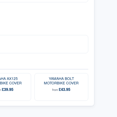
HA AX125
YAMAHA BOLT
BIKE COVER
MOTORBIKE COVER
£39.95
£43.95
om
from