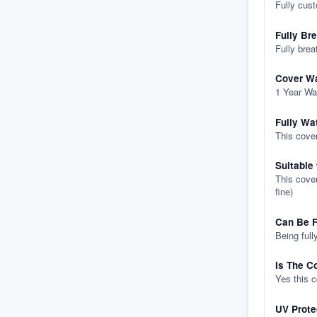
Fully cus
Fully Br
Fully brea
Cover Wa
1 Year Wa
Fully Wa
This cover
Suitable
This cover
fine)
Can Be F
Being full
Is The C
Yes this 
UV Prote