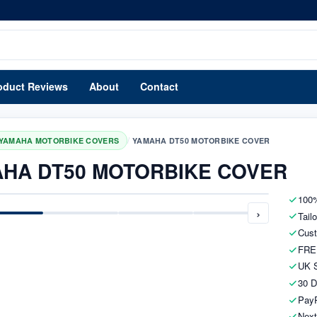
oduct Reviews
About
Contact
/
YAMAHA MOTORBIKE COVERS
YAMAHA DT50 MOTORBIKE COVER
HA DT50 MOTORBIKE COVER
100%
›
Tail
Cust
FRE
UK S
30 D
PayP
Next