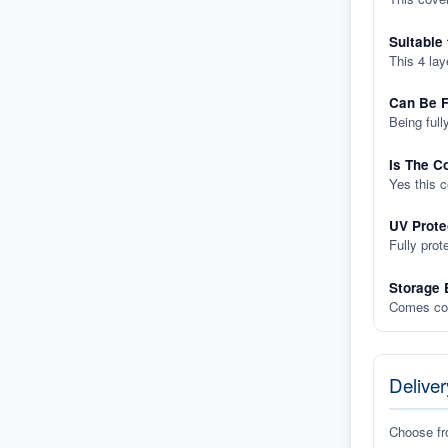
Suitable
This 4 lay
Can Be F
Being full
Is The C
Yes this 
UV Prote
Fully prot
Storage 
Comes com
Deliver
Choose f