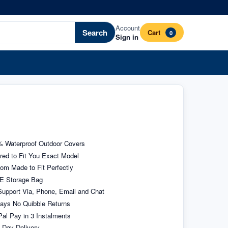
Account
Search
Cart
0
Sign in
 Waterproof Outdoor Covers
ored to Fit You Exact Model
om Made to Fit Perfectly
E Storage Bag
upport Via, Phone, Email and Chat
ays No Quibble Returns
al Pay in 3 Instalments
 Day Delivery