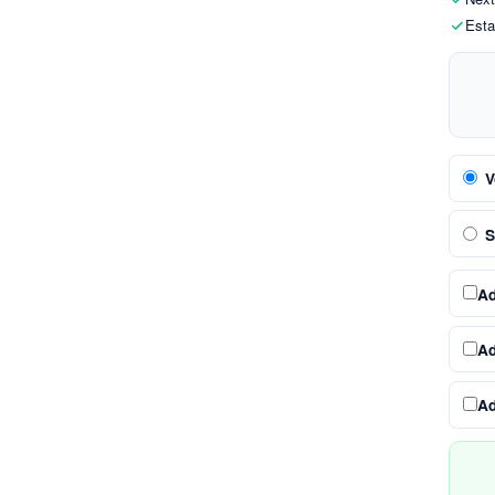
Esta
V
S
A
A
A