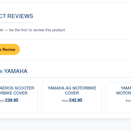
CT REVIEWS
t — be the first to review this product.
a Review
om
YAMAHA
 AEROX SCOOTER
YAMAHA AG MOTORBIKE
YAMA
RBIKE COVER
COVER
MOTOR
£39.95
£42.95
rom
from
fr