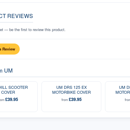
CT REVIEWS
t — be the first to review this product.
a Review
om
UM
HILL SCOOTER
UM DRS 125 EX
UM D
COVER
MOTORBIKE COVER
MOTOR
£39.95
£39.95
rom
from
fr