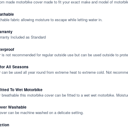
tom made motorbike cover made to fit your exact make and model of motorbik
eathable
thable fabric allowing moisture to escape while letting water in.
rranty
rranty Included as Standard
terproof
 is not recommended for regular outside use but can be used outside to prote
 for All Seasons
 can be used all year round from extreme heat to extreme cold. Not recommend
itted To Wet Motorbike
y breathable this motorbike cover can be fitted to a wet wet motorbike. Moistu
over Washable
cover can be machine washed on a delicate setting.
ction