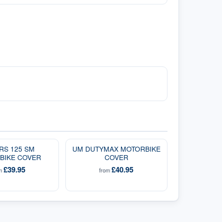
RS 125 SM
UM DUTYMAX MOTORBIKE
BIKE COVER
COVER
£39.95
£40.95
om
from