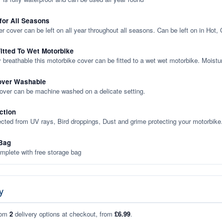
 for All Seasons
er cover can be left on all year throughout all seasons. Can be left on in Hot,
itted To Wet Motorbike
y breathable this motorbike cover can be fitted to a wet wet motorbike. Moistu
over Washable
cover can be machine washed on a delicate setting.
ction
ected from UV rays, Bird droppings, Dust and grime protecting your motorbike
Bag
plete with free storage bag
y
rom
2
delivery options at checkout, from
£6.99
.