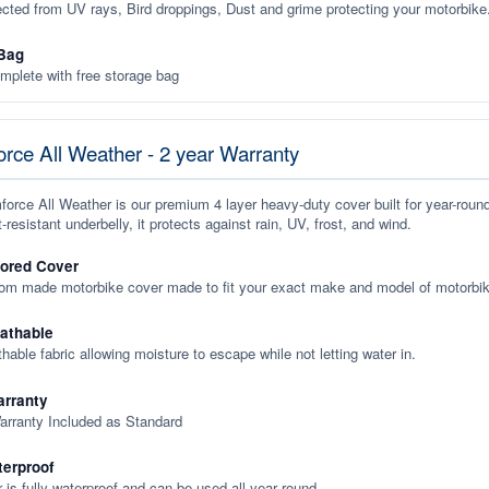
ected from UV rays, Bird droppings, Dust and grime protecting your motorbike
Bag
plete with free storage bag
rce All Weather - 2 year Warranty
orce All Weather is our premium 4 layer heavy-duty cover built for year-roun
-resistant underbelly, it protects against rain, UV, frost, and wind.
lored Cover
tom made motorbike cover made to fit your exact make and model of motorbik
eathable
thable fabric allowing moisture to escape while not letting water in.
rranty
arranty Included as Standard
terproof
 is fully waterproof and can be used all year round