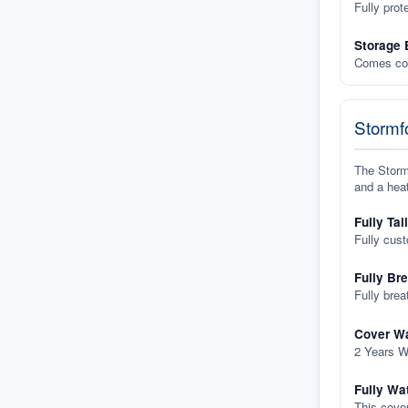
Fully prot
Storage 
Comes com
Stormfo
The Stormf
and a heat
Fully Tai
Fully cus
Fully Br
Fully brea
Cover Wa
2 Years W
Fully Wa
This cover