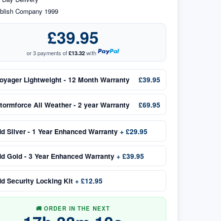
blish Company 1999
£39.95
or 3 payments of
£13.32
with
oyager Lightweight - 12 Month Warranty
£39.95
tormforce All Weather - 2 year Warranty
£69.95
dd
Silver - 1 Year Enhanced Warranty
+
£29.95
dd
Gold - 3 Year Enhanced Warranty
+
£39.95
dd
Security Locking Kit
+
£12.95
🚚 ORDER IN THE NEXT