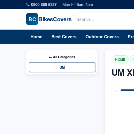
Skip to main content
📞
0800 888 6287
·
Mon-Fri 9am-3pm
Bikes
Covers
BC
Home
Best Covers
Outdoor Covers
Pr
← All
Categories
/
HOME
UM
UM X
‹