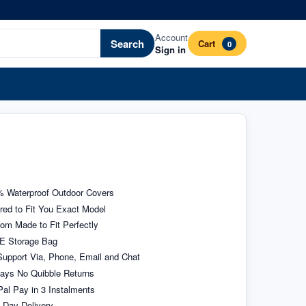
Account
Search
Cart
0
Sign in
 Waterproof Outdoor Covers
ored to Fit You Exact Model
om Made to Fit Perfectly
E Storage Bag
upport Via, Phone, Email and Chat
ays No Quibble Returns
al Pay in 3 Instalments
 Day Delivery