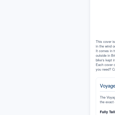
This cover is
in the wind o
It comes in t
outside in Br
bike's kept i
Each cover c
you need? Ca
Voyage
The Voyage
the exact 
Fully Tai