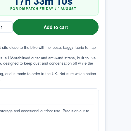
17
h
33
m
09
s
FOR DISPATCH
FRIDAY
7
AUGUST
TH
Add to cart
sits close to the bike with no loose, baggy fabric to flap 
a UV-stabilised outer and anti-wind straps, built to live 
e, designed to keep dust and condensation off while the 
g, and is made to order in the UK. Not sure which option 
.
 storage and occasional outdoor use. Precision-cut to