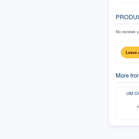
PRODU
No reviews ye
Leave 
More fr
UM C
f