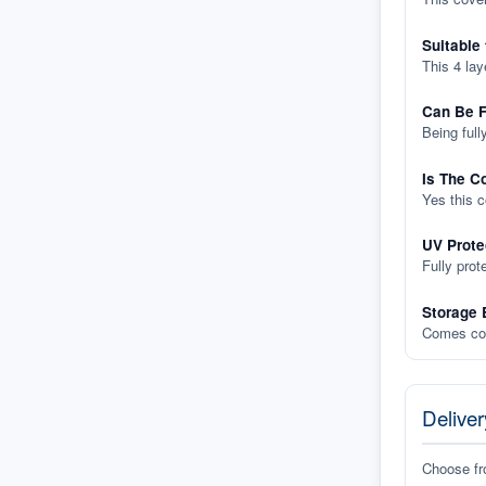
Suitable
This 4 lay
Can Be F
Being full
Is The C
Yes this 
UV Prote
Fully prot
Storage 
Comes com
Deliver
Choose f