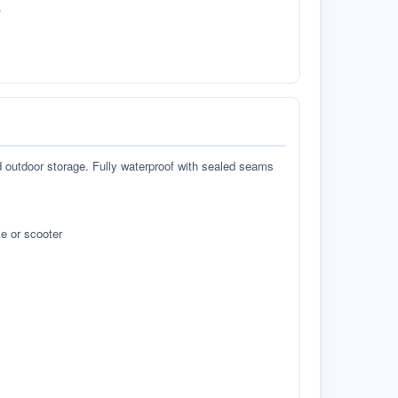
.
d outdoor storage. Fully waterproof with sealed seams
e or scooter