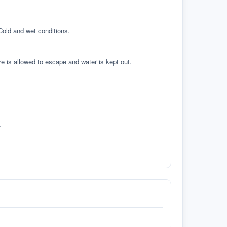
 Cold and wet conditions.
re is allowed to escape and water is kept out.
.