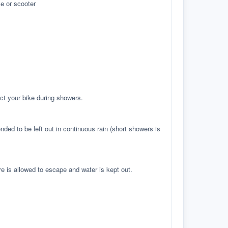
e or scooter
ct your bike during showers.
ed to be left out in continuous rain (short showers is
re is allowed to escape and water is kept out.