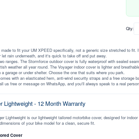
Qty:
 made to fit your UM XPEED specifically, not a generic size stretched to fit. It 
r let rain underneath, and it's quick to take off and put away.
wo ranges. The Stormforce outdoor cover is fully waterproof with sealed seams, 
itish weather all year round. The Voyager indoor cover is lighter and breathabl
n a garage or under shelter. Choose the one that suits where you park.
omes with an elasticated hem, anti-wind security straps and a free storage ba
ll us free or message on WhatsApp, and you'll always speak to a real person
r Lightweight - 12 Month Warranty
r Lightweight is our lightweight tailored motorbike cover, designed for indoor
dimensions of your bike model for a clean, secure fit.
lored Cover