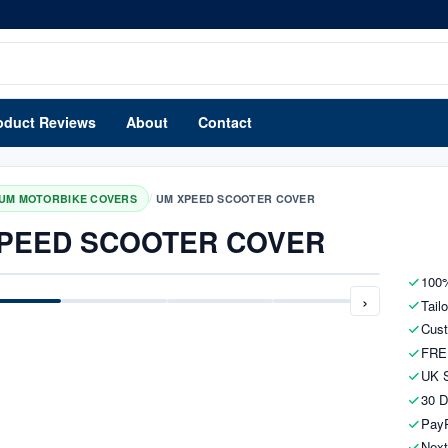
oduct Reviews
About
Contact
/
UM MOTORBIKE COVERS
UM XPEED SCOOTER COVER
PEED SCOOTER COVER
100%
›
Tail
Cust
FRE
UK S
30 D
PayP
Next