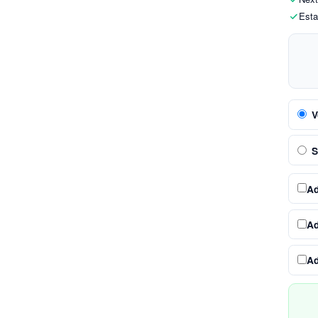
Esta
V
S
A
A
A