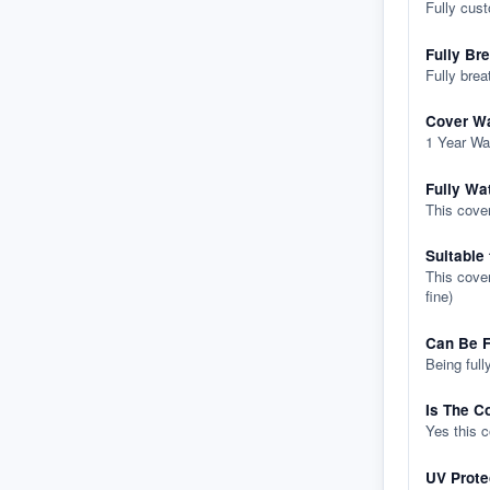
Fully cus
Fully Br
Fully brea
Cover Wa
1 Year Wa
Fully Wa
This cover
Suitable
This cover
fine)
Can Be F
Being full
Is The C
Yes this 
UV Prote