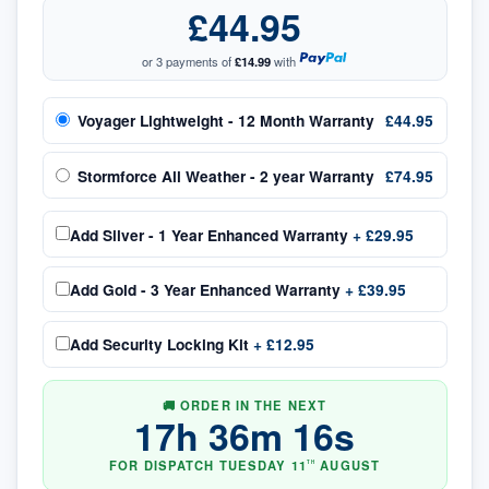
£44.95
or 3 payments of
£14.99
with
Voyager Lightweight - 12 Month Warranty
£44.95
Stormforce All Weather - 2 year Warranty
£74.95
Add
Silver - 1 Year Enhanced Warranty
+
£29.95
Add
Gold - 3 Year Enhanced Warranty
+
£39.95
Add
Security Locking Kit
+
£12.95
🚚 ORDER IN THE NEXT
17
h
36
m
15
s
FOR DISPATCH
TUESDAY
11
AUGUST
TH