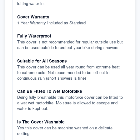
letting water in.
Cover Warranty
1 Year Warranty Included as Standard
Fully Waterproof
This cover is not recommended for regular outside use but
can be used outside to protect your bike during showers.
Suitable for All Seasons
This cover can be used all year round from extreme heat
to extreme cold. Not recommended to be left out in
continuous rain (short showers is fine)
Can Be Fitted To Wet Motorbike
Being fully breathable this motorbike cover can be fitted to
a wet wet motorbike. Moisture is allowed to escape and
water is kept out.
Is The Cover Washable
Yes this cover can be machine washed on a delicate
setting.