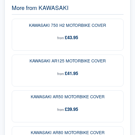
More from
KAWASAKI
KAWASAKI 750 H2 MOTORBIKE COVER
£43.95
from
KAWASAKI AR125 MOTORBIKE COVER
£41.95
from
KAWASAKI AR50 MOTORBIKE COVER
£39.95
from
KAWASAKI AR80 MOTORBIKE COVER