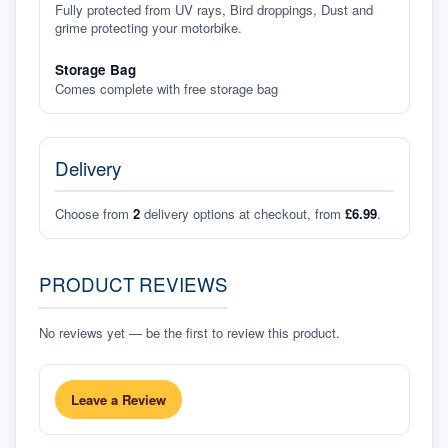
Fully protected from UV rays, Bird droppings, Dust and
grime protecting your motorbike.
Storage Bag
Comes complete with free storage bag
Delivery
Choose from
2
delivery options at checkout, from
£6.99
.
PRODUCT REVIEWS
No reviews yet — be the first to review this product.
Leave a Review