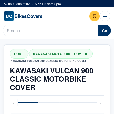
Skip to main content
📞
0800 888 6287
·
Mon-Fri 9am-3pm
Bikes
Covers
🛒
☰
BC
Go
HOME
KAWASAKI MOTORBIKE COVERS
/
/
KAWASAKI VULCAN 900 CLASSIC MOTORBIKE COVER
KAWASAKI VULCAN 900
CLASSIC MOTORBIKE
COVER
‹
›