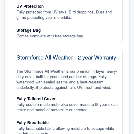
UV Protection
Fully protected from UV rays, Bird droppings, Dust and
grime protecting your motorbike.
Storage Bag
Comes complete with free storage bag
Stormforce All Weather - 2 year Warranty
The Stormforce All Weather is our premium 4 layer heavy-
duty cover built for year-round outdoor storage. Fully
waterproof with sealed seams and a heat-resistant
underbelly, it protects against rain, UV, frost, and wind.
Fully Tailored Cover
Fully custom made motorbike cover made to fit your exact
make and model of motorbike or scooter
Fully Breathable
Fully breathable fabric allowing moisture to escape while
not letting water in.