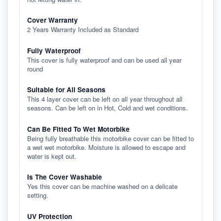
Cover Warranty
2 Years Warranty Included as Standard
Fully Waterproof
This cover is fully waterproof and can be used all year
round
Suitable for All Seasons
This 4 layer cover can be left on all year throughout all
seasons. Can be left on in Hot, Cold and wet conditions.
Can Be Fitted To Wet Motorbike
Being fully breathable this motorbike cover can be fitted to
a wet wet motorbike. Moisture is allowed to escape and
water is kept out.
Is The Cover Washable
Yes this cover can be machine washed on a delicate
setting.
UV Protection