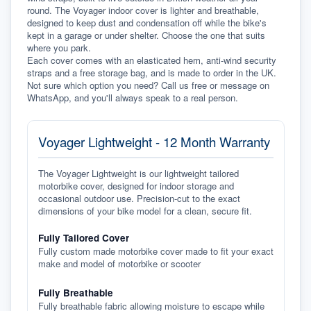
round. The Voyager indoor cover is lighter and breathable, 
designed to keep dust and condensation off while the bike's 
kept in a garage or under shelter. Choose the one that suits 
where you park.
Each cover comes with an elasticated hem, anti-wind security 
straps and a free storage bag, and is made to order in the UK. 
Not sure which option you need? Call us free or message on 
WhatsApp, and you'll always speak to a real person.
Voyager Lightweight - 12 Month Warranty
The Voyager Lightweight is our lightweight tailored
motorbike cover, designed for indoor storage and
occasional outdoor use. Precision-cut to the exact
dimensions of your bike model for a clean, secure fit.
Fully Tailored Cover
Fully custom made motorbike cover made to fit your exact
make and model of motorbike or scooter
Fully Breathable
Fully breathable fabric allowing moisture to escape while