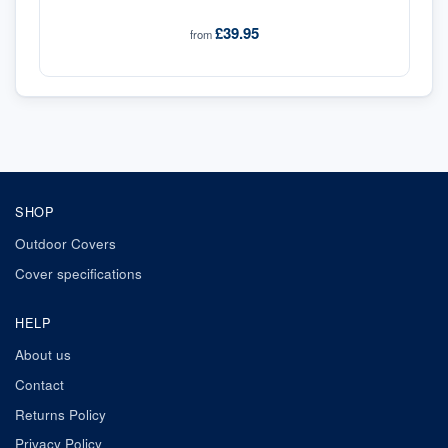
£39.95
from
SHOP
Outdoor Covers
Cover specifications
HELP
About us
Contact
Returns Policy
Privacy Policy