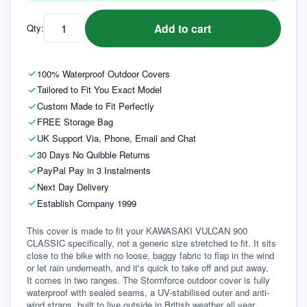
Add to cart
Qty:
100% Waterproof Outdoor Covers
Tailored to Fit You Exact Model
Custom Made to Fit Perfectly
FREE Storage Bag
UK Support Via, Phone, Email and Chat
30 Days No Quibble Returns
PayPal Pay in 3 Instalments
Next Day Delivery
Establish Company 1999
This cover is made to fit your KAWASAKI VULCAN 900 
CLASSIC specifically, not a generic size stretched to fit. It sits 
close to the bike with no loose, baggy fabric to flap in the wind 
or let rain underneath, and it's quick to take off and put away.
It comes in two ranges. The Stormforce outdoor cover is fully 
waterproof with sealed seams, a UV-stabilised outer and anti-
wind straps, built to live outside in British weather all year 