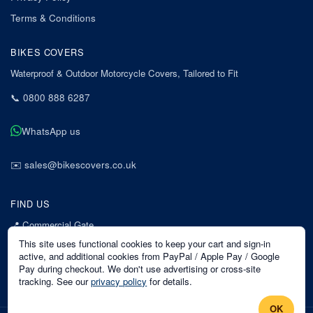
Terms & Conditions
BIKES COVERS
Waterproof & Outdoor Motorcycle Covers, Tailored to Fit
📞
0800 888 6287
WhatsApp us
✉️
sales@bikescovers.co.uk
FIND US
📍
Commercial Gate
7 Acorn Business Park
This site uses functional cookies to keep your cart and sign-in
Mansfield
active, and additional cookies from PayPal / Apple Pay / Google
Pay during checkout. We don't use advertising or cross-site
Nottinghamshire
tracking. See our
privacy policy
for details.
NG18 1EX
OK