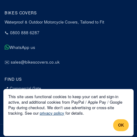
BIKES COVERS
Waterproof & Outdoor Motorcycle Covers, Tailored to Fit
📞
0800 888 6287
WhatsApp us
✉️
sales@bikescovers.co.uk
FIND US
📍
Commercial Gate
7 Acorn Business Park
This site uses functional cookies to keep your cart and sign-in
Mansfield
active, and additional cookies from PayPal / Apple Pay / Google
Pay during checkout. We don't use advertising or cross-site
Nottinghamshire
tracking. See our
privacy policy
for details.
NG18 1EX
OK
©
2026
Bikes Covers
. All rights reserved.