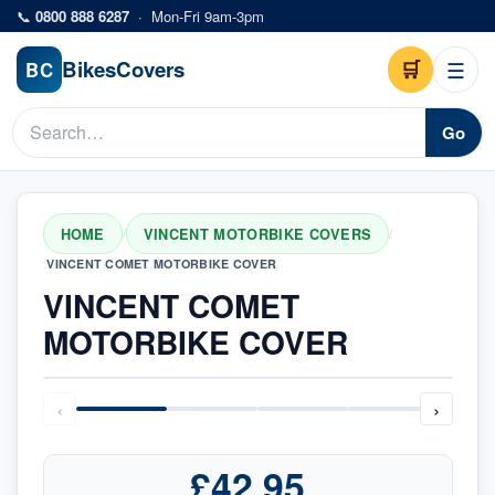
Skip to main content
📞
0800 888 6287
·
Mon-Fri 9am-3pm
Bikes
Covers
🛒
☰
BC
Go
HOME
VINCENT MOTORBIKE COVERS
/
/
VINCENT COMET MOTORBIKE COVER
VINCENT COMET
MOTORBIKE COVER
‹
›
£42.95