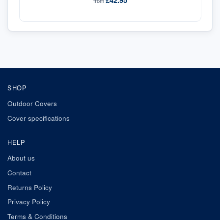
£42.95
from
SHOP
Outdoor Covers
Cover specifications
HELP
About us
Contact
Returns Policy
Privacy Policy
Terms & Conditions