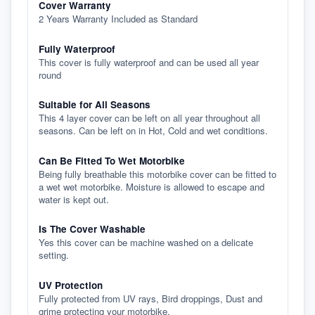
Cover Warranty
2 Years Warranty Included as Standard
Fully Waterproof
This cover is fully waterproof and can be used all year
round
Suitable for All Seasons
This 4 layer cover can be left on all year throughout all
seasons. Can be left on in Hot, Cold and wet conditions.
Can Be Fitted To Wet Motorbike
Being fully breathable this motorbike cover can be fitted to
a wet wet motorbike. Moisture is allowed to escape and
water is kept out.
Is The Cover Washable
Yes this cover can be machine washed on a delicate
setting.
UV Protection
Fully protected from UV rays, Bird droppings, Dust and
grime protecting your motorbike.