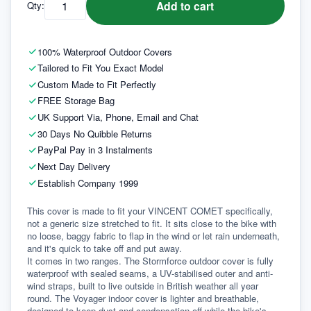
Add to cart
Qty:
100% Waterproof Outdoor Covers
Tailored to Fit You Exact Model
Custom Made to Fit Perfectly
FREE Storage Bag
UK Support Via, Phone, Email and Chat
30 Days No Quibble Returns
PayPal Pay in 3 Instalments
Next Day Delivery
Establish Company 1999
This cover is made to fit your VINCENT COMET specifically, 
not a generic size stretched to fit. It sits close to the bike with 
no loose, baggy fabric to flap in the wind or let rain underneath, 
and it's quick to take off and put away.
It comes in two ranges. The Stormforce outdoor cover is fully 
waterproof with sealed seams, a UV-stabilised outer and anti-
wind straps, built to live outside in British weather all year 
round. The Voyager indoor cover is lighter and breathable, 
designed to keep dust and condensation off while the bike's 