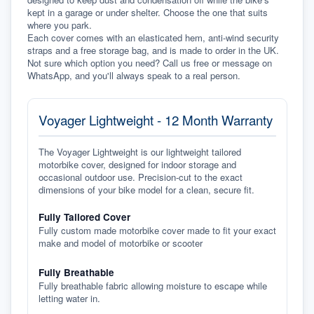
kept in a garage or under shelter. Choose the one that suits 
where you park.
Each cover comes with an elasticated hem, anti-wind security 
straps and a free storage bag, and is made to order in the UK. 
Not sure which option you need? Call us free or message on 
WhatsApp, and you'll always speak to a real person.
Voyager Lightweight - 12 Month Warranty
The Voyager Lightweight is our lightweight tailored
motorbike cover, designed for indoor storage and
occasional outdoor use. Precision-cut to the exact
dimensions of your bike model for a clean, secure fit.
Fully Tailored Cover
Fully custom made motorbike cover made to fit your exact
make and model of motorbike or scooter
Fully Breathable
Fully breathable fabric allowing moisture to escape while
letting water in.