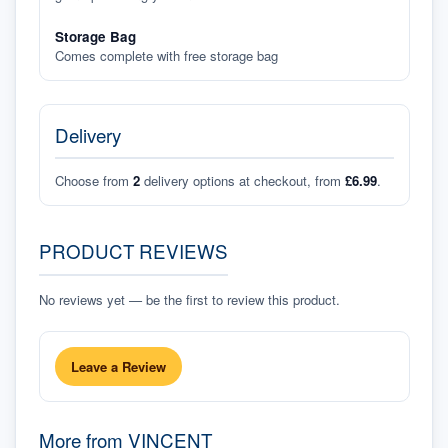
Storage Bag
Comes complete with free storage bag
Delivery
Choose from
2
delivery options at checkout, from
£6.99
.
PRODUCT REVIEWS
No reviews yet — be the first to review this product.
Leave a Review
More from
VINCENT