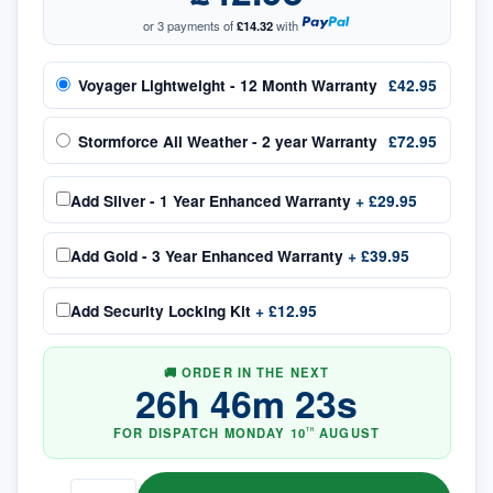
or 3 payments of
£14.32
with
Voyager Lightweight - 12 Month Warranty
£42.95
Stormforce All Weather - 2 year Warranty
£72.95
Add
Silver - 1 Year Enhanced Warranty
+
£29.95
Add
Gold - 3 Year Enhanced Warranty
+
£39.95
Add
Security Locking Kit
+
£12.95
🚚 ORDER IN THE NEXT
26
h
46
m
23
s
FOR DISPATCH
MONDAY
10
AUGUST
TH