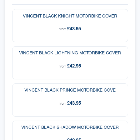
VINCENT BLACK KNIGHT MOTORBIKE COVER
£43.95
from
VINCENT BLACK LIGHTNING MOTORBIKE COVER
£42.95
from
VINCENT BLACK PRINCE MOTORBIKE COVE
£43.95
from
VINCENT BLACK SHADOW MOTORBIKE COVER