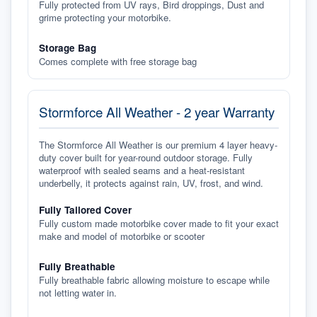
Fully protected from UV rays, Bird droppings, Dust and
grime protecting your motorbike.
Storage Bag
Comes complete with free storage bag
Stormforce All Weather - 2 year Warranty
The Stormforce All Weather is our premium 4 layer heavy-
duty cover built for year-round outdoor storage. Fully
waterproof with sealed seams and a heat-resistant
underbelly, it protects against rain, UV, frost, and wind.
Fully Tailored Cover
Fully custom made motorbike cover made to fit your exact
make and model of motorbike or scooter
Fully Breathable
Fully breathable fabric allowing moisture to escape while
not letting water in.