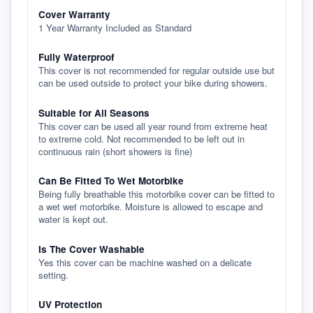
Cover Warranty
1 Year Warranty Included as Standard
Fully Waterproof
This cover is not recommended for regular outside use but
can be used outside to protect your bike during showers.
Suitable for All Seasons
This cover can be used all year round from extreme heat
to extreme cold. Not recommended to be left out in
continuous rain (short showers is fine)
Can Be Fitted To Wet Motorbike
Being fully breathable this motorbike cover can be fitted to
a wet wet motorbike. Moisture is allowed to escape and
water is kept out.
Is The Cover Washable
Yes this cover can be machine washed on a delicate
setting.
UV Protection