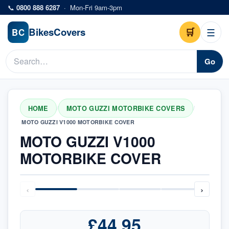
Skip to main content
📞
0800 888 6287
·
Mon-Fri 9am-3pm
Bikes
Covers
🛒
☰
BC
Go
HOME
MOTO GUZZI MOTORBIKE COVERS
/
/
MOTO GUZZI V1000 MOTORBIKE COVER
MOTO GUZZI V1000
MOTORBIKE COVER
‹
›
£44.95