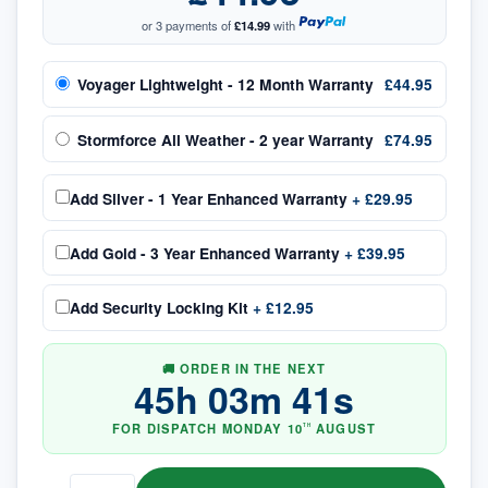
or 3 payments of
£14.99
with
Voyager Lightweight - 12 Month Warranty
£44.95
Stormforce All Weather - 2 year Warranty
£74.95
Add
Silver - 1 Year Enhanced Warranty
+
£29.95
Add
Gold - 3 Year Enhanced Warranty
+
£39.95
Add
Security Locking Kit
+
£12.95
🚚 ORDER IN THE NEXT
45
h
03
m
40
s
FOR DISPATCH
MONDAY
10
AUGUST
TH