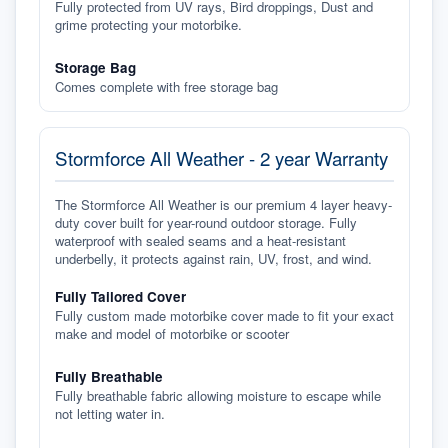
Fully protected from UV rays, Bird droppings, Dust and
grime protecting your motorbike.
Storage Bag
Comes complete with free storage bag
Stormforce All Weather - 2 year Warranty
The Stormforce All Weather is our premium 4 layer heavy-
duty cover built for year-round outdoor storage. Fully
waterproof with sealed seams and a heat-resistant
underbelly, it protects against rain, UV, frost, and wind.
Fully Tailored Cover
Fully custom made motorbike cover made to fit your exact
make and model of motorbike or scooter
Fully Breathable
Fully breathable fabric allowing moisture to escape while
not letting water in.