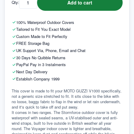
Add to cart
Qty:
100% Waterproof Outdoor Covers
Tailored to Fit You Exact Model
Custom Made to Fit Perfectly
FREE Storage Bag
UK Support Via, Phone, Email and Chat
30 Days No Quibble Returns
PayPal Pay in 3 Instalments
Next Day Delivery
Establish Company 1999
This cover is made to fit your MOTO GUZZI V1000 specifically, 
not a generic size stretched to fit. It sits close to the bike with 
no loose, baggy fabric to flap in the wind or let rain underneath, 
and it's quick to take off and put away.
It comes in two ranges. The Stormforce outdoor cover is fully 
waterproof with sealed seams, a UV-stabilised outer and anti-
wind straps, built to live outside in British weather all year 
round. The Voyager indoor cover is lighter and breathable, 
designed to keep dust and condensation off while the bike's 