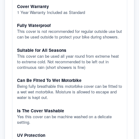
Cover Warranty
1 Year Warranty Included as Standard
Fully Waterproof
This cover is not recommended for regular outside use but
can be used outside to protect your bike during showers.
Suitable for All Seasons
This cover can be used all year round from extreme heat
to extreme cold. Not recommended to be left out in
continuous rain (short showers is fine)
Can Be Fitted To Wet Motorbike
Being fully breathable this motorbike cover can be fitted to
a wet wet motorbike. Moisture is allowed to escape and
water is kept out.
Is The Cover Washable
Yes this cover can be machine washed on a delicate
setting.
UV Protection