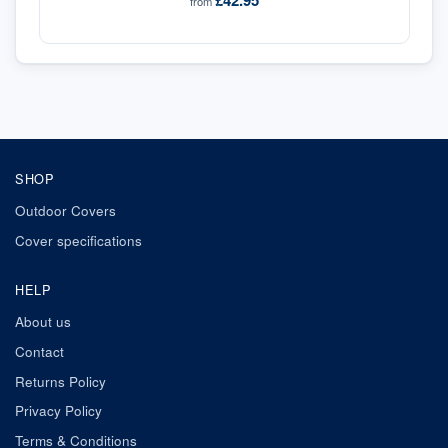
£42.95
from
SHOP
Outdoor Covers
Cover specifications
HELP
About us
Contact
Returns Policy
Privacy Policy
Terms & Conditions