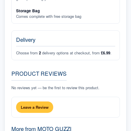
Storage Bag
Comes complete with free storage bag
Delivery
Choose from
2
delivery options at checkout, from
£6.99
.
PRODUCT REVIEWS
No reviews yet — be the first to review this product.
Leave a Review
More from
MOTO GUZZI