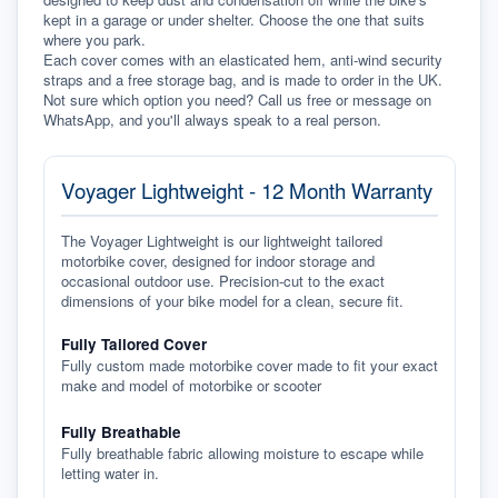
kept in a garage or under shelter. Choose the one that suits 
where you park.
Each cover comes with an elasticated hem, anti-wind security 
straps and a free storage bag, and is made to order in the UK. 
Not sure which option you need? Call us free or message on 
WhatsApp, and you'll always speak to a real person.
Voyager Lightweight - 12 Month Warranty
The Voyager Lightweight is our lightweight tailored
motorbike cover, designed for indoor storage and
occasional outdoor use. Precision-cut to the exact
dimensions of your bike model for a clean, secure fit.
Fully Tailored Cover
Fully custom made motorbike cover made to fit your exact
make and model of motorbike or scooter
Fully Breathable
Fully breathable fabric allowing moisture to escape while
letting water in.