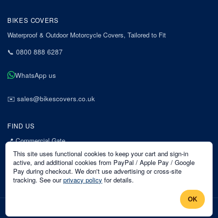
BIKES COVERS
Waterproof & Outdoor Motorcycle Covers, Tailored to Fit
📞
0800 888 6287
WhatsApp us
✉️
sales@bikescovers.co.uk
FIND US
📍
Commercial Gate
7 Acorn Business Park
This site uses functional cookies to keep your cart and sign-in
Mansfield
active, and additional cookies from PayPal / Apple Pay / Google
Pay during checkout. We don't use advertising or cross-site
Nottinghamshire
tracking. See our
privacy policy
for details.
NG18 1EX
OK
©
2026
Bikes Covers
. All rights reserved.