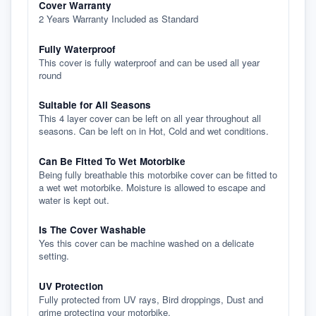
Cover Warranty
2 Years Warranty Included as Standard
Fully Waterproof
This cover is fully waterproof and can be used all year
round
Suitable for All Seasons
This 4 layer cover can be left on all year throughout all
seasons. Can be left on in Hot, Cold and wet conditions.
Can Be Fitted To Wet Motorbike
Being fully breathable this motorbike cover can be fitted to
a wet wet motorbike. Moisture is allowed to escape and
water is kept out.
Is The Cover Washable
Yes this cover can be machine washed on a delicate
setting.
UV Protection
Fully protected from UV rays, Bird droppings, Dust and
grime protecting your motorbike.