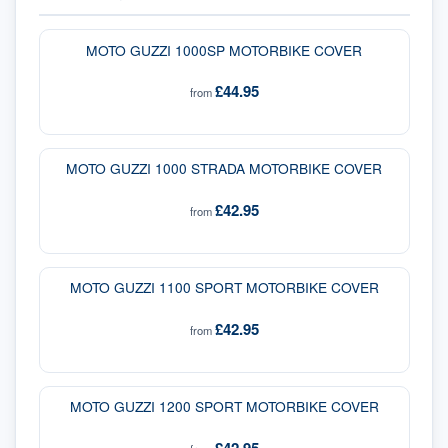
MOTO GUZZI 1000SP MOTORBIKE COVER
£44.95
from
MOTO GUZZI 1000 STRADA MOTORBIKE COVER
£42.95
from
MOTO GUZZI 1100 SPORT MOTORBIKE COVER
£42.95
from
MOTO GUZZI 1200 SPORT MOTORBIKE COVER