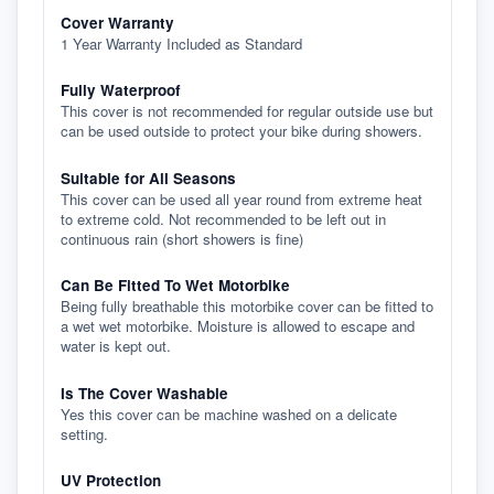
Cover Warranty
1 Year Warranty Included as Standard
Fully Waterproof
This cover is not recommended for regular outside use but
can be used outside to protect your bike during showers.
Suitable for All Seasons
This cover can be used all year round from extreme heat
to extreme cold. Not recommended to be left out in
continuous rain (short showers is fine)
Can Be Fitted To Wet Motorbike
Being fully breathable this motorbike cover can be fitted to
a wet wet motorbike. Moisture is allowed to escape and
water is kept out.
Is The Cover Washable
Yes this cover can be machine washed on a delicate
setting.
UV Protection