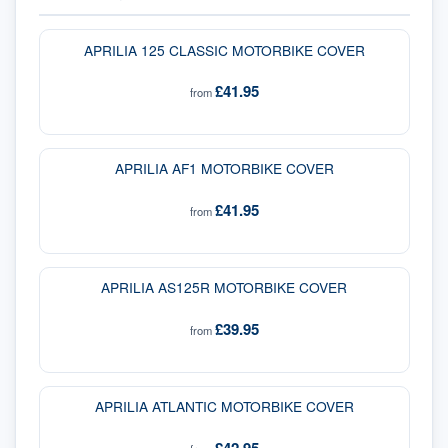
APRILIA 125 CLASSIC MOTORBIKE COVER
£41.95
from
APRILIA AF1 MOTORBIKE COVER
£41.95
from
APRILIA AS125R MOTORBIKE COVER
£39.95
from
APRILIA ATLANTIC MOTORBIKE COVER