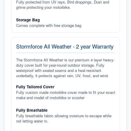
Fully protected from UV rays, Bird droppings, Dust and
grime protecting your motorbike.
Storage Bag
Comes complete with free storage bag
Stormforce All Weather - 2 year Warranty
The Stormforce All Weather is our premium 4 layer heavy-
duty cover built for year-round outdoor storage. Fully
waterproof with sealed seams and a heat-resistant
underbelly, it protects against rain, UV, frost, and wind.
Fully Tailored Cover
Fully custom made motorbike cover made to fit your exact
make and model of motorbike or scooter
Fully Breathable
Fully breathable fabric allowing moisture to escape while
not letting water in.