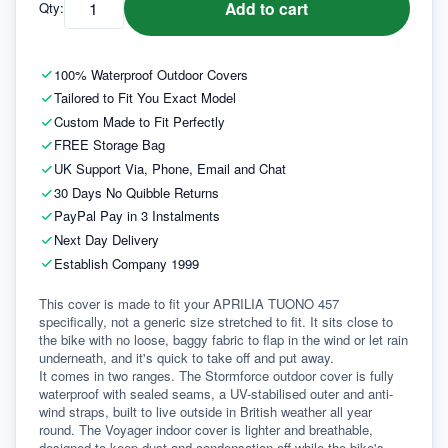
Add to cart
Qty:
100% Waterproof Outdoor Covers
Tailored to Fit You Exact Model
Custom Made to Fit Perfectly
FREE Storage Bag
UK Support Via, Phone, Email and Chat
30 Days No Quibble Returns
PayPal Pay in 3 Instalments
Next Day Delivery
Establish Company 1999
This cover is made to fit your APRILIA TUONO 457 
specifically, not a generic size stretched to fit. It sits close to 
the bike with no loose, baggy fabric to flap in the wind or let rain 
underneath, and it's quick to take off and put away.
It comes in two ranges. The Stormforce outdoor cover is fully 
waterproof with sealed seams, a UV-stabilised outer and anti-
wind straps, built to live outside in British weather all year 
round. The Voyager indoor cover is lighter and breathable, 
designed to keep dust and condensation off while the bike's 