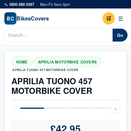
Skip to main content
📞
0800 888 6287
·
Mon-Fri 9am-3pm
Bikes
Covers
🛒
☰
BC
Go
HOME
APRILIA MOTORBIKE COVERS
/
/
APRILIA TUONO 457 MOTORBIKE COVER
APRILIA TUONO 457
MOTORBIKE COVER
‹
›
£42.95