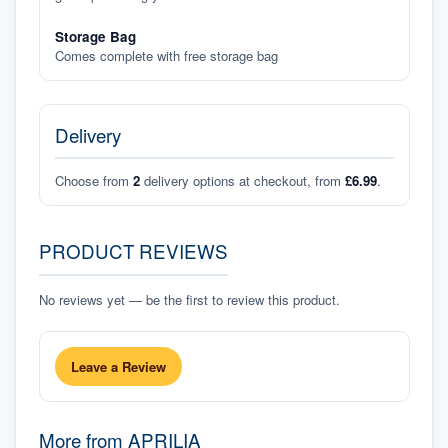
Storage Bag
Comes complete with free storage bag
Delivery
Choose from
2
delivery options at checkout, from
£6.99
.
PRODUCT REVIEWS
No reviews yet — be the first to review this product.
Leave a Review
More from
APRILIA