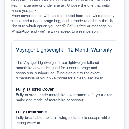
kept in a garage or under shelter. Choose the one that suits 
where you park.
Each cover comes with an elasticated hem, anti-wind security 
straps and a free storage bag, and is made to order in the UK. 
Not sure which option you need? Call us free or message on 
WhatsApp, and you'll always speak to a real person.
Voyager Lightweight - 12 Month Warranty
The Voyager Lightweight is our lightweight tailored
motorbike cover, designed for indoor storage and
occasional outdoor use. Precision-cut to the exact
dimensions of your bike model for a clean, secure fit.
Fully Tailored Cover
Fully custom made motorbike cover made to fit your exact
make and model of motorbike or scooter
Fully Breathable
Fully breathable fabric allowing moisture to escape while
letting water in.