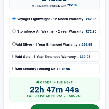
or 3 payments of
£14.32
with
Voyager Lightweight - 12 Month Warranty
£42.95
Stormforce All Weather - 2 year Warranty
£72.95
Add
Silver - 1 Year Enhanced Warranty
+
£29.95
Add
Gold - 3 Year Enhanced Warranty
+
£39.95
Add
Security Locking Kit
+
£12.95
🚚 ORDER IN THE NEXT
22
h
47
m
44
s
FOR DISPATCH
FRIDAY
7
AUGUST
TH