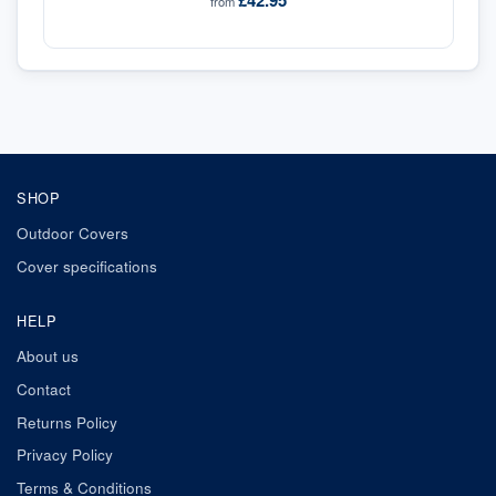
£42.95
from
SHOP
Outdoor Covers
Cover specifications
HELP
About us
Contact
Returns Policy
Privacy Policy
Terms & Conditions