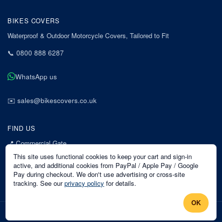
BIKES COVERS
Waterproof & Outdoor Motorcycle Covers, Tailored to Fit
📞
0800 888 6287
WhatsApp us
✉️
sales@bikescovers.co.uk
FIND US
📍
Commercial Gate
7 Acorn Business Park
This site uses functional cookies to keep your cart and sign-in
Mansfield
active, and additional cookies from PayPal / Apple Pay / Google
Pay during checkout. We don't use advertising or cross-site
Nottinghamshire
tracking. See our
privacy policy
for details.
NG18 1EX
OK
©
2026
Bikes Covers
. All rights reserved.