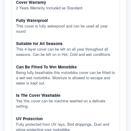
Cover Warranty
2 Years Warranty Included as Standard
Fully Waterproof
This cover is fully waterproof and can be used all year
round
Suitable for All Seasons
This 4 layer cover can be left on all year throughout all
seasons. Can be left on in Hot, Cold and wet conditions.
Can Be Fitted To Wet Motorbike
Being fully breathable this motorbike cover can be fitted to
a wet wet motorbike. Moisture is allowed to escape and
water is kept out.
Is The Cover Washable
Yes this cover can be machine washed on a delicate
setting.
UV Protection
Fully protected from UV rays, Bird droppings, Dust and
grime protecting your motorbike.