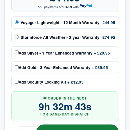
or 3 payments of
£14.99
with
Voyager Lightweight - 12 Month Warranty
£44.95
Stormforce All Weather - 2 year Warranty
£74.95
Add
Silver - 1 Year Enhanced Warranty
+
£29.95
Add
Gold - 3 Year Enhanced Warranty
+
£39.95
Add
Security Locking Kit
+
£12.95
🚚 ORDER IN THE NEXT
9
h
32
m
43
s
FOR SAME-DAY DISPATCH