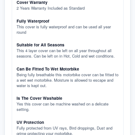
Cover Warranty
2 Years Warranty Included as Standard
Fully Waterproof
This cover is fully waterproof and can be used all year
round
Suitable for All Seasons
This 4 layer cover can be left on all year throughout all
seasons. Can be left on in Hot, Cold and wet conditions.
Can Be Fitted To Wet Motorbike
Being fully breathable this motorbike cover can be fitted to
a wet wet motorbike. Moisture is allowed to escape and
water is kept out.
Is The Cover Washable
Yes this cover can be machine washed on a delicate
setting.
UV Protection
Fully protected from UV rays, Bird droppings, Dust and
grime protecting your motorbike.