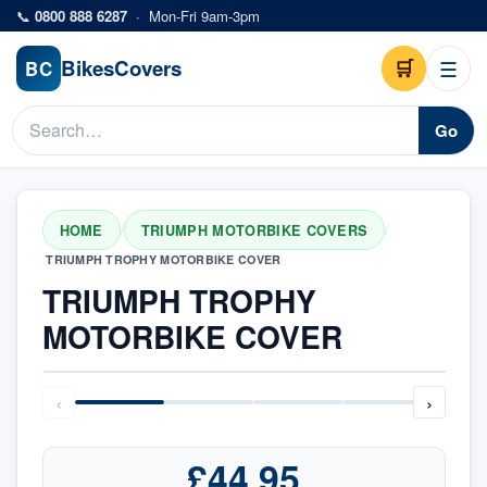
Skip to main content
📞
0800 888 6287
·
Mon-Fri 9am-3pm
Bikes
Covers
🛒
☰
BC
Go
HOME
TRIUMPH MOTORBIKE COVERS
/
/
TRIUMPH TROPHY MOTORBIKE COVER
TRIUMPH TROPHY
MOTORBIKE COVER
‹
›
£44.95