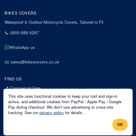
BIKES COVERS
Waterproof & Outdoor Motorcycle Covers, Tailored to Fit
📞
0800 888 6287
WhatsApp us
✉️
sales@bikescovers.co.uk
FIND US
📍
Commercial Gate
7 Acorn Business Park
This site uses functional cookies to keep your cart and sign-in
Mansfield
active, and additional cookies from PayPal / Apple Pay / Google
Pay during checkout. We don't use advertising or cross-site
Nottinghamshire
tracking. See our
privacy policy
for details.
NG18 1EX
OK
©
2026
Bikes Covers
. All rights reserved.