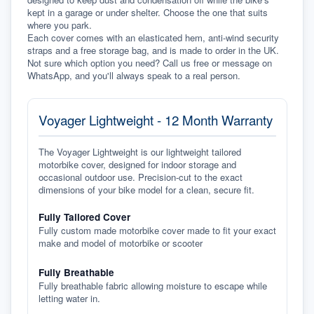
kept in a garage or under shelter. Choose the one that suits 
where you park.
Each cover comes with an elasticated hem, anti-wind security 
straps and a free storage bag, and is made to order in the UK. 
Not sure which option you need? Call us free or message on 
WhatsApp, and you'll always speak to a real person.
Voyager Lightweight - 12 Month Warranty
The Voyager Lightweight is our lightweight tailored
motorbike cover, designed for indoor storage and
occasional outdoor use. Precision-cut to the exact
dimensions of your bike model for a clean, secure fit.
Fully Tailored Cover
Fully custom made motorbike cover made to fit your exact
make and model of motorbike or scooter
Fully Breathable
Fully breathable fabric allowing moisture to escape while
letting water in.