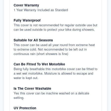
Cover Warranty
1 Year Warranty Included as Standard
Fully Waterproof
This cover is not recommended for regular outside use but
can be used outside to protect your bike during showers.
Suitable for All Seasons
This cover can be used all year round from extreme heat
to extreme cold. Not recommended to be left out in
continuous rain (short showers is fine)
Can Be Fitted To Wet Motorbike
Being fully breathable this motorbike cover can be fitted to
a wet wet motorbike. Moisture is allowed to escape and
water is kept out.
Is The Cover Washable
Yes this cover can be machine washed on a delicate
setting.
UV Protection