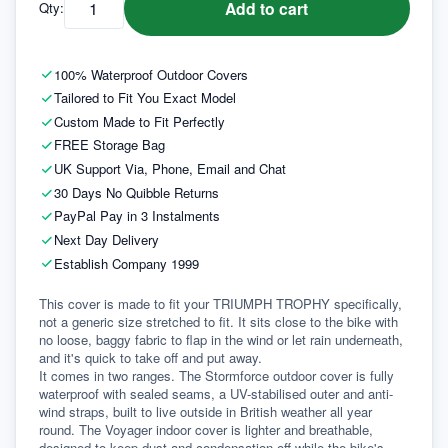
Add to cart
Qty:
100% Waterproof Outdoor Covers
Tailored to Fit You Exact Model
Custom Made to Fit Perfectly
FREE Storage Bag
UK Support Via, Phone, Email and Chat
30 Days No Quibble Returns
PayPal Pay in 3 Instalments
Next Day Delivery
Establish Company 1999
This cover is made to fit your TRIUMPH TROPHY specifically, 
not a generic size stretched to fit. It sits close to the bike with 
no loose, baggy fabric to flap in the wind or let rain underneath, 
and it's quick to take off and put away.
It comes in two ranges. The Stormforce outdoor cover is fully 
waterproof with sealed seams, a UV-stabilised outer and anti-
wind straps, built to live outside in British weather all year 
round. The Voyager indoor cover is lighter and breathable, 
designed to keep dust and condensation off while the bike's 