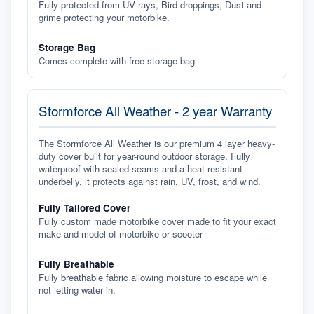
Fully protected from UV rays, Bird droppings, Dust and
grime protecting your motorbike.
Storage Bag
Comes complete with free storage bag
Stormforce All Weather - 2 year Warranty
The Stormforce All Weather is our premium 4 layer heavy-
duty cover built for year-round outdoor storage. Fully
waterproof with sealed seams and a heat-resistant
underbelly, it protects against rain, UV, frost, and wind.
Fully Tailored Cover
Fully custom made motorbike cover made to fit your exact
make and model of motorbike or scooter
Fully Breathable
Fully breathable fabric allowing moisture to escape while
not letting water in.