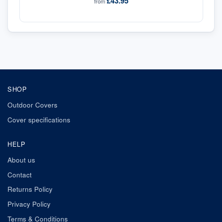
£43.95
from
SHOP
Outdoor Covers
Cover specifications
HELP
About us
Contact
Returns Policy
Privacy Policy
Terms & Conditions