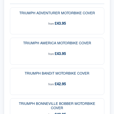
TRIUMPH ADVENTURER MOTORBIKE COVER
£43.95
from
TRIUMPH AMERICA MOTORBIKE COVER
£43.95
from
TRIUMPH BANDIT MOTORBIKE COVER
£42.95
from
TRIUMPH BONNEVILLE BOBBER MOTORBIKE
COVER