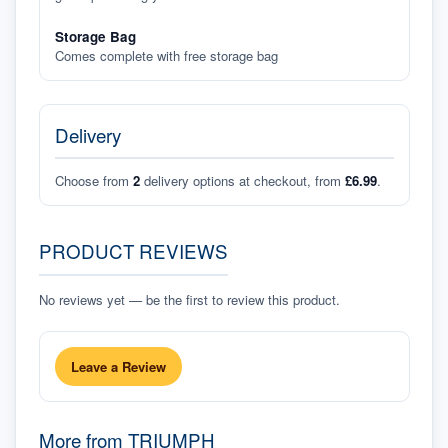
Storage Bag
Comes complete with free storage bag
Delivery
Choose from
2
delivery options at checkout, from
£6.99
.
PRODUCT REVIEWS
No reviews yet — be the first to review this product.
Leave a Review
More from
TRIUMPH