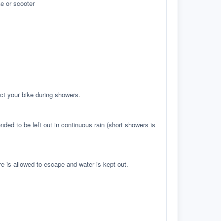
e or scooter
ct your bike during showers.
ed to be left out in continuous rain (short showers is
re is allowed to escape and water is kept out.