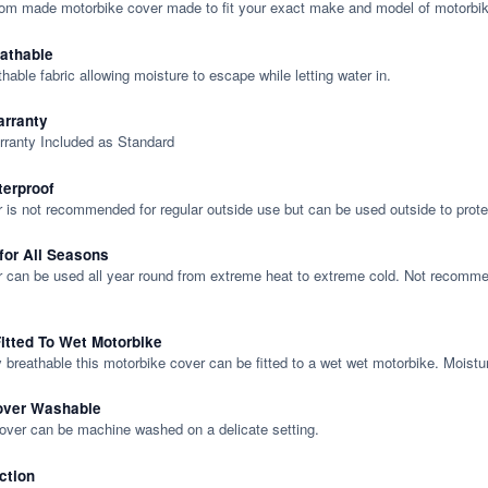
tom made motorbike cover made to fit your exact make and model of motorbik
eathable
thable fabric allowing moisture to escape while letting water in.
rranty
rranty Included as Standard
terproof
 is not recommended for regular outside use but can be used outside to prote
 for All Seasons
 can be used all year round from extreme heat to extreme cold. Not recommend
itted To Wet Motorbike
y breathable this motorbike cover can be fitted to a wet wet motorbike. Moistu
over Washable
cover can be machine washed on a delicate setting.
ction