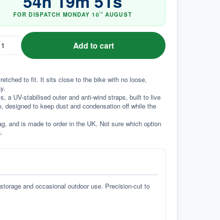
54
h
19
m
50
s
FOR DISPATCH
MONDAY
10
AUGUST
TH
Add to cart
hed to fit. It sits close to the bike with no loose, 
y.
a UV-stabilised outer and anti-wind straps, built to live 
e, designed to keep dust and condensation off while the 
g, and is made to order in the UK. Not sure which option 
.
 storage and occasional outdoor use. Precision-cut to