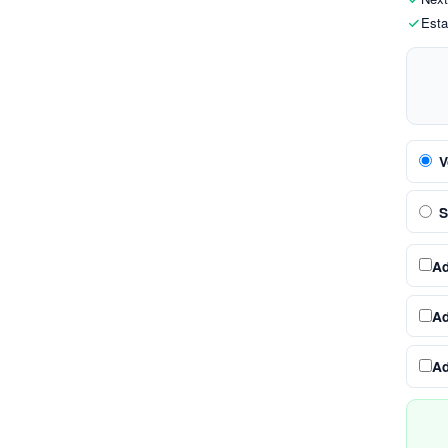
Esta
V
S
A
A
A