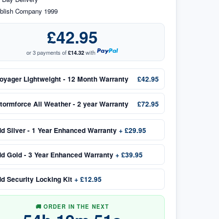
blish Company 1999
£42.95
or 3 payments of
£14.32
with
oyager Lightweight - 12 Month Warranty
£42.95
tormforce All Weather - 2 year Warranty
£72.95
dd
Silver - 1 Year Enhanced Warranty
+
£29.95
dd
Gold - 3 Year Enhanced Warranty
+
£39.95
dd
Security Locking Kit
+
£12.95
🚚 ORDER IN THE NEXT