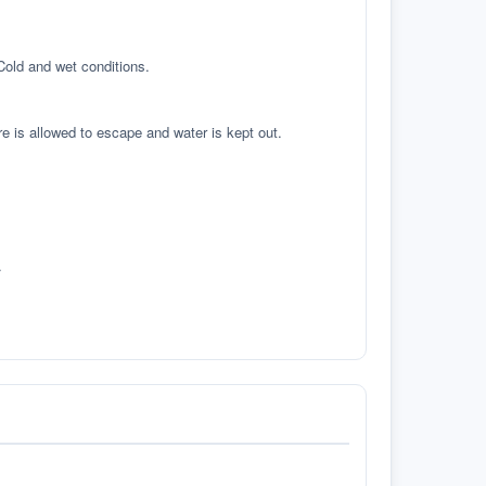
 Cold and wet conditions.
re is allowed to escape and water is kept out.
.