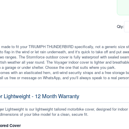
Qty:
 made to fit your TRIUMPH THUNDERBIRD specifically, not a generic size stretc
to flap in the wind or let rain underneath, and it's quick to take off and put awa
wo ranges. The Stormforce outdoor cover is fully waterproof with sealed seams, 
itish weather all year round. The Voyager indoor cover is lighter and breathabl
n a garage or under shelter. Choose the one that suits where you park.
omes with an elasticated hem, anti-wind security straps and a free storage ba
ll us free or message on WhatsApp, and you'll always speak to a real person
r Lightweight - 12 Month Warranty
r Lightweight is our lightweight tailored motorbike cover, designed for indoor
dimensions of your bike model for a clean, secure fit.
lored Cover