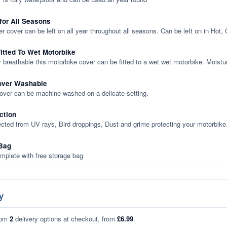
 for All Seasons
er cover can be left on all year throughout all seasons. Can be left on in Hot,
itted To Wet Motorbike
y breathable this motorbike cover can be fitted to a wet wet motorbike. Moistu
over Washable
cover can be machine washed on a delicate setting.
ction
ected from UV rays, Bird droppings, Dust and grime protecting your motorbike
Bag
plete with free storage bag
y
rom
2
delivery options at checkout, from
£6.99
.