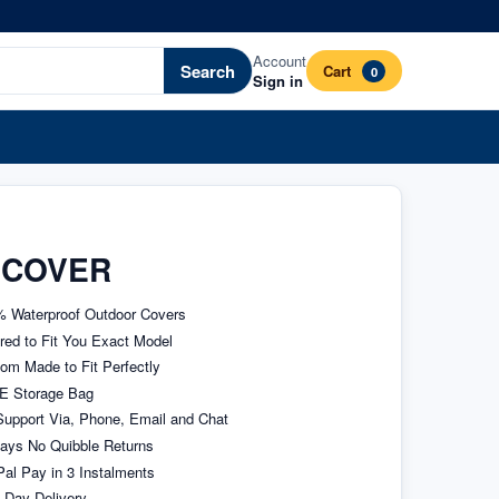
Account
Search
Cart
0
Sign in
 COVER
 Waterproof Outdoor Covers
ored to Fit You Exact Model
om Made to Fit Perfectly
E Storage Bag
upport Via, Phone, Email and Chat
ays No Quibble Returns
al Pay in 3 Instalments
 Day Delivery