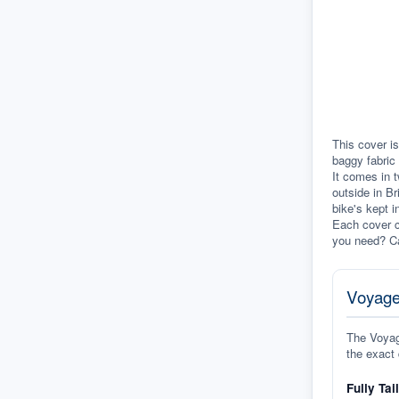
This cover is
baggy fabric 
It comes in t
outside in Br
bike's kept i
Each cover c
you need? Ca
Voyage
The Voyage
the exact 
Fully Tai