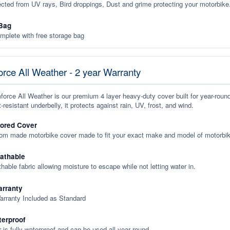
ected from UV rays, Bird droppings, Dust and grime protecting your motorbike
Bag
plete with free storage bag
rce All Weather - 2 year Warranty
orce All Weather is our premium 4 layer heavy-duty cover built for year-roun
-resistant underbelly, it protects against rain, UV, frost, and wind.
lored Cover
tom made motorbike cover made to fit your exact make and model of motorbik
eathable
thable fabric allowing moisture to escape while not letting water in.
rranty
arranty Included as Standard
terproof
 is fully waterproof and can be used all year round