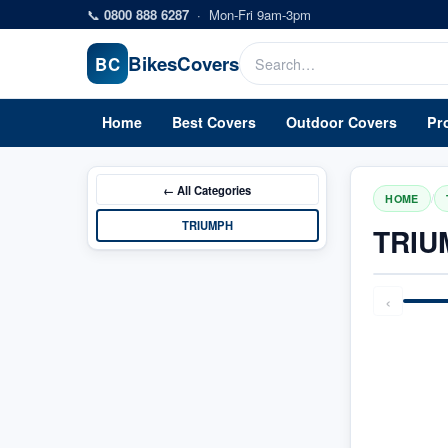
Skip to main content
📞
0800 888 6287
·
Mon-Fri 9am-3pm
Bikes
Covers
BC
Home
Best Covers
Outdoor Covers
Pr
← All
Categories
/
HOME
TRIUMPH
TRIU
‹