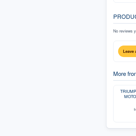
PRODU
No reviews ye
Leave 
More fr
TRIUM
MOTO
f