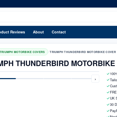
oduct Reviews
About
Contact
/
TRIUMPH MOTORBIKE COVERS
TRIUMPH THUNDERBIRD MOTORBIKE COVER
MPH THUNDERBIRD MOTORBIKE
100%
›
Tail
Cust
FRE
UK S
30 D
PayP
Next