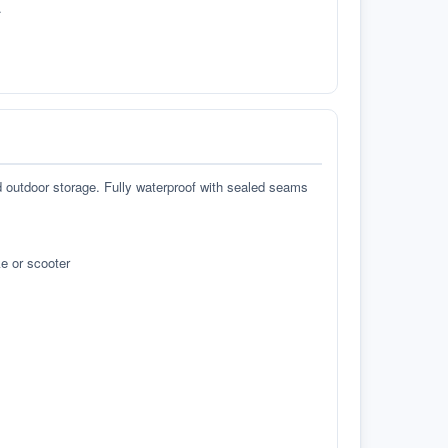
.
d outdoor storage. Fully waterproof with sealed seams
e or scooter