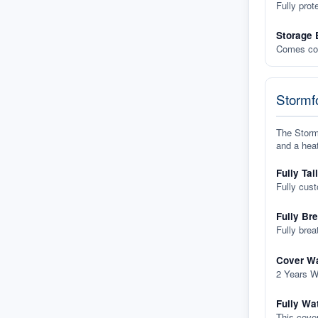
Fully prot
Storage 
Comes com
Stormfo
The Stormf
and a heat
Fully Tai
Fully cus
Fully Br
Fully brea
Cover Wa
2 Years W
Fully Wa
This cover