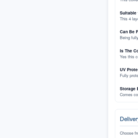
Suitable
This 4 lay
Can Be F
Being full
Is The C
Yes this 
UV Prote
Fully prot
Storage 
Comes com
Deliver
Choose f