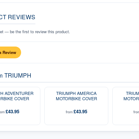
CT REVIEWS
t — be the first to review this product.
a Review
om
TRIUMPH
PH ADVENTURER
TRIUMPH AMERICA
TRIUM
RBIKE COVER
MOTORBIKE COVER
MOTOR
£43.95
£43.95
rom
from
fr