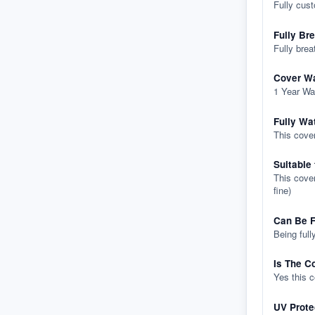
Fully cus
Fully Br
Fully brea
Cover Wa
1 Year Wa
Fully Wa
This cover
Suitable
This cover
fine)
Can Be F
Being full
Is The C
Yes this 
UV Prote