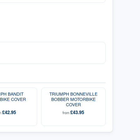
PH BANDIT
TRIUMPH BONNEVILLE
BIKE COVER
BOBBER MOTORBIKE
COVER
£42.95
£43.95
om
from