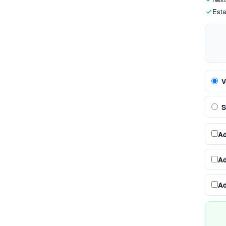
Esta
V
S
A
A
A