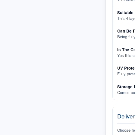
Suitable
This 4 lay
Can Be F
Being full
Is The C
Yes this 
UV Prote
Fully prot
Storage 
Comes com
Deliver
Choose f