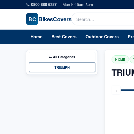
Skip to main content
📞
0800 888 6287
·
Mon-Fri 9am-3pm
Bikes
Covers
BC
Home
Best Covers
Outdoor Covers
Pr
← All
Categories
/
HOME
TRIUMPH
TRIU
‹