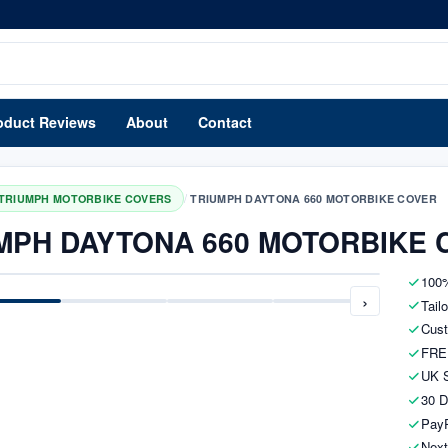
oduct Reviews
About
Contact
/
TRIUMPH MOTORBIKE COVERS
TRIUMPH DAYTONA 660 MOTORBIKE COVER
MPH DAYTONA 660 MOTORBIKE 
100%
›
Tail
Cust
FRE
UK S
30 D
PayP
Next