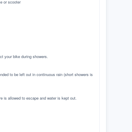
e or scooter
ct your bike during showers.
ed to be left out in continuous rain (short showers is
re is allowed to escape and water is kept out.