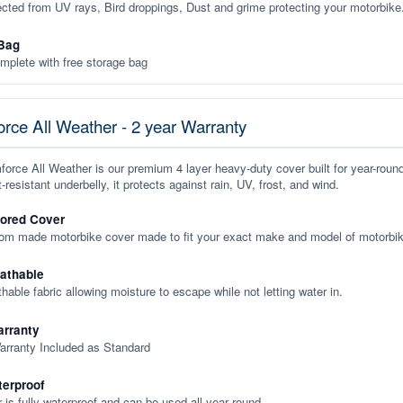
ected from UV rays, Bird droppings, Dust and grime protecting your motorbike
Bag
plete with free storage bag
rce All Weather - 2 year Warranty
orce All Weather is our premium 4 layer heavy-duty cover built for year-roun
-resistant underbelly, it protects against rain, UV, frost, and wind.
lored Cover
tom made motorbike cover made to fit your exact make and model of motorbik
eathable
thable fabric allowing moisture to escape while not letting water in.
rranty
arranty Included as Standard
terproof
 is fully waterproof and can be used all year round