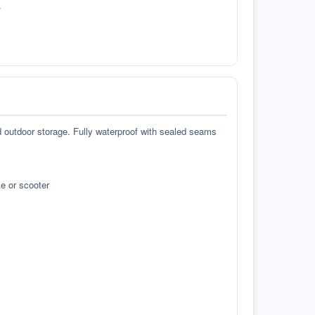
.
d outdoor storage. Fully waterproof with sealed seams
e or scooter