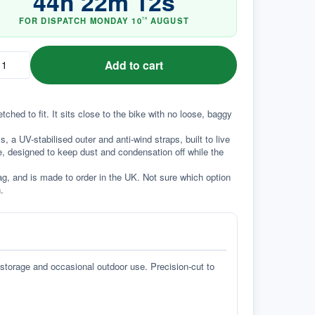
44
h
22
m
11
s
FOR DISPATCH
MONDAY
10
AUGUST
TH
Add to cart
ed to fit. It sits close to the bike with no loose, baggy 
a UV-stabilised outer and anti-wind straps, built to live 
e, designed to keep dust and condensation off while the 
g, and is made to order in the UK. Not sure which option 
.
 storage and occasional outdoor use. Precision-cut to