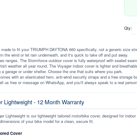
Qty:
 made to fit your TRIUMPH DAYTONA 660 specifically, not a generic size stretch
p in the wind or let rain underneath, and it's quick to take off and put away.
wo ranges. The Stormforce outdoor cover is fully waterproof with sealed seams, 
itish weather all year round. The Voyager indoor cover is lighter and breathabl
n a garage or under shelter. Choose the one that suits where you park.
omes with an elasticated hem, anti-wind security straps and a free storage ba
ll us free or message on WhatsApp, and you'll always speak to a real person
r Lightweight - 12 Month Warranty
r Lightweight is our lightweight tailored motorbike cover, designed for indoor
dimensions of your bike model for a clean, secure fit.
lored Cover