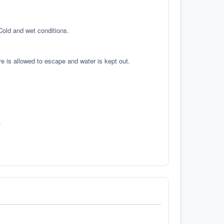
 Cold and wet conditions.
re is allowed to escape and water is kept out.
.