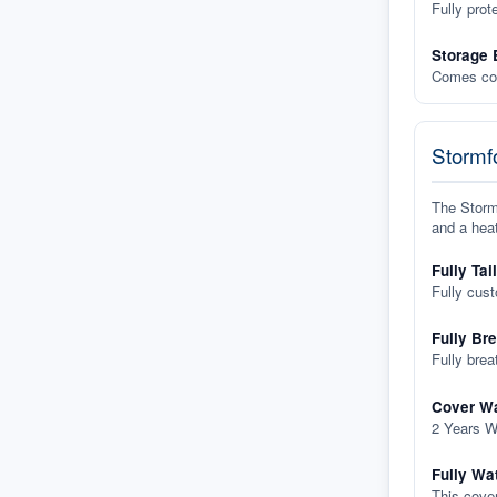
Fully prot
Storage 
Comes com
Stormfo
The Stormf
and a heat
Fully Tai
Fully cus
Fully Br
Fully brea
Cover Wa
2 Years W
Fully Wa
This cover