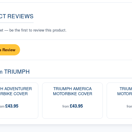
CT REVIEWS
t — be the first to review this product.
a Review
om
TRIUMPH
PH ADVENTURER
TRIUMPH AMERICA
TRIUM
RBIKE COVER
MOTORBIKE COVER
MOTOR
£43.95
£43.95
rom
from
fr