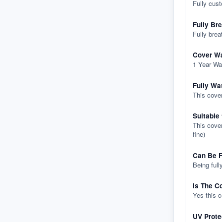
Fully cus
Fully Br
Fully brea
Cover Wa
1 Year Wa
Fully Wa
This cover
Suitable
This cover
fine)
Can Be F
Being full
Is The C
Yes this 
UV Prote