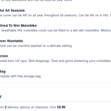
 for All Seasons
er cover can be left on all year throughout all seasons. Can be left on in Hot,
itted To Wet Motorbike
y breathable this motorbike cover can be fitted to a wet wet motorbike. Moistu
over Washable
cover can be machine washed on a delicate setting.
ction
ected from UV rays, Bird droppings, Dust and grime protecting your motorbike
Bag
plete with free storage bag
y
rom
2
delivery options at checkout, from
£6.99
.