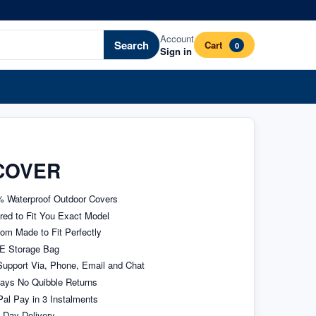
Account
Search
Cart
0
Sign in
COVER
 Waterproof Outdoor Covers
ored to Fit You Exact Model
om Made to Fit Perfectly
E Storage Bag
upport Via, Phone, Email and Chat
ays No Quibble Returns
al Pay in 3 Instalments
 Day Delivery