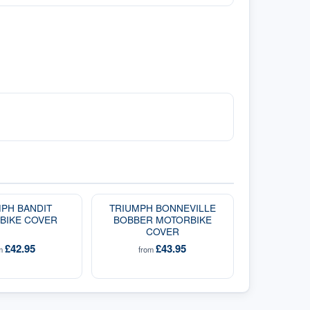
PH BANDIT
TRIUMPH BONNEVILLE
BIKE COVER
BOBBER MOTORBIKE
COVER
£42.95
£43.95
om
from