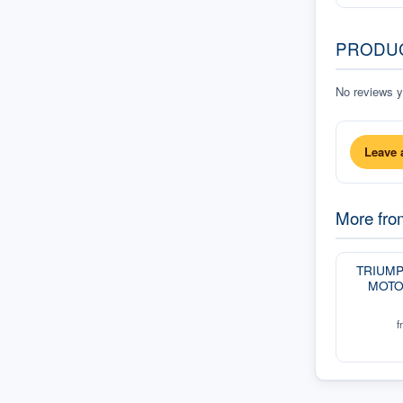
PRODU
No reviews ye
Leave 
More fr
TRIUM
MOTO
f