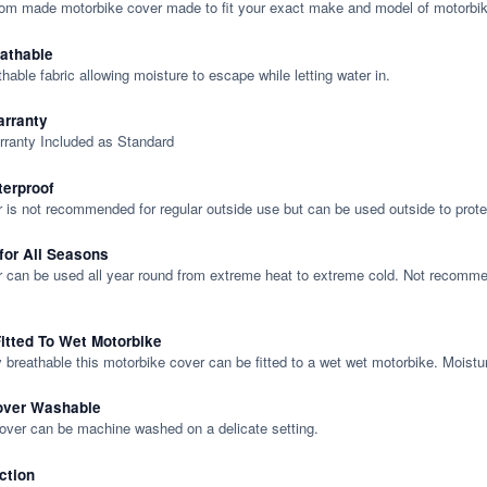
tom made motorbike cover made to fit your exact make and model of motorbik
eathable
thable fabric allowing moisture to escape while letting water in.
rranty
rranty Included as Standard
terproof
 is not recommended for regular outside use but can be used outside to prote
 for All Seasons
 can be used all year round from extreme heat to extreme cold. Not recommend
itted To Wet Motorbike
y breathable this motorbike cover can be fitted to a wet wet motorbike. Moistu
over Washable
cover can be machine washed on a delicate setting.
ction