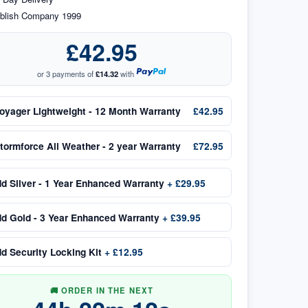
blish Company 1999
£42.95
or 3 payments of
£14.32
with
oyager Lightweight - 12 Month Warranty
£42.95
tormforce All Weather - 2 year Warranty
£72.95
dd
Silver - 1 Year Enhanced Warranty
+
£29.95
dd
Gold - 3 Year Enhanced Warranty
+
£39.95
dd
Security Locking Kit
+
£12.95
🚚 ORDER IN THE NEXT