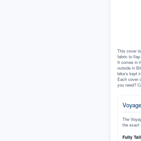
This cover is
fabric to fla
It comes in t
outside in Br
bike's kept i
Each cover c
you need? Ca
Voyage
The Voyage
the exact 
Fully Tai