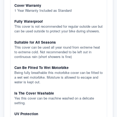
Cover Warranty
1 Year Warranty Included as Standard
Fully Waterproof
This cover is not recommended for regular outside use but
can be used outside to protect your bike during showers.
Suitable for All Seasons
This cover can be used all year round from extreme heat
to extreme cold. Not recommended to be left out in
continuous rain (short showers is fine)
Can Be Fitted To Wet Motorbike
Being fully breathable this motorbike cover can be fitted to
a wet wet motorbike. Moisture is allowed to escape and
water is kept out.
Is The Cover Washable
Yes this cover can be machine washed on a delicate
setting.
UV Protection