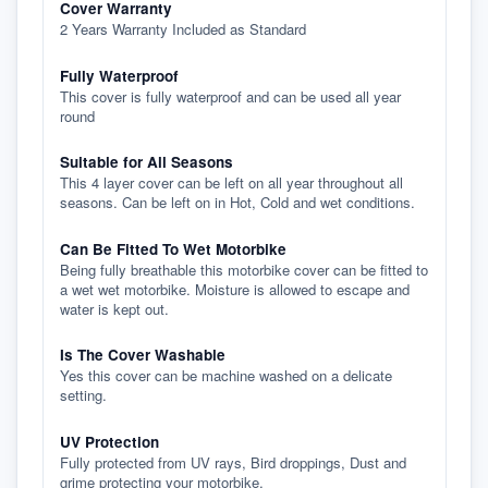
Cover Warranty
2 Years Warranty Included as Standard
Fully Waterproof
This cover is fully waterproof and can be used all year
round
Suitable for All Seasons
This 4 layer cover can be left on all year throughout all
seasons. Can be left on in Hot, Cold and wet conditions.
Can Be Fitted To Wet Motorbike
Being fully breathable this motorbike cover can be fitted to
a wet wet motorbike. Moisture is allowed to escape and
water is kept out.
Is The Cover Washable
Yes this cover can be machine washed on a delicate
setting.
UV Protection
Fully protected from UV rays, Bird droppings, Dust and
grime protecting your motorbike.