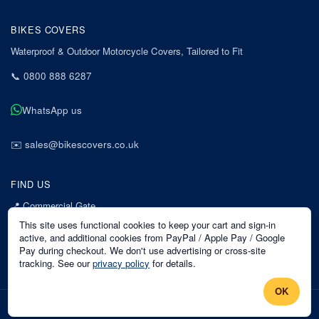
BIKES COVERS
Waterproof & Outdoor Motorcycle Covers, Tailored to Fit
📞
0800 888 6287
WhatsApp us
✉️
sales@bikescovers.co.uk
FIND US
📍
Commercial Gate
7 Acorn Business Park
This site uses functional cookies to keep your cart and sign-in
Mansfield
active, and additional cookies from PayPal / Apple Pay / Google
Pay during checkout. We don't use advertising or cross-site
Nottinghamshire
tracking. See our
privacy policy
for details.
NG18 1EX
OK
©
2026
Bikes Covers
. All rights reserved.