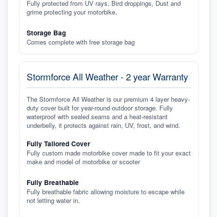
Fully protected from UV rays, Bird droppings, Dust and
grime protecting your motorbike.
Storage Bag
Comes complete with free storage bag
Stormforce All Weather - 2 year Warranty
The Stormforce All Weather is our premium 4 layer heavy-
duty cover built for year-round outdoor storage. Fully
waterproof with sealed seams and a heat-resistant
underbelly, it protects against rain, UV, frost, and wind.
Fully Tailored Cover
Fully custom made motorbike cover made to fit your exact
make and model of motorbike or scooter
Fully Breathable
Fully breathable fabric allowing moisture to escape while
not letting water in.