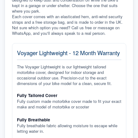
kept in a garage or under shelter. Choose the one that suits 
where you park.
Each cover comes with an elasticated hem, anti-wind security 
straps and a free storage bag, and is made to order in the UK. 
Not sure which option you need? Call us free or message on 
WhatsApp, and you'll always speak to a real person.
Voyager Lightweight - 12 Month Warranty
The Voyager Lightweight is our lightweight tailored
motorbike cover, designed for indoor storage and
occasional outdoor use. Precision-cut to the exact
dimensions of your bike model for a clean, secure fit.
Fully Tailored Cover
Fully custom made motorbike cover made to fit your exact
make and model of motorbike or scooter
Fully Breathable
Fully breathable fabric allowing moisture to escape while
letting water in.