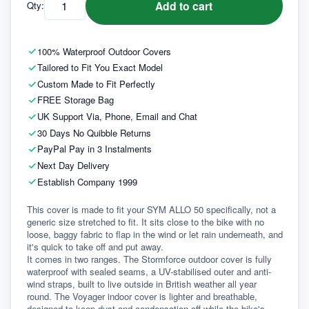
Add to cart
Qty:
100% Waterproof Outdoor Covers
Tailored to Fit You Exact Model
Custom Made to Fit Perfectly
FREE Storage Bag
UK Support Via, Phone, Email and Chat
30 Days No Quibble Returns
PayPal Pay in 3 Instalments
Next Day Delivery
Establish Company 1999
This cover is made to fit your SYM ALLO 50 specifically, not a 
generic size stretched to fit. It sits close to the bike with no 
loose, baggy fabric to flap in the wind or let rain underneath, and 
it's quick to take off and put away.
It comes in two ranges. The Stormforce outdoor cover is fully 
waterproof with sealed seams, a UV-stabilised outer and anti-
wind straps, built to live outside in British weather all year 
round. The Voyager indoor cover is lighter and breathable, 
designed to keep dust and condensation off while the bike's 