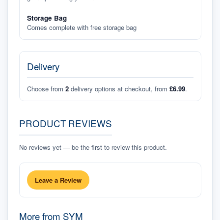
Storage Bag
Comes complete with free storage bag
Delivery
Choose from
2
delivery options at checkout, from
£6.99
.
PRODUCT REVIEWS
No reviews yet — be the first to review this product.
Leave a Review
More from
SYM