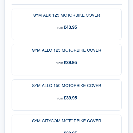
SYM ADX 125 MOTORBIKE COVER
£43.95
from
SYM ALLO 125 MOTORBIKE COVER
£39.95
from
SYM ALLO 150 MOTORBIKE COVER
£39.95
from
SYM CITYCOM MOTORBIKE COVER