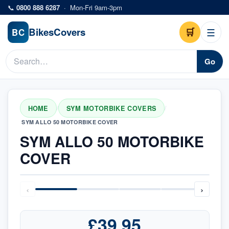
Skip to main content
📞
0800 888 6287
·
Mon-Fri 9am-3pm
Bikes
Covers
🛒
☰
BC
Go
HOME
SYM MOTORBIKE COVERS
/
/
SYM ALLO 50 MOTORBIKE COVER
SYM ALLO 50 MOTORBIKE
COVER
‹
›
£39.95