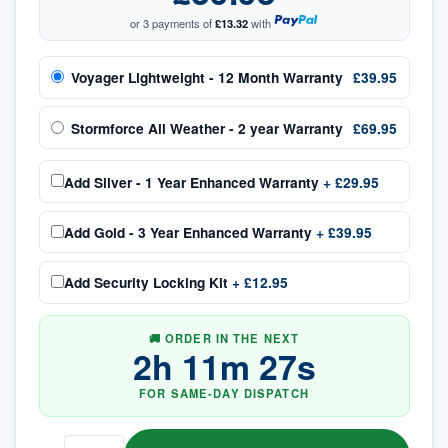
or 3 payments of
£13.32
with
Voyager Lightweight - 12 Month Warranty
£39.95
Stormforce All Weather - 2 year Warranty
£69.95
Add
Silver - 1 Year Enhanced Warranty
+
£29.95
Add
Gold - 3 Year Enhanced Warranty
+
£39.95
Add
Security Locking Kit
+
£12.95
🚚 ORDER IN THE NEXT
2
h
11
m
26
s
FOR SAME-DAY DISPATCH