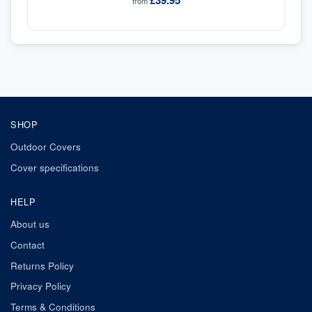
£39.95
from
SHOP
Outdoor Covers
Cover specifications
HELP
About us
Contact
Returns Policy
Privacy Policy
Terms & Conditions