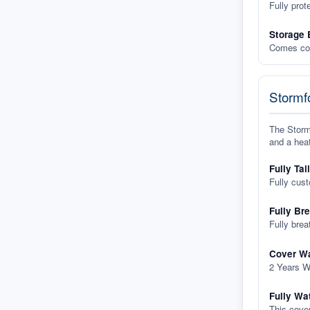
Fully prot
Storage 
Comes com
Stormfo
The Stormf
and a heat
Fully Tai
Fully cus
Fully Br
Fully brea
Cover Wa
2 Years W
Fully Wa
This cover