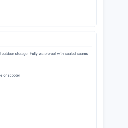
.
d outdoor storage. Fully waterproof with sealed seams
e or scooter