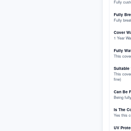
Fully cus
Fully Br
Fully brea
Cover Wa
1 Year Wa
Fully Wa
This cover
Suitable
This cover
fine)
Can Be F
Being full
Is The C
Yes this 
UV Prote