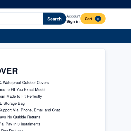
Account
Search
Cart
0
Sign in
OVER
 Waterproof Outdoor Covers
ored to Fit You Exact Model
om Made to Fit Perfectly
E Storage Bag
upport Via, Phone, Email and Chat
ays No Quibble Returns
al Pay in 3 Instalments
 Day Delivery