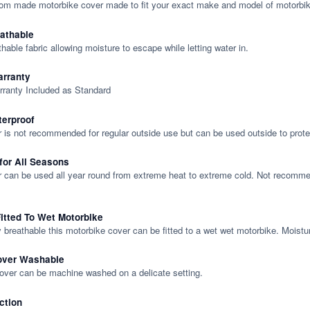
tom made motorbike cover made to fit your exact make and model of motorbik
eathable
thable fabric allowing moisture to escape while letting water in.
rranty
rranty Included as Standard
terproof
 is not recommended for regular outside use but can be used outside to prote
 for All Seasons
 can be used all year round from extreme heat to extreme cold. Not recommend
itted To Wet Motorbike
y breathable this motorbike cover can be fitted to a wet wet motorbike. Moistu
over Washable
cover can be machine washed on a delicate setting.
ction