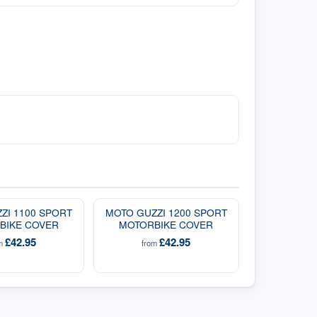
ZI 1100 SPORT
MOTO GUZZI 1200 SPORT
BIKE COVER
MOTORBIKE COVER
£42.95
£42.95
om
from