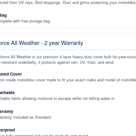
ected from UV rays, Bird droppings, Dust and grime protecting your motorbike
Bag
plete with free storage bag
rce All Weather - 2 year Warranty
orce All Weather is our premium 4 layer heavy-duty cover built for year-roun
-resistant underbelly, it protects against rain, UV, frost, and wind.
lored Cover
tom made motorbike cover made to fit your exact make and model of motorbik
eathable
thable fabric allowing moisture to escape while not letting water in.
rranty
arranty Included as Standard
terproof
 is fully waterproof and can be used all year round