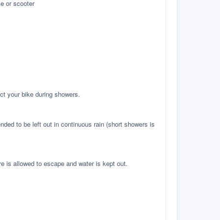
e or scooter
ct your bike during showers.
ed to be left out in continuous rain (short showers is
re is allowed to escape and water is kept out.