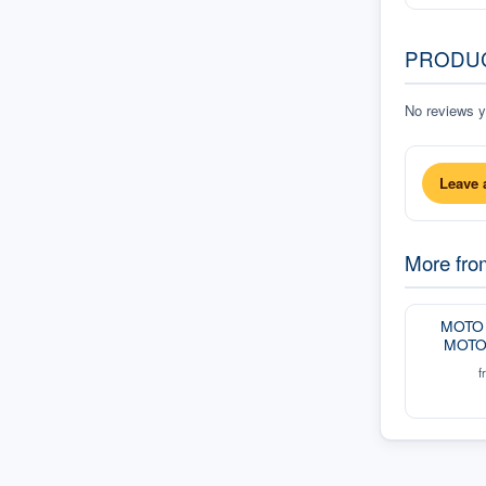
PRODU
No reviews ye
Leave 
More fr
MOTO 
MOTO
f