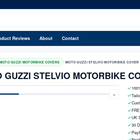
oduct Reviews
About
Contact
/
MOTO GUZZI MOTORBIKE COVERS
MOTO GUZZI STELVIO MOTORBIKE COVER
 GUZZI STELVIO MOTORBIKE C
100%
›
Tail
Cust
FRE
UK S
30 D
PayP
Next