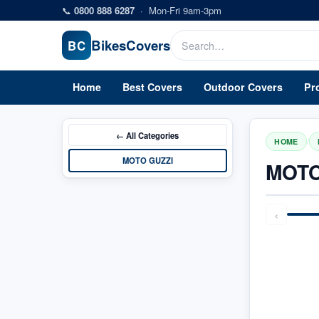
Skip to main content
📞
0800 888 6287
·
Mon-Fri 9am-3pm
Bikes
Covers
BC
Home
Best Covers
Outdoor Covers
Pr
← All
Categories
/
HOME
MOTO GUZZI
MOTO
‹