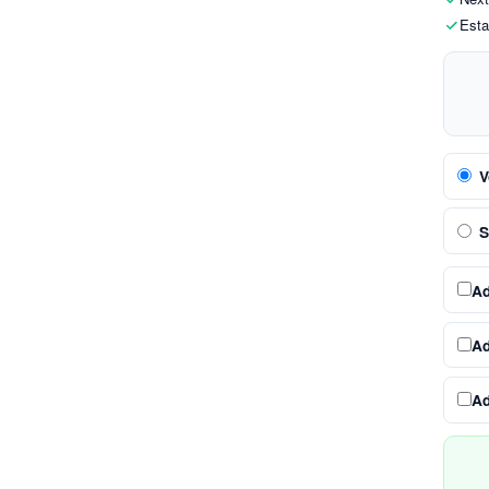
Esta
V
S
A
A
A