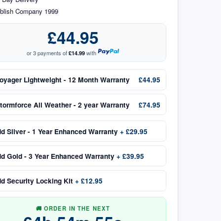
blish Company 1999
£44.95
or 3 payments of
£14.99
with
oyager Lightweight - 12 Month Warranty
£44.95
tormforce All Weather - 2 year Warranty
£74.95
dd
Silver - 1 Year Enhanced Warranty
+
£29.95
dd
Gold - 3 Year Enhanced Warranty
+
£39.95
dd
Security Locking Kit
+
£12.95
🚚 ORDER IN THE NEXT