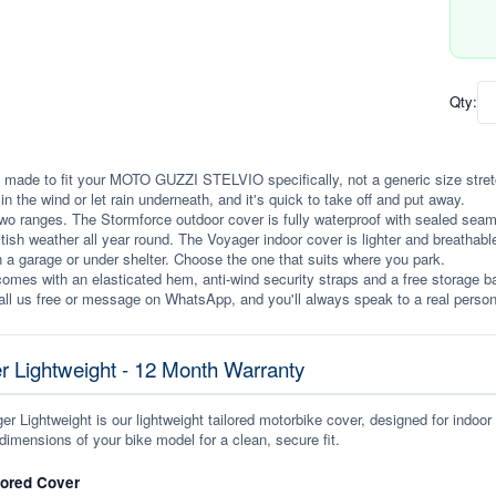
Qty:
 made to fit your MOTO GUZZI STELVIO specifically, not a generic size stretche
p in the wind or let rain underneath, and it's quick to take off and put away.
wo ranges. The Stormforce outdoor cover is fully waterproof with sealed seams, 
itish weather all year round. The Voyager indoor cover is lighter and breathabl
n a garage or under shelter. Choose the one that suits where you park.
omes with an elasticated hem, anti-wind security straps and a free storage ba
ll us free or message on WhatsApp, and you'll always speak to a real person
r Lightweight - 12 Month Warranty
r Lightweight is our lightweight tailored motorbike cover, designed for indoor
dimensions of your bike model for a clean, secure fit.
lored Cover