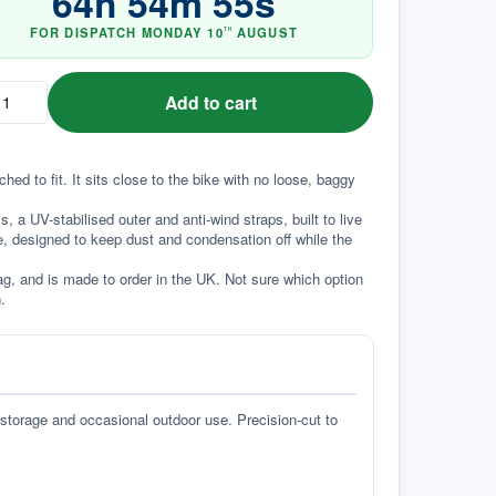
64
h
54
m
54
s
FOR DISPATCH
MONDAY
10
AUGUST
TH
Add to cart
d to fit. It sits close to the bike with no loose, baggy 
a UV-stabilised outer and anti-wind straps, built to live 
e, designed to keep dust and condensation off while the 
g, and is made to order in the UK. Not sure which option 
.
 storage and occasional outdoor use. Precision-cut to