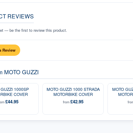
CT REVIEWS
t — be the first to review this product.
a Review
om
MOTO GUZZI
GUZZI 1000SP
MOTO GUZZI 1000 STRADA
MOTO GUZ
RBIKE COVER
MOTORBIKE COVER
MOTOR
£44.95
£42.95
rom
from
fr