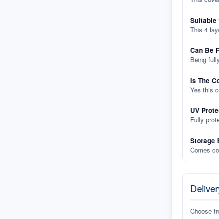
Suitable
This 4 lay
Can Be F
Being full
Is The C
Yes this 
UV Prote
Fully prot
Storage 
Comes com
Deliver
Choose f