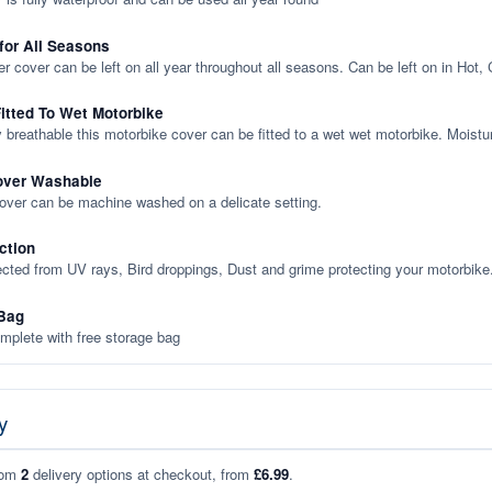
 for All Seasons
er cover can be left on all year throughout all seasons. Can be left on in Hot,
itted To Wet Motorbike
y breathable this motorbike cover can be fitted to a wet wet motorbike. Moistu
over Washable
cover can be machine washed on a delicate setting.
ction
ected from UV rays, Bird droppings, Dust and grime protecting your motorbike
Bag
plete with free storage bag
y
rom
2
delivery options at checkout, from
£6.99
.