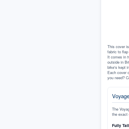
This cover is
fabric to fla
It comes in t
outside in Br
bike's kept i
Each cover c
you need? Ca
Voyage
The Voyage
the exact 
Fully Tai