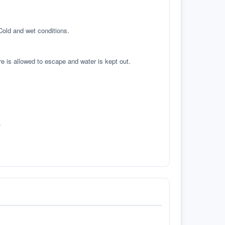
 Cold and wet conditions.
re is allowed to escape and water is kept out.
.