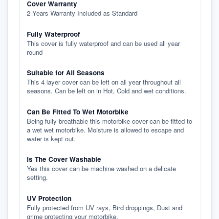
Cover Warranty
2 Years Warranty Included as Standard
Fully Waterproof
This cover is fully waterproof and can be used all year
round
Suitable for All Seasons
This 4 layer cover can be left on all year throughout all
seasons. Can be left on in Hot, Cold and wet conditions.
Can Be Fitted To Wet Motorbike
Being fully breathable this motorbike cover can be fitted to
a wet wet motorbike. Moisture is allowed to escape and
water is kept out.
Is The Cover Washable
Yes this cover can be machine washed on a delicate
setting.
UV Protection
Fully protected from UV rays, Bird droppings, Dust and
grime protecting your motorbike.