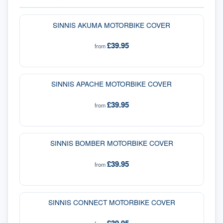
SINNIS AKUMA MOTORBIKE COVER
£39.95
from
SINNIS APACHE MOTORBIKE COVER
£39.95
from
SINNIS BOMBER MOTORBIKE COVER
£39.95
from
SINNIS CONNECT MOTORBIKE COVER