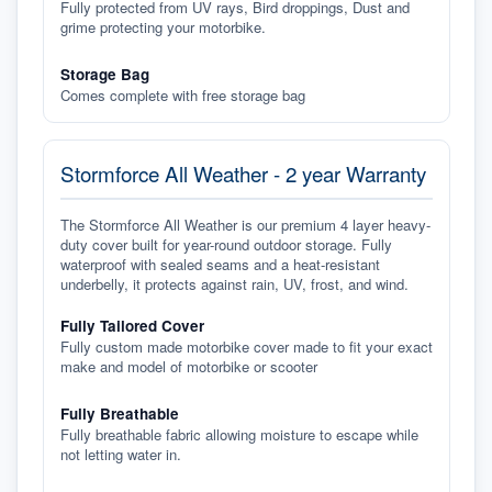
Fully protected from UV rays, Bird droppings, Dust and
grime protecting your motorbike.
Storage Bag
Comes complete with free storage bag
Stormforce All Weather - 2 year Warranty
The Stormforce All Weather is our premium 4 layer heavy-
duty cover built for year-round outdoor storage. Fully
waterproof with sealed seams and a heat-resistant
underbelly, it protects against rain, UV, frost, and wind.
Fully Tailored Cover
Fully custom made motorbike cover made to fit your exact
make and model of motorbike or scooter
Fully Breathable
Fully breathable fabric allowing moisture to escape while
not letting water in.