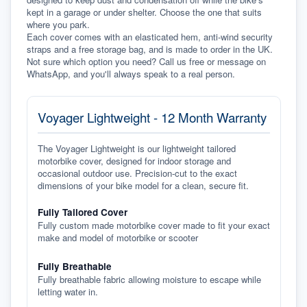
kept in a garage or under shelter. Choose the one that suits 
where you park.
Each cover comes with an elasticated hem, anti-wind security 
straps and a free storage bag, and is made to order in the UK. 
Not sure which option you need? Call us free or message on 
WhatsApp, and you'll always speak to a real person.
Voyager Lightweight - 12 Month Warranty
The Voyager Lightweight is our lightweight tailored
motorbike cover, designed for indoor storage and
occasional outdoor use. Precision-cut to the exact
dimensions of your bike model for a clean, secure fit.
Fully Tailored Cover
Fully custom made motorbike cover made to fit your exact
make and model of motorbike or scooter
Fully Breathable
Fully breathable fabric allowing moisture to escape while
letting water in.