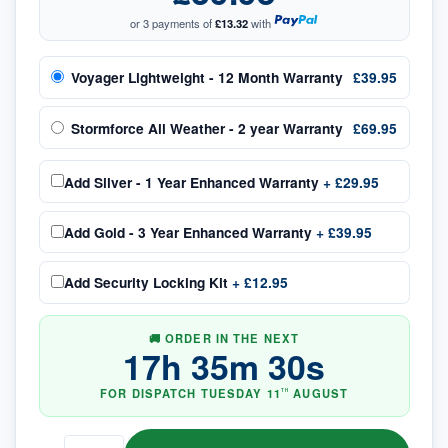
or 3 payments of
£13.32
with
Voyager Lightweight - 12 Month Warranty
£39.95
Stormforce All Weather - 2 year Warranty
£69.95
Add
Silver - 1 Year Enhanced Warranty
+
£29.95
Add
Gold - 3 Year Enhanced Warranty
+
£39.95
Add
Security Locking Kit
+
£12.95
🚚 ORDER IN THE NEXT
17
h
35
m
29
s
FOR DISPATCH
TUESDAY
11
AUGUST
TH