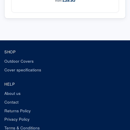
£39.95
from
SHOP
Outdoor Covers
Cover specifications
HELP
About us
Contact
Returns Policy
Privacy Policy
Terms & Conditions