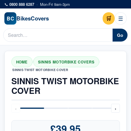
Skip to main content
📞
0800 888 6287
·
Mon-Fri 9am-3pm
Bikes
Covers
🛒
☰
BC
Go
HOME
SINNIS MOTORBIKE COVERS
/
/
SINNIS TWIST MOTORBIKE COVER
SINNIS TWIST MOTORBIKE
COVER
‹
›
£39.95