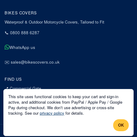
BIKES COVERS
Waterproof & Outdoor Motorcycle Covers, Tailored to Fit
📞
0800 888 6287
WhatsApp us
✉️
sales@bikescovers.co.uk
FIND US
📍
Commercial Gate
7 Acorn Business Park
This site uses functional cookies to keep your cart and sign-in
Mansfield
active, and additional cookies from PayPal / Apple Pay / Google
Pay during checkout. We don't use advertising or cross-site
Nottinghamshire
tracking. See our
privacy policy
for details.
NG18 1EX
OK
©
2026
Bikes Covers
. All rights reserved.