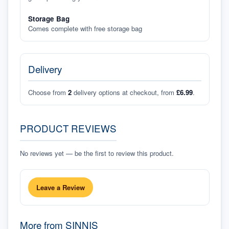
Storage Bag
Comes complete with free storage bag
Delivery
Choose from
2
delivery options at checkout, from
£6.99
.
PRODUCT REVIEWS
No reviews yet — be the first to review this product.
Leave a Review
More from
SINNIS