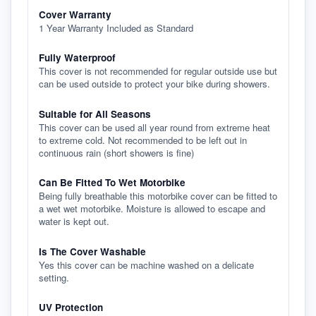
Cover Warranty
1 Year Warranty Included as Standard
Fully Waterproof
This cover is not recommended for regular outside use but
can be used outside to protect your bike during showers.
Suitable for All Seasons
This cover can be used all year round from extreme heat
to extreme cold. Not recommended to be left out in
continuous rain (short showers is fine)
Can Be Fitted To Wet Motorbike
Being fully breathable this motorbike cover can be fitted to
a wet wet motorbike. Moisture is allowed to escape and
water is kept out.
Is The Cover Washable
Yes this cover can be machine washed on a delicate
setting.
UV Protection