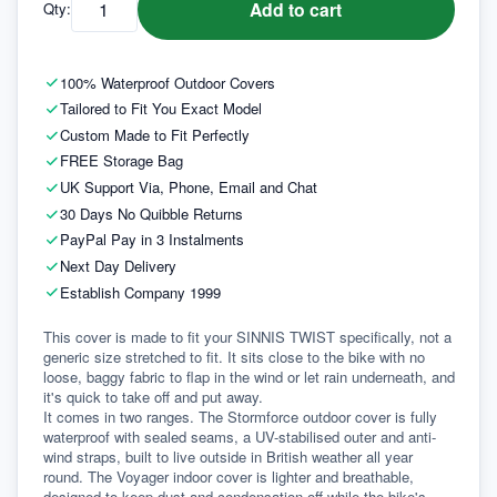
Add to cart
Qty:
100% Waterproof Outdoor Covers
Tailored to Fit You Exact Model
Custom Made to Fit Perfectly
FREE Storage Bag
UK Support Via, Phone, Email and Chat
30 Days No Quibble Returns
PayPal Pay in 3 Instalments
Next Day Delivery
Establish Company 1999
This cover is made to fit your SINNIS TWIST specifically, not a 
generic size stretched to fit. It sits close to the bike with no 
loose, baggy fabric to flap in the wind or let rain underneath, and 
it's quick to take off and put away.
It comes in two ranges. The Stormforce outdoor cover is fully 
waterproof with sealed seams, a UV-stabilised outer and anti-
wind straps, built to live outside in British weather all year 
round. The Voyager indoor cover is lighter and breathable, 
designed to keep dust and condensation off while the bike's 