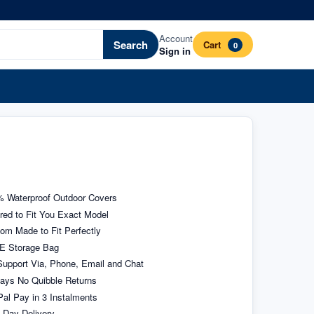
Account
Search
Cart
0
Sign in
 Waterproof Outdoor Covers
ored to Fit You Exact Model
om Made to Fit Perfectly
E Storage Bag
upport Via, Phone, Email and Chat
ays No Quibble Returns
al Pay in 3 Instalments
 Day Delivery