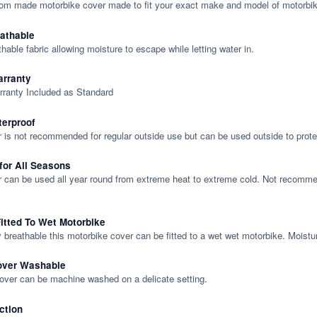
tom made motorbike cover made to fit your exact make and model of motorbik
eathable
thable fabric allowing moisture to escape while letting water in.
rranty
rranty Included as Standard
terproof
 is not recommended for regular outside use but can be used outside to prote
 for All Seasons
 can be used all year round from extreme heat to extreme cold. Not recommend
itted To Wet Motorbike
y breathable this motorbike cover can be fitted to a wet wet motorbike. Moistu
over Washable
cover can be machine washed on a delicate setting.
ction