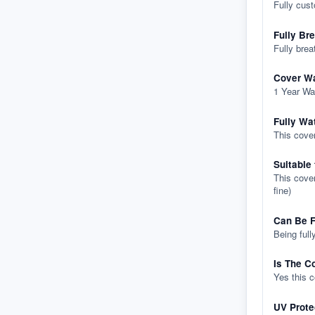
Fully cus
Fully Br
Fully brea
Cover Wa
1 Year Wa
Fully Wa
This cover
Suitable
This cover
fine)
Can Be F
Being full
Is The C
Yes this 
UV Prote