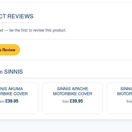
CT REVIEWS
t — be the first to review this product.
a Review
om
SINNIS
NNIS AKUMA
SINNIS APACHE
SINN
RBIKE COVER
MOTORBIKE COVER
MOTOR
£39.95
£39.95
rom
from
fr