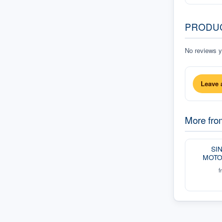
PRODU
No reviews ye
Leave 
More fr
SI
MOTO
f