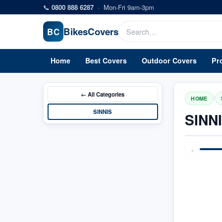
Skip to main content
📞
0800 888 6287
·
Mon-Fri 9am-3pm
Bikes
Covers
BC
Home
Best Covers
Outdoor Covers
Pr
← All
Categories
/
HOME
SINNIS
SINN
‹