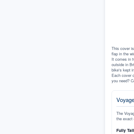
This cover is
flap in the w
It comes in t
outside in Br
bike's kept i
Each cover c
you need? Ca
Voyage
The Voyage
the exact 
Fully Tai