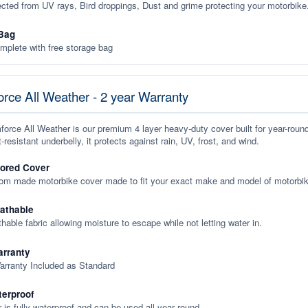
ected from UV rays, Bird droppings, Dust and grime protecting your motorbike
Bag
plete with free storage bag
rce All Weather - 2 year Warranty
orce All Weather is our premium 4 layer heavy-duty cover built for year-roun
-resistant underbelly, it protects against rain, UV, frost, and wind.
lored Cover
tom made motorbike cover made to fit your exact make and model of motorbik
eathable
thable fabric allowing moisture to escape while not letting water in.
rranty
arranty Included as Standard
terproof
 is fully waterproof and can be used all year round