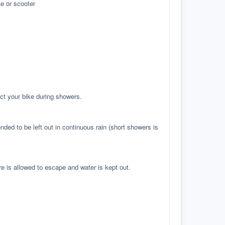
e or scooter
ct your bike during showers.
ed to be left out in continuous rain (short showers is
re is allowed to escape and water is kept out.