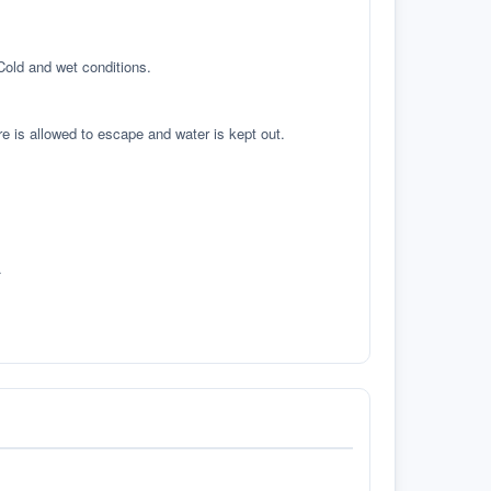
 Cold and wet conditions.
re is allowed to escape and water is kept out.
.