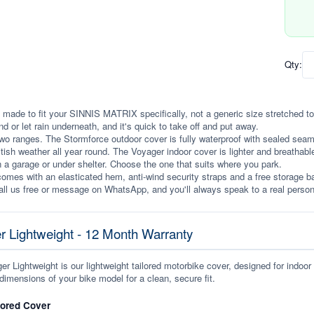
Qty:
 made to fit your SINNIS MATRIX specifically, not a generic size stretched to fi
ind or let rain underneath, and it's quick to take off and put away.
wo ranges. The Stormforce outdoor cover is fully waterproof with sealed seams, 
itish weather all year round. The Voyager indoor cover is lighter and breathabl
n a garage or under shelter. Choose the one that suits where you park.
omes with an elasticated hem, anti-wind security straps and a free storage ba
ll us free or message on WhatsApp, and you'll always speak to a real person
r Lightweight - 12 Month Warranty
r Lightweight is our lightweight tailored motorbike cover, designed for indoor
dimensions of your bike model for a clean, secure fit.
lored Cover