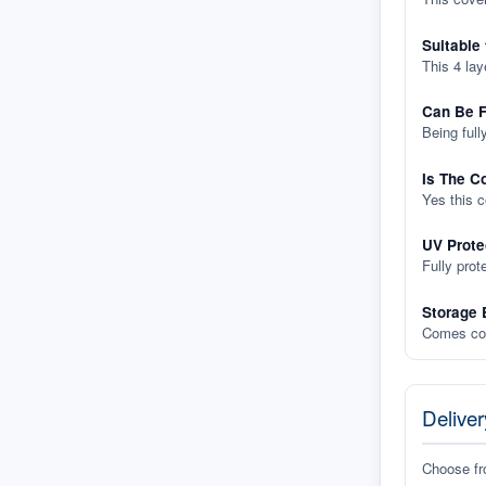
Suitable
This 4 lay
Can Be F
Being full
Is The C
Yes this 
UV Prote
Fully prot
Storage 
Comes com
Deliver
Choose f