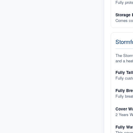
Fully prot
Storage 
Comes com
Stormfo
The Stormf
and a heat
Fully Tai
Fully cus
Fully Br
Fully brea
Cover Wa
2 Years W
Fully Wa
This cover