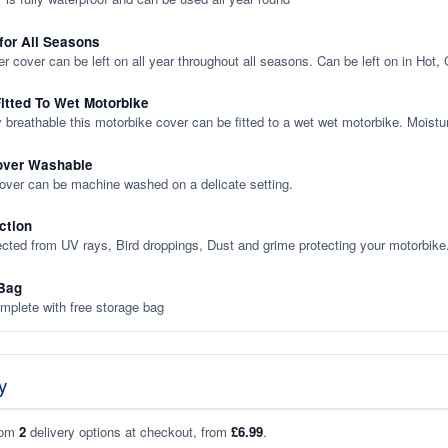
 for All Seasons
er cover can be left on all year throughout all seasons. Can be left on in Hot,
itted To Wet Motorbike
y breathable this motorbike cover can be fitted to a wet wet motorbike. Moistu
over Washable
cover can be machine washed on a delicate setting.
ction
ected from UV rays, Bird droppings, Dust and grime protecting your motorbike
Bag
plete with free storage bag
y
rom
2
delivery options at checkout, from
£6.99
.