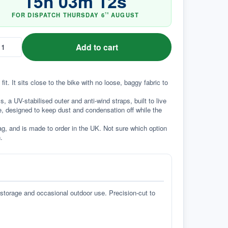
15
h
03
m
11
s
FOR DISPATCH
THURSDAY
6
AUGUST
TH
Add to cart
t. It sits close to the bike with no loose, baggy fabric to 
a UV-stabilised outer and anti-wind straps, built to live 
e, designed to keep dust and condensation off while the 
g, and is made to order in the UK. Not sure which option 
.
 storage and occasional outdoor use. Precision-cut to