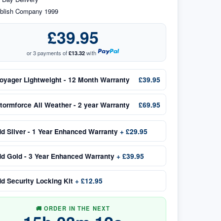
blish Company 1999
£39.95
or 3 payments of
£13.32
with
oyager Lightweight - 12 Month Warranty
£39.95
tormforce All Weather - 2 year Warranty
£69.95
dd
Silver - 1 Year Enhanced Warranty
+
£29.95
dd
Gold - 3 Year Enhanced Warranty
+
£39.95
dd
Security Locking Kit
+
£12.95
🚚 ORDER IN THE NEXT