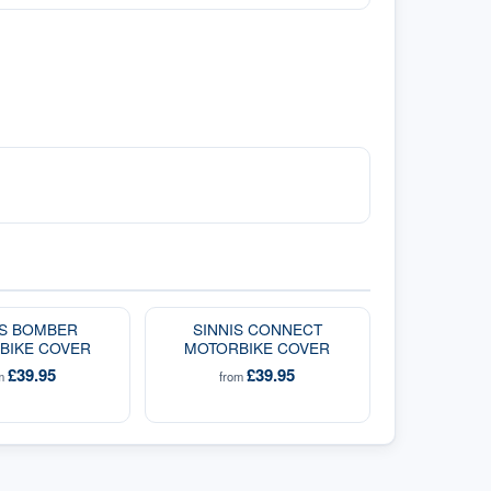
IS BOMBER
SINNIS CONNECT
BIKE COVER
MOTORBIKE COVER
£39.95
£39.95
om
from