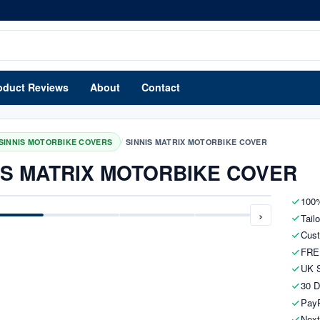
oduct Reviews
About
Contact
/
SINNIS MOTORBIKE COVERS
SINNIS MATRIX MOTORBIKE COVER
IS MATRIX MOTORBIKE COVER
100%
›
Tail
Cust
FRE
UK S
30 D
PayP
Next