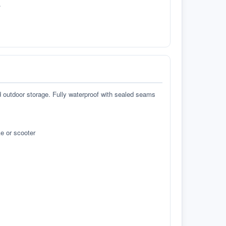
.
d outdoor storage. Fully waterproof with sealed seams
e or scooter