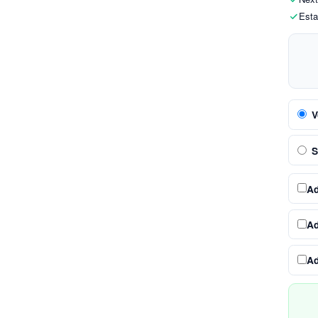
Esta
V
S
A
A
A