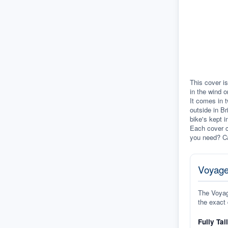
This cover is
in the wind o
It comes in t
outside in Br
bike's kept i
Each cover c
you need? Ca
Voyage
The Voyage
the exact 
Fully Tai