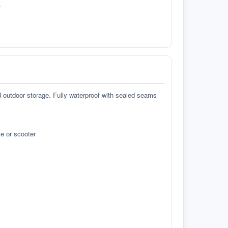
.
d outdoor storage. Fully waterproof with sealed seams
e or scooter