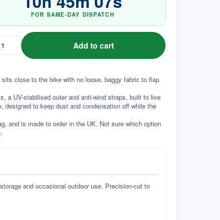
10
h
45
m
06
s
FOR SAME-DAY DISPATCH
Add to cart
sits close to the bike with no loose, baggy fabric to flap 
a UV-stabilised outer and anti-wind straps, built to live 
e, designed to keep dust and condensation off while the 
g, and is made to order in the UK. Not sure which option 
.
 storage and occasional outdoor use. Precision-cut to