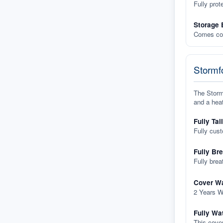
Fully prot
Storage 
Comes com
Stormfo
The Stormf
and a heat
Fully Tai
Fully cus
Fully Br
Fully brea
Cover Wa
2 Years W
Fully Wa
This cover