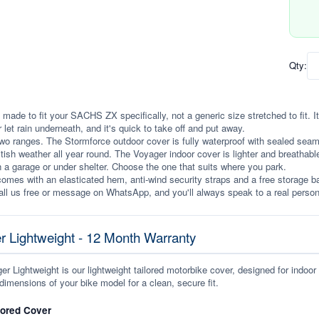
Qty:
 made to fit your SACHS ZX specifically, not a generic size stretched to fit. It 
r let rain underneath, and it's quick to take off and put away.
wo ranges. The Stormforce outdoor cover is fully waterproof with sealed seams, 
itish weather all year round. The Voyager indoor cover is lighter and breathabl
n a garage or under shelter. Choose the one that suits where you park.
omes with an elasticated hem, anti-wind security straps and a free storage ba
ll us free or message on WhatsApp, and you'll always speak to a real person
r Lightweight - 12 Month Warranty
r Lightweight is our lightweight tailored motorbike cover, designed for indoor
dimensions of your bike model for a clean, secure fit.
lored Cover