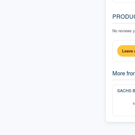
PRODU
No reviews ye
Leave 
More fr
SACHS B
f