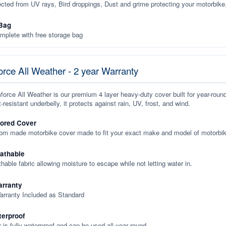
ected from UV rays, Bird droppings, Dust and grime protecting your motorbike
Bag
plete with free storage bag
rce All Weather - 2 year Warranty
orce All Weather is our premium 4 layer heavy-duty cover built for year-roun
-resistant underbelly, it protects against rain, UV, frost, and wind.
lored Cover
tom made motorbike cover made to fit your exact make and model of motorbik
eathable
thable fabric allowing moisture to escape while not letting water in.
rranty
arranty Included as Standard
terproof
 is fully waterproof and can be used all year round