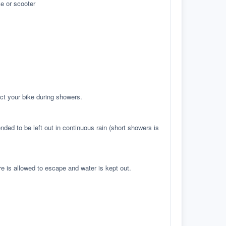
e or scooter
ct your bike during showers.
ed to be left out in continuous rain (short showers is
re is allowed to escape and water is kept out.