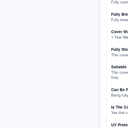
Fully cus
Fully Br
Fully brea
Cover Wa
1 Year Wa
Fully Wa
This cover
Suitable
This cover
fine)
Can Be F
Being full
Is The C
Yes this 
UV Prote