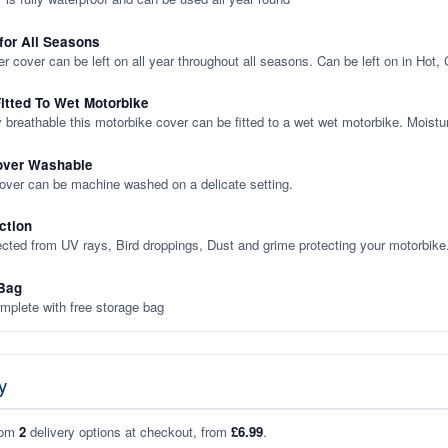
 for All Seasons
er cover can be left on all year throughout all seasons. Can be left on in Hot,
itted To Wet Motorbike
y breathable this motorbike cover can be fitted to a wet wet motorbike. Moistu
over Washable
cover can be machine washed on a delicate setting.
ction
ected from UV rays, Bird droppings, Dust and grime protecting your motorbike
Bag
plete with free storage bag
y
rom
2
delivery options at checkout, from
£6.99
.