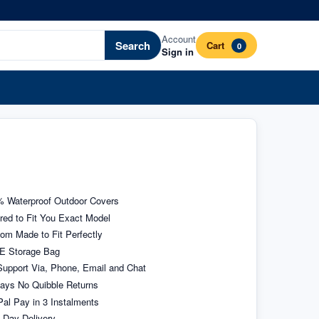
Account
Search
Cart
0
Sign in
 Waterproof Outdoor Covers
ored to Fit You Exact Model
om Made to Fit Perfectly
E Storage Bag
upport Via, Phone, Email and Chat
ays No Quibble Returns
al Pay in 3 Instalments
 Day Delivery