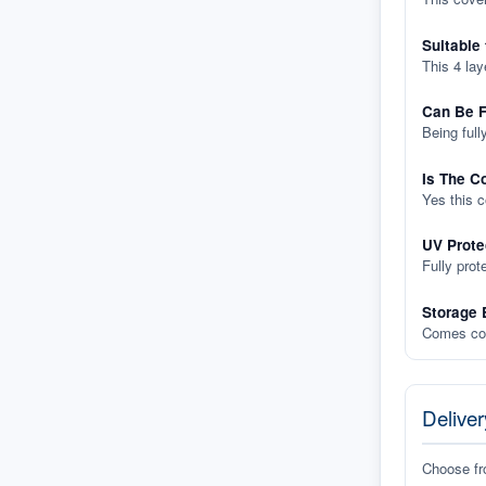
Suitable
This 4 lay
Can Be F
Being full
Is The C
Yes this 
UV Prote
Fully prot
Storage 
Comes com
Deliver
Choose f