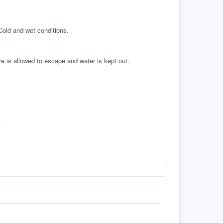
 Cold and wet conditions.
re is allowed to escape and water is kept out.
.