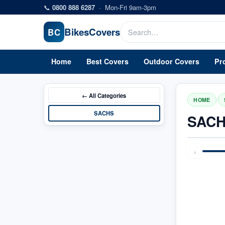
Skip to main content
📞
0800 888 6287
·
Mon-Fri 9am-3pm
Bikes
Covers
BC
Home
Best Covers
Outdoor Covers
Pr
← All
Categories
/
HOME
SACHS
SACH
‹