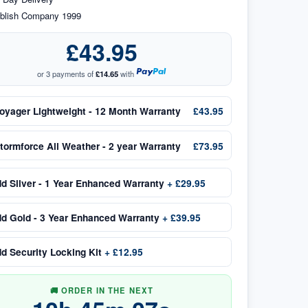
blish Company 1999
£43.95
or 3 payments of
£14.65
with
oyager Lightweight - 12 Month Warranty
£43.95
tormforce All Weather - 2 year Warranty
£73.95
dd
Silver - 1 Year Enhanced Warranty
+
£29.95
dd
Gold - 3 Year Enhanced Warranty
+
£39.95
dd
Security Locking Kit
+
£12.95
🚚 ORDER IN THE NEXT