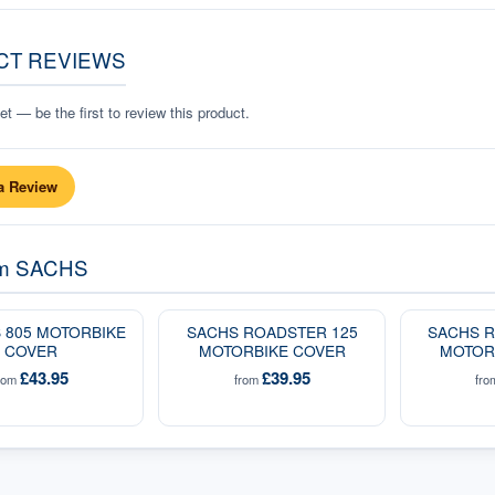
CT REVIEWS
t — be the first to review this product.
a Review
om
SACHS
 805 MOTORBIKE
SACHS ROADSTER 125
SACHS R
COVER
MOTORBIKE COVER
MOTOR
£43.95
£39.95
rom
from
fr