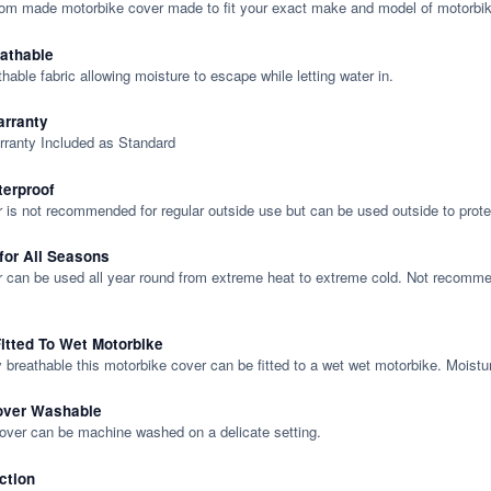
tom made motorbike cover made to fit your exact make and model of motorbik
eathable
thable fabric allowing moisture to escape while letting water in.
rranty
rranty Included as Standard
terproof
 is not recommended for regular outside use but can be used outside to prote
 for All Seasons
 can be used all year round from extreme heat to extreme cold. Not recommend
itted To Wet Motorbike
y breathable this motorbike cover can be fitted to a wet wet motorbike. Moistu
over Washable
cover can be machine washed on a delicate setting.
ction