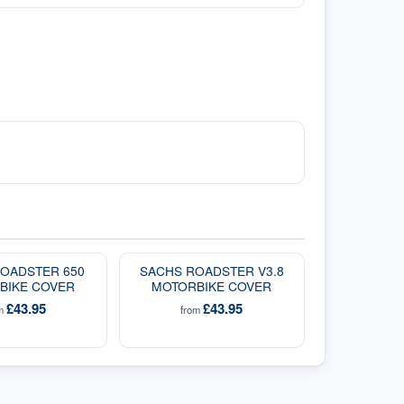
OADSTER 650
SACHS ROADSTER V3.8
BIKE COVER
MOTORBIKE COVER
£43.95
£43.95
om
from