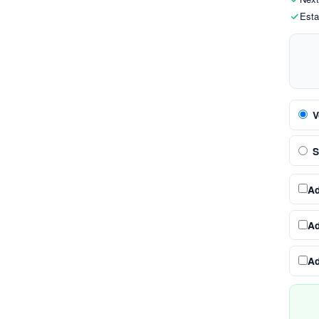
Esta
V
S
A
A
A