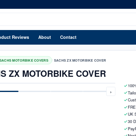
oduct Reviews
About
Contact
/
SACHS MOTORBIKE COVERS
SACHS ZX MOTORBIKE COVER
S ZX MOTORBIKE COVER
100%
›
Tail
Cust
FRE
UK S
30 D
PayP
Next