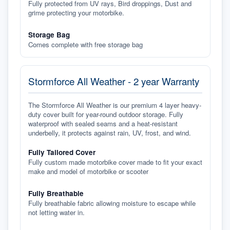
Fully protected from UV rays, Bird droppings, Dust and
grime protecting your motorbike.
Storage Bag
Comes complete with free storage bag
Stormforce All Weather - 2 year Warranty
The Stormforce All Weather is our premium 4 layer heavy-
duty cover built for year-round outdoor storage. Fully
waterproof with sealed seams and a heat-resistant
underbelly, it protects against rain, UV, frost, and wind.
Fully Tailored Cover
Fully custom made motorbike cover made to fit your exact
make and model of motorbike or scooter
Fully Breathable
Fully breathable fabric allowing moisture to escape while
not letting water in.