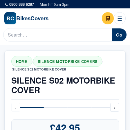
Skip to main content
📞
0800 888 6287
·
Mon-Fri 9am-3pm
Bikes
Covers
🛒
☰
BC
Go
HOME
SILENCE MOTORBIKE COVERS
/
/
SILENCE S02 MOTORBIKE COVER
SILENCE S02 MOTORBIKE
COVER
‹
›
£42.95