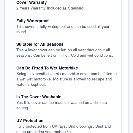
Cover Warranty
2 Years Warranty Included as Standard
Fully Waterproof
This cover is fully waterproof and can be used all year
round
Suitable for All Seasons
This 4 layer cover can be left on all year throughout all
seasons. Can be left on in Hot, Cold and wet conditions.
Can Be Fitted To Wet Motorbike
Being fully breathable this motorbike cover can be fitted to
a wet wet motorbike. Moisture is allowed to escape and
water is kept out.
Is The Cover Washable
Yes this cover can be machine washed on a delicate
setting.
UV Protection
Fully protected from UV rays, Bird droppings, Dust and
grime protecting your motorbike.