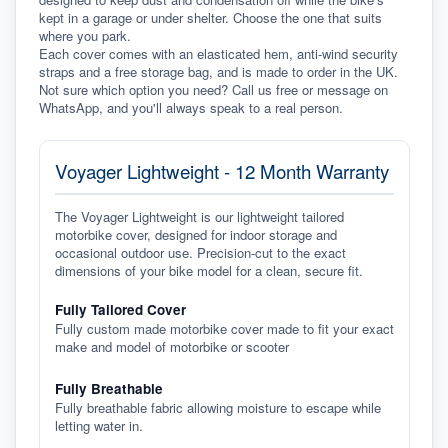
kept in a garage or under shelter. Choose the one that suits 
where you park.
Each cover comes with an elasticated hem, anti-wind security 
straps and a free storage bag, and is made to order in the UK. 
Not sure which option you need? Call us free or message on 
WhatsApp, and you'll always speak to a real person.
Voyager Lightweight - 12 Month Warranty
The Voyager Lightweight is our lightweight tailored
motorbike cover, designed for indoor storage and
occasional outdoor use. Precision-cut to the exact
dimensions of your bike model for a clean, secure fit.
Fully Tailored Cover
Fully custom made motorbike cover made to fit your exact
make and model of motorbike or scooter
Fully Breathable
Fully breathable fabric allowing moisture to escape while
letting water in.