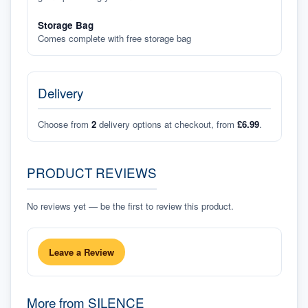
Storage Bag
Comes complete with free storage bag
Delivery
Choose from
2
delivery options at checkout, from
£6.99
.
PRODUCT REVIEWS
No reviews yet — be the first to review this product.
Leave a Review
More from
SILENCE