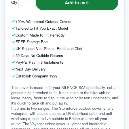
Add to cart
Qty:
100% Waterproof Outdoor Covers
Tailored to Fit You Exact Model
Custom Made to Fit Perfectly
FREE Storage Bag
UK Support Via, Phone, Email and Chat
30 Days No Quibble Returns
PayPal Pay in 3 Instalments
Next Day Delivery
Establish Company 1999
This cover is made to fit your SILENCE S02 specifically, not a 
generic size stretched to fit. It sits close to the bike with no 
loose, baggy fabric to flap in the wind or let rain underneath, and 
it's quick to take off and put away.
It comes in two ranges. The Stormforce outdoor cover is fully 
waterproof with sealed seams, a UV-stabilised outer and anti-
wind straps, built to live outside in British weather all year 
round. The Voyager indoor cover is lighter and breathable, 
designed to keep dust and condensation off while the bike's 