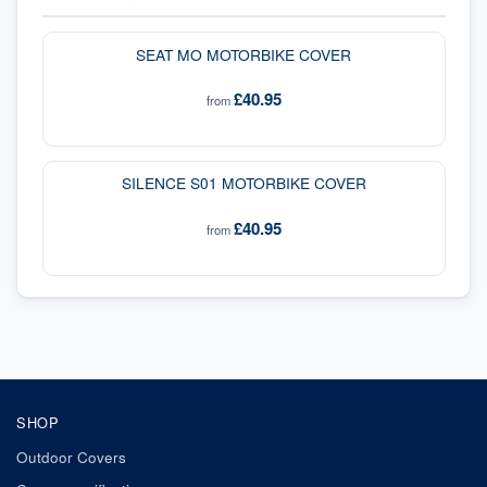
SEAT MO MOTORBIKE COVER
£40.95
from
SILENCE S01 MOTORBIKE COVER
£40.95
from
SHOP
Outdoor Covers