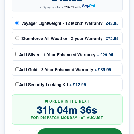
or 3 payments of
£14.32
with
Voyager Lightweight - 12 Month Warranty
£42.95
Stormforce All Weather - 2 year Warranty
£72.95
Add
Silver - 1 Year Enhanced Warranty
+
£29.95
Add
Gold - 3 Year Enhanced Warranty
+
£39.95
Add
Security Locking Kit
+
£12.95
🚚 ORDER IN THE NEXT
31
h
04
m
36
s
FOR DISPATCH
MONDAY
10
AUGUST
TH