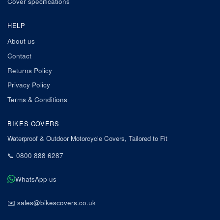
Cover specifications
HELP
About us
Contact
Returns Policy
Privacy Policy
Terms & Conditions
BIKES COVERS
Waterproof & Outdoor Motorcycle Covers, Tailored to Fit
📞
0800 888 6287
WhatsApp us
✉️
sales@bikescovers.co.uk