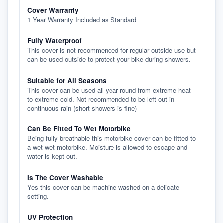
Cover Warranty
1 Year Warranty Included as Standard
Fully Waterproof
This cover is not recommended for regular outside use but
can be used outside to protect your bike during showers.
Suitable for All Seasons
This cover can be used all year round from extreme heat
to extreme cold. Not recommended to be left out in
continuous rain (short showers is fine)
Can Be Fitted To Wet Motorbike
Being fully breathable this motorbike cover can be fitted to
a wet wet motorbike. Moisture is allowed to escape and
water is kept out.
Is The Cover Washable
Yes this cover can be machine washed on a delicate
setting.
UV Protection