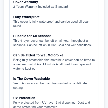
Cover Warranty
2 Years Warranty Included as Standard
Fully Waterproof
This cover is fully waterproof and can be used all year
round
Suitable for All Seasons
This 4 layer cover can be left on all year throughout all
seasons. Can be left on in Hot, Cold and wet conditions.
Can Be Fitted To Wet Motorbike
Being fully breathable this motorbike cover can be fitted to
a wet wet motorbike. Moisture is allowed to escape and
water is kept out.
Is The Cover Washable
Yes this cover can be machine washed on a delicate
setting.
UV Protection
Fully protected from UV rays, Bird droppings, Dust and
grime protecting your motorbike.