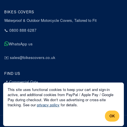
BIKES COVERS
Waterproof & Outdoor Motorcycle Covers, Tailored to Fit
📞
0800 888 6287
WhatsApp us
✉️
sales@bikescovers.co.uk
FIND US
📍
Commercial Gate
7 Acorn Business Park
This site uses functional cookies to keep your cart and sign-in
Mansfield
active, and additional cookies from PayPal / Apple Pay / Google
Pay during checkout. We don't use advertising or cross-site
Nottinghamshire
tracking. See our
privacy policy
for details.
NG18 1EX
OK
©
2026
Bikes Covers
. All rights reserved.