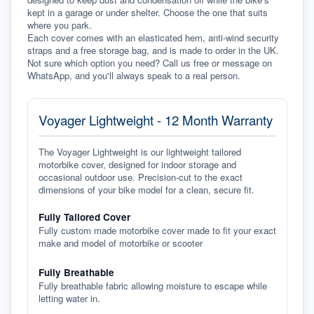
kept in a garage or under shelter. Choose the one that suits 
where you park.
Each cover comes with an elasticated hem, anti-wind security 
straps and a free storage bag, and is made to order in the UK. 
Not sure which option you need? Call us free or message on 
WhatsApp, and you'll always speak to a real person.
Voyager Lightweight - 12 Month Warranty
The Voyager Lightweight is our lightweight tailored
motorbike cover, designed for indoor storage and
occasional outdoor use. Precision-cut to the exact
dimensions of your bike model for a clean, secure fit.
Fully Tailored Cover
Fully custom made motorbike cover made to fit your exact
make and model of motorbike or scooter
Fully Breathable
Fully breathable fabric allowing moisture to escape while
letting water in.