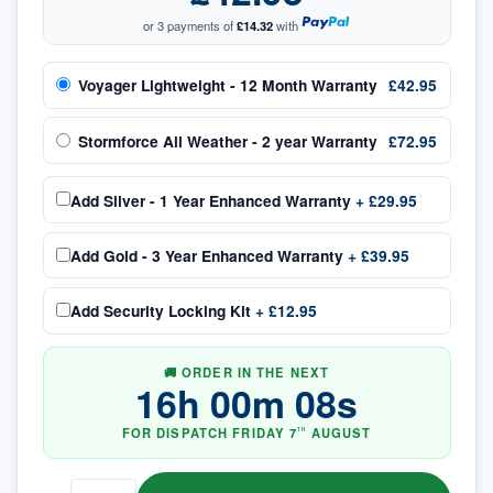
or 3 payments of
£14.32
with
Voyager Lightweight - 12 Month Warranty
£42.95
Stormforce All Weather - 2 year Warranty
£72.95
Add
Silver - 1 Year Enhanced Warranty
+
£29.95
Add
Gold - 3 Year Enhanced Warranty
+
£39.95
Add
Security Locking Kit
+
£12.95
🚚 ORDER IN THE NEXT
16
h
00
m
08
s
FOR DISPATCH
FRIDAY
7
AUGUST
TH