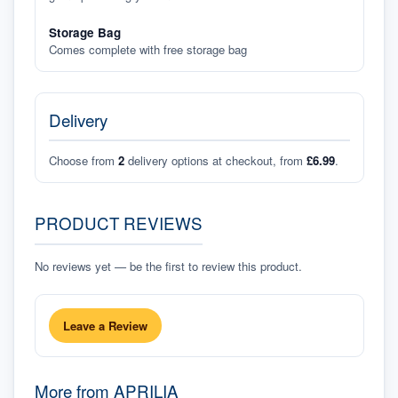
Storage Bag
Comes complete with free storage bag
Delivery
Choose from
2
delivery options at checkout, from
£6.99
.
PRODUCT REVIEWS
No reviews yet — be the first to review this product.
Leave a Review
More from
APRILIA