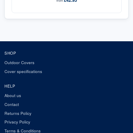
£42.95
from
SHOP
Outdoor Covers
Cover specifications
HELP
About us
Contact
Returns Policy
Privacy Policy
Terms & Conditions