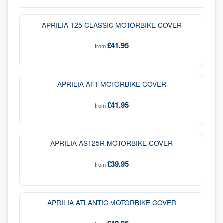
APRILIA 125 CLASSIC MOTORBIKE COVER
£41.95
from
APRILIA AF1 MOTORBIKE COVER
£41.95
from
APRILIA AS125R MOTORBIKE COVER
£39.95
from
APRILIA ATLANTIC MOTORBIKE COVER