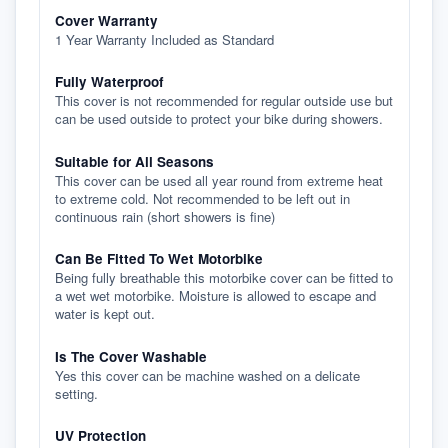
Cover Warranty
1 Year Warranty Included as Standard
Fully Waterproof
This cover is not recommended for regular outside use but
can be used outside to protect your bike during showers.
Suitable for All Seasons
This cover can be used all year round from extreme heat
to extreme cold. Not recommended to be left out in
continuous rain (short showers is fine)
Can Be Fitted To Wet Motorbike
Being fully breathable this motorbike cover can be fitted to
a wet wet motorbike. Moisture is allowed to escape and
water is kept out.
Is The Cover Washable
Yes this cover can be machine washed on a delicate
setting.
UV Protection