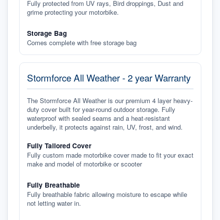
Fully protected from UV rays, Bird droppings, Dust and
grime protecting your motorbike.
Storage Bag
Comes complete with free storage bag
Stormforce All Weather - 2 year Warranty
The Stormforce All Weather is our premium 4 layer heavy-
duty cover built for year-round outdoor storage. Fully
waterproof with sealed seams and a heat-resistant
underbelly, it protects against rain, UV, frost, and wind.
Fully Tailored Cover
Fully custom made motorbike cover made to fit your exact
make and model of motorbike or scooter
Fully Breathable
Fully breathable fabric allowing moisture to escape while
not letting water in.