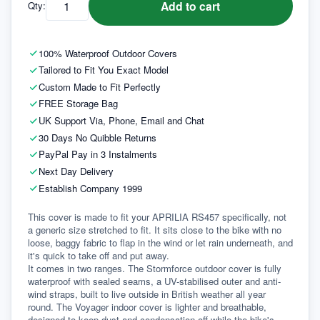
Add to cart
Qty:
100% Waterproof Outdoor Covers
Tailored to Fit You Exact Model
Custom Made to Fit Perfectly
FREE Storage Bag
UK Support Via, Phone, Email and Chat
30 Days No Quibble Returns
PayPal Pay in 3 Instalments
Next Day Delivery
Establish Company 1999
This cover is made to fit your APRILIA RS457 specifically, not 
a generic size stretched to fit. It sits close to the bike with no 
loose, baggy fabric to flap in the wind or let rain underneath, and 
it's quick to take off and put away.
It comes in two ranges. The Stormforce outdoor cover is fully 
waterproof with sealed seams, a UV-stabilised outer and anti-
wind straps, built to live outside in British weather all year 
round. The Voyager indoor cover is lighter and breathable, 
designed to keep dust and condensation off while the bike's 