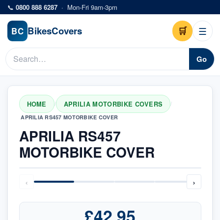
Skip to main content
📞
0800 888 6287
·
Mon-Fri 9am-3pm
Bikes
Covers
🛒
☰
BC
Go
HOME
APRILIA MOTORBIKE COVERS
/
/
APRILIA RS457 MOTORBIKE COVER
APRILIA RS457
MOTORBIKE COVER
‹
›
£42.95