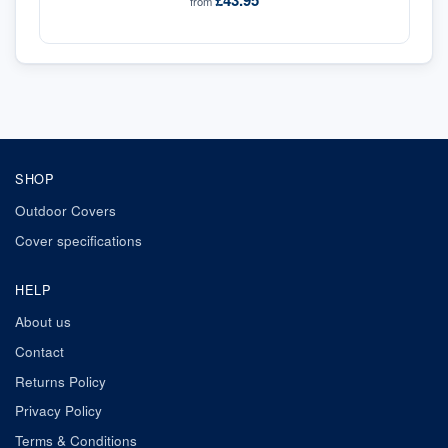
£43.95
from
SHOP
Outdoor Covers
Cover specifications
HELP
About us
Contact
Returns Policy
Privacy Policy
Terms & Conditions