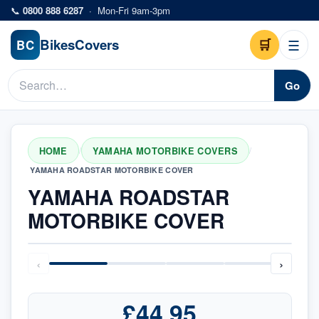
Skip to main content
📞
0800 888 6287
·
Mon-Fri 9am-3pm
Bikes
Covers
🛒
☰
BC
Go
HOME
YAMAHA MOTORBIKE COVERS
/
/
YAMAHA ROADSTAR MOTORBIKE COVER
YAMAHA ROADSTAR
MOTORBIKE COVER
‹
›
£44.95