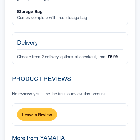
Storage Bag
Comes complete with free storage bag
Delivery
Choose from
2
delivery options at checkout, from
£6.99
.
PRODUCT REVIEWS
No reviews yet — be the first to review this product.
Leave a Review
More from
YAMAHA