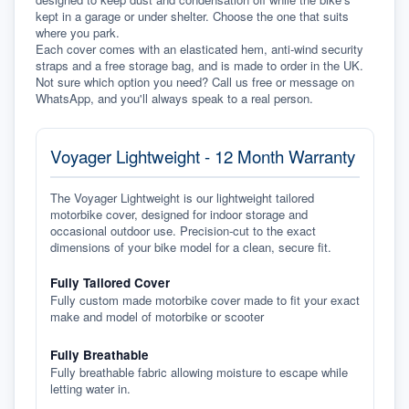
kept in a garage or under shelter. Choose the one that suits 
where you park.
Each cover comes with an elasticated hem, anti-wind security 
straps and a free storage bag, and is made to order in the UK. 
Not sure which option you need? Call us free or message on 
WhatsApp, and you'll always speak to a real person.
Voyager Lightweight - 12 Month Warranty
The Voyager Lightweight is our lightweight tailored
motorbike cover, designed for indoor storage and
occasional outdoor use. Precision-cut to the exact
dimensions of your bike model for a clean, secure fit.
Fully Tailored Cover
Fully custom made motorbike cover made to fit your exact
make and model of motorbike or scooter
Fully Breathable
Fully breathable fabric allowing moisture to escape while
letting water in.