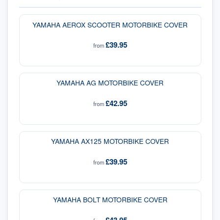
YAMAHA AEROX SCOOTER MOTORBIKE COVER
£39.95
from
YAMAHA AG MOTORBIKE COVER
£42.95
from
YAMAHA AX125 MOTORBIKE COVER
£39.95
from
YAMAHA BOLT MOTORBIKE COVER