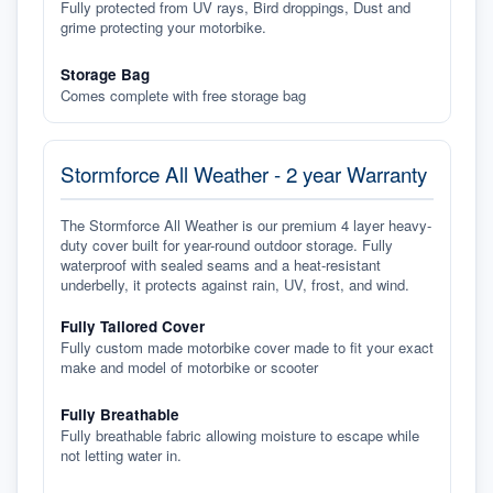
Fully protected from UV rays, Bird droppings, Dust and
grime protecting your motorbike.
Storage Bag
Comes complete with free storage bag
Stormforce All Weather - 2 year Warranty
The Stormforce All Weather is our premium 4 layer heavy-
duty cover built for year-round outdoor storage. Fully
waterproof with sealed seams and a heat-resistant
underbelly, it protects against rain, UV, frost, and wind.
Fully Tailored Cover
Fully custom made motorbike cover made to fit your exact
make and model of motorbike or scooter
Fully Breathable
Fully breathable fabric allowing moisture to escape while
not letting water in.