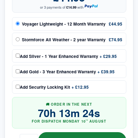
or 3 payments of
£14.99
with
Voyager Lightweight - 12 Month Warranty
£44.95
Stormforce All Weather - 2 year Warranty
£74.95
Add
Silver - 1 Year Enhanced Warranty
+
£29.95
Add
Gold - 3 Year Enhanced Warranty
+
£39.95
Add
Security Locking Kit
+
£12.95
🚚 ORDER IN THE NEXT
70
h
13
m
24
s
FOR DISPATCH
MONDAY
10
AUGUST
TH