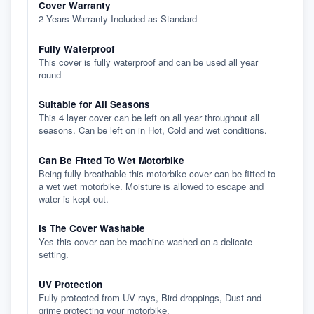
Cover Warranty
2 Years Warranty Included as Standard
Fully Waterproof
This cover is fully waterproof and can be used all year
round
Suitable for All Seasons
This 4 layer cover can be left on all year throughout all
seasons. Can be left on in Hot, Cold and wet conditions.
Can Be Fitted To Wet Motorbike
Being fully breathable this motorbike cover can be fitted to
a wet wet motorbike. Moisture is allowed to escape and
water is kept out.
Is The Cover Washable
Yes this cover can be machine washed on a delicate
setting.
UV Protection
Fully protected from UV rays, Bird droppings, Dust and
grime protecting your motorbike.