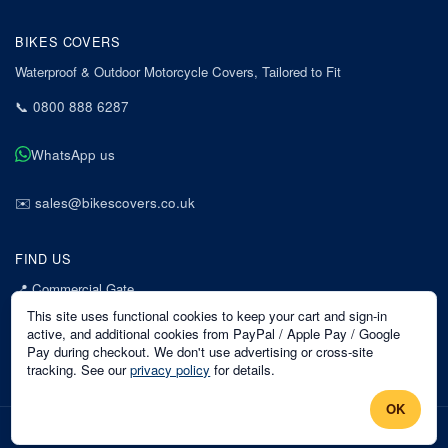
BIKES COVERS
Waterproof & Outdoor Motorcycle Covers, Tailored to Fit
📞
0800 888 6287
WhatsApp us
✉️
sales@bikescovers.co.uk
FIND US
📍
Commercial Gate
7 Acorn Business Park
This site uses functional cookies to keep your cart and sign-in
Mansfield
active, and additional cookies from PayPal / Apple Pay / Google
Pay during checkout. We don't use advertising or cross-site
Nottinghamshire
tracking. See our
privacy policy
for details.
NG18 1EX
OK
©
2026
Bikes Covers
. All rights reserved.