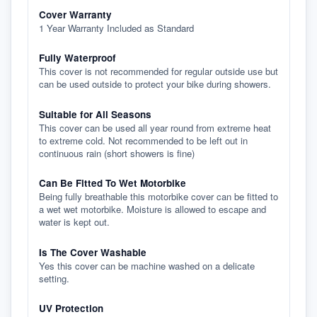
Cover Warranty
1 Year Warranty Included as Standard
Fully Waterproof
This cover is not recommended for regular outside use but
can be used outside to protect your bike during showers.
Suitable for All Seasons
This cover can be used all year round from extreme heat
to extreme cold. Not recommended to be left out in
continuous rain (short showers is fine)
Can Be Fitted To Wet Motorbike
Being fully breathable this motorbike cover can be fitted to
a wet wet motorbike. Moisture is allowed to escape and
water is kept out.
Is The Cover Washable
Yes this cover can be machine washed on a delicate
setting.
UV Protection