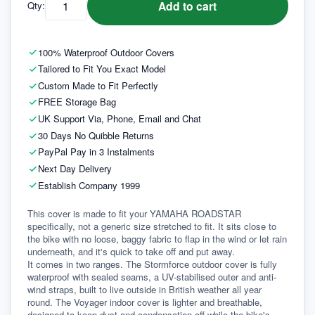
Add to cart
Qty:
100% Waterproof Outdoor Covers
Tailored to Fit You Exact Model
Custom Made to Fit Perfectly
FREE Storage Bag
UK Support Via, Phone, Email and Chat
30 Days No Quibble Returns
PayPal Pay in 3 Instalments
Next Day Delivery
Establish Company 1999
This cover is made to fit your YAMAHA ROADSTAR 
specifically, not a generic size stretched to fit. It sits close to 
the bike with no loose, baggy fabric to flap in the wind or let rain 
underneath, and it's quick to take off and put away.
It comes in two ranges. The Stormforce outdoor cover is fully 
waterproof with sealed seams, a UV-stabilised outer and anti-
wind straps, built to live outside in British weather all year 
round. The Voyager indoor cover is lighter and breathable, 
designed to keep dust and condensation off while the bike's 