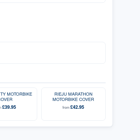
CITY MOTORBIKE
RIEJU MARATHON
COVER
MOTORBIKE COVER
£39.95
£42.95
om
from