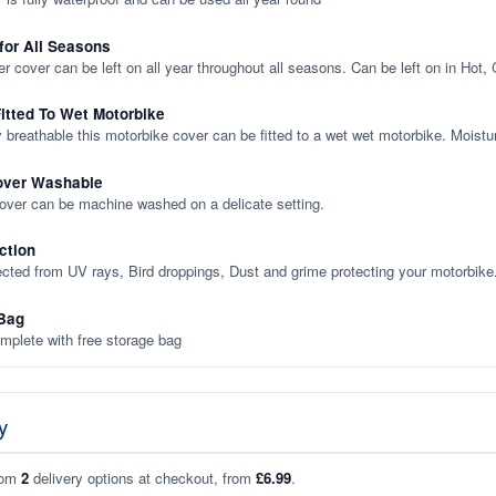
 for All Seasons
er cover can be left on all year throughout all seasons. Can be left on in Hot,
itted To Wet Motorbike
y breathable this motorbike cover can be fitted to a wet wet motorbike. Moistu
over Washable
cover can be machine washed on a delicate setting.
ction
ected from UV rays, Bird droppings, Dust and grime protecting your motorbike
Bag
plete with free storage bag
y
rom
2
delivery options at checkout, from
£6.99
.