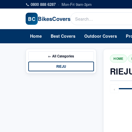
Skip to main content
📞
0800 888 6287
·
Mon-Fri 9am-3pm
Bikes
Covers
BC
Home
Best Covers
Outdoor Covers
Pr
← All
Categories
/
HOME
RIEJU
RIEJ
‹