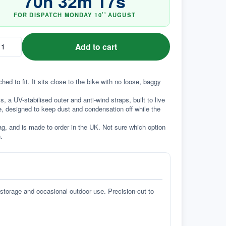
70
h
32
m
17
s
FOR DISPATCH
MONDAY
10
AUGUST
TH
Add to cart
d to fit. It sits close to the bike with no loose, baggy 
a UV-stabilised outer and anti-wind straps, built to live 
e, designed to keep dust and condensation off while the 
g, and is made to order in the UK. Not sure which option 
.
 storage and occasional outdoor use. Precision-cut to