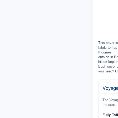
This cover is
fabric to fla
It comes in t
outside in Br
bike's kept i
Each cover c
you need? Ca
Voyage
The Voyage
the exact 
Fully Tai