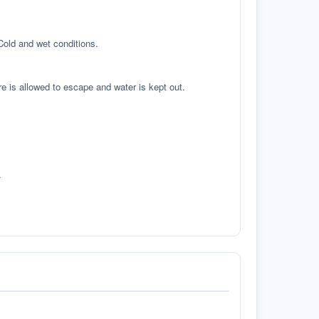
 Cold and wet conditions.
re is allowed to escape and water is kept out.
.