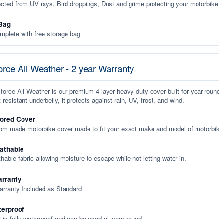
ected from UV rays, Bird droppings, Dust and grime protecting your motorbike
Bag
plete with free storage bag
rce All Weather - 2 year Warranty
orce All Weather is our premium 4 layer heavy-duty cover built for year-roun
-resistant underbelly, it protects against rain, UV, frost, and wind.
lored Cover
tom made motorbike cover made to fit your exact make and model of motorbik
eathable
thable fabric allowing moisture to escape while not letting water in.
rranty
arranty Included as Standard
terproof
 is fully waterproof and can be used all year round