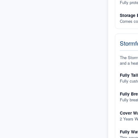
Fully prot
Storage 
Comes com
Stormfo
The Stormf
and a heat
Fully Tai
Fully cus
Fully Br
Fully brea
Cover Wa
2 Years W
Fully Wa
This cover