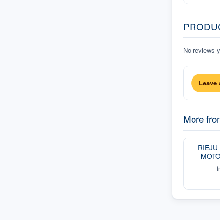
PRODU
No reviews ye
Leave 
More fr
RIEJU
MOTO
f