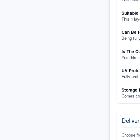
Suitable
This 4 lay
Can Be F
Being full
Is The C
Yes this 
UV Prote
Fully prot
Storage 
Comes com
Deliver
Choose f