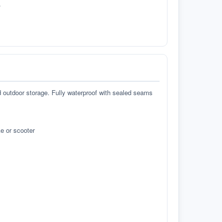
.
d outdoor storage. Fully waterproof with sealed seams
e or scooter