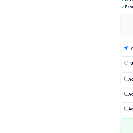
Esta
V
S
A
A
A