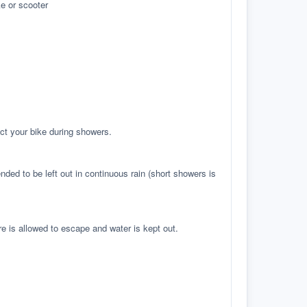
e or scooter
ct your bike during showers.
ed to be left out in continuous rain (short showers is
re is allowed to escape and water is kept out.