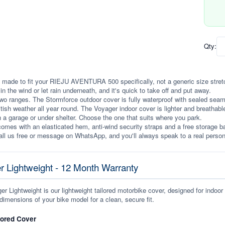
Qty:
 made to fit your RIEJU AVENTURA 500 specifically, not a generic size stretche
p in the wind or let rain underneath, and it's quick to take off and put away.
wo ranges. The Stormforce outdoor cover is fully waterproof with sealed seams, 
itish weather all year round. The Voyager indoor cover is lighter and breathabl
n a garage or under shelter. Choose the one that suits where you park.
omes with an elasticated hem, anti-wind security straps and a free storage ba
ll us free or message on WhatsApp, and you'll always speak to a real person
r Lightweight - 12 Month Warranty
r Lightweight is our lightweight tailored motorbike cover, designed for indoor
dimensions of your bike model for a clean, secure fit.
lored Cover