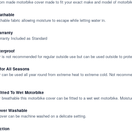
tom made motorbike cover made to fit your exact make and model of motorbik
eathable
thable fabric allowing moisture to escape while letting water in.
rranty
rranty Included as Standard
terproof
 is not recommended for regular outside use but can be used outside to prote
 for All Seasons
 can be used all year round from extreme heat to extreme cold. Not recommend
itted To Wet Motorbike
y breathable this motorbike cover can be fitted to a wet wet motorbike. Moistu
over Washable
cover can be machine washed on a delicate setting.
ction