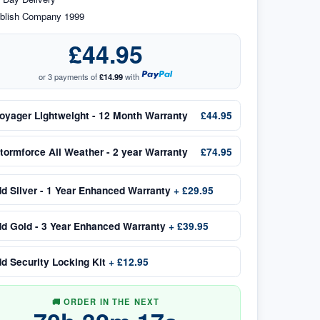
blish Company 1999
£44.95
or 3 payments of
£14.99
with
oyager Lightweight - 12 Month Warranty
£44.95
tormforce All Weather - 2 year Warranty
£74.95
dd
Silver - 1 Year Enhanced Warranty
+
£29.95
dd
Gold - 3 Year Enhanced Warranty
+
£39.95
dd
Security Locking Kit
+
£12.95
🚚 ORDER IN THE NEXT