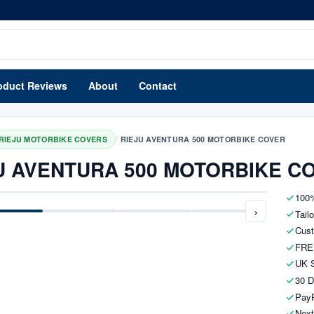
oduct Reviews
About
Contact
/
RIEJU MOTORBIKE COVERS
RIEJU AVENTURA 500 MOTORBIKE COVER
U AVENTURA 500 MOTORBIKE C
100%
›
Tail
Cust
FRE
UK S
30 D
PayP
Next