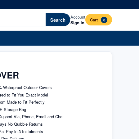
Account
Search
Cart
0
Sign in
OVER
 Waterproof Outdoor Covers
ored to Fit You Exact Model
om Made to Fit Perfectly
E Storage Bag
upport Via, Phone, Email and Chat
ays No Quibble Returns
al Pay in 3 Instalments
 Day Delivery