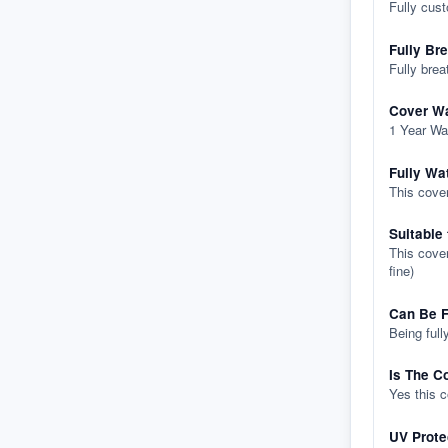
Fully cus
Fully Br
Fully brea
Cover Wa
1 Year Wa
Fully Wa
This cover
Suitable
This cover
fine)
Can Be F
Being full
Is The C
Yes this 
UV Prote