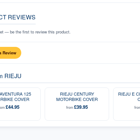
CT REVIEWS
t — be the first to review this product.
a Review
om
RIEJU
 AVENTURA 125
RIEJU CENTURY
RIEJU E 
RBIKE COVER
MOTORBIKE COVER
£44.95
£39.95
rom
from
fr