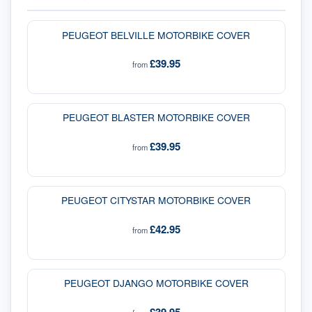
PEUGEOT BELVILLE MOTORBIKE COVER
£39.95
from
PEUGEOT BLASTER MOTORBIKE COVER
£39.95
from
PEUGEOT CITYSTAR MOTORBIKE COVER
£42.95
from
PEUGEOT DJANGO MOTORBIKE COVER