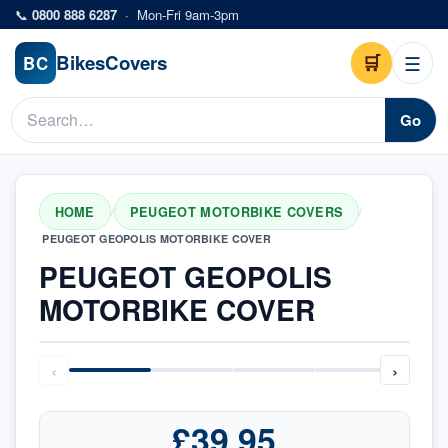
Skip to main content
📞
0800 888 6287
·
Mon-Fri 9am-3pm
Bikes
Covers
🛒
☰
BC
Go
HOME
PEUGEOT MOTORBIKE COVERS
/
/
PEUGEOT GEOPOLIS MOTORBIKE COVER
PEUGEOT GEOPOLIS
MOTORBIKE COVER
‹
›
£39.95