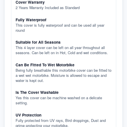
Cover Warranty
2 Years Warranty Included as Standard
Fully Waterproof
This cover is fully waterproof and can be used all year
round
Suitable for All Seasons
This 4 layer cover can be left on all year throughout all
seasons. Can be left on in Hot, Cold and wet conditions.
Can Be Fitted To Wet Motorbike
Being fully breathable this motorbike cover can be fitted to
a wet wet motorbike. Moisture is allowed to escape and
water is kept out.
Is The Cover Washable
Yes this cover can be machine washed on a delicate
setting.
UV Protection
Fully protected from UV rays, Bird droppings, Dust and
grime protecting your motorbike.