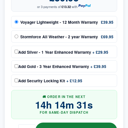
or 3 payments of
£13.32
with
Voyager Lightweight - 12 Month Warranty
£39.95
Stormforce All Weather - 2 year Warranty
£69.95
Add
Silver - 1 Year Enhanced Warranty
+
£29.95
Add
Gold - 3 Year Enhanced Warranty
+
£39.95
Add
Security Locking Kit
+
£12.95
🚚 ORDER IN THE NEXT
14
h
14
m
31
s
FOR SAME-DAY DISPATCH