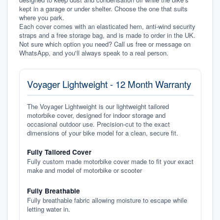
kept in a garage or under shelter. Choose the one that suits 
where you park.
Each cover comes with an elasticated hem, anti-wind security 
straps and a free storage bag, and is made to order in the UK. 
Not sure which option you need? Call us free or message on 
WhatsApp, and you'll always speak to a real person.
Voyager Lightweight - 12 Month Warranty
The Voyager Lightweight is our lightweight tailored
motorbike cover, designed for indoor storage and
occasional outdoor use. Precision-cut to the exact
dimensions of your bike model for a clean, secure fit.
Fully Tailored Cover
Fully custom made motorbike cover made to fit your exact
make and model of motorbike or scooter
Fully Breathable
Fully breathable fabric allowing moisture to escape while
letting water in.