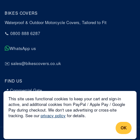
BIKES COVERS
Waterproof & Outdoor Motorcycle Covers, Tailored to Fit
📞
0800 888 6287
WhatsApp us
✉️
sales@bikescovers.co.uk
FIND US
📍
Commercial Gate
7 Acorn Business Park
This site uses functional cookies to keep your cart and sign-in
Mansfield
active, and additional cookies from PayPal / Apple Pay / Google
Pay during checkout. We don't use advertising or cross-site
Nottinghamshire
tracking. See our
privacy policy
for details.
NG18 1EX
OK
©
2026
Bikes Covers
. All rights reserved.