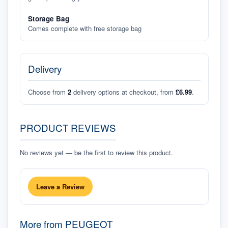
Storage Bag
Comes complete with free storage bag
Delivery
Choose from
2
delivery options at checkout, from
£6.99
.
PRODUCT REVIEWS
No reviews yet — be the first to review this product.
Leave a Review
More from
PEUGEOT