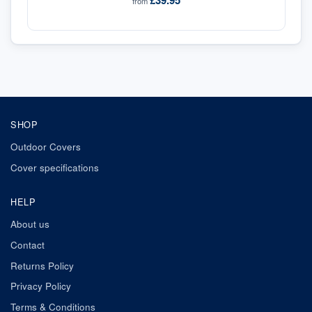
£39.95
from
SHOP
Outdoor Covers
Cover specifications
HELP
About us
Contact
Returns Policy
Privacy Policy
Terms & Conditions