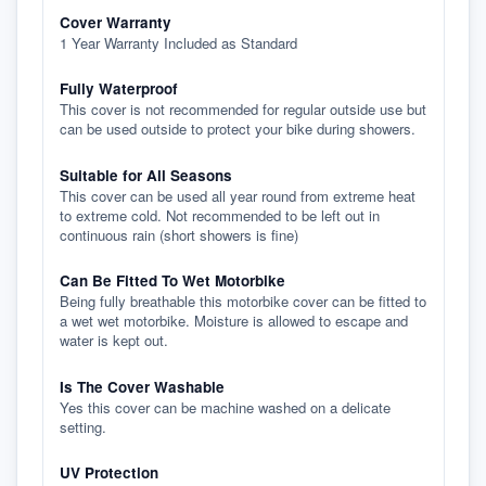
Cover Warranty
1 Year Warranty Included as Standard
Fully Waterproof
This cover is not recommended for regular outside use but
can be used outside to protect your bike during showers.
Suitable for All Seasons
This cover can be used all year round from extreme heat
to extreme cold. Not recommended to be left out in
continuous rain (short showers is fine)
Can Be Fitted To Wet Motorbike
Being fully breathable this motorbike cover can be fitted to
a wet wet motorbike. Moisture is allowed to escape and
water is kept out.
Is The Cover Washable
Yes this cover can be machine washed on a delicate
setting.
UV Protection