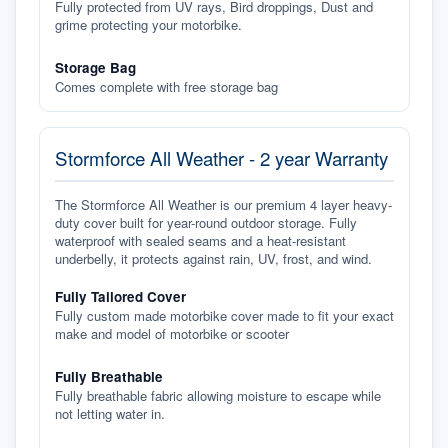
Fully protected from UV rays, Bird droppings, Dust and
grime protecting your motorbike.
Storage Bag
Comes complete with free storage bag
Stormforce All Weather - 2 year Warranty
The Stormforce All Weather is our premium 4 layer heavy-
duty cover built for year-round outdoor storage. Fully
waterproof with sealed seams and a heat-resistant
underbelly, it protects against rain, UV, frost, and wind.
Fully Tailored Cover
Fully custom made motorbike cover made to fit your exact
make and model of motorbike or scooter
Fully Breathable
Fully breathable fabric allowing moisture to escape while
not letting water in.