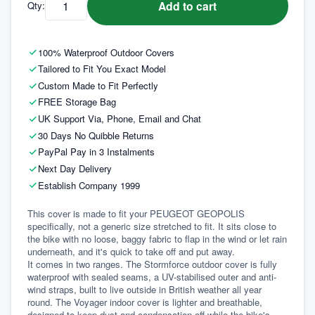
Add to cart
Qty:
100% Waterproof Outdoor Covers
Tailored to Fit You Exact Model
Custom Made to Fit Perfectly
FREE Storage Bag
UK Support Via, Phone, Email and Chat
30 Days No Quibble Returns
PayPal Pay in 3 Instalments
Next Day Delivery
Establish Company 1999
This cover is made to fit your PEUGEOT GEOPOLIS 
specifically, not a generic size stretched to fit. It sits close to 
the bike with no loose, baggy fabric to flap in the wind or let rain 
underneath, and it's quick to take off and put away.
It comes in two ranges. The Stormforce outdoor cover is fully 
waterproof with sealed seams, a UV-stabilised outer and anti-
wind straps, built to live outside in British weather all year 
round. The Voyager indoor cover is lighter and breathable, 
designed to keep dust and condensation off while the bike's 