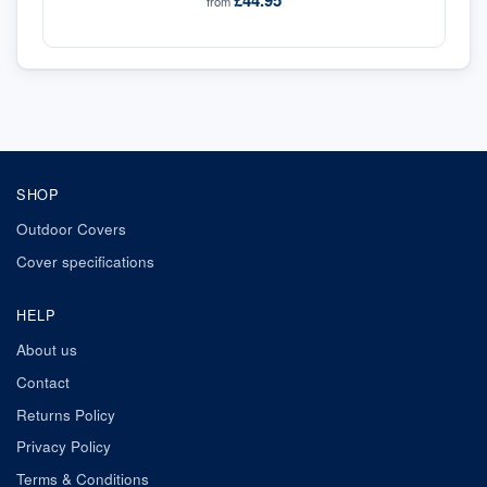
£44.95
from
SHOP
Outdoor Covers
Cover specifications
HELP
About us
Contact
Returns Policy
Privacy Policy
Terms & Conditions