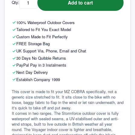
Add to cart
Qty:
100% Waterproof Outdoor Covers
Tailored to Fit You Exact Model
Custom Made to Fit Perfectly
FREE Storage Bag
UK Support Via, Phone, Email and Chat
30 Days No Quibble Returns
PayPal Pay in 3 Instalments
Next Day Delivery
Establish Company 1999
This cover is made to fit your MZ COBRA specifically, not a 
generic size stretched to fit. It sits close to the bike with no 
loose, baggy fabric to flap in the wind or let rain underneath, and 
it's quick to take off and put away.
It comes in two ranges. The Stormforce outdoor cover is fully 
waterproof with sealed seams, a UV-stabilised outer and anti-
wind straps, built to live outside in British weather all year 
round. The Voyager indoor cover is lighter and breathable, 
designed to keep dust and condensation off while the bike's 