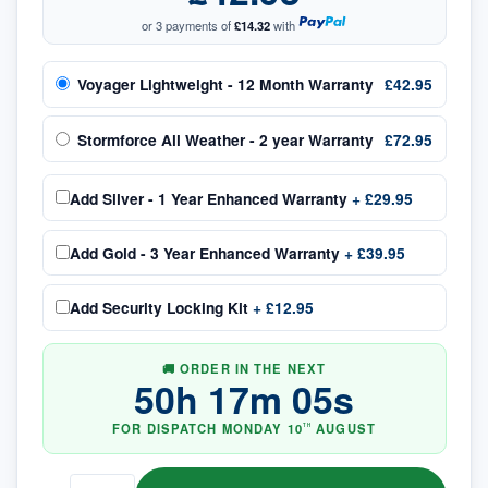
or 3 payments of
£14.32
with
Voyager Lightweight - 12 Month Warranty
£42.95
Stormforce All Weather - 2 year Warranty
£72.95
Add
Silver - 1 Year Enhanced Warranty
+
£29.95
Add
Gold - 3 Year Enhanced Warranty
+
£39.95
Add
Security Locking Kit
+
£12.95
🚚 ORDER IN THE NEXT
50
h
17
m
04
s
FOR DISPATCH
MONDAY
10
AUGUST
TH