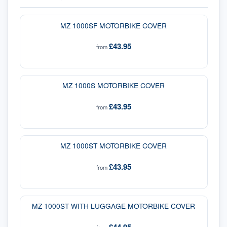
MZ 1000SF MOTORBIKE COVER
£43.95
from
MZ 1000S MOTORBIKE COVER
£43.95
from
MZ 1000ST MOTORBIKE COVER
£43.95
from
MZ 1000ST WITH LUGGAGE MOTORBIKE COVER