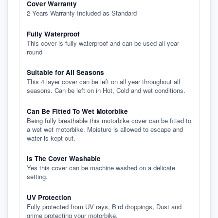
Cover Warranty
2 Years Warranty Included as Standard
Fully Waterproof
This cover is fully waterproof and can be used all year
round
Suitable for All Seasons
This 4 layer cover can be left on all year throughout all
seasons. Can be left on in Hot, Cold and wet conditions.
Can Be Fitted To Wet Motorbike
Being fully breathable this motorbike cover can be fitted to
a wet wet motorbike. Moisture is allowed to escape and
water is kept out.
Is The Cover Washable
Yes this cover can be machine washed on a delicate
setting.
UV Protection
Fully protected from UV rays, Bird droppings, Dust and
grime protecting your motorbike.