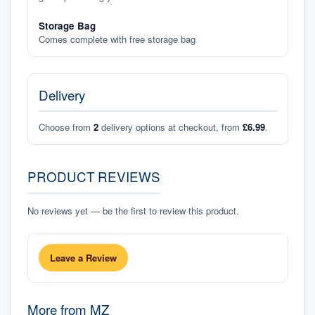
Storage Bag
Comes complete with free storage bag
Delivery
Choose from
2
delivery options at checkout, from
£6.99
.
PRODUCT REVIEWS
No reviews yet — be the first to review this product.
Leave a Review
More from
MZ