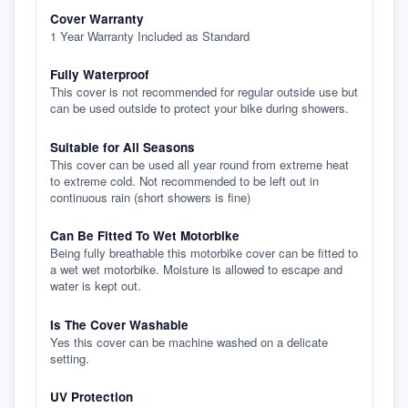
Cover Warranty
1 Year Warranty Included as Standard
Fully Waterproof
This cover is not recommended for regular outside use but
can be used outside to protect your bike during showers.
Suitable for All Seasons
This cover can be used all year round from extreme heat
to extreme cold. Not recommended to be left out in
continuous rain (short showers is fine)
Can Be Fitted To Wet Motorbike
Being fully breathable this motorbike cover can be fitted to
a wet wet motorbike. Moisture is allowed to escape and
water is kept out.
Is The Cover Washable
Yes this cover can be machine washed on a delicate
setting.
UV Protection