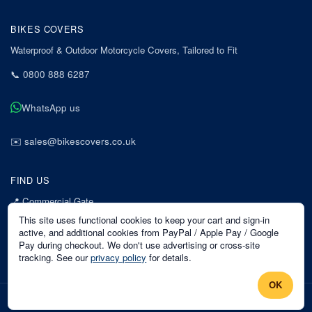
BIKES COVERS
Waterproof & Outdoor Motorcycle Covers, Tailored to Fit
📞
0800 888 6287
WhatsApp us
✉️
sales@bikescovers.co.uk
FIND US
📍
Commercial Gate
7 Acorn Business Park
This site uses functional cookies to keep your cart and sign-in
Mansfield
active, and additional cookies from PayPal / Apple Pay / Google
Pay during checkout. We don't use advertising or cross-site
Nottinghamshire
tracking. See our
privacy policy
for details.
NG18 1EX
OK
©
2026
Bikes Covers
. All rights reserved.