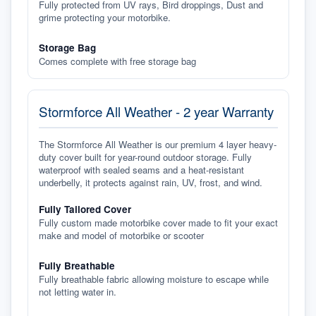
Fully protected from UV rays, Bird droppings, Dust and
grime protecting your motorbike.
Storage Bag
Comes complete with free storage bag
Stormforce All Weather - 2 year Warranty
The Stormforce All Weather is our premium 4 layer heavy-
duty cover built for year-round outdoor storage. Fully
waterproof with sealed seams and a heat-resistant
underbelly, it protects against rain, UV, frost, and wind.
Fully Tailored Cover
Fully custom made motorbike cover made to fit your exact
make and model of motorbike or scooter
Fully Breathable
Fully breathable fabric allowing moisture to escape while
not letting water in.