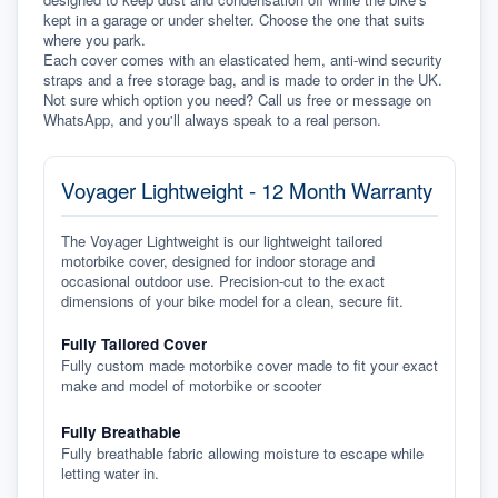
kept in a garage or under shelter. Choose the one that suits 
where you park.
Each cover comes with an elasticated hem, anti-wind security 
straps and a free storage bag, and is made to order in the UK. 
Not sure which option you need? Call us free or message on 
WhatsApp, and you'll always speak to a real person.
Voyager Lightweight - 12 Month Warranty
The Voyager Lightweight is our lightweight tailored
motorbike cover, designed for indoor storage and
occasional outdoor use. Precision-cut to the exact
dimensions of your bike model for a clean, secure fit.
Fully Tailored Cover
Fully custom made motorbike cover made to fit your exact
make and model of motorbike or scooter
Fully Breathable
Fully breathable fabric allowing moisture to escape while
letting water in.