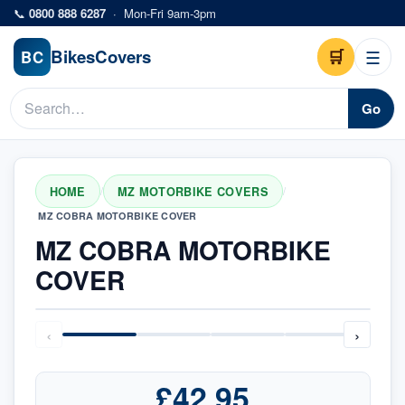
Skip to main content
📞
0800 888 6287
·
Mon-Fri 9am-3pm
Bikes
Covers
🛒
☰
BC
Go
HOME
MZ MOTORBIKE COVERS
/
/
MZ COBRA MOTORBIKE COVER
MZ COBRA MOTORBIKE
COVER
‹
›
£42.95