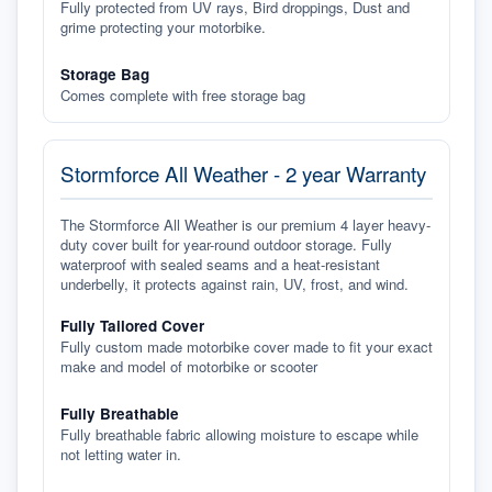
Fully protected from UV rays, Bird droppings, Dust and
grime protecting your motorbike.
Storage Bag
Comes complete with free storage bag
Stormforce All Weather - 2 year Warranty
The Stormforce All Weather is our premium 4 layer heavy-
duty cover built for year-round outdoor storage. Fully
waterproof with sealed seams and a heat-resistant
underbelly, it protects against rain, UV, frost, and wind.
Fully Tailored Cover
Fully custom made motorbike cover made to fit your exact
make and model of motorbike or scooter
Fully Breathable
Fully breathable fabric allowing moisture to escape while
not letting water in.