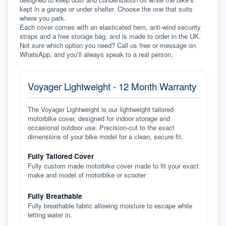
kept in a garage or under shelter. Choose the one that suits 
where you park.
Each cover comes with an elasticated hem, anti-wind security 
straps and a free storage bag, and is made to order in the UK. 
Not sure which option you need? Call us free or message on 
WhatsApp, and you'll always speak to a real person.
Voyager Lightweight - 12 Month Warranty
The Voyager Lightweight is our lightweight tailored
motorbike cover, designed for indoor storage and
occasional outdoor use. Precision-cut to the exact
dimensions of your bike model for a clean, secure fit.
Fully Tailored Cover
Fully custom made motorbike cover made to fit your exact
make and model of motorbike or scooter
Fully Breathable
Fully breathable fabric allowing moisture to escape while
letting water in.