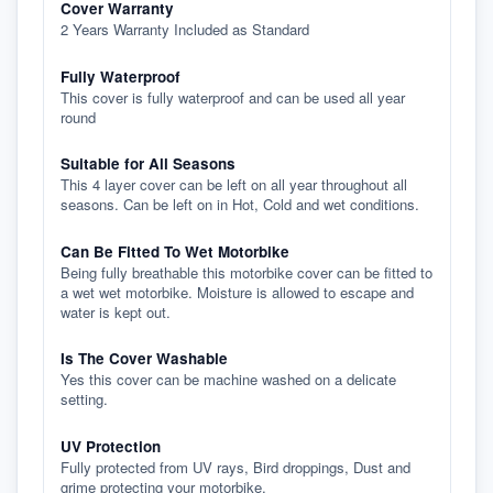
Cover Warranty
2 Years Warranty Included as Standard
Fully Waterproof
This cover is fully waterproof and can be used all year
round
Suitable for All Seasons
This 4 layer cover can be left on all year throughout all
seasons. Can be left on in Hot, Cold and wet conditions.
Can Be Fitted To Wet Motorbike
Being fully breathable this motorbike cover can be fitted to
a wet wet motorbike. Moisture is allowed to escape and
water is kept out.
Is The Cover Washable
Yes this cover can be machine washed on a delicate
setting.
UV Protection
Fully protected from UV rays, Bird droppings, Dust and
grime protecting your motorbike.