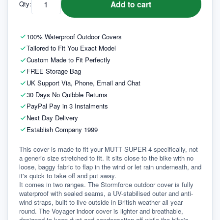
Add to cart
Qty:
100% Waterproof Outdoor Covers
Tailored to Fit You Exact Model
Custom Made to Fit Perfectly
FREE Storage Bag
UK Support Via, Phone, Email and Chat
30 Days No Quibble Returns
PayPal Pay in 3 Instalments
Next Day Delivery
Establish Company 1999
This cover is made to fit your MUTT SUPER 4 specifically, not 
a generic size stretched to fit. It sits close to the bike with no 
loose, baggy fabric to flap in the wind or let rain underneath, and 
it's quick to take off and put away.
It comes in two ranges. The Stormforce outdoor cover is fully 
waterproof with sealed seams, a UV-stabilised outer and anti-
wind straps, built to live outside in British weather all year 
round. The Voyager indoor cover is lighter and breathable, 
designed to keep dust and condensation off while the bike's 