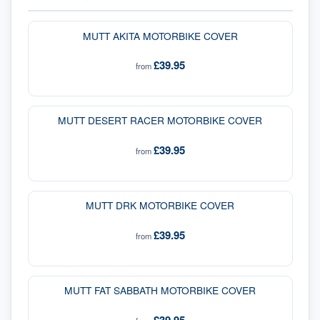
MUTT AKITA MOTORBIKE COVER
£39.95
from
MUTT DESERT RACER MOTORBIKE COVER
£39.95
from
MUTT DRK MOTORBIKE COVER
£39.95
from
MUTT FAT SABBATH MOTORBIKE COVER