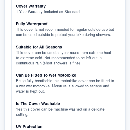
Cover Warranty
1 Year Warranty Included as Standard
Fully Waterproof
This cover is not recommended for regular outside use but
can be used outside to protect your bike during showers.
Suitable for All Seasons
This cover can be used all year round from extreme heat
to extreme cold. Not recommended to be left out in
continuous rain (short showers is fine)
Can Be Fitted To Wet Motorbike
Being fully breathable this motorbike cover can be fitted to
a wet wet motorbike. Moisture is allowed to escape and
water is kept out.
Is The Cover Washable
Yes this cover can be machine washed on a delicate
setting.
UV Protection