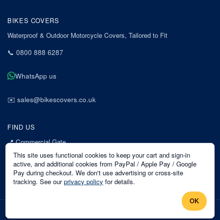
BIKES COVERS
Waterproof & Outdoor Motorcycle Covers, Tailored to Fit
📞
0800 888 6287
WhatsApp us
✉️
sales@bikescovers.co.uk
FIND US
📍
Commercial Gate
7 Acorn Business Park
This site uses functional cookies to keep your cart and sign-in
Mansfield
active, and additional cookies from PayPal / Apple Pay / Google
Pay during checkout. We don't use advertising or cross-site
Nottinghamshire
tracking. See our
privacy policy
for details.
NG18 1EX
OK
©
2026
Bikes Covers
. All rights reserved.