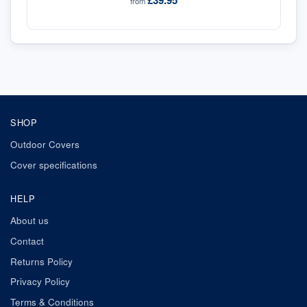
£39.95
from
SHOP
Outdoor Covers
Cover specifications
HELP
About us
Contact
Returns Policy
Privacy Policy
Terms & Conditions