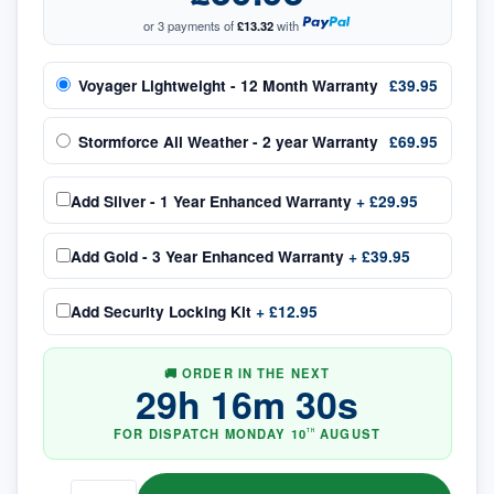
or 3 payments of
£13.32
with
Voyager Lightweight - 12 Month Warranty
£39.95
Stormforce All Weather - 2 year Warranty
£69.95
Add
Silver - 1 Year Enhanced Warranty
+
£29.95
Add
Gold - 3 Year Enhanced Warranty
+
£39.95
Add
Security Locking Kit
+
£12.95
🚚 ORDER IN THE NEXT
29
h
16
m
30
s
FOR DISPATCH
MONDAY
10
AUGUST
TH