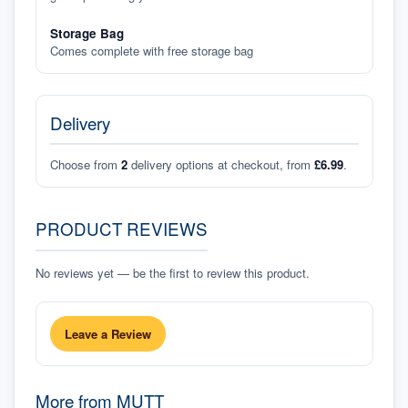
Storage Bag
Comes complete with free storage bag
Delivery
Choose from
2
delivery options at checkout, from
£6.99
.
PRODUCT REVIEWS
No reviews yet — be the first to review this product.
Leave a Review
More from
MUTT