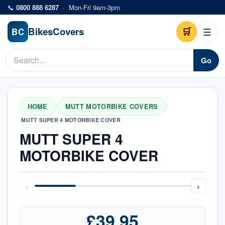
Skip to main content
📞
0800 888 6287
·
Mon-Fri 9am-3pm
Bikes
Covers
🛒
☰
BC
Go
HOME
MUTT MOTORBIKE COVERS
/
/
MUTT SUPER 4 MOTORBIKE COVER
MUTT SUPER 4
MOTORBIKE COVER
‹
›
£39.95