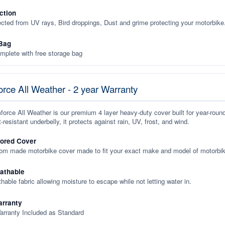
ction
ected from UV rays, Bird droppings, Dust and grime protecting your motorbike
Bag
plete with free storage bag
rce All Weather - 2 year Warranty
orce All Weather is our premium 4 layer heavy-duty cover built for year-roun
-resistant underbelly, it protects against rain, UV, frost, and wind.
lored Cover
tom made motorbike cover made to fit your exact make and model of motorbik
eathable
thable fabric allowing moisture to escape while not letting water in.
rranty
arranty Included as Standard