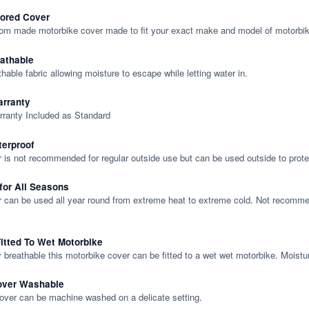
lored Cover
tom made motorbike cover made to fit your exact make and model of motorbik
eathable
thable fabric allowing moisture to escape while letting water in.
rranty
rranty Included as Standard
terproof
 is not recommended for regular outside use but can be used outside to prote
 for All Seasons
 can be used all year round from extreme heat to extreme cold. Not recommend
itted To Wet Motorbike
y breathable this motorbike cover can be fitted to a wet wet motorbike. Moistu
over Washable
cover can be machine washed on a delicate setting.