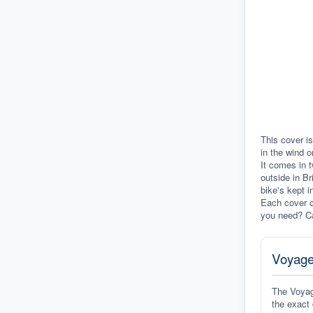
This cover is
in the wind o
It comes in t
outside in Br
bike's kept i
Each cover c
you need? Ca
Voyage
The Voyage
the exact 