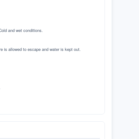
 Cold and wet conditions.
re is allowed to escape and water is kept out.
.