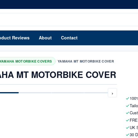
oduct Reviews
About
Contact
/
YAMAHA MOTORBIKE COVERS
YAMAHA MT MOTORBIKE COVER
HA MT MOTORBIKE COVER
›
100%
Tail
Cust
FRE
UK S
30 D