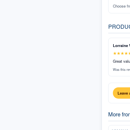
Choose f
PRODU
Lorraine 
★
★
★
★
Great valu
Was this re
Leave 
More fr