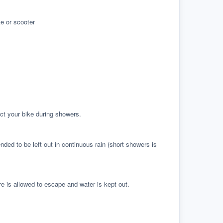
e or scooter
ct your bike during showers.
ed to be left out in continuous rain (short showers is
re is allowed to escape and water is kept out.