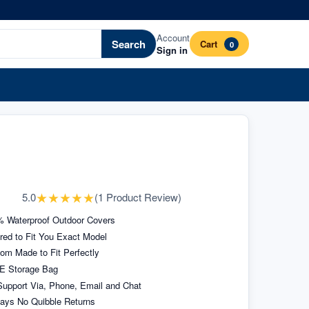
Account
Search
Cart
0
Sign in
★
★
★
★
★
5.0
(
1
Product Review
)
 Waterproof Outdoor Covers
ored to Fit You Exact Model
om Made to Fit Perfectly
E Storage Bag
upport Via, Phone, Email and Chat
ays No Quibble Returns