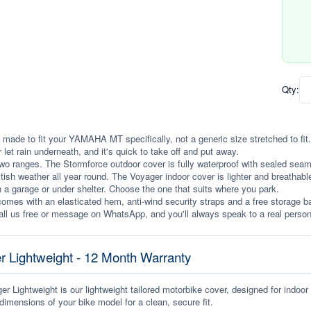
Qty:
 made to fit your YAMAHA MT specifically, not a generic size stretched to fit. I
r let rain underneath, and it's quick to take off and put away.
wo ranges. The Stormforce outdoor cover is fully waterproof with sealed seams, 
itish weather all year round. The Voyager indoor cover is lighter and breathabl
n a garage or under shelter. Choose the one that suits where you park.
omes with an elasticated hem, anti-wind security straps and a free storage ba
ll us free or message on WhatsApp, and you'll always speak to a real person
r Lightweight - 12 Month Warranty
r Lightweight is our lightweight tailored motorbike cover, designed for indoor
dimensions of your bike model for a clean, secure fit.