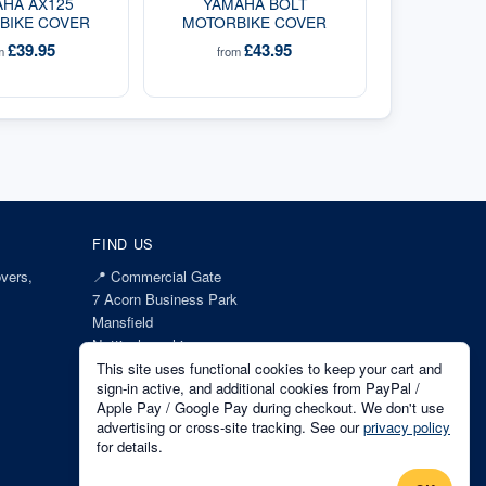
HA AX125
YAMAHA BOLT
BIKE COVER
MOTORBIKE COVER
£39.95
£43.95
om
from
FIND US
vers,
📍
Commercial Gate
7 Acorn Business Park
Mansfield
Nottinghamshire
NG18 1EX
This site uses functional cookies to keep your cart and
sign-in active, and additional cookies from PayPal /
Apple Pay / Google Pay during checkout. We don't use
advertising or cross-site tracking. See our
privacy policy
for details.