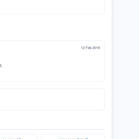
12 Feb 2019
l.