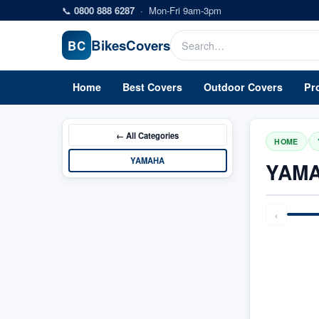
Skip to main content
📞
0800 888 6287
·
Mon-Fri 9am-3pm
Bikes
Covers
BC
Home
Best Covers
Outdoor Covers
Pr
← All
Categories
/
HOME
YAMAHA
YAMA
‹