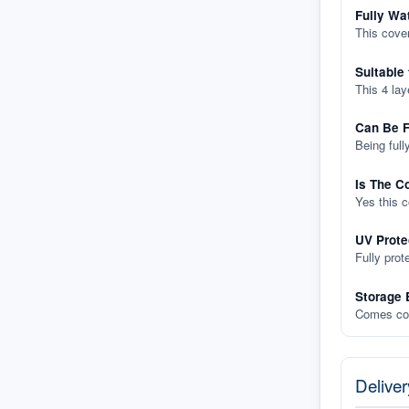
Fully Wa
This cover
Suitable
This 4 lay
Can Be F
Being full
Is The C
Yes this 
UV Prote
Fully prot
Storage 
Comes com
Deliver