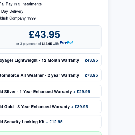
al Pay in 3 Instalments
 Day Delivery
blish Company 1999
£43.95
or 3 payments of
£14.65
with
oyager Lightweight - 12 Month Warranty
£43.95
tormforce All Weather - 2 year Warranty
£73.95
dd
Silver - 1 Year Enhanced Warranty
+
£29.95
dd
Gold - 3 Year Enhanced Warranty
+
£39.95
dd
Security Locking Kit
+
£12.95