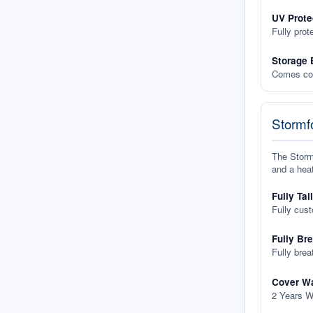
UV Prote
Fully prot
Storage 
Comes com
Stormfo
The Stormf
and a heat
Fully Tai
Fully cus
Fully Br
Fully brea
Cover Wa
2 Years W