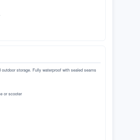
.
d outdoor storage. Fully waterproof with sealed seams
e or scooter