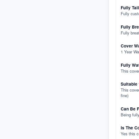
Fully Tai
Fully cus
Fully Br
Fully brea
Cover Wa
1 Year Wa
Fully Wa
This cover
Suitable
This cover
fine)
Can Be F
Being full
Is The C
Yes this 