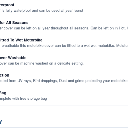
terproof
 is fully waterproof and can be used all year round
 for All Seasons
er cover can be left on all year throughout all seasons. Can be left on in Hot,
itted To Wet Motorbike
y breathable this motorbike cover can be fitted to a wet wet motorbike. Moistu
over Washable
cover can be machine washed on a delicate setting.
ction
ected from UV rays, Bird droppings, Dust and grime protecting your motorbike
Bag
plete with free storage bag
y