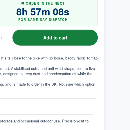
🚚 ORDER IN THE NEXT
8
h
57
m
07
s
FOR SAME-DAY DISPATCH
Add to cart
t sits close to the bike with no loose, baggy fabric to flap 
a UV-stabilised outer and anti-wind straps, built to live 
e, designed to keep dust and condensation off while the 
g, and is made to order in the UK. Not sure which option 
.
 storage and occasional outdoor use. Precision-cut to