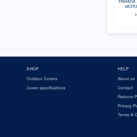
YAMAHA
MOTO
f
SHOP
HELP
Outdoor Covers
About us
Cover specifications
Contact
Returns P
Privacy Po
Terms & C