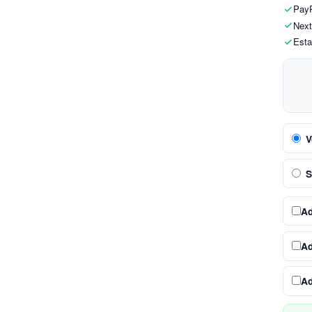
PayP
Next
Esta
V
S
A
A
A