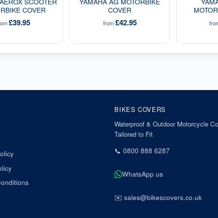
 AEROX SCOOTER
YAMAHA AG MOTORBIKE
YAMA
RBIKE COVER
COVER
MOTOR
£39.95
£42.95
rom
from
fr
BIKES COVERS
Waterproof & Outdoor Motorcycle Co
Tailored to Fit
📞
0800 888 6287
olicy
licy
WhatsApp us
onditions
✉️
sales@bikescovers.co.uk