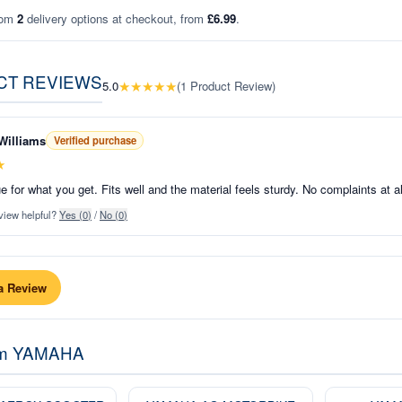
rom
2
delivery options at checkout, from
£6.99
.
CT REVIEWS
★
★
★
★
★
5.0
(
1
Product Review
)
Williams
Verified purchase
★
e for what you get. Fits well and the material feels sturdy. No complaints at al
view helpful?
Yes (
0
)
/
No (
0
)
a Review
om
YAMAHA