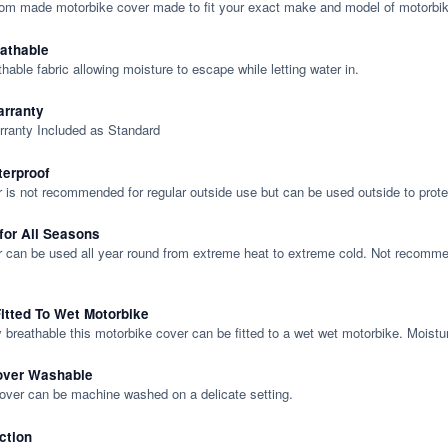
tom made motorbike cover made to fit your exact make and model of motorbik
eathable
thable fabric allowing moisture to escape while letting water in.
rranty
rranty Included as Standard
terproof
 is not recommended for regular outside use but can be used outside to prote
 for All Seasons
 can be used all year round from extreme heat to extreme cold. Not recommend
itted To Wet Motorbike
y breathable this motorbike cover can be fitted to a wet wet motorbike. Moistu
over Washable
cover can be machine washed on a delicate setting.
ction