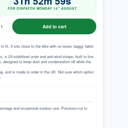
31
h
52
m
58
s
FOR DISPATCH
MONDAY
10
AUGUST
TH
Add to cart
fit. It sits close to the bike with no loose, baggy fabric 
a UV-stabilised outer and anti-wind straps, built to live 
e, designed to keep dust and condensation off while the 
g, and is made to order in the UK. Not sure which option 
.
 storage and occasional outdoor use. Precision-cut to