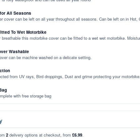
 for All Seasons
er cover can be left on all year throughout all seasons. Can be left on in Hot,
itted To Wet Motorbike
y breathable this motorbike cover can be fitted to a wet wet motorbike. Moistu
over Washable
cover can be machine washed on a delicate setting.
ction
ected from UV rays, Bird droppings, Dust and grime protecting your motorbike
Bag
plete with free storage bag
y
rom
2
delivery options at checkout, from
£6.99
.