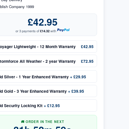
blish Company 1999
£42.95
or 3 payments of
£14.32
with
oyager Lightweight - 12 Month Warranty
£42.95
tormforce All Weather - 2 year Warranty
£72.95
dd
Silver - 1 Year Enhanced Warranty
+
£29.95
dd
Gold - 3 Year Enhanced Warranty
+
£39.95
dd
Security Locking Kit
+
£12.95
🚚 ORDER IN THE NEXT