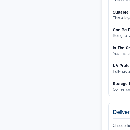
Suitable
This 4 lay
Can Be F
Being full
Is The C
Yes this 
UV Prote
Fully prot
Storage 
Comes com
Deliver
Choose f