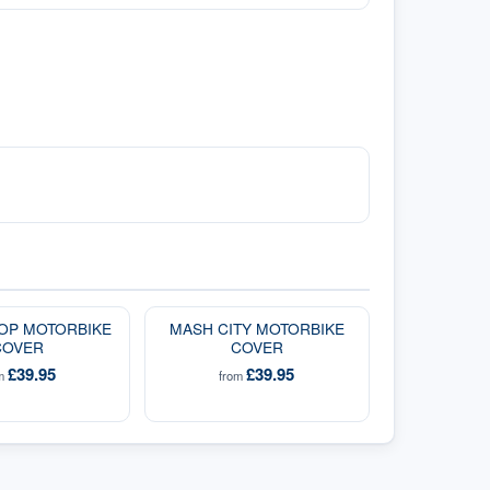
OP MOTORBIKE
MASH CITY MOTORBIKE
COVER
COVER
£39.95
£39.95
om
from