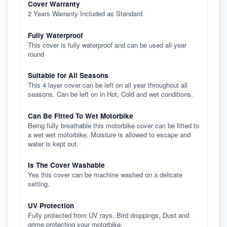
Cover Warranty
2 Years Warranty Included as Standard
Fully Waterproof
This cover is fully waterproof and can be used all year
round
Suitable for All Seasons
This 4 layer cover can be left on all year throughout all
seasons. Can be left on in Hot, Cold and wet conditions.
Can Be Fitted To Wet Motorbike
Being fully breathable this motorbike cover can be fitted to
a wet wet motorbike. Moisture is allowed to escape and
water is kept out.
Is The Cover Washable
Yes this cover can be machine washed on a delicate
setting.
UV Protection
Fully protected from UV rays, Bird droppings, Dust and
grime protecting your motorbike.