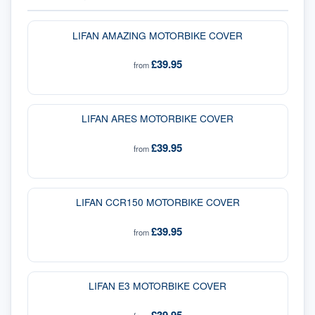
LIFAN AMAZING MOTORBIKE COVER
£39.95
from
LIFAN ARES MOTORBIKE COVER
£39.95
from
LIFAN CCR150 MOTORBIKE COVER
£39.95
from
LIFAN E3 MOTORBIKE COVER