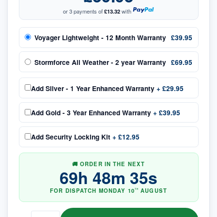
or 3 payments of
£13.32
with
Voyager Lightweight - 12 Month Warranty
£39.95
Stormforce All Weather - 2 year Warranty
£69.95
Add
Silver - 1 Year Enhanced Warranty
+
£29.95
Add
Gold - 3 Year Enhanced Warranty
+
£39.95
Add
Security Locking Kit
+
£12.95
🚚 ORDER IN THE NEXT
69
h
48
m
34
s
FOR DISPATCH
MONDAY
10
AUGUST
TH