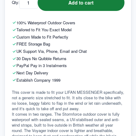
Add to cart
Qty:
100% Waterproof Outdoor Covers
Tailored to Fit You Exact Model
Custom Made to Fit Perfectly
FREE Storage Bag
UK Support Via, Phone, Email and Chat
30 Days No Quibble Returns
PayPal Pay in 3 Instalments
Next Day Delivery
Establish Company 1999
This cover is made to fit your LIFAN MESSENGER specifically, 
not a generic size stretched to fit. It sits close to the bike with 
no loose, baggy fabric to flap in the wind or let rain underneath, 
and it's quick to take off and put away.
It comes in two ranges. The Stormforce outdoor cover is fully 
waterproof with sealed seams, a UV-stabilised outer and anti-
wind straps, built to live outside in British weather all year 
round. The Voyager indoor cover is lighter and breathable, 
designed to keep dust and condensation off while the bike's 