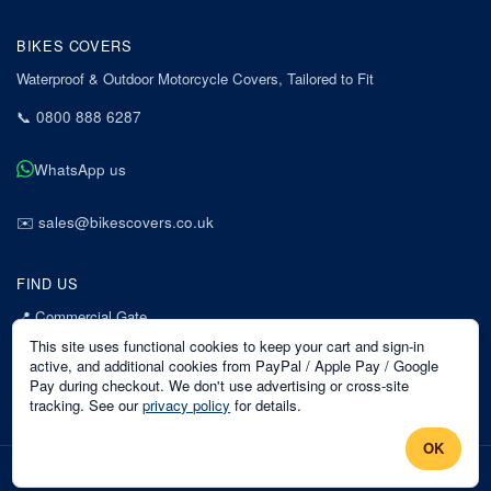
BIKES COVERS
Waterproof & Outdoor Motorcycle Covers, Tailored to Fit
📞
0800 888 6287
WhatsApp us
✉️
sales@bikescovers.co.uk
FIND US
📍
Commercial Gate
7 Acorn Business Park
This site uses functional cookies to keep your cart and sign-in
Mansfield
active, and additional cookies from PayPal / Apple Pay / Google
Pay during checkout. We don't use advertising or cross-site
Nottinghamshire
tracking. See our
privacy policy
for details.
NG18 1EX
OK
©
2026
Bikes Covers
. All rights reserved.