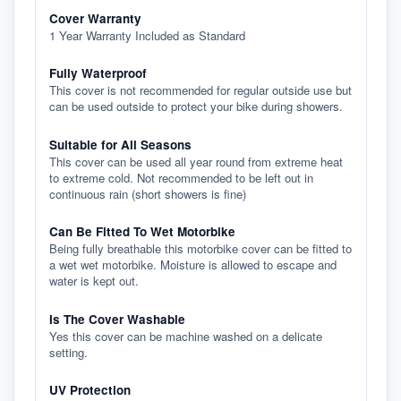
Cover Warranty
1 Year Warranty Included as Standard
Fully Waterproof
This cover is not recommended for regular outside use but
can be used outside to protect your bike during showers.
Suitable for All Seasons
This cover can be used all year round from extreme heat
to extreme cold. Not recommended to be left out in
continuous rain (short showers is fine)
Can Be Fitted To Wet Motorbike
Being fully breathable this motorbike cover can be fitted to
a wet wet motorbike. Moisture is allowed to escape and
water is kept out.
Is The Cover Washable
Yes this cover can be machine washed on a delicate
setting.
UV Protection