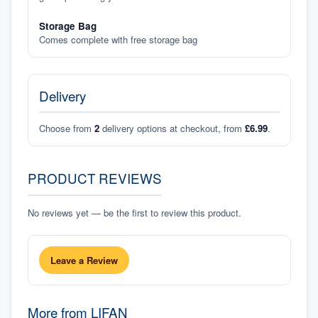
Storage Bag
Comes complete with free storage bag
Delivery
Choose from
2
delivery options at checkout, from
£6.99
.
PRODUCT REVIEWS
No reviews yet — be the first to review this product.
Leave a Review
More from
LIFAN