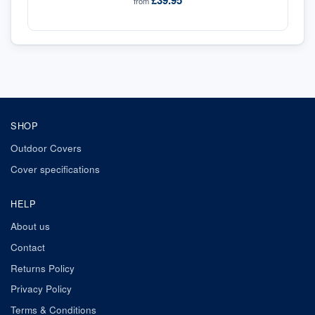
£39.95
from
SHOP
Outdoor Covers
Cover specifications
HELP
About us
Contact
Returns Policy
Privacy Policy
Terms & Conditions