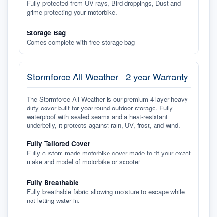
Fully protected from UV rays, Bird droppings, Dust and
grime protecting your motorbike.
Storage Bag
Comes complete with free storage bag
Stormforce All Weather - 2 year Warranty
The Stormforce All Weather is our premium 4 layer heavy-
duty cover built for year-round outdoor storage. Fully
waterproof with sealed seams and a heat-resistant
underbelly, it protects against rain, UV, frost, and wind.
Fully Tailored Cover
Fully custom made motorbike cover made to fit your exact
make and model of motorbike or scooter
Fully Breathable
Fully breathable fabric allowing moisture to escape while
not letting water in.