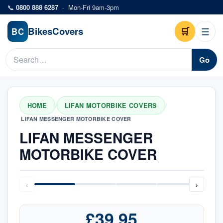
Skip to main content
📞
0800 888 6287
·
Mon-Fri 9am-3pm
Bikes
Covers
🛒
☰
BC
Go
HOME
LIFAN MOTORBIKE COVERS
/
/
LIFAN MESSENGER MOTORBIKE COVER
LIFAN MESSENGER
MOTORBIKE COVER
‹
›
£39.95