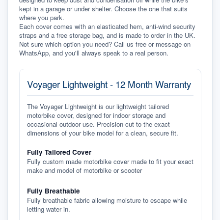
kept in a garage or under shelter. Choose the one that suits 
where you park.
Each cover comes with an elasticated hem, anti-wind security 
straps and a free storage bag, and is made to order in the UK. 
Not sure which option you need? Call us free or message on 
WhatsApp, and you'll always speak to a real person.
Voyager Lightweight - 12 Month Warranty
The Voyager Lightweight is our lightweight tailored
motorbike cover, designed for indoor storage and
occasional outdoor use. Precision-cut to the exact
dimensions of your bike model for a clean, secure fit.
Fully Tailored Cover
Fully custom made motorbike cover made to fit your exact
make and model of motorbike or scooter
Fully Breathable
Fully breathable fabric allowing moisture to escape while
letting water in.