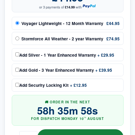
or 3 payments of
£14.99
with
Voyager Lightweight - 12 Month Warranty
£44.95
Stormforce All Weather - 2 year Warranty
£74.95
Add
Silver - 1 Year Enhanced Warranty
+
£29.95
Add
Gold - 3 Year Enhanced Warranty
+
£39.95
Add
Security Locking Kit
+
£12.95
🚚 ORDER IN THE NEXT
58
h
35
m
58
s
FOR DISPATCH
MONDAY
10
AUGUST
TH