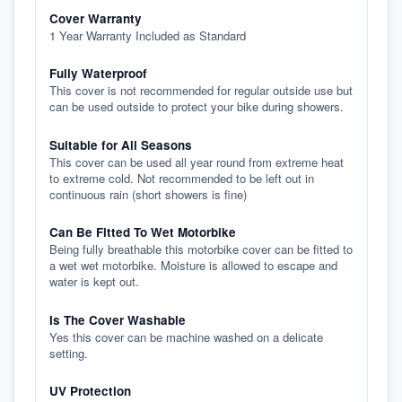
Cover Warranty
1 Year Warranty Included as Standard
Fully Waterproof
This cover is not recommended for regular outside use but
can be used outside to protect your bike during showers.
Suitable for All Seasons
This cover can be used all year round from extreme heat
to extreme cold. Not recommended to be left out in
continuous rain (short showers is fine)
Can Be Fitted To Wet Motorbike
Being fully breathable this motorbike cover can be fitted to
a wet wet motorbike. Moisture is allowed to escape and
water is kept out.
Is The Cover Washable
Yes this cover can be machine washed on a delicate
setting.
UV Protection