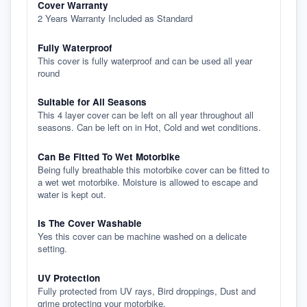
Cover Warranty
2 Years Warranty Included as Standard
Fully Waterproof
This cover is fully waterproof and can be used all year
round
Suitable for All Seasons
This 4 layer cover can be left on all year throughout all
seasons. Can be left on in Hot, Cold and wet conditions.
Can Be Fitted To Wet Motorbike
Being fully breathable this motorbike cover can be fitted to
a wet wet motorbike. Moisture is allowed to escape and
water is kept out.
Is The Cover Washable
Yes this cover can be machine washed on a delicate
setting.
UV Protection
Fully protected from UV rays, Bird droppings, Dust and
grime protecting your motorbike.