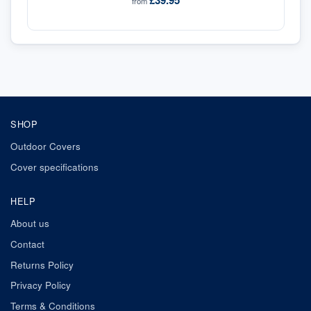
£39.95
from
SHOP
Outdoor Covers
Cover specifications
HELP
About us
Contact
Returns Policy
Privacy Policy
Terms & Conditions