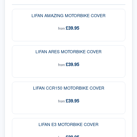
LIFAN AMAZING MOTORBIKE COVER
£39.95
from
LIFAN ARES MOTORBIKE COVER
£39.95
from
LIFAN CCR150 MOTORBIKE COVER
£39.95
from
LIFAN E3 MOTORBIKE COVER