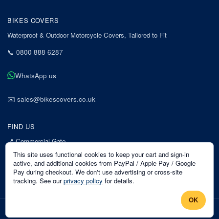
BIKES COVERS
Waterproof & Outdoor Motorcycle Covers, Tailored to Fit
📞
0800 888 6287
WhatsApp us
✉️
sales@bikescovers.co.uk
FIND US
📍
Commercial Gate
7 Acorn Business Park
This site uses functional cookies to keep your cart and sign-in
Mansfield
active, and additional cookies from PayPal / Apple Pay / Google
Pay during checkout. We don't use advertising or cross-site
Nottinghamshire
tracking. See our
privacy policy
for details.
NG18 1EX
OK
©
2026
Bikes Covers
. All rights reserved.