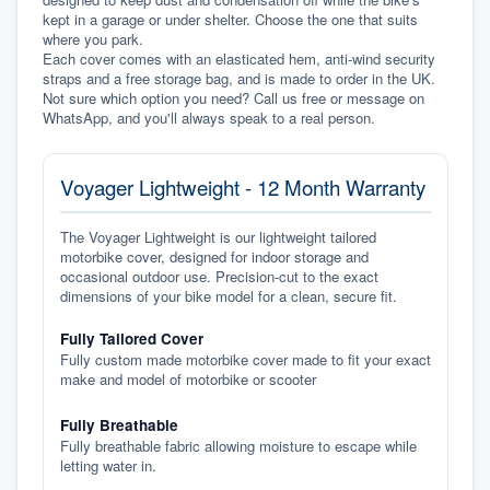
kept in a garage or under shelter. Choose the one that suits 
where you park.
Each cover comes with an elasticated hem, anti-wind security 
straps and a free storage bag, and is made to order in the UK. 
Not sure which option you need? Call us free or message on 
WhatsApp, and you'll always speak to a real person.
Voyager Lightweight - 12 Month Warranty
The Voyager Lightweight is our lightweight tailored
motorbike cover, designed for indoor storage and
occasional outdoor use. Precision-cut to the exact
dimensions of your bike model for a clean, secure fit.
Fully Tailored Cover
Fully custom made motorbike cover made to fit your exact
make and model of motorbike or scooter
Fully Breathable
Fully breathable fabric allowing moisture to escape while
letting water in.