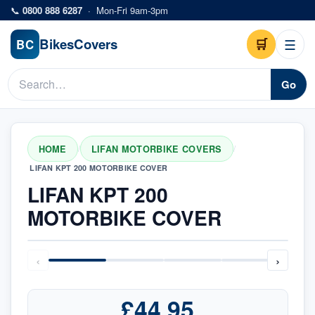
Skip to main content
📞
0800 888 6287
·
Mon-Fri 9am-3pm
Bikes
Covers
🛒
☰
BC
Go
HOME
LIFAN MOTORBIKE COVERS
/
/
LIFAN KPT 200 MOTORBIKE COVER
LIFAN KPT 200
MOTORBIKE COVER
‹
›
£44.95