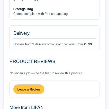
Storage Bag
Comes complete with free storage bag
Delivery
Choose from
2
delivery options at checkout, from
£6.99
.
PRODUCT REVIEWS
No reviews yet — be the first to review this product.
Leave a Review
More from
LIFAN