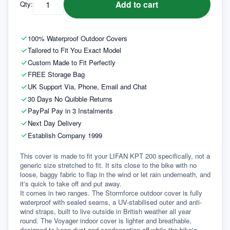
Add to cart
Qty:
100% Waterproof Outdoor Covers
Tailored to Fit You Exact Model
Custom Made to Fit Perfectly
FREE Storage Bag
UK Support Via, Phone, Email and Chat
30 Days No Quibble Returns
PayPal Pay in 3 Instalments
Next Day Delivery
Establish Company 1999
This cover is made to fit your LIFAN KPT 200 specifically, not a 
generic size stretched to fit. It sits close to the bike with no 
loose, baggy fabric to flap in the wind or let rain underneath, and 
it's quick to take off and put away.
It comes in two ranges. The Stormforce outdoor cover is fully 
waterproof with sealed seams, a UV-stabilised outer and anti-
wind straps, built to live outside in British weather all year 
round. The Voyager indoor cover is lighter and breathable, 
designed to keep dust and condensation off while the bike's 