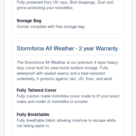
Fully protected from UV rays, Bird droppings, Dust and
grime protecting your motorbike.
Storage Bag
Comes complete with free storage bag
Stormforce All Weather - 2 year Warranty
The Stormforce All Weather is our premium 4 layer heavy-
duty cover built for year-round outdoor storage. Fully
waterproof with sealed seams and a heat-resistant
underbelly, it protects against rain, UV, frost, and wind.
Fully Tailored Cover
Fully custom made motorbike cover made to fit your exact
make and model of motorbike or scooter
Fully Breathable
Fully breathable fabric allowing moisture to escape while
not letting water in.