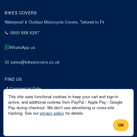
BIKES COVERS
Waterproof & Outdoor Motorcycle Covers, Tailored to Fit
📞
0800 888 6287
WhatsApp us
✉️
sales@bikescovers.co.uk
FIND US
📍
Commercial Gate
7 Acorn Business Park
This site uses functional cookies to keep your cart and sign-in
Mansfield
active, and additional cookies from PayPal / Apple Pay / Google
Pay during checkout. We don't use advertising or cross-site
Nottinghamshire
tracking. See our
privacy policy
for details.
NG18 1EX
OK
©
2026
Bikes Covers
. All rights reserved.