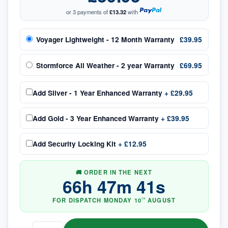
or 3 payments of
£13.32
with
Voyager Lightweight - 12 Month Warranty
£39.95
Stormforce All Weather - 2 year Warranty
£69.95
Add
Silver - 1 Year Enhanced Warranty
+
£29.95
Add
Gold - 3 Year Enhanced Warranty
+
£39.95
Add
Security Locking Kit
+
£12.95
🚚 ORDER IN THE NEXT
66
h
47
m
41
s
FOR DISPATCH
MONDAY
10
AUGUST
TH