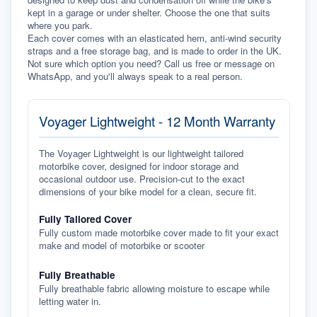
kept in a garage or under shelter. Choose the one that suits 
where you park.
Each cover comes with an elasticated hem, anti-wind security 
straps and a free storage bag, and is made to order in the UK. 
Not sure which option you need? Call us free or message on 
WhatsApp, and you'll always speak to a real person.
Voyager Lightweight - 12 Month Warranty
The Voyager Lightweight is our lightweight tailored
motorbike cover, designed for indoor storage and
occasional outdoor use. Precision-cut to the exact
dimensions of your bike model for a clean, secure fit.
Fully Tailored Cover
Fully custom made motorbike cover made to fit your exact
make and model of motorbike or scooter
Fully Breathable
Fully breathable fabric allowing moisture to escape while
letting water in.