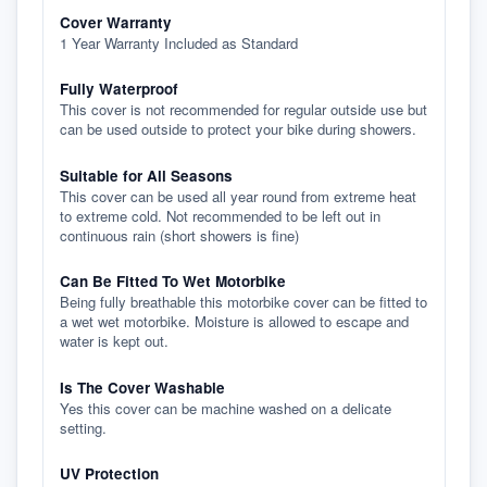
Cover Warranty
1 Year Warranty Included as Standard
Fully Waterproof
This cover is not recommended for regular outside use but
can be used outside to protect your bike during showers.
Suitable for All Seasons
This cover can be used all year round from extreme heat
to extreme cold. Not recommended to be left out in
continuous rain (short showers is fine)
Can Be Fitted To Wet Motorbike
Being fully breathable this motorbike cover can be fitted to
a wet wet motorbike. Moisture is allowed to escape and
water is kept out.
Is The Cover Washable
Yes this cover can be machine washed on a delicate
setting.
UV Protection