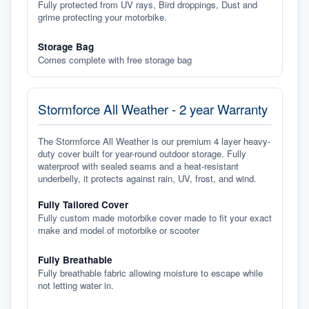
Fully protected from UV rays, Bird droppings, Dust and
grime protecting your motorbike.
Storage Bag
Comes complete with free storage bag
Stormforce All Weather - 2 year Warranty
The Stormforce All Weather is our premium 4 layer heavy-
duty cover built for year-round outdoor storage. Fully
waterproof with sealed seams and a heat-resistant
underbelly, it protects against rain, UV, frost, and wind.
Fully Tailored Cover
Fully custom made motorbike cover made to fit your exact
make and model of motorbike or scooter
Fully Breathable
Fully breathable fabric allowing moisture to escape while
not letting water in.