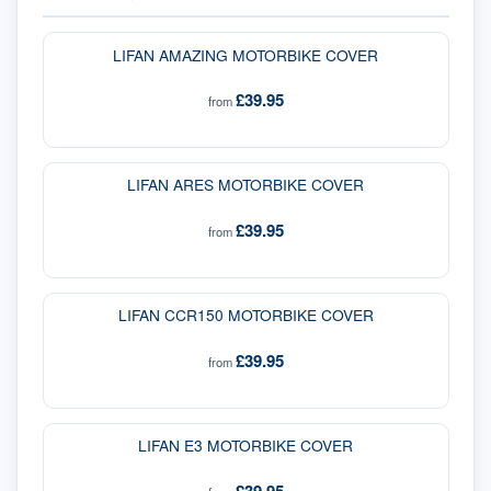
LIFAN AMAZING MOTORBIKE COVER
£39.95
from
LIFAN ARES MOTORBIKE COVER
£39.95
from
LIFAN CCR150 MOTORBIKE COVER
£39.95
from
LIFAN E3 MOTORBIKE COVER