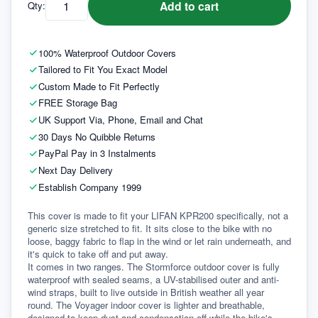
Add to cart
Qty:
100% Waterproof Outdoor Covers
Tailored to Fit You Exact Model
Custom Made to Fit Perfectly
FREE Storage Bag
UK Support Via, Phone, Email and Chat
30 Days No Quibble Returns
PayPal Pay in 3 Instalments
Next Day Delivery
Establish Company 1999
This cover is made to fit your LIFAN KPR200 specifically, not a 
generic size stretched to fit. It sits close to the bike with no 
loose, baggy fabric to flap in the wind or let rain underneath, and 
it's quick to take off and put away.
It comes in two ranges. The Stormforce outdoor cover is fully 
waterproof with sealed seams, a UV-stabilised outer and anti-
wind straps, built to live outside in British weather all year 
round. The Voyager indoor cover is lighter and breathable, 
designed to keep dust and condensation off while the bike's 