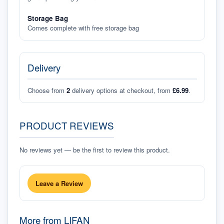
Storage Bag
Comes complete with free storage bag
Delivery
Choose from
2
delivery options at checkout, from
£6.99
.
PRODUCT REVIEWS
No reviews yet — be the first to review this product.
Leave a Review
More from
LIFAN