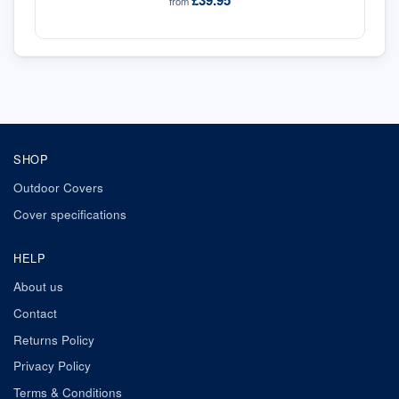
£39.95
from
SHOP
Outdoor Covers
Cover specifications
HELP
About us
Contact
Returns Policy
Privacy Policy
Terms & Conditions