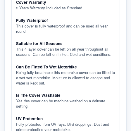
Cover Warranty
2 Years Warranty Included as Standard
Fully Waterproof
This cover is fully waterproof and can be used all year
round
Suitable for All Seasons
This 4 layer cover can be left on all year throughout all
seasons. Can be left on in Hot, Cold and wet conditions.
Can Be Fitted To Wet Motorbike
Being fully breathable this motorbike cover can be fitted to
a wet wet motorbike. Moisture is allowed to escape and
water is kept out.
Is The Cover Washable
Yes this cover can be machine washed on a delicate
setting.
UV Protection
Fully protected from UV rays, Bird droppings, Dust and
grime protecting your motorbike.