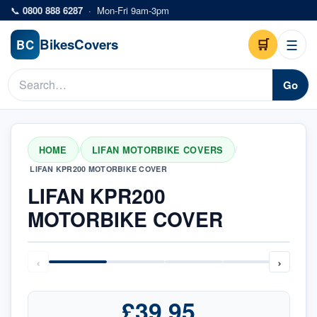
Skip to main content
📞
0800 888 6287
·
Mon-Fri 9am-3pm
Bikes
Covers
🛒
☰
BC
Go
HOME
LIFAN MOTORBIKE COVERS
/
/
LIFAN KPR200 MOTORBIKE COVER
LIFAN KPR200
MOTORBIKE COVER
‹
›
£39.95