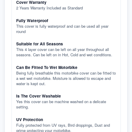
Cover Warranty
2 Years Warranty Included as Standard
Fully Waterproof
This cover is fully waterproof and can be used all year
round
Suitable for All Seasons
This 4 layer cover can be left on all year throughout all
seasons. Can be left on in Hot, Cold and wet conditions.
Can Be Fitted To Wet Motorbike
Being fully breathable this motorbike cover can be fitted to
a wet wet motorbike. Moisture is allowed to escape and
water is kept out.
Is The Cover Washable
Yes this cover can be machine washed on a delicate
setting.
UV Protection
Fully protected from UV rays, Bird droppings, Dust and
grime protecting your motorbike.