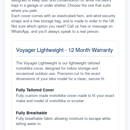
kept in a garage or under shelter. Choose the one that suits 
where you park.
Each cover comes with an elasticated hem, anti-wind security 
straps and a free storage bag, and is made to order in the UK. 
Not sure which option you need? Call us free or message on 
WhatsApp, and you'll always speak to a real person.
Voyager Lightweight - 12 Month Warranty
The Voyager Lightweight is our lightweight tailored
motorbike cover, designed for indoor storage and
occasional outdoor use. Precision-cut to the exact
dimensions of your bike model for a clean, secure fit.
Fully Tailored Cover
Fully custom made motorbike cover made to fit your exact
make and model of motorbike or scooter
Fully Breathable
Fully breathable fabric allowing moisture to escape while
letting water in.