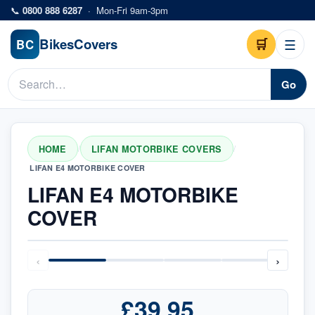
Skip to main content
📞
0800 888 6287
·
Mon-Fri 9am-3pm
Bikes
Covers
🛒
☰
BC
Go
HOME
LIFAN MOTORBIKE COVERS
/
/
LIFAN E4 MOTORBIKE COVER
LIFAN E4 MOTORBIKE
COVER
‹
›
£39.95