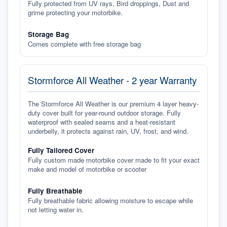
Fully protected from UV rays, Bird droppings, Dust and
grime protecting your motorbike.
Storage Bag
Comes complete with free storage bag
Stormforce All Weather - 2 year Warranty
The Stormforce All Weather is our premium 4 layer heavy-
duty cover built for year-round outdoor storage. Fully
waterproof with sealed seams and a heat-resistant
underbelly, it protects against rain, UV, frost, and wind.
Fully Tailored Cover
Fully custom made motorbike cover made to fit your exact
make and model of motorbike or scooter
Fully Breathable
Fully breathable fabric allowing moisture to escape while
not letting water in.