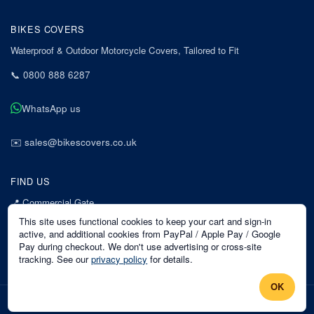
BIKES COVERS
Waterproof & Outdoor Motorcycle Covers, Tailored to Fit
📞
0800 888 6287
WhatsApp us
✉️
sales@bikescovers.co.uk
FIND US
📍
Commercial Gate
7 Acorn Business Park
This site uses functional cookies to keep your cart and sign-in
Mansfield
active, and additional cookies from PayPal / Apple Pay / Google
Pay during checkout. We don't use advertising or cross-site
Nottinghamshire
tracking. See our
privacy policy
for details.
NG18 1EX
OK
©
2026
Bikes Covers
. All rights reserved.