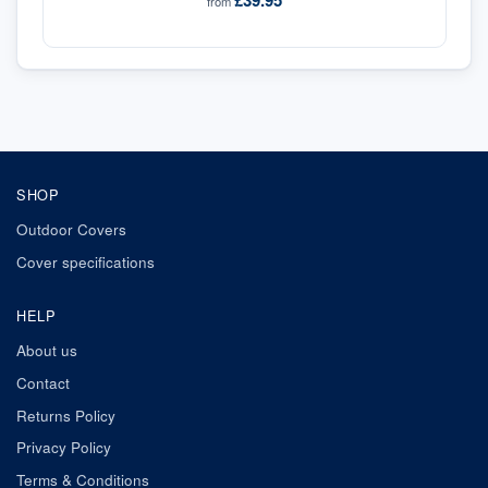
£39.95
from
SHOP
Outdoor Covers
Cover specifications
HELP
About us
Contact
Returns Policy
Privacy Policy
Terms & Conditions