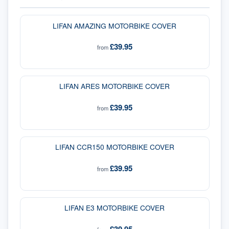
LIFAN AMAZING MOTORBIKE COVER
£39.95
from
LIFAN ARES MOTORBIKE COVER
£39.95
from
LIFAN CCR150 MOTORBIKE COVER
£39.95
from
LIFAN E3 MOTORBIKE COVER