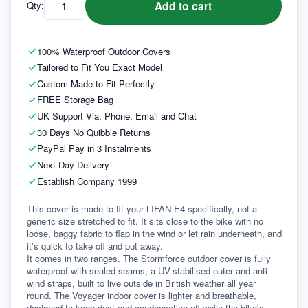
Add to cart
Qty:
100% Waterproof Outdoor Covers
Tailored to Fit You Exact Model
Custom Made to Fit Perfectly
FREE Storage Bag
UK Support Via, Phone, Email and Chat
30 Days No Quibble Returns
PayPal Pay in 3 Instalments
Next Day Delivery
Establish Company 1999
This cover is made to fit your LIFAN E4 specifically, not a 
generic size stretched to fit. It sits close to the bike with no 
loose, baggy fabric to flap in the wind or let rain underneath, and 
it's quick to take off and put away.
It comes in two ranges. The Stormforce outdoor cover is fully 
waterproof with sealed seams, a UV-stabilised outer and anti-
wind straps, built to live outside in British weather all year 
round. The Voyager indoor cover is lighter and breathable, 
designed to keep dust and condensation off while the bike's 