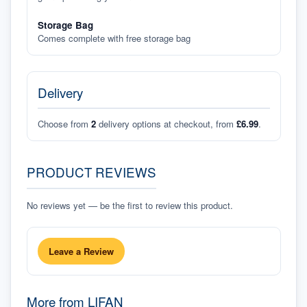
Storage Bag
Comes complete with free storage bag
Delivery
Choose from
2
delivery options at checkout, from
£6.99
.
PRODUCT REVIEWS
No reviews yet — be the first to review this product.
Leave a Review
More from
LIFAN