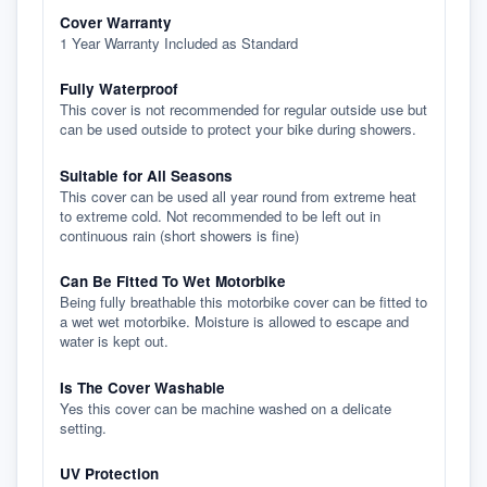
Cover Warranty
1 Year Warranty Included as Standard
Fully Waterproof
This cover is not recommended for regular outside use but
can be used outside to protect your bike during showers.
Suitable for All Seasons
This cover can be used all year round from extreme heat
to extreme cold. Not recommended to be left out in
continuous rain (short showers is fine)
Can Be Fitted To Wet Motorbike
Being fully breathable this motorbike cover can be fitted to
a wet wet motorbike. Moisture is allowed to escape and
water is kept out.
Is The Cover Washable
Yes this cover can be machine washed on a delicate
setting.
UV Protection