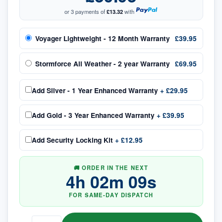
or 3 payments of
£13.32
with
Voyager Lightweight - 12 Month Warranty
£39.95
Stormforce All Weather - 2 year Warranty
£69.95
Add
Silver - 1 Year Enhanced Warranty
+
£29.95
Add
Gold - 3 Year Enhanced Warranty
+
£39.95
Add
Security Locking Kit
+
£12.95
🚚 ORDER IN THE NEXT
4
h
02
m
09
s
FOR SAME-DAY DISPATCH