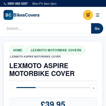
Skip to main content
📞
0800 888 6287
·
Mon-Fri 9am-3pm
Bikes
Covers
🛒
☰
BC
Go
HOME
LEXMOTO MOTORBIKE COVERS
/
/
LEXMOTO ASPIRE MOTORBIKE COVER
LEXMOTO ASPIRE
MOTORBIKE COVER
‹
›
£39.95