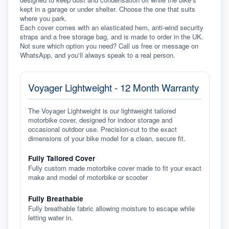
kept in a garage or under shelter. Choose the one that suits 
where you park.
Each cover comes with an elasticated hem, anti-wind security 
straps and a free storage bag, and is made to order in the UK. 
Not sure which option you need? Call us free or message on 
WhatsApp, and you'll always speak to a real person.
Voyager Lightweight - 12 Month Warranty
The Voyager Lightweight is our lightweight tailored
motorbike cover, designed for indoor storage and
occasional outdoor use. Precision-cut to the exact
dimensions of your bike model for a clean, secure fit.
Fully Tailored Cover
Fully custom made motorbike cover made to fit your exact
make and model of motorbike or scooter
Fully Breathable
Fully breathable fabric allowing moisture to escape while
letting water in.