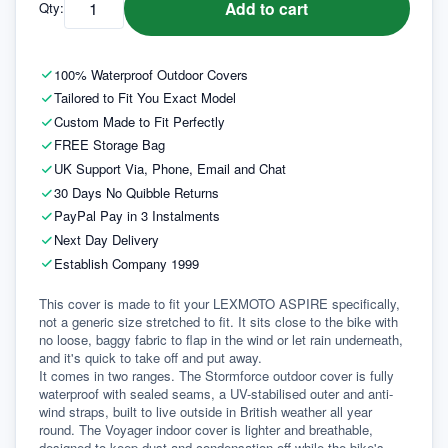
Add to cart
Qty:
100% Waterproof Outdoor Covers
Tailored to Fit You Exact Model
Custom Made to Fit Perfectly
FREE Storage Bag
UK Support Via, Phone, Email and Chat
30 Days No Quibble Returns
PayPal Pay in 3 Instalments
Next Day Delivery
Establish Company 1999
This cover is made to fit your LEXMOTO ASPIRE specifically, 
not a generic size stretched to fit. It sits close to the bike with 
no loose, baggy fabric to flap in the wind or let rain underneath, 
and it's quick to take off and put away.
It comes in two ranges. The Stormforce outdoor cover is fully 
waterproof with sealed seams, a UV-stabilised outer and anti-
wind straps, built to live outside in British weather all year 
round. The Voyager indoor cover is lighter and breathable, 
designed to keep dust and condensation off while the bike's 