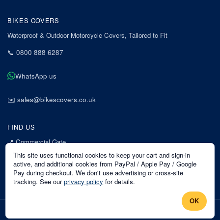
BIKES COVERS
Waterproof & Outdoor Motorcycle Covers, Tailored to Fit
📞
0800 888 6287
WhatsApp us
✉️
sales@bikescovers.co.uk
FIND US
📍
Commercial Gate
7 Acorn Business Park
This site uses functional cookies to keep your cart and sign-in
Mansfield
active, and additional cookies from PayPal / Apple Pay / Google
Pay during checkout. We don't use advertising or cross-site
Nottinghamshire
tracking. See our
privacy policy
for details.
NG18 1EX
OK
©
2026
Bikes Covers
. All rights reserved.