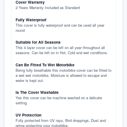
Cover Warranty
2 Years Warranty Included as Standard
Fully Waterproof
This cover is fully waterproof and can be used all year
round
Suitable for All Seasons
This 4 layer cover can be left on all year throughout all
seasons. Can be left on in Hot, Cold and wet conditions.
Can Be Fitted To Wet Motorbike
Being fully breathable this motorbike cover can be fitted to
a wet wet motorbike. Moisture is allowed to escape and
water is kept out.
Is The Cover Washable
Yes this cover can be machine washed on a delicate
setting.
UV Protection
Fully protected from UV rays, Bird droppings, Dust and
grime protecting your motorbike.