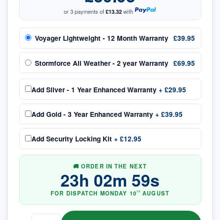
or 3 payments of
£13.32
with
Voyager Lightweight - 12 Month Warranty
£39.95
Stormforce All Weather - 2 year Warranty
£69.95
Add
Silver - 1 Year Enhanced Warranty
+
£29.95
Add
Gold - 3 Year Enhanced Warranty
+
£39.95
Add
Security Locking Kit
+
£12.95
🚚 ORDER IN THE NEXT
23
h
02
m
58
s
FOR DISPATCH
MONDAY
10
AUGUST
TH