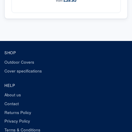
£39.95
from
SHOP
Outdoor Covers
Cover specifications
HELP
About us
Contact
Returns Policy
Privacy Policy
Terms & Conditions