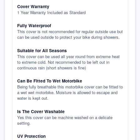
Cover Warranty
1 Year Warranty Included as Standard
Fully Waterproof
This cover is not recommended for regular outside use but
can be used outside to protect your bike during showers.
Suitable for All Seasons
This cover can be used all year round from extreme heat
to extreme cold. Not recommended to be left out in
continuous rain (short showers is fine)
Can Be Fitted To Wet Motorbike
Being fully breathable this motorbike cover can be fitted to
a wet wet motorbike. Moisture is allowed to escape and
water is kept out.
Is The Cover Washable
Yes this cover can be machine washed on a delicate
setting.
UV Protection