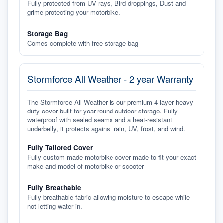
Fully protected from UV rays, Bird droppings, Dust and
grime protecting your motorbike.
Storage Bag
Comes complete with free storage bag
Stormforce All Weather - 2 year Warranty
The Stormforce All Weather is our premium 4 layer heavy-
duty cover built for year-round outdoor storage. Fully
waterproof with sealed seams and a heat-resistant
underbelly, it protects against rain, UV, frost, and wind.
Fully Tailored Cover
Fully custom made motorbike cover made to fit your exact
make and model of motorbike or scooter
Fully Breathable
Fully breathable fabric allowing moisture to escape while
not letting water in.