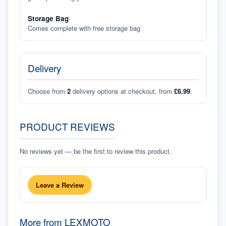
Storage Bag
Comes complete with free storage bag
Delivery
Choose from
2
delivery options at checkout, from
£6.99
.
PRODUCT REVIEWS
No reviews yet — be the first to review this product.
Leave a Review
More from
LEXMOTO