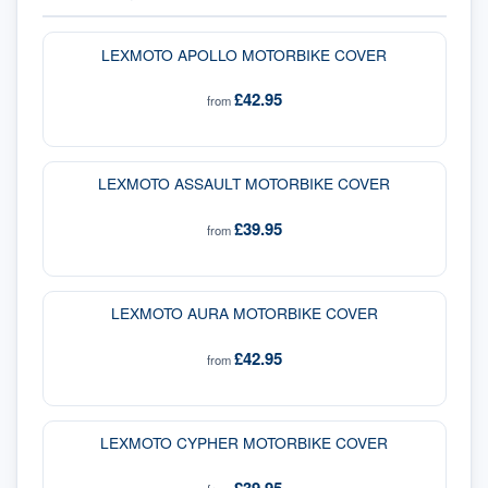
LEXMOTO APOLLO MOTORBIKE COVER
£42.95
from
LEXMOTO ASSAULT MOTORBIKE COVER
£39.95
from
LEXMOTO AURA MOTORBIKE COVER
£42.95
from
LEXMOTO CYPHER MOTORBIKE COVER