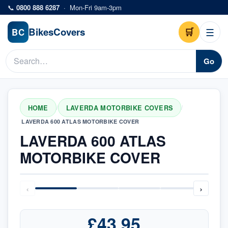
Skip to main content
📞
0800 888 6287
·
Mon-Fri 9am-3pm
Bikes
Covers
🛒
☰
BC
Go
HOME
LAVERDA MOTORBIKE COVERS
/
/
LAVERDA 600 ATLAS MOTORBIKE COVER
LAVERDA 600 ATLAS
MOTORBIKE COVER
‹
›
£43.95