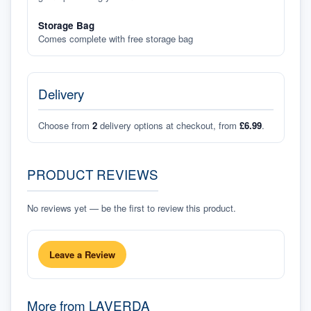
Storage Bag
Comes complete with free storage bag
Delivery
Choose from
2
delivery options at checkout, from
£6.99
.
PRODUCT REVIEWS
No reviews yet — be the first to review this product.
Leave a Review
More from
LAVERDA