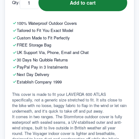
Add to cart
Qty:
100% Waterproof Outdoor Covers
Tailored to Fit You Exact Model
Custom Made to Fit Perfectly
FREE Storage Bag
UK Support Via, Phone, Email and Chat
30 Days No Quibble Returns
PayPal Pay in 3 Instalments
Next Day Delivery
Establish Company 1999
This cover is made to fit your LAVERDA 600 ATLAS 
specifically, not a generic size stretched to fit. It sits close to 
the bike with no loose, baggy fabric to flap in the wind or let rain 
underneath, and it's quick to take off and put away.
It comes in two ranges. The Stormforce outdoor cover is fully 
waterproof with sealed seams, a UV-stabilised outer and anti-
wind straps, built to live outside in British weather all year 
round. The Voyager indoor cover is lighter and breathable, 
designed to keep dust and condensation off while the bike's 