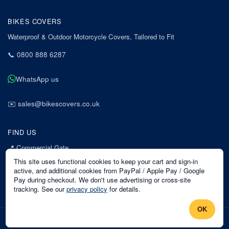
BIKES COVERS
Waterproof & Outdoor Motorcycle Covers, Tailored to Fit
📞
0800 888 6287
WhatsApp us
✉️
sales@bikescovers.co.uk
FIND US
📍
Commercial Gate
7 Acorn Business Park
This site uses functional cookies to keep your cart and sign-in
Mansfield
active, and additional cookies from PayPal / Apple Pay / Google
Pay during checkout. We don't use advertising or cross-site
Nottinghamshire
tracking. See our
privacy policy
for details.
NG18 1EX
OK
©
2026
Bikes Covers
. All rights reserved.