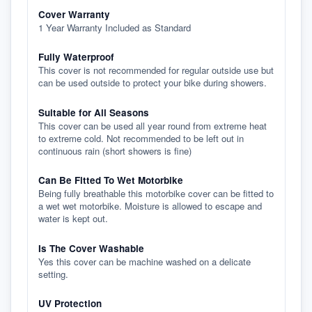
Cover Warranty
1 Year Warranty Included as Standard
Fully Waterproof
This cover is not recommended for regular outside use but
can be used outside to protect your bike during showers.
Suitable for All Seasons
This cover can be used all year round from extreme heat
to extreme cold. Not recommended to be left out in
continuous rain (short showers is fine)
Can Be Fitted To Wet Motorbike
Being fully breathable this motorbike cover can be fitted to
a wet wet motorbike. Moisture is allowed to escape and
water is kept out.
Is The Cover Washable
Yes this cover can be machine washed on a delicate
setting.
UV Protection