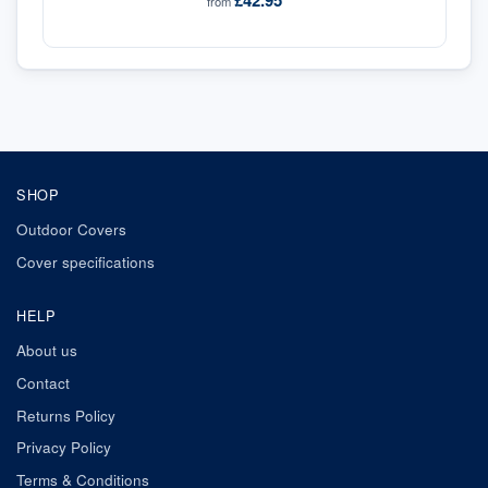
£42.95
from
SHOP
Outdoor Covers
Cover specifications
HELP
About us
Contact
Returns Policy
Privacy Policy
Terms & Conditions