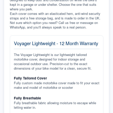
kept in a garage or under shelter. Choose the one that suits 
where you park.
Each cover comes with an elasticated hem, anti-wind security 
straps and a free storage bag, and is made to order in the UK. 
Not sure which option you need? Call us free or message on 
WhatsApp, and you'll always speak to a real person.
Voyager Lightweight - 12 Month Warranty
The Voyager Lightweight is our lightweight tailored
motorbike cover, designed for indoor storage and
occasional outdoor use. Precision-cut to the exact
dimensions of your bike model for a clean, secure fit.
Fully Tailored Cover
Fully custom made motorbike cover made to fit your exact
make and model of motorbike or scooter
Fully Breathable
Fully breathable fabric allowing moisture to escape while
letting water in.