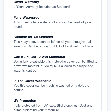
Cover Warranty
2 Years Warranty Included as Standard
Fully Waterproof
This cover is fully waterproof and can be used all year
round
Suitable for All Seasons
This 4 layer cover can be left on all year throughout all
seasons. Can be left on in Hot, Cold and wet conditions.
Can Be Fitted To Wet Motorbike
Being fully breathable this motorbike cover can be fitted to
a wet wet motorbike. Moisture is allowed to escape and
water is kept out.
Is The Cover Washable
Yes this cover can be machine washed on a delicate
setting.
UV Protection
Fully protected from UV rays, Bird droppings, Dust and
grime protecting your motorbike.