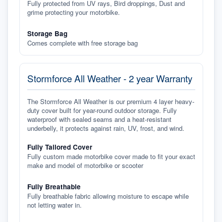
Fully protected from UV rays, Bird droppings, Dust and
grime protecting your motorbike.
Storage Bag
Comes complete with free storage bag
Stormforce All Weather - 2 year Warranty
The Stormforce All Weather is our premium 4 layer heavy-
duty cover built for year-round outdoor storage. Fully
waterproof with sealed seams and a heat-resistant
underbelly, it protects against rain, UV, frost, and wind.
Fully Tailored Cover
Fully custom made motorbike cover made to fit your exact
make and model of motorbike or scooter
Fully Breathable
Fully breathable fabric allowing moisture to escape while
not letting water in.