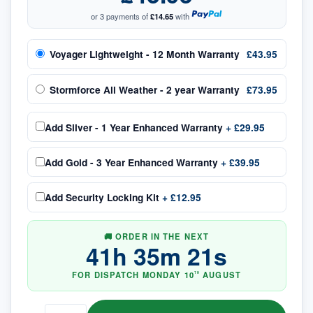
or 3 payments of
£14.65
with
Voyager Lightweight - 12 Month Warranty
£43.95
Stormforce All Weather - 2 year Warranty
£73.95
Add
Silver - 1 Year Enhanced Warranty
+
£29.95
Add
Gold - 3 Year Enhanced Warranty
+
£39.95
Add
Security Locking Kit
+
£12.95
🚚 ORDER IN THE NEXT
41
h
35
m
20
s
FOR DISPATCH
MONDAY
10
AUGUST
TH