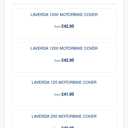
LAVERDA 1000 MOTORBIKE COVER
£42.95
from
LAVERDA 1200 MOTORBIKE COVER
£42.95
from
LAVERDA 125 MOTORBIKE COVER
£41.95
from
LAVERDA 250 MOTORBIKE COVER