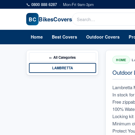
Skip to main content
📞
0800 888 6287
·
Mon-Fri 9am-3pm
Bikes
Covers
BC
Home
Best Covers
Outdoor Covers
Pr
← All
Categories
/
HOME
L
LAMBRETTA
Outdoor L
Lambretta 
In stock f
Free zippab
100% Waterp
Locking kit
Minimum of
Protect You