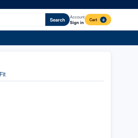
Account
Search
Cart
0
Sign in
Fit