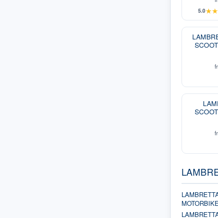
★
5.0
LAMBRE
SCOOT
f
LAM
SCOOT
f
LAMBRET
LAMBRETTA
MOTORBIK
LAMBRETT