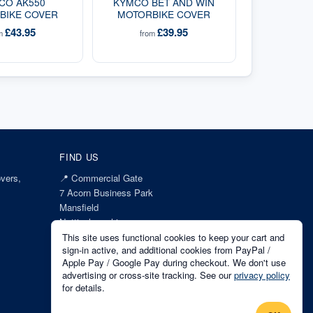
CO AK550
KYMCO BET AND WIN
BIKE COVER
MOTORBIKE COVER
£43.95
£39.95
om
from
FIND US
vers,
📍
Commercial Gate
7 Acorn Business Park
Mansfield
Nottinghamshire
NG18 1EX
This site uses functional cookies to keep your cart and
sign-in active, and additional cookies from PayPal /
Apple Pay / Google Pay during checkout. We don't use
advertising or cross-site tracking. See our
privacy policy
for details.