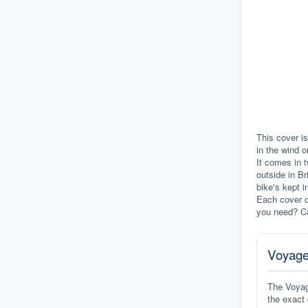
This cover is
in the wind o
It comes in t
outside in Br
bike's kept i
Each cover c
you need? Ca
Voyage
The Voyage
the exact 