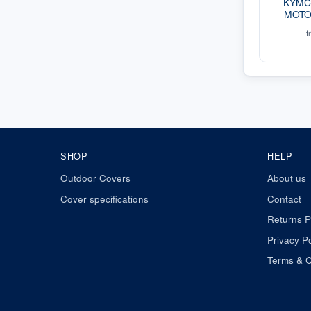
KYMCO
MOTO
f
SHOP
HELP
Outdoor Covers
About us
Cover specifications
Contact
Returns P
Privacy Po
Terms & C