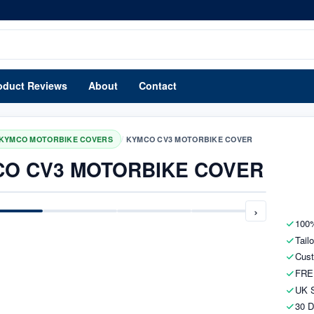
oduct Reviews
About
Contact
/
KYMCO MOTORBIKE COVERS
KYMCO CV3 MOTORBIKE COVER
O CV3 MOTORBIKE COVER
›
100%
Tail
Cust
FRE
UK S
30 D