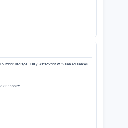
.
d outdoor storage. Fully waterproof with sealed seams
e or scooter