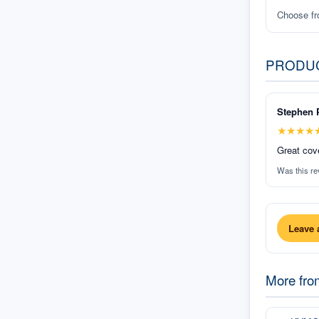
Choose f
PRODU
Stephen 
★
★
★
★
Great cove
Was this re
Leave 
More fr