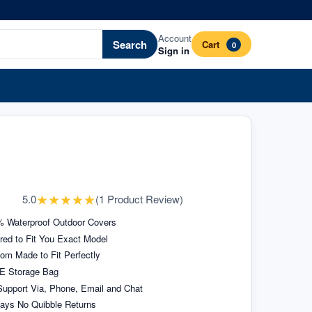
Account
Search
Cart
0
Sign in
★
★
★
★
★
5.0
(
1
Product Review
)
 Waterproof Outdoor Covers
ored to Fit You Exact Model
om Made to Fit Perfectly
E Storage Bag
upport Via, Phone, Email and Chat
ays No Quibble Returns