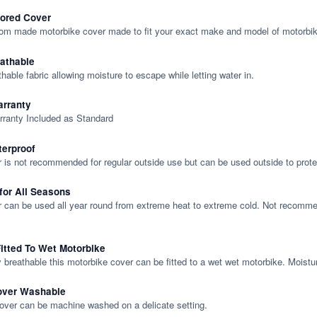
lored Cover
tom made motorbike cover made to fit your exact make and model of motorbik
eathable
thable fabric allowing moisture to escape while letting water in.
rranty
rranty Included as Standard
terproof
 is not recommended for regular outside use but can be used outside to prote
 for All Seasons
 can be used all year round from extreme heat to extreme cold. Not recommend
itted To Wet Motorbike
y breathable this motorbike cover can be fitted to a wet wet motorbike. Moistu
over Washable
cover can be machine washed on a delicate setting.