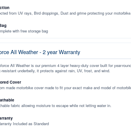
ction
ected from UV rays, Bird droppings, Dust and grime protecting your motorbike
Bag
plete with free storage bag
rce All Weather - 2 year Warranty
orce All Weather is our premium 4 layer heavy-duty cover built for year-roun
-resistant underbelly, it protects against rain, UV, frost, and wind.
lored Cover
tom made motorbike cover made to fit your exact make and model of motorbik
eathable
thable fabric allowing moisture to escape while not letting water in.
rranty
arranty Included as Standard