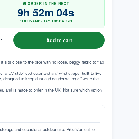
🚚 ORDER IN THE NEXT
9
h
52
m
03
s
FOR SAME-DAY DISPATCH
Add to cart
t sits close to the bike with no loose, baggy fabric to flap 
a UV-stabilised outer and anti-wind straps, built to live 
e, designed to keep dust and condensation off while the 
g, and is made to order in the UK. Not sure which option 
.
 storage and occasional outdoor use. Precision-cut to