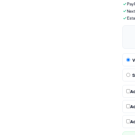
PayP
Next
Esta
V
S
A
A
A