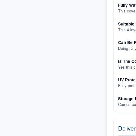
Fully Wa
This cover
Suitable
This 4 lay
Can Be F
Being full
Is The C
Yes this 
UV Prote
Fully prot
Storage 
Comes com
Deliver