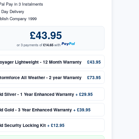
al Pay in 3 Instalments
 Day Delivery
blish Company 1999
£43.95
or 3 payments of
£14.65
with
oyager Lightweight - 12 Month Warranty
£43.95
tormforce All Weather - 2 year Warranty
£73.95
dd
Silver - 1 Year Enhanced Warranty
+
£29.95
dd
Gold - 3 Year Enhanced Warranty
+
£39.95
dd
Security Locking Kit
+
£12.95