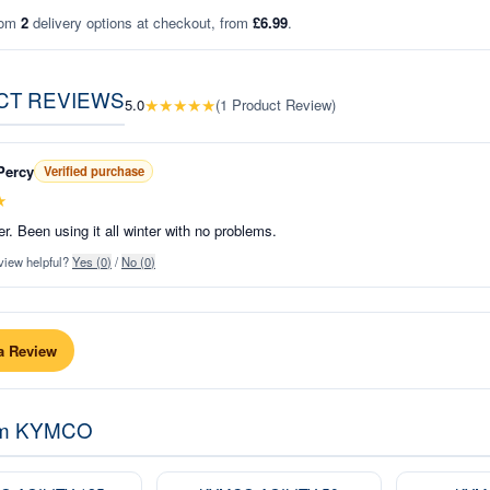
rom
2
delivery options at checkout, from
£6.99
.
CT REVIEWS
★
★
★
★
★
5.0
(
1
Product Review
)
Percy
Verified purchase
★
r. Been using it all winter with no problems.
view helpful?
Yes (
0
)
/
No (
0
)
a Review
om
KYMCO