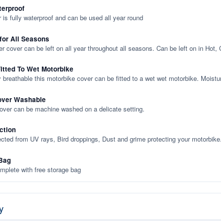
terproof
 is fully waterproof and can be used all year round
 for All Seasons
er cover can be left on all year throughout all seasons. Can be left on in Hot,
itted To Wet Motorbike
y breathable this motorbike cover can be fitted to a wet wet motorbike. Moistu
over Washable
cover can be machine washed on a delicate setting.
ction
ected from UV rays, Bird droppings, Dust and grime protecting your motorbike
Bag
plete with free storage bag
y