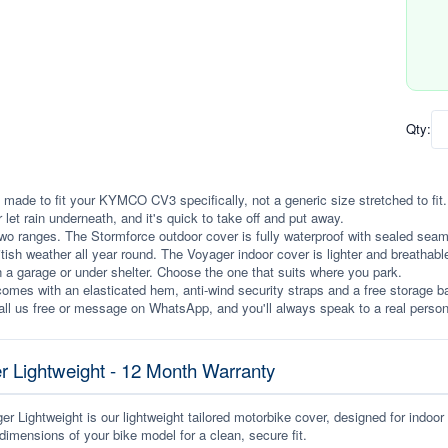
Qty:
 made to fit your KYMCO CV3 specifically, not a generic size stretched to fit. I
r let rain underneath, and it's quick to take off and put away.
wo ranges. The Stormforce outdoor cover is fully waterproof with sealed seams, 
itish weather all year round. The Voyager indoor cover is lighter and breathabl
n a garage or under shelter. Choose the one that suits where you park.
omes with an elasticated hem, anti-wind security straps and a free storage ba
ll us free or message on WhatsApp, and you'll always speak to a real person
r Lightweight - 12 Month Warranty
r Lightweight is our lightweight tailored motorbike cover, designed for indoor
dimensions of your bike model for a clean, secure fit.