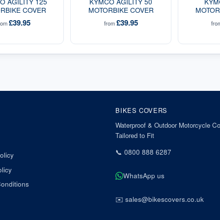
 AGILITY 125
KYMCO AGILITY 50
KYM
RBIKE COVER
MOTORBIKE COVER
MOTOR
£39.95
£39.95
rom
from
fr
BIKES COVERS
Waterproof & Outdoor Motorcycle Co
Tailored to Fit
📞
0800 888 6287
olicy
licy
WhatsApp us
onditions
✉️
sales@bikescovers.co.uk