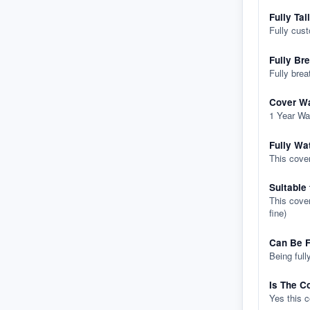
Fully Tai
Fully cus
Fully Br
Fully brea
Cover Wa
1 Year Wa
Fully Wa
This cover
Suitable
This cover
fine)
Can Be F
Being full
Is The C
Yes this 