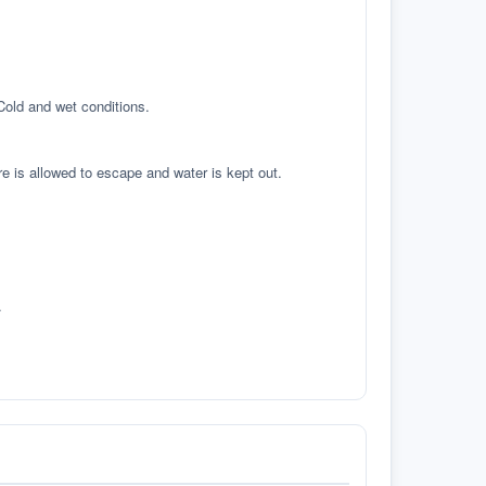
 Cold and wet conditions.
re is allowed to escape and water is kept out.
.