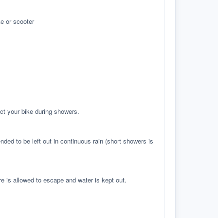
e or scooter
ct your bike during showers.
ed to be left out in continuous rain (short showers is
re is allowed to escape and water is kept out.