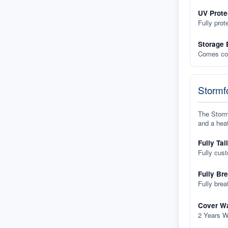
UV Prote
Fully prot
Storage 
Comes com
Stormfo
The Stormf
and a heat
Fully Tai
Fully cus
Fully Br
Fully brea
Cover Wa
2 Years W