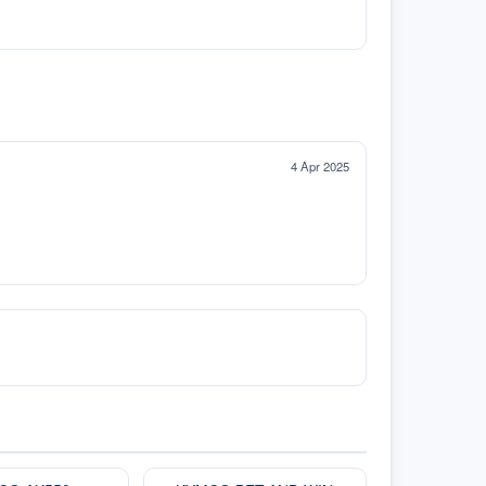
4 Apr 2025