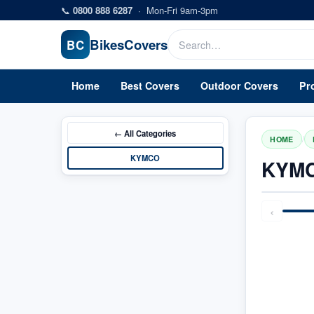
Skip to main content
📞
0800 888 6287
·
Mon-Fri 9am-3pm
Bikes
Covers
BC
Home
Best Covers
Outdoor Covers
Pr
← All
Categories
/
HOME
KYMCO
KYMC
‹