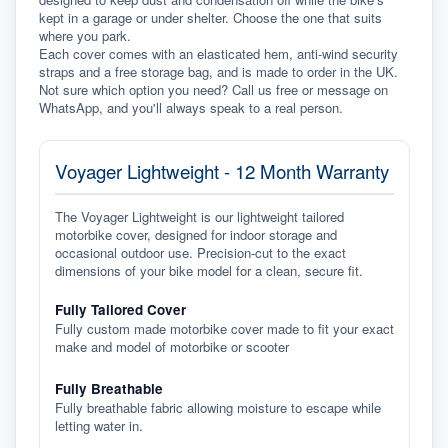
kept in a garage or under shelter. Choose the one that suits 
where you park.
Each cover comes with an elasticated hem, anti-wind security 
straps and a free storage bag, and is made to order in the UK. 
Not sure which option you need? Call us free or message on 
WhatsApp, and you'll always speak to a real person.
Voyager Lightweight - 12 Month Warranty
The Voyager Lightweight is our lightweight tailored
motorbike cover, designed for indoor storage and
occasional outdoor use. Precision-cut to the exact
dimensions of your bike model for a clean, secure fit.
Fully Tailored Cover
Fully custom made motorbike cover made to fit your exact
make and model of motorbike or scooter
Fully Breathable
Fully breathable fabric allowing moisture to escape while
letting water in.