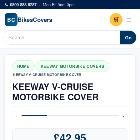
Skip to main content
📞
0800 888 6287
·
Mon-Fri 9am-3pm
Bikes
Covers
🛒
☰
BC
Go
HOME
KEEWAY MOTORBIKE COVERS
/
/
KEEWAY V-CRUISE MOTORBIKE COVER
KEEWAY V-CRUISE
MOTORBIKE COVER
‹
›
£42.95