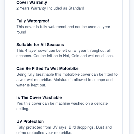
Cover Warranty
2 Years Warranty Included as Standard
Fully Waterproof
This cover is fully waterproof and can be used all year
round
Suitable for All Seasons
This 4 layer cover can be left on all year throughout all
seasons. Can be left on in Hot, Cold and wet conditions.
Can Be Fitted To Wet Motorbike
Being fully breathable this motorbike cover can be fitted to
a wet wet motorbike. Moisture is allowed to escape and
water is kept out.
Is The Cover Washable
Yes this cover can be machine washed on a delicate
setting.
UV Protection
Fully protected from UV rays, Bird droppings, Dust and
grime protecting your motorbike.