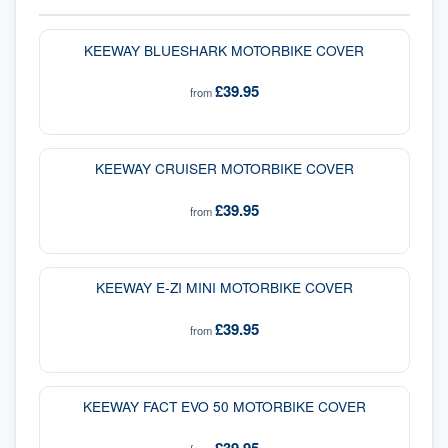
KEEWAY BLUESHARK MOTORBIKE COVER
£39.95
from
KEEWAY CRUISER MOTORBIKE COVER
£39.95
from
KEEWAY E-ZI MINI MOTORBIKE COVER
£39.95
from
KEEWAY FACT EVO 50 MOTORBIKE COVER