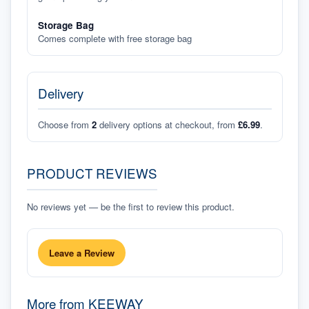
Storage Bag
Comes complete with free storage bag
Delivery
Choose from
2
delivery options at checkout, from
£6.99
.
PRODUCT REVIEWS
No reviews yet — be the first to review this product.
Leave a Review
More from
KEEWAY