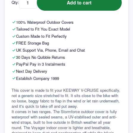
Add to cart
Qty:
100% Waterproof Outdoor Covers
Tailored to Fit You Exact Model
Custom Made to Fit Perfectly
FREE Storage Bag
UK Support Via, Phone, Email and Chat
30 Days No Quibble Returns
PayPal Pay in 3 Instalments
Next Day Delivery
Establish Company 1999
This cover is made to fit your KEEWAY V-CRUISE specifically, 
not a generic size stretched to fit. It sits close to the bike with 
no loose, baggy fabric to flap in the wind or let rain underneath, 
and it's quick to take off and put away.
It comes in two ranges. The Stormforce outdoor cover is fully 
waterproof with sealed seams, a UV-stabilised outer and anti-
wind straps, built to live outside in British weather all year 
round. The Voyager indoor cover is lighter and breathable, 
designed to keep dust and condensation off while the bike's 