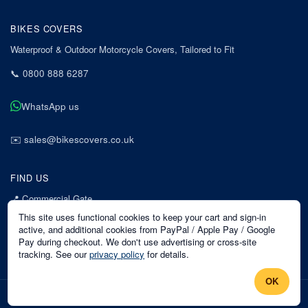
BIKES COVERS
Waterproof & Outdoor Motorcycle Covers, Tailored to Fit
📞
0800 888 6287
WhatsApp us
✉️
sales@bikescovers.co.uk
FIND US
📍
Commercial Gate
7 Acorn Business Park
This site uses functional cookies to keep your cart and sign-in
Mansfield
active, and additional cookies from PayPal / Apple Pay / Google
Pay during checkout. We don't use advertising or cross-site
Nottinghamshire
tracking. See our
privacy policy
for details.
NG18 1EX
OK
©
2026
Bikes Covers
. All rights reserved.