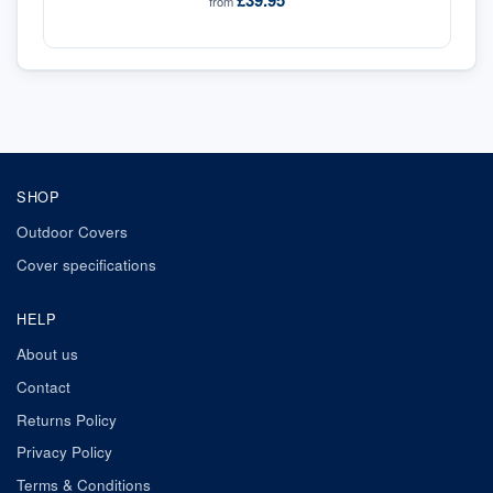
£39.95
from
SHOP
Outdoor Covers
Cover specifications
HELP
About us
Contact
Returns Policy
Privacy Policy
Terms & Conditions