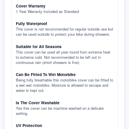
Cover Warranty
1 Year Warranty Included as Standard
Fully Waterproof
This cover is not recommended for regular outside use but
can be used outside to protect your bike during showers.
Suitable for All Seasons
This cover can be used all year round from extreme heat
to extreme cold. Not recommended to be left out in
continuous rain (short showers is fine)
Can Be Fitted To Wet Motorbike
Being fully breathable this motorbike cover can be fitted to
a wet wet motorbike. Moisture is allowed to escape and
water is kept out.
Is The Cover Washable
Yes this cover can be machine washed on a delicate
setting.
UV Protection