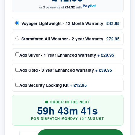
or 3 payments of
£14.32
with
Voyager Lightweight - 12 Month Warranty
£42.95
Stormforce All Weather - 2 year Warranty
£72.95
Add
Silver - 1 Year Enhanced Warranty
+
£29.95
Add
Gold - 3 Year Enhanced Warranty
+
£39.95
Add
Security Locking Kit
+
£12.95
🚚 ORDER IN THE NEXT
59
h
43
m
41
s
FOR DISPATCH
MONDAY
10
AUGUST
TH