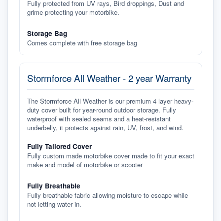
Fully protected from UV rays, Bird droppings, Dust and
grime protecting your motorbike.
Storage Bag
Comes complete with free storage bag
Stormforce All Weather - 2 year Warranty
The Stormforce All Weather is our premium 4 layer heavy-
duty cover built for year-round outdoor storage. Fully
waterproof with sealed seams and a heat-resistant
underbelly, it protects against rain, UV, frost, and wind.
Fully Tailored Cover
Fully custom made motorbike cover made to fit your exact
make and model of motorbike or scooter
Fully Breathable
Fully breathable fabric allowing moisture to escape while
not letting water in.