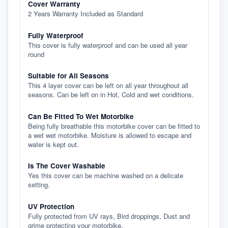
Cover Warranty
2 Years Warranty Included as Standard
Fully Waterproof
This cover is fully waterproof and can be used all year
round
Suitable for All Seasons
This 4 layer cover can be left on all year throughout all
seasons. Can be left on in Hot, Cold and wet conditions.
Can Be Fitted To Wet Motorbike
Being fully breathable this motorbike cover can be fitted to
a wet wet motorbike. Moisture is allowed to escape and
water is kept out.
Is The Cover Washable
Yes this cover can be machine washed on a delicate
setting.
UV Protection
Fully protected from UV rays, Bird droppings, Dust and
grime protecting your motorbike.