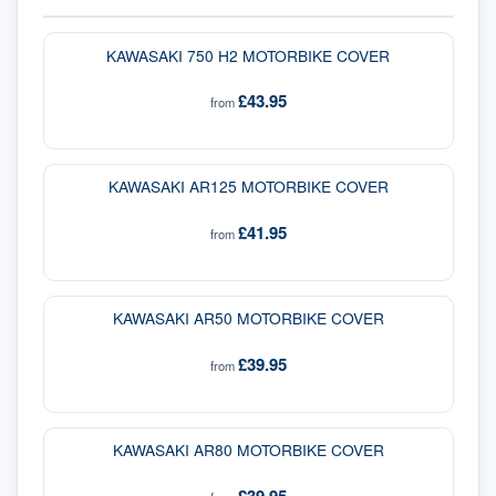
KAWASAKI 750 H2 MOTORBIKE COVER
£43.95
from
KAWASAKI AR125 MOTORBIKE COVER
£41.95
from
KAWASAKI AR50 MOTORBIKE COVER
£39.95
from
KAWASAKI AR80 MOTORBIKE COVER