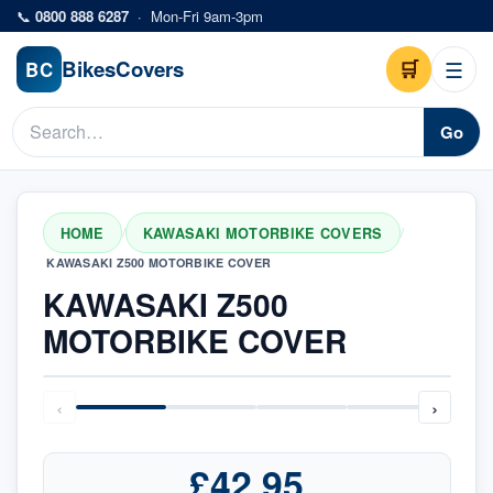
Skip to main content
📞
0800 888 6287
·
Mon-Fri 9am-3pm
Bikes
Covers
🛒
☰
BC
Go
HOME
KAWASAKI MOTORBIKE COVERS
/
/
KAWASAKI Z500 MOTORBIKE COVER
KAWASAKI Z500
MOTORBIKE COVER
‹
›
£42.95