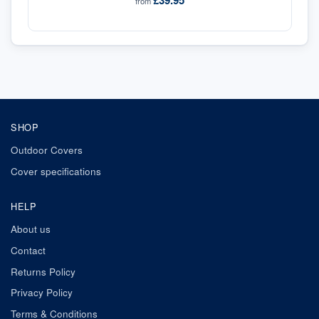
£39.95
from
SHOP
Outdoor Covers
Cover specifications
HELP
About us
Contact
Returns Policy
Privacy Policy
Terms & Conditions