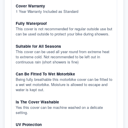
Cover Warranty
1 Year Warranty Included as Standard
Fully Waterproof
This cover is not recommended for regular outside use but
can be used outside to protect your bike during showers.
Suitable for All Seasons
This cover can be used all year round from extreme heat
to extreme cold. Not recommended to be left out in
continuous rain (short showers is fine)
Can Be Fitted To Wet Motorbike
Being fully breathable this motorbike cover can be fitted to
a wet wet motorbike. Moisture is allowed to escape and
water is kept out.
Is The Cover Washable
Yes this cover can be machine washed on a delicate
setting.
UV Protection