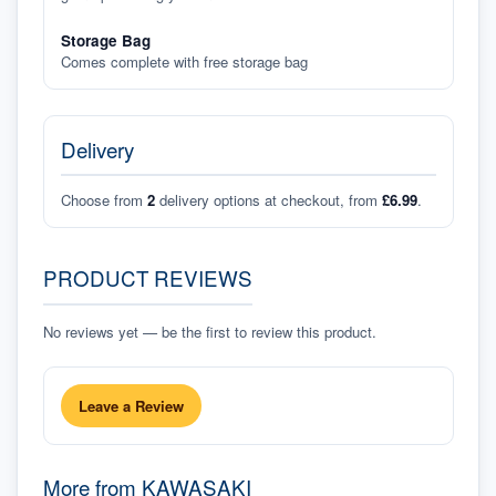
Storage Bag
Comes complete with free storage bag
Delivery
Choose from
2
delivery options at checkout, from
£6.99
.
PRODUCT REVIEWS
No reviews yet — be the first to review this product.
Leave a Review
More from
KAWASAKI