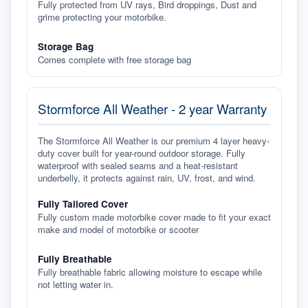
Fully protected from UV rays, Bird droppings, Dust and
grime protecting your motorbike.
Storage Bag
Comes complete with free storage bag
Stormforce All Weather - 2 year Warranty
The Stormforce All Weather is our premium 4 layer heavy-
duty cover built for year-round outdoor storage. Fully
waterproof with sealed seams and a heat-resistant
underbelly, it protects against rain, UV, frost, and wind.
Fully Tailored Cover
Fully custom made motorbike cover made to fit your exact
make and model of motorbike or scooter
Fully Breathable
Fully breathable fabric allowing moisture to escape while
not letting water in.