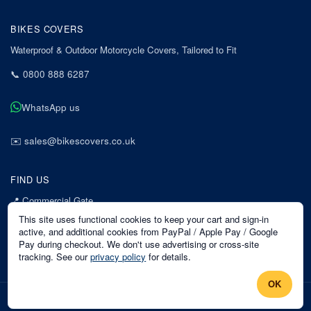
BIKES COVERS
Waterproof & Outdoor Motorcycle Covers, Tailored to Fit
📞
0800 888 6287
WhatsApp us
✉️
sales@bikescovers.co.uk
FIND US
📍
Commercial Gate
7 Acorn Business Park
This site uses functional cookies to keep your cart and sign-in
Mansfield
active, and additional cookies from PayPal / Apple Pay / Google
Pay during checkout. We don't use advertising or cross-site
Nottinghamshire
tracking. See our
privacy policy
for details.
NG18 1EX
OK
©
2026
Bikes Covers
. All rights reserved.