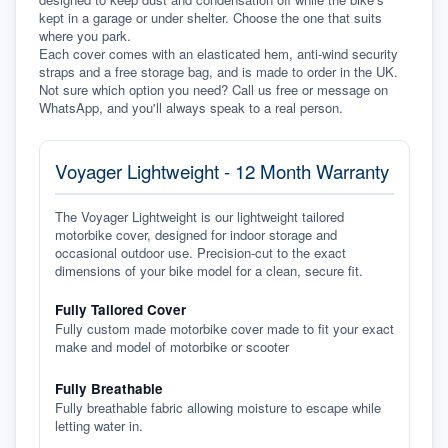
kept in a garage or under shelter. Choose the one that suits 
where you park.
Each cover comes with an elasticated hem, anti-wind security 
straps and a free storage bag, and is made to order in the UK. 
Not sure which option you need? Call us free or message on 
WhatsApp, and you'll always speak to a real person.
Voyager Lightweight - 12 Month Warranty
The Voyager Lightweight is our lightweight tailored
motorbike cover, designed for indoor storage and
occasional outdoor use. Precision-cut to the exact
dimensions of your bike model for a clean, secure fit.
Fully Tailored Cover
Fully custom made motorbike cover made to fit your exact
make and model of motorbike or scooter
Fully Breathable
Fully breathable fabric allowing moisture to escape while
letting water in.