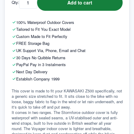
Add to cart
Qty:
100% Waterproof Outdoor Covers
Tailored to Fit You Exact Model
Custom Made to Fit Perfectly
FREE Storage Bag
UK Support Via, Phone, Email and Chat
30 Days No Quibble Returns
PayPal Pay in 3 Instalments
Next Day Delivery
Establish Company 1999
This cover is made to fit your KAWASAKI Z500 specifically, not 
a generic size stretched to fit. It sits close to the bike with no 
loose, baggy fabric to flap in the wind or let rain underneath, and 
it's quick to take off and put away.
It comes in two ranges. The Stormforce outdoor cover is fully 
waterproof with sealed seams, a UV-stabilised outer and anti-
wind straps, built to live outside in British weather all year 
round. The Voyager indoor cover is lighter and breathable, 
designed to keep dust and condensation off while the bike's 