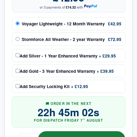
or 3 payments of
£14.32
with
Voyager Lightweight - 12 Month Warranty
£42.95
Stormforce All Weather - 2 year Warranty
£72.95
Add
Silver - 1 Year Enhanced Warranty
+
£29.95
Add
Gold - 3 Year Enhanced Warranty
+
£39.95
Add
Security Locking Kit
+
£12.95
🚚 ORDER IN THE NEXT
22
h
45
m
01
s
FOR DISPATCH
FRIDAY
7
AUGUST
TH