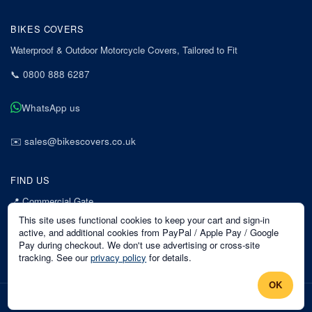
BIKES COVERS
Waterproof & Outdoor Motorcycle Covers, Tailored to Fit
📞
0800 888 6287
WhatsApp us
✉️
sales@bikescovers.co.uk
FIND US
📍
Commercial Gate
7 Acorn Business Park
This site uses functional cookies to keep your cart and sign-in
Mansfield
active, and additional cookies from PayPal / Apple Pay / Google
Pay during checkout. We don't use advertising or cross-site
Nottinghamshire
tracking. See our
privacy policy
for details.
NG18 1EX
OK
©
2026
Bikes Covers
. All rights reserved.