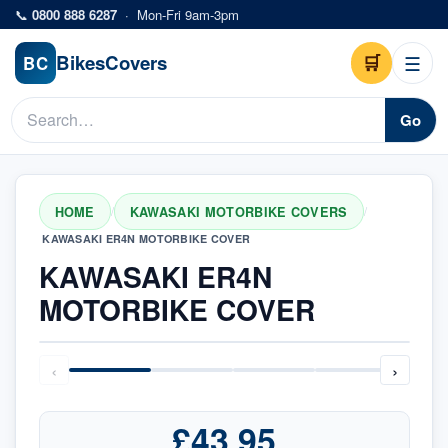
Skip to main content
📞
0800 888 6287
·
Mon-Fri 9am-3pm
Bikes
Covers
🛒
☰
BC
Go
HOME
KAWASAKI MOTORBIKE COVERS
/
/
KAWASAKI ER4N MOTORBIKE COVER
KAWASAKI ER4N
MOTORBIKE COVER
‹
›
£43.95