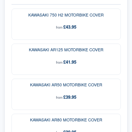
KAWASAKI 750 H2 MOTORBIKE COVER
£43.95
from
KAWASAKI AR125 MOTORBIKE COVER
£41.95
from
KAWASAKI AR50 MOTORBIKE COVER
£39.95
from
KAWASAKI AR80 MOTORBIKE COVER