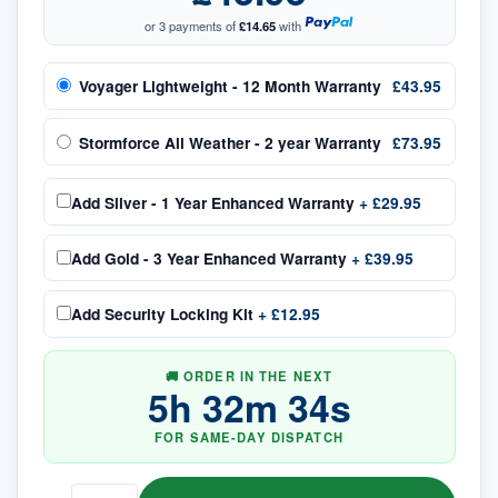
or 3 payments of
£14.65
with
Voyager Lightweight - 12 Month Warranty
£43.95
Stormforce All Weather - 2 year Warranty
£73.95
Add
Silver - 1 Year Enhanced Warranty
+
£29.95
Add
Gold - 3 Year Enhanced Warranty
+
£39.95
Add
Security Locking Kit
+
£12.95
🚚 ORDER IN THE NEXT
5
h
32
m
34
s
FOR SAME-DAY DISPATCH