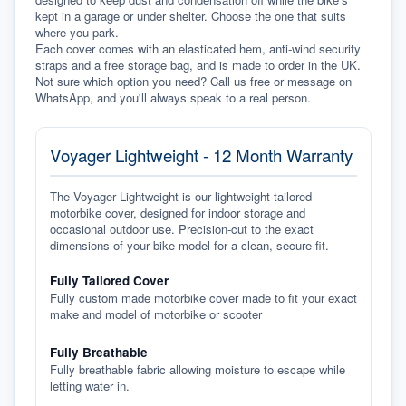
kept in a garage or under shelter. Choose the one that suits 
where you park.
Each cover comes with an elasticated hem, anti-wind security 
straps and a free storage bag, and is made to order in the UK. 
Not sure which option you need? Call us free or message on 
WhatsApp, and you'll always speak to a real person.
Voyager Lightweight - 12 Month Warranty
The Voyager Lightweight is our lightweight tailored
motorbike cover, designed for indoor storage and
occasional outdoor use. Precision-cut to the exact
dimensions of your bike model for a clean, secure fit.
Fully Tailored Cover
Fully custom made motorbike cover made to fit your exact
make and model of motorbike or scooter
Fully Breathable
Fully breathable fabric allowing moisture to escape while
letting water in.