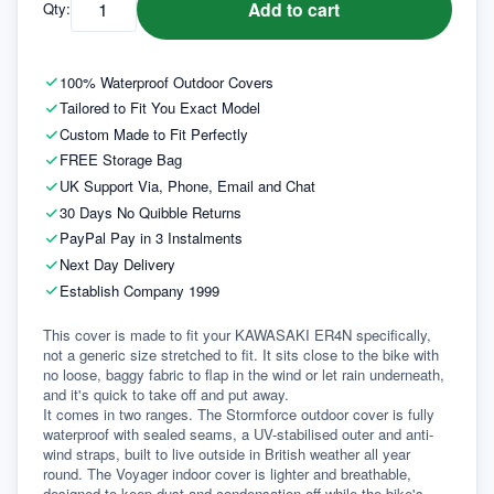
Add to cart
Qty:
100% Waterproof Outdoor Covers
Tailored to Fit You Exact Model
Custom Made to Fit Perfectly
FREE Storage Bag
UK Support Via, Phone, Email and Chat
30 Days No Quibble Returns
PayPal Pay in 3 Instalments
Next Day Delivery
Establish Company 1999
This cover is made to fit your KAWASAKI ER4N specifically, 
not a generic size stretched to fit. It sits close to the bike with 
no loose, baggy fabric to flap in the wind or let rain underneath, 
and it's quick to take off and put away.
It comes in two ranges. The Stormforce outdoor cover is fully 
waterproof with sealed seams, a UV-stabilised outer and anti-
wind straps, built to live outside in British weather all year 
round. The Voyager indoor cover is lighter and breathable, 
designed to keep dust and condensation off while the bike's 