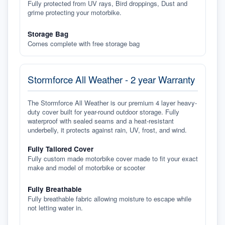
Fully protected from UV rays, Bird droppings, Dust and
grime protecting your motorbike.
Storage Bag
Comes complete with free storage bag
Stormforce All Weather - 2 year Warranty
The Stormforce All Weather is our premium 4 layer heavy-
duty cover built for year-round outdoor storage. Fully
waterproof with sealed seams and a heat-resistant
underbelly, it protects against rain, UV, frost, and wind.
Fully Tailored Cover
Fully custom made motorbike cover made to fit your exact
make and model of motorbike or scooter
Fully Breathable
Fully breathable fabric allowing moisture to escape while
not letting water in.