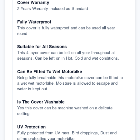
Cover Warranty
2 Years Warranty Included as Standard
Fully Waterproof
This cover is fully waterproof and can be used all year
round
Suitable for All Seasons
This 4 layer cover can be left on all year throughout all
seasons. Can be left on in Hot, Cold and wet conditions.
Can Be Fitted To Wet Motorbike
Being fully breathable this motorbike cover can be fitted to
a wet wet motorbike. Moisture is allowed to escape and
water is kept out.
Is The Cover Washable
Yes this cover can be machine washed on a delicate
setting.
UV Protection
Fully protected from UV rays, Bird droppings, Dust and
grime protecting your motorbike.