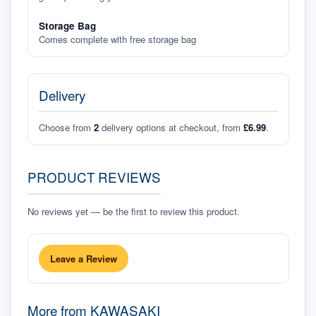
Storage Bag
Comes complete with free storage bag
Delivery
Choose from
2
delivery options at checkout, from
£6.99
.
PRODUCT REVIEWS
No reviews yet — be the first to review this product.
Leave a Review
More from
KAWASAKI