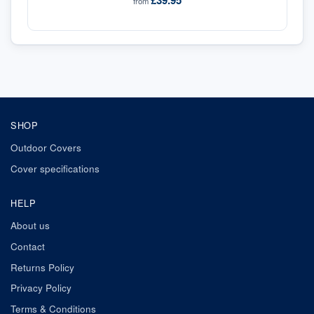
£39.95
from
SHOP
Outdoor Covers
Cover specifications
HELP
About us
Contact
Returns Policy
Privacy Policy
Terms & Conditions