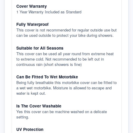
Cover Warranty
1 Year Warranty Included as Standard
Fully Waterproof
This cover is not recommended for regular outside use but
can be used outside to protect your bike during showers.
Suitable for All Seasons
This cover can be used all year round from extreme heat
to extreme cold. Not recommended to be left out in
continuous rain (short showers is fine)
Can Be Fitted To Wet Motorbike
Being fully breathable this motorbike cover can be fitted to
a wet wet motorbike. Moisture is allowed to escape and
water is kept out.
Is The Cover Washable
Yes this cover can be machine washed on a delicate
setting.
UV Protection