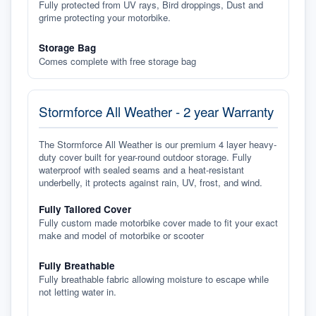
Fully protected from UV rays, Bird droppings, Dust and
grime protecting your motorbike.
Storage Bag
Comes complete with free storage bag
Stormforce All Weather - 2 year Warranty
The Stormforce All Weather is our premium 4 layer heavy-
duty cover built for year-round outdoor storage. Fully
waterproof with sealed seams and a heat-resistant
underbelly, it protects against rain, UV, frost, and wind.
Fully Tailored Cover
Fully custom made motorbike cover made to fit your exact
make and model of motorbike or scooter
Fully Breathable
Fully breathable fabric allowing moisture to escape while
not letting water in.