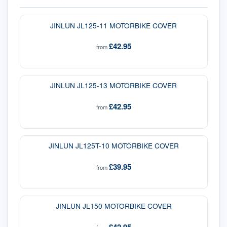
JINLUN JL125-11 MOTORBIKE COVER
£42.95
from
JINLUN JL125-13 MOTORBIKE COVER
£42.95
from
JINLUN JL125T-10 MOTORBIKE COVER
£39.95
from
JINLUN JL150 MOTORBIKE COVER