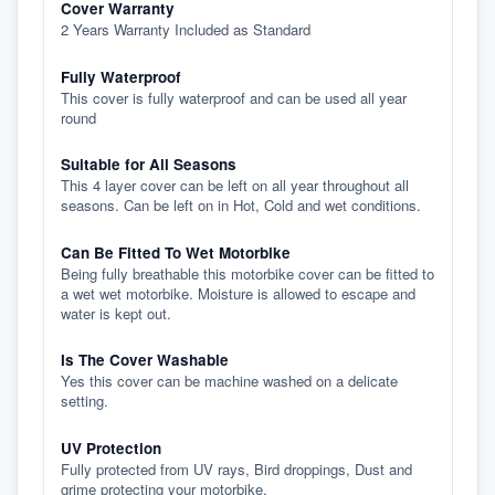
Cover Warranty
2 Years Warranty Included as Standard
Fully Waterproof
This cover is fully waterproof and can be used all year
round
Suitable for All Seasons
This 4 layer cover can be left on all year throughout all
seasons. Can be left on in Hot, Cold and wet conditions.
Can Be Fitted To Wet Motorbike
Being fully breathable this motorbike cover can be fitted to
a wet wet motorbike. Moisture is allowed to escape and
water is kept out.
Is The Cover Washable
Yes this cover can be machine washed on a delicate
setting.
UV Protection
Fully protected from UV rays, Bird droppings, Dust and
grime protecting your motorbike.