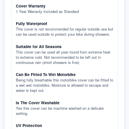
Cover Warranty
1 Year Warranty Included as Standard
Fully Waterproof
This cover is not recommended for regular outside use but
can be used outside to protect your bike during showers.
Suitable for All Seasons
This cover can be used all year round from extreme heat
to extreme cold. Not recommended to be left out in
continuous rain (short showers is fine)
Can Be Fitted To Wet Motorbike
Being fully breathable this motorbike cover can be fitted to
a wet wet motorbike. Moisture is allowed to escape and
water is kept out.
Is The Cover Washable
Yes this cover can be machine washed on a delicate
setting.
UV Protection