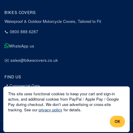
BIKES COVERS
Waterproof & Outdoor Motorcycle Covers, Tailored to Fit
📞
0800 888 6287
WhatsApp us
✉️
sales@bikescovers.co.uk
FIND US
📍
Commercial Gate
7 Acorn Business Park
This site uses functional cookies to keep your cart and sign-in
Mansfield
active, and additional cookies from PayPal / Apple Pay / Google
Pay during checkout. We don't use advertising or cross-site
Nottinghamshire
tracking. See our
privacy policy
for details.
NG18 1EX
OK
©
2026
Bikes Covers
. All rights reserved.