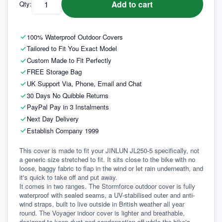
Add to cart
Qty:
100% Waterproof Outdoor Covers
Tailored to Fit You Exact Model
Custom Made to Fit Perfectly
FREE Storage Bag
UK Support Via, Phone, Email and Chat
30 Days No Quibble Returns
PayPal Pay in 3 Instalments
Next Day Delivery
Establish Company 1999
This cover is made to fit your JINLUN JL250-5 specifically, not 
a generic size stretched to fit. It sits close to the bike with no 
loose, baggy fabric to flap in the wind or let rain underneath, and 
it's quick to take off and put away.
It comes in two ranges. The Stormforce outdoor cover is fully 
waterproof with sealed seams, a UV-stabilised outer and anti-
wind straps, built to live outside in British weather all year 
round. The Voyager indoor cover is lighter and breathable, 
designed to keep dust and condensation off while the bike's 