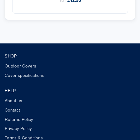
£42.95
from
SHOP
Outdoor Covers
Cover specifications
HELP
About us
Contact
Returns Policy
Privacy Policy
Terms & Conditions