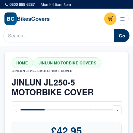
Skip to main content
📞
0800 888 6287
·
Mon-Fri 9am-3pm
Bikes
Covers
🛒
☰
BC
Go
HOME
JINLUN MOTORBIKE COVERS
/
/
JINLUN JL250-5 MOTORBIKE COVER
JINLUN JL250-5
MOTORBIKE COVER
‹
›
£42.95