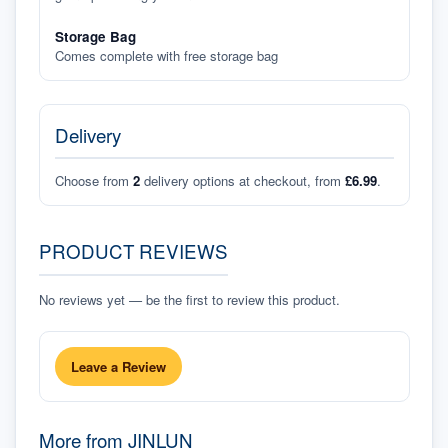
Storage Bag
Comes complete with free storage bag
Delivery
Choose from
2
delivery options at checkout, from
£6.99
.
PRODUCT REVIEWS
No reviews yet — be the first to review this product.
Leave a Review
More from
JINLUN