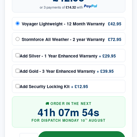
or 3 payments of
£14.32
with
Voyager Lightweight - 12 Month Warranty
£42.95
Stormforce All Weather - 2 year Warranty
£72.95
Add
Silver - 1 Year Enhanced Warranty
+
£29.95
Add
Gold - 3 Year Enhanced Warranty
+
£39.95
Add
Security Locking Kit
+
£12.95
🚚 ORDER IN THE NEXT
41
h
07
m
53
s
FOR DISPATCH
MONDAY
10
AUGUST
TH