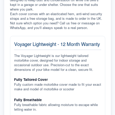
kept in a garage or under shelter. Choose the one that suits 
where you park.
Each cover comes with an elasticated hem, anti-wind security 
straps and a free storage bag, and is made to order in the UK. 
Not sure which option you need? Call us free or message on 
WhatsApp, and you'll always speak to a real person.
Voyager Lightweight - 12 Month Warranty
The Voyager Lightweight is our lightweight tailored
motorbike cover, designed for indoor storage and
occasional outdoor use. Precision-cut to the exact
dimensions of your bike model for a clean, secure fit.
Fully Tailored Cover
Fully custom made motorbike cover made to fit your exact
make and model of motorbike or scooter
Fully Breathable
Fully breathable fabric allowing moisture to escape while
letting water in.