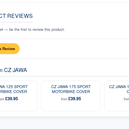
CT REVIEWS
t — be the first to review this product.
a Review
om
CZ JAWA
WA 125 SPORT
CZ JAWA 175 SPORT
CZ JAWA 
RBIKE COVER
MOTORBIKE COVER
£39.95
£39.95
rom
from
fr