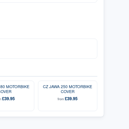
180 MOTORBIKE
CZ JAWA 250 MOTORBIKE
COVER
COVER
£39.95
£39.95
om
from