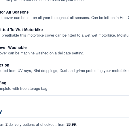
 for All Seasons
er cover can be left on all year throughout all seasons. Can be left on in Hot,
itted To Wet Motorbike
y breathable this motorbike cover can be fitted to a wet wet motorbike. Moistu
over Washable
cover can be machine washed on a delicate setting.
ction
ected from UV rays, Bird droppings, Dust and grime protecting your motorbike
Bag
plete with free storage bag
y
rom
2
delivery options at checkout, from
£6.99
.