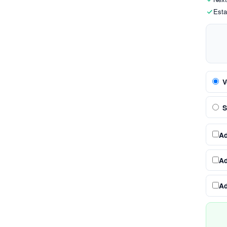
Esta
V
S
A
A
A