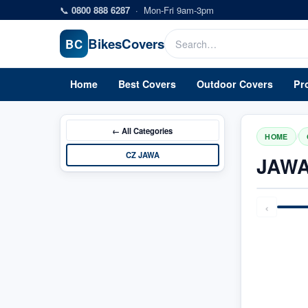
Skip to main content
📞
0800 888 6287
·
Mon-Fri 9am-3pm
Bikes
Covers
BC
Home
Best Covers
Outdoor Covers
Pr
← All
Categories
/
HOME
CZ JAWA
JAWA
‹