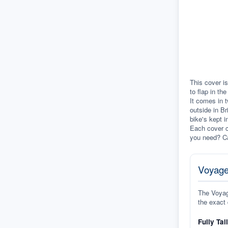
This cover is
to flap in th
It comes in t
outside in Br
bike's kept i
Each cover c
you need? Ca
Voyage
The Voyage
the exact 
Fully Tai