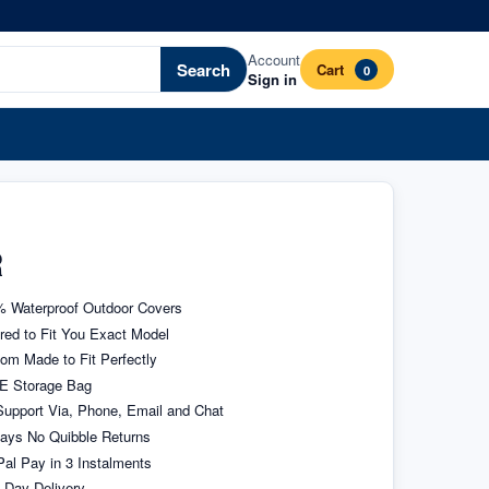
Account
Search
Cart
0
Sign in
R
 Waterproof Outdoor Covers
ored to Fit You Exact Model
om Made to Fit Perfectly
E Storage Bag
upport Via, Phone, Email and Chat
ays No Quibble Returns
al Pay in 3 Instalments
 Day Delivery