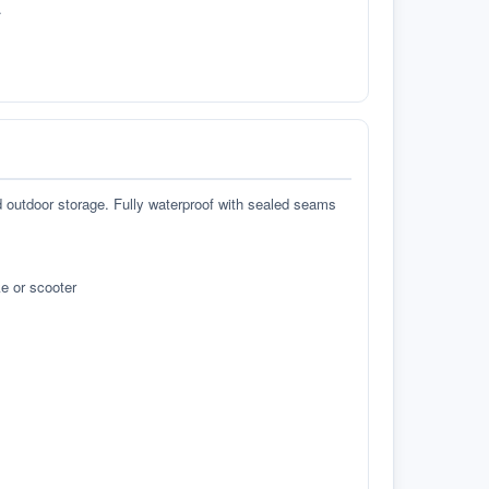
.
d outdoor storage. Fully waterproof with sealed seams
e or scooter