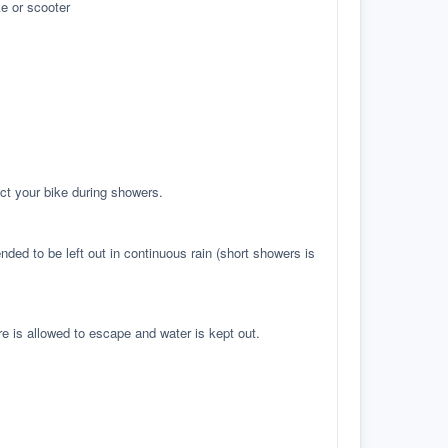
e or scooter
ct your bike during showers.
ed to be left out in continuous rain (short showers is
re is allowed to escape and water is kept out.