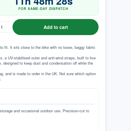
11
h
48
m
28
s
FOR SAME-DAY DISPATCH
Add to cart
it. It sits close to the bike with no loose, baggy fabric 
a UV-stabilised outer and anti-wind straps, built to live 
e, designed to keep dust and condensation off while the 
g, and is made to order in the UK. Not sure which option 
.
 storage and occasional outdoor use. Precision-cut to