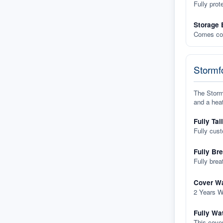
Fully prot
Storage 
Comes com
Stormfo
The Stormf
and a heat
Fully Tai
Fully cus
Fully Br
Fully brea
Cover Wa
2 Years W
Fully Wa
This cover