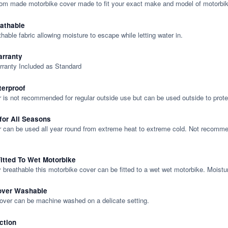
tom made motorbike cover made to fit your exact make and model of motorbik
eathable
thable fabric allowing moisture to escape while letting water in.
rranty
rranty Included as Standard
terproof
 is not recommended for regular outside use but can be used outside to prote
 for All Seasons
 can be used all year round from extreme heat to extreme cold. Not recommend
itted To Wet Motorbike
y breathable this motorbike cover can be fitted to a wet wet motorbike. Moistu
over Washable
cover can be machine washed on a delicate setting.
ction