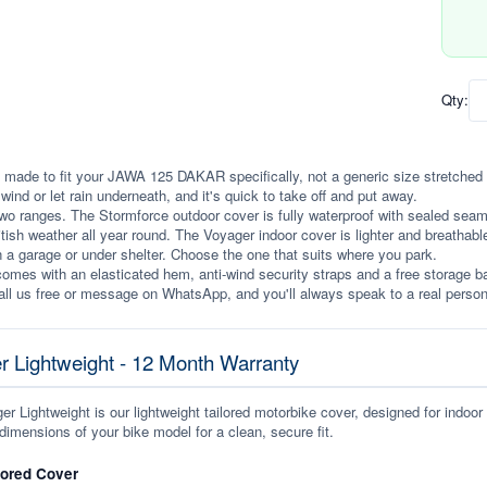
Qty:
 made to fit your JAWA 125 DAKAR specifically, not a generic size stretched to f
e wind or let rain underneath, and it's quick to take off and put away.
wo ranges. The Stormforce outdoor cover is fully waterproof with sealed seams, 
itish weather all year round. The Voyager indoor cover is lighter and breathabl
n a garage or under shelter. Choose the one that suits where you park.
omes with an elasticated hem, anti-wind security straps and a free storage ba
ll us free or message on WhatsApp, and you'll always speak to a real person
r Lightweight - 12 Month Warranty
r Lightweight is our lightweight tailored motorbike cover, designed for indoor
dimensions of your bike model for a clean, secure fit.
lored Cover