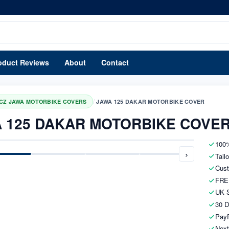
oduct Reviews
About
Contact
/
CZ JAWA MOTORBIKE COVERS
JAWA 125 DAKAR MOTORBIKE COVER
 125 DAKAR MOTORBIKE COVE
100%
›
Tail
Cust
FRE
UK S
30 D
PayP
Next