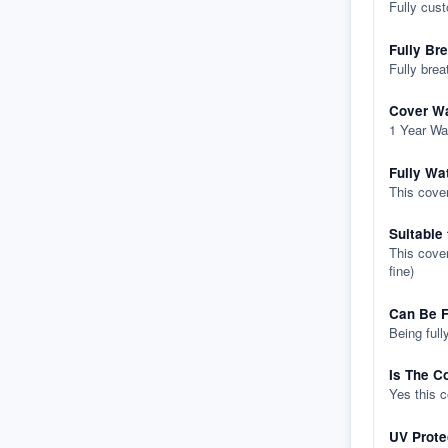
Fully cus
Fully Br
Fully brea
Cover Wa
1 Year Wa
Fully Wa
This cover
Suitable
This cover
fine)
Can Be F
Being full
Is The C
Yes this 
UV Prote