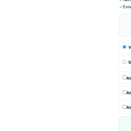
Esta
V
S
A
A
A