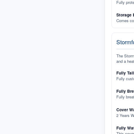
Fully prot
Storage 
Comes com
Stormfo
The Stormf
and a heat
Fully Tai
Fully cus
Fully Br
Fully brea
Cover Wa
2 Years W
Fully Wa
This cover