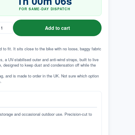
1
h
00
m
06
s
FOR SAME-DAY DISPATCH
Add to cart
 fit. It sits close to the bike with no loose, baggy fabric 
a UV-stabilised outer and anti-wind straps, built to live 
e, designed to keep dust and condensation off while the 
g, and is made to order in the UK. Not sure which option 
.
 storage and occasional outdoor use. Precision-cut to