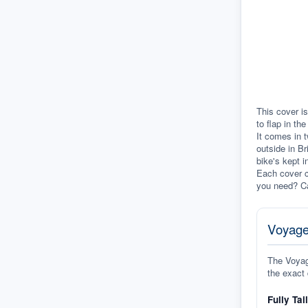
This cover is
to flap in th
It comes in t
outside in Br
bike's kept i
Each cover c
you need? Ca
Voyage
The Voyage
the exact 
Fully Tai