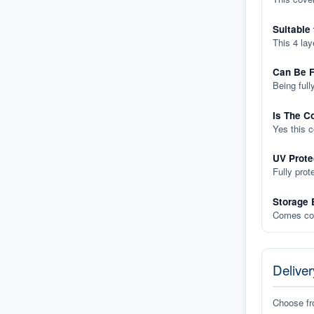
Suitable
This 4 lay
Can Be F
Being full
Is The C
Yes this 
UV Prote
Fully prot
Storage 
Comes com
Deliver
Choose f