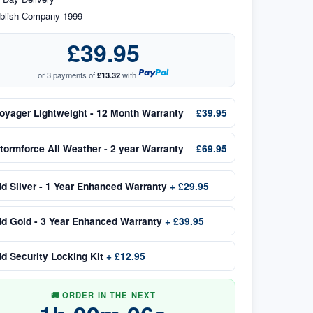
blish Company 1999
£39.95
or 3 payments of
£13.32
with
oyager Lightweight - 12 Month Warranty
£39.95
tormforce All Weather - 2 year Warranty
£69.95
dd
Silver - 1 Year Enhanced Warranty
+
£29.95
dd
Gold - 3 Year Enhanced Warranty
+
£39.95
dd
Security Locking Kit
+
£12.95
🚚 ORDER IN THE NEXT