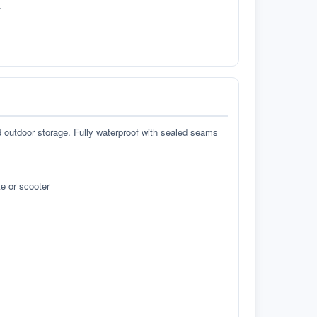
.
d outdoor storage. Fully waterproof with sealed seams
e or scooter