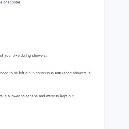
e or scooter
ct your bike during showers.
ed to be left out in continuous rain (short showers is
re is allowed to escape and water is kept out.