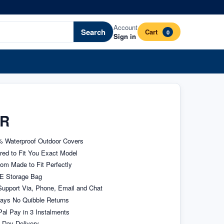
Account
Search
Cart
0
Sign in
ER
 Waterproof Outdoor Covers
ored to Fit You Exact Model
om Made to Fit Perfectly
E Storage Bag
upport Via, Phone, Email and Chat
ays No Quibble Returns
al Pay in 3 Instalments
 Day Delivery