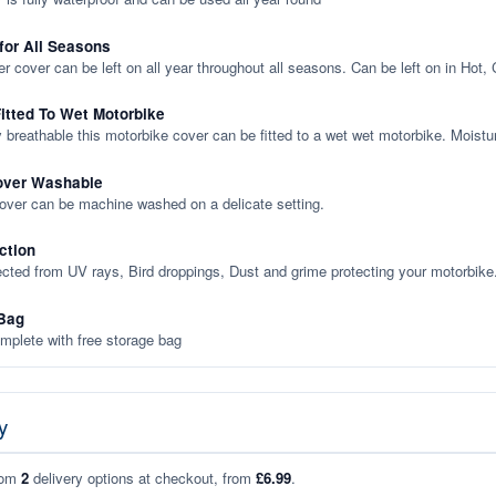
 for All Seasons
er cover can be left on all year throughout all seasons. Can be left on in Hot,
itted To Wet Motorbike
y breathable this motorbike cover can be fitted to a wet wet motorbike. Moistu
over Washable
cover can be machine washed on a delicate setting.
ction
ected from UV rays, Bird droppings, Dust and grime protecting your motorbike
Bag
plete with free storage bag
y
rom
2
delivery options at checkout, from
£6.99
.