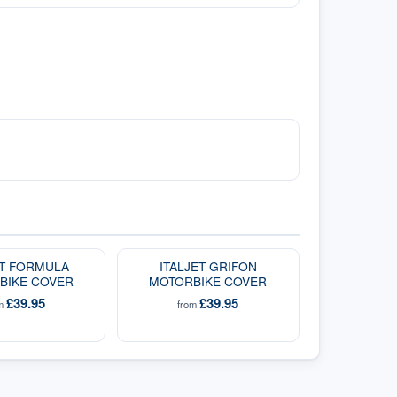
ET FORMULA
ITALJET GRIFON
BIKE COVER
MOTORBIKE COVER
£39.95
£39.95
om
from