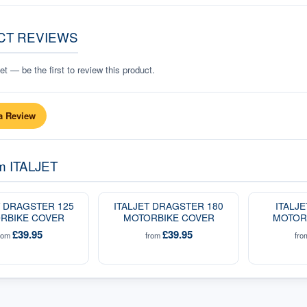
CT REVIEWS
t — be the first to review this product.
a Review
om
ITALJET
T DRAGSTER 125
ITALJET DRAGSTER 180
ITALJ
RBIKE COVER
MOTORBIKE COVER
MOTOR
£39.95
£39.95
rom
from
fr