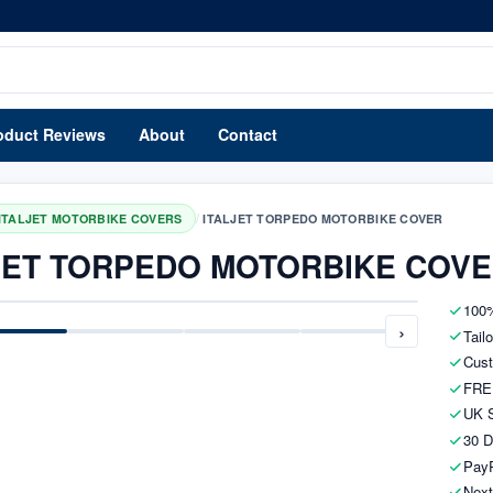
oduct Reviews
About
Contact
/
ITALJET MOTORBIKE COVERS
ITALJET TORPEDO MOTORBIKE COVER
JET TORPEDO MOTORBIKE COV
100%
›
Tail
Cust
FRE
UK S
30 D
PayP
Next