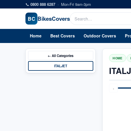
Skip to main content
📞
0800 888 6287
·
Mon-Fri 9am-3pm
Bikes
Covers
BC
Home
Best Covers
Outdoor Covers
Pr
← All
Categories
/
HOME
ITALJET
ITAL
‹