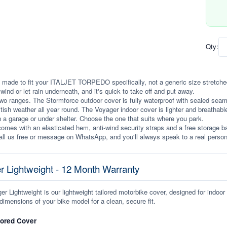
Qty:
 made to fit your ITALJET TORPEDO specifically, not a generic size stretched to
e wind or let rain underneath, and it's quick to take off and put away.
wo ranges. The Stormforce outdoor cover is fully waterproof with sealed seams, 
itish weather all year round. The Voyager indoor cover is lighter and breathabl
n a garage or under shelter. Choose the one that suits where you park.
omes with an elasticated hem, anti-wind security straps and a free storage ba
ll us free or message on WhatsApp, and you'll always speak to a real person
r Lightweight - 12 Month Warranty
r Lightweight is our lightweight tailored motorbike cover, designed for indoor
dimensions of your bike model for a clean, secure fit.
lored Cover