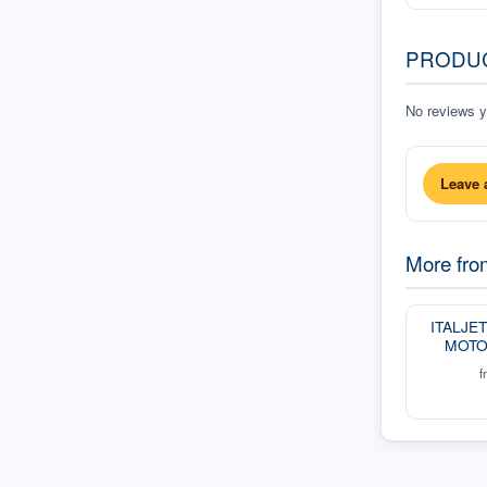
PRODU
No reviews ye
Leave 
More fr
ITALJE
MOTO
f