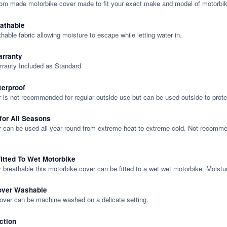
tom made motorbike cover made to fit your exact make and model of motorbik
eathable
thable fabric allowing moisture to escape while letting water in.
rranty
rranty Included as Standard
terproof
 is not recommended for regular outside use but can be used outside to prote
 for All Seasons
 can be used all year round from extreme heat to extreme cold. Not recommend
itted To Wet Motorbike
y breathable this motorbike cover can be fitted to a wet wet motorbike. Moistu
over Washable
cover can be machine washed on a delicate setting.
ction