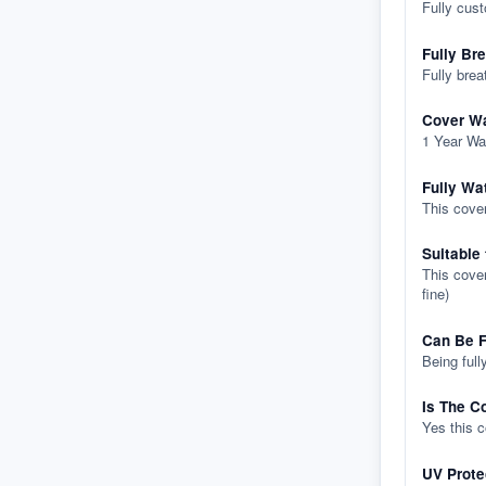
Fully cus
Fully Br
Fully brea
Cover Wa
1 Year Wa
Fully Wa
This cover
Suitable
This cover
fine)
Can Be F
Being full
Is The C
Yes this 
UV Prote