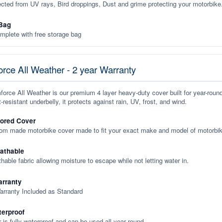
ected from UV rays, Bird droppings, Dust and grime protecting your motorbike
Bag
plete with free storage bag
rce All Weather - 2 year Warranty
orce All Weather is our premium 4 layer heavy-duty cover built for year-roun
-resistant underbelly, it protects against rain, UV, frost, and wind.
lored Cover
tom made motorbike cover made to fit your exact make and model of motorbik
eathable
thable fabric allowing moisture to escape while not letting water in.
rranty
arranty Included as Standard
terproof
 is fully waterproof and can be used all year round