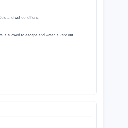
 Cold and wet conditions.
re is allowed to escape and water is kept out.
.