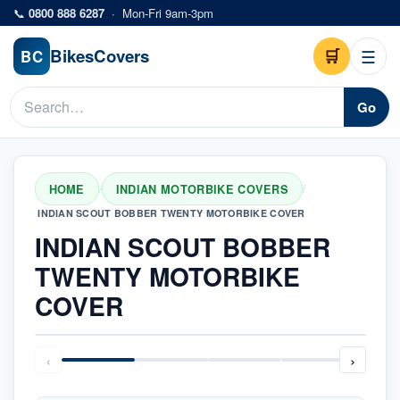
Skip to main content
📞
0800 888 6287
·
Mon-Fri 9am-3pm
Bikes
Covers
🛒
☰
BC
Go
HOME
INDIAN MOTORBIKE COVERS
/
/
INDIAN SCOUT BOBBER TWENTY MOTORBIKE COVER
INDIAN SCOUT BOBBER
TWENTY MOTORBIKE
COVER
‹
›