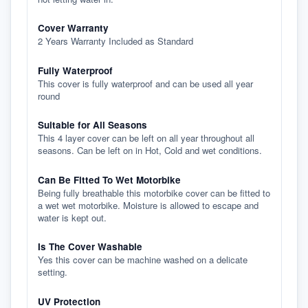
Cover Warranty
2 Years Warranty Included as Standard
Fully Waterproof
This cover is fully waterproof and can be used all year
round
Suitable for All Seasons
This 4 layer cover can be left on all year throughout all
seasons. Can be left on in Hot, Cold and wet conditions.
Can Be Fitted To Wet Motorbike
Being fully breathable this motorbike cover can be fitted to
a wet wet motorbike. Moisture is allowed to escape and
water is kept out.
Is The Cover Washable
Yes this cover can be machine washed on a delicate
setting.
UV Protection