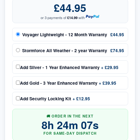
£44.95
or 3 payments of
£14.99
with
Voyager Lightweight - 12 Month Warranty
£44.95
Stormforce All Weather - 2 year Warranty
£74.95
Add
Silver - 1 Year Enhanced Warranty
+
£29.95
Add
Gold - 3 Year Enhanced Warranty
+
£39.95
Add
Security Locking Kit
+
£12.95
🚚 ORDER IN THE NEXT
8
h
24
m
06
s
FOR SAME-DAY DISPATCH