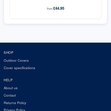
£44.95
from
SHOP
Outdoor Covers
Cover specifications
HELP
About us
Contact
Returns Policy
Privacy Policy