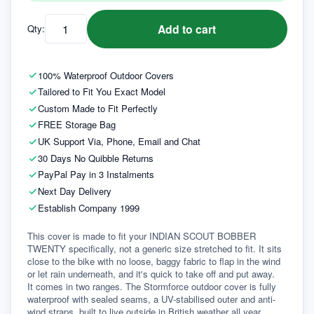
Add to cart
Qty:
100% Waterproof Outdoor Covers
Tailored to Fit You Exact Model
Custom Made to Fit Perfectly
FREE Storage Bag
UK Support Via, Phone, Email and Chat
30 Days No Quibble Returns
PayPal Pay in 3 Instalments
Next Day Delivery
Establish Company 1999
This cover is made to fit your INDIAN SCOUT BOBBER 
TWENTY specifically, not a generic size stretched to fit. It sits 
close to the bike with no loose, baggy fabric to flap in the wind 
or let rain underneath, and it's quick to take off and put away.
It comes in two ranges. The Stormforce outdoor cover is fully 
waterproof with sealed seams, a UV-stabilised outer and anti-
wind straps, built to live outside in British weather all year 