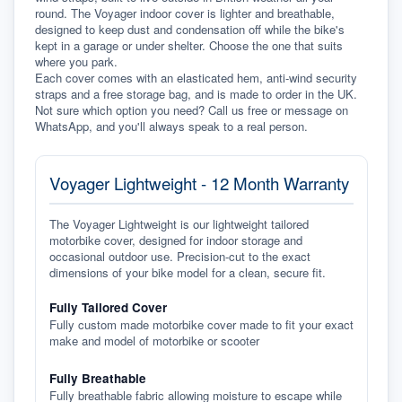
round. The Voyager indoor cover is lighter and breathable, 
designed to keep dust and condensation off while the bike's 
kept in a garage or under shelter. Choose the one that suits 
where you park.
Each cover comes with an elasticated hem, anti-wind security 
straps and a free storage bag, and is made to order in the UK. 
Not sure which option you need? Call us free or message on 
WhatsApp, and you'll always speak to a real person.
Voyager Lightweight - 12 Month Warranty
The Voyager Lightweight is our lightweight tailored
motorbike cover, designed for indoor storage and
occasional outdoor use. Precision-cut to the exact
dimensions of your bike model for a clean, secure fit.
Fully Tailored Cover
Fully custom made motorbike cover made to fit your exact
make and model of motorbike or scooter
Fully Breathable
Fully breathable fabric allowing moisture to escape while