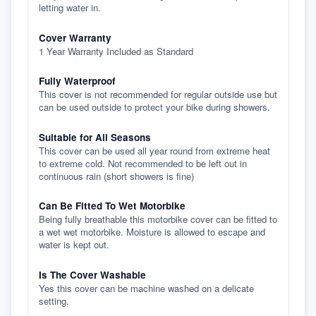
letting water in.
Cover Warranty
1 Year Warranty Included as Standard
Fully Waterproof
This cover is not recommended for regular outside use but
can be used outside to protect your bike during showers.
Suitable for All Seasons
This cover can be used all year round from extreme heat
to extreme cold. Not recommended to be left out in
continuous rain (short showers is fine)
Can Be Fitted To Wet Motorbike
Being fully breathable this motorbike cover can be fitted to
a wet wet motorbike. Moisture is allowed to escape and
water is kept out.
Is The Cover Washable
Yes this cover can be machine washed on a delicate
setting.