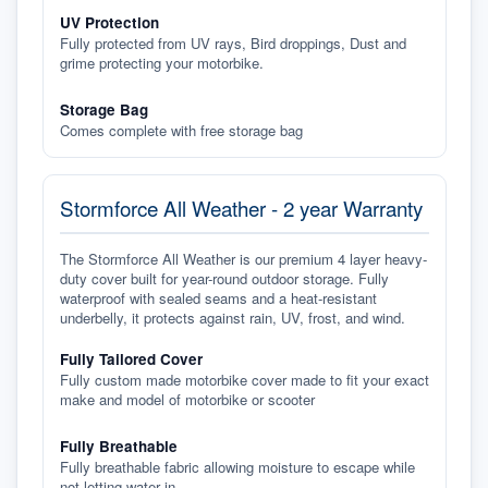
UV Protection
Fully protected from UV rays, Bird droppings, Dust and
grime protecting your motorbike.
Storage Bag
Comes complete with free storage bag
Stormforce All Weather - 2 year Warranty
The Stormforce All Weather is our premium 4 layer heavy-
duty cover built for year-round outdoor storage. Fully
waterproof with sealed seams and a heat-resistant
underbelly, it protects against rain, UV, frost, and wind.
Fully Tailored Cover
Fully custom made motorbike cover made to fit your exact
make and model of motorbike or scooter
Fully Breathable
Fully breathable fabric allowing moisture to escape while
not letting water in.