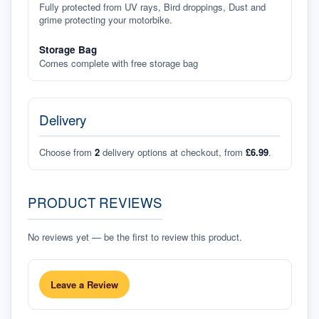
Fully protected from UV rays, Bird droppings, Dust and
grime protecting your motorbike.
Storage Bag
Comes complete with free storage bag
Delivery
Choose from
2
delivery options at checkout, from
£6.99
.
PRODUCT REVIEWS
No reviews yet — be the first to review this product.
Leave a Review