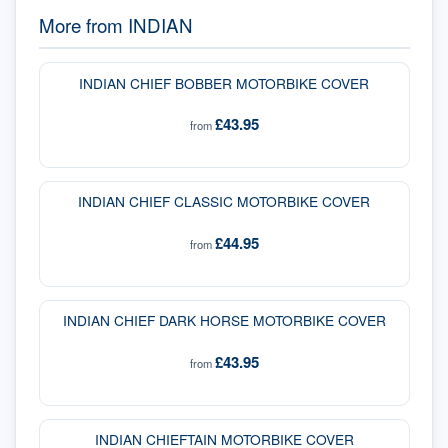
More from
INDIAN
INDIAN CHIEF BOBBER MOTORBIKE COVER
£43.95
from
INDIAN CHIEF CLASSIC MOTORBIKE COVER
£44.95
from
INDIAN CHIEF DARK HORSE MOTORBIKE COVER
£43.95
from
INDIAN CHIEFTAIN MOTORBIKE COVER