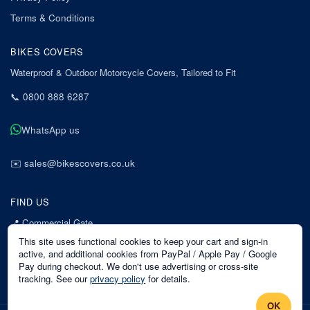
Terms & Conditions
BIKES COVERS
Waterproof & Outdoor Motorcycle Covers, Tailored to Fit
📞
0800 888 6287
WhatsApp us
✉️
sales@bikescovers.co.uk
FIND US
📍
Commercial Gate
7 Acorn Business Park
This site uses functional cookies to keep your cart and sign-in
Mansfield
active, and additional cookies from PayPal / Apple Pay / Google
Pay during checkout. We don't use advertising or cross-site
Nottinghamshire
tracking. See our
privacy policy
for details.
NG18 1EX
OK