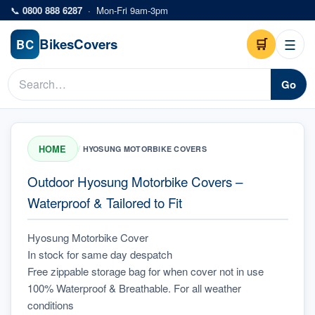
Skip to main content
📞
0800 888 6287
·
Mon-Fri 9am-3pm
Bikes
Covers
🛒
☰
BC
Go
HOME
/
HYOSUNG MOTORBIKE COVERS
Outdoor Hyosung Motorbike Covers –
Waterproof & Tailored to Fit
Hyosung Motorbike Cover
In stock for same day despatch
Free zippable storage bag for when cover not in use
100% Waterproof & Breathable. For all weather 
conditions