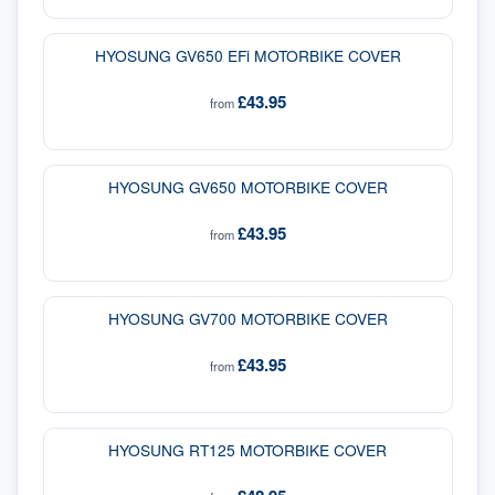
HYOSUNG GV650 EFi MOTORBIKE COVER
£43.95
from
HYOSUNG GV650 MOTORBIKE COVER
£43.95
from
HYOSUNG GV700 MOTORBIKE COVER
£43.95
from
HYOSUNG RT125 MOTORBIKE COVER