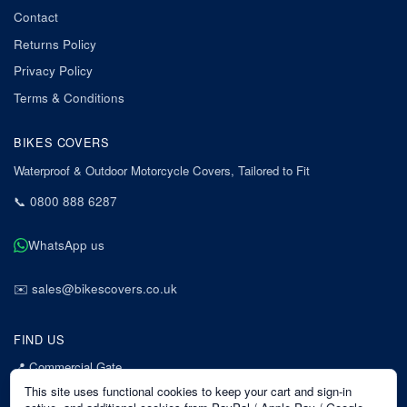
Contact
Returns Policy
Privacy Policy
Terms & Conditions
BIKES COVERS
Waterproof & Outdoor Motorcycle Covers, Tailored to Fit
📞
0800 888 6287
WhatsApp us
✉️
sales@bikescovers.co.uk
FIND US
📍
Commercial Gate
7 Acorn Business Park
This site uses functional cookies to keep your cart and sign-in
Mansfield