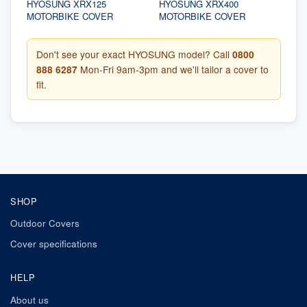
HYOSUNG XRX125
HYOSUNG XRX400
MOTORBIKE COVER
MOTORBIKE COVER
Don't see your exact HYOSUNG model? Call
0800
888 6287
Mon-Fri 9am-3pm and we'll tailor a cover to
fit.
SHOP
Outdoor Covers
Cover specifications
HELP
About us