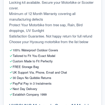
Locking kit available. Secure your Motorbike or Scooter 
cover.
Minimum of 12 Month Warranty covering all 
manufacturing defects
Protect Your Motorbike from tree sap, Rain, Bird 
droppings, UV Sunlight
Satisfaction Guarantee. Not happy return for full refund
Choose your Hyosung motorbike from the list below
100% Waterproof Outdoor Covers
Tailored to Fit You Exact Model
Custom Made to Fit Perfectly
FREE Storage Bag
UK Support Via, Phone, Email and Chat
30 Days No Quibble Returns
PayPal Pay in 3 Instalments
Next Day Delivery
Establish Company 1999