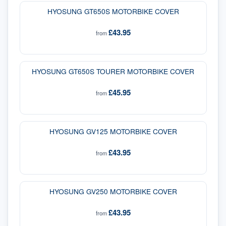
HYOSUNG GT650S MOTORBIKE COVER
£43.95
from
HYOSUNG GT650S TOURER MOTORBIKE COVER
£45.95
from
HYOSUNG GV125 MOTORBIKE COVER
£43.95
from
HYOSUNG GV250 MOTORBIKE COVER
£43.95
from