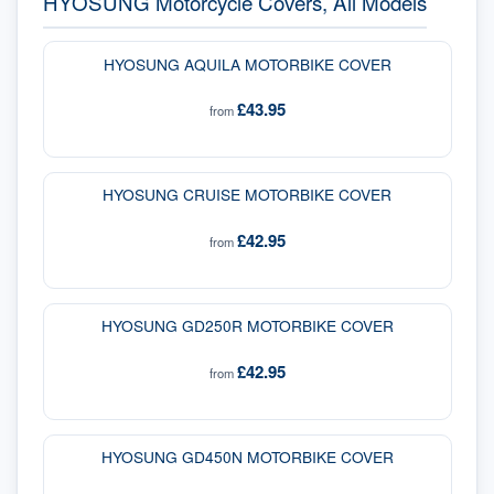
HYOSUNG Motorcycle Covers, All Models
HYOSUNG AQUILA MOTORBIKE COVER
£43.95
from
HYOSUNG CRUISE MOTORBIKE COVER
£42.95
from
HYOSUNG GD250R MOTORBIKE COVER
£42.95
from
HYOSUNG GD450N MOTORBIKE COVER