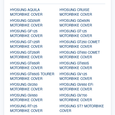
HYOSUNG AQUILA
HYOSUNG CRUISE
MOTORBIKE COVER
MOTORBIKE COVER
HYOSUNG GD250R
HYOSUNG GD450N
MOTORBIKE COVER
MOTORBIKE COVER
HYOSUNG GF125
HYOSUNG GT125
MOTORBIKE COVER
MOTORBIKE COVER
HYOSUNG GT125R
HYOSUNG GT250 COMET
MOTORBIKE COVER
MOTORBIKE COVER
HYOSUNG GT250R
HYOSUNG GT650 COMET
MOTORBIKE COVER
MOTORBIKE COVER
HYOSUNG GT650R
HYOSUNG GT650S
MOTORBIKE COVER
MOTORBIKE COVER
HYOSUNG GT650S TOURER
HYOSUNG GV125
MOTORBIKE COVER
MOTORBIKE COVER
HYOSUNG GV250
HYOSUNG GV650 EFi
MOTORBIKE COVER
MOTORBIKE COVER
HYOSUNG GV650
HYOSUNG GV700
MOTORBIKE COVER
MOTORBIKE COVER
HYOSUNG RT125
HYOSUNG ST7 MOTORBIKE
MOTORBIKE COVER
COVER