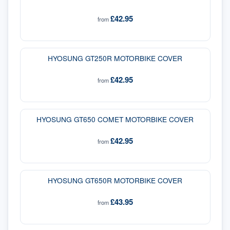
£42.95
from
HYOSUNG GT250R MOTORBIKE COVER
£42.95
from
HYOSUNG GT650 COMET MOTORBIKE COVER
£42.95
from
HYOSUNG GT650R MOTORBIKE COVER
£43.95
from