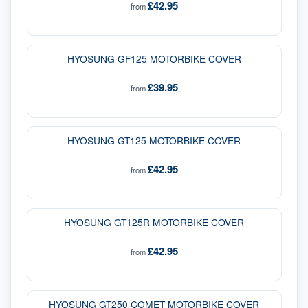
£42.95
from
HYOSUNG GF125 MOTORBIKE COVER
£39.95
from
HYOSUNG GT125 MOTORBIKE COVER
£42.95
from
HYOSUNG GT125R MOTORBIKE COVER
£42.95
from
HYOSUNG GT250 COMET MOTORBIKE COVER