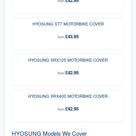
£42.95
from
HYOSUNG ST7 MOTORBIKE COVER
£43.95
from
HYOSUNG XRX125 MOTORBIKE COVER
£42.95
from
HYOSUNG XRX400 MOTORBIKE COVER
£42.95
from
HYOSUNG Models We Cover