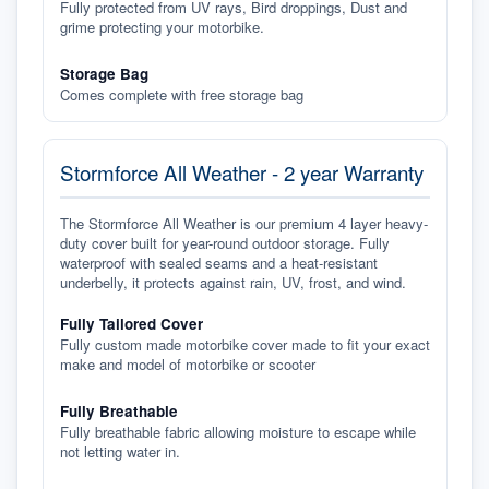
Fully protected from UV rays, Bird droppings, Dust and
grime protecting your motorbike.
Storage Bag
Comes complete with free storage bag
Stormforce All Weather - 2 year Warranty
The Stormforce All Weather is our premium 4 layer heavy-
duty cover built for year-round outdoor storage. Fully
waterproof with sealed seams and a heat-resistant
underbelly, it protects against rain, UV, frost, and wind.
Fully Tailored Cover
Fully custom made motorbike cover made to fit your exact
make and model of motorbike or scooter
Fully Breathable
Fully breathable fabric allowing moisture to escape while
not letting water in.