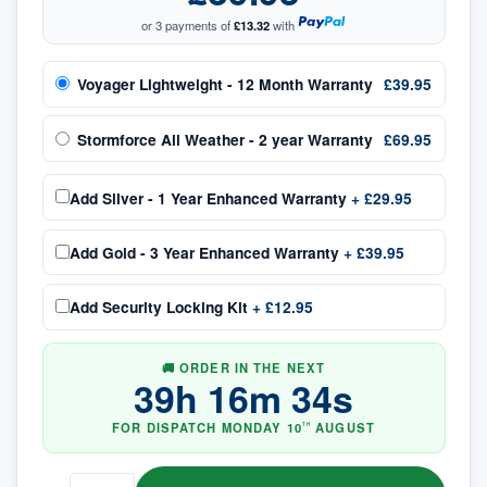
or 3 payments of
£13.32
with
Voyager Lightweight - 12 Month Warranty
£39.95
Stormforce All Weather - 2 year Warranty
£69.95
Add
Silver - 1 Year Enhanced Warranty
+
£29.95
Add
Gold - 3 Year Enhanced Warranty
+
£39.95
Add
Security Locking Kit
+
£12.95
🚚 ORDER IN THE NEXT
39
h
16
m
33
s
FOR DISPATCH
MONDAY
10
AUGUST
TH