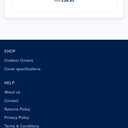
£39.95
from
SHOP
Outdoor Covers
Cover specifications
HELP
About us
Contact
Returns Policy
Privacy Policy
Terms & Conditions