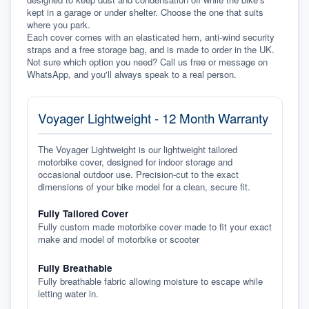
kept in a garage or under shelter. Choose the one that suits 
where you park.
Each cover comes with an elasticated hem, anti-wind security 
straps and a free storage bag, and is made to order in the UK. 
Not sure which option you need? Call us free or message on 
WhatsApp, and you'll always speak to a real person.
Voyager Lightweight - 12 Month Warranty
The Voyager Lightweight is our lightweight tailored
motorbike cover, designed for indoor storage and
occasional outdoor use. Precision-cut to the exact
dimensions of your bike model for a clean, secure fit.
Fully Tailored Cover
Fully custom made motorbike cover made to fit your exact
make and model of motorbike or scooter
Fully Breathable
Fully breathable fabric allowing moisture to escape while
letting water in.