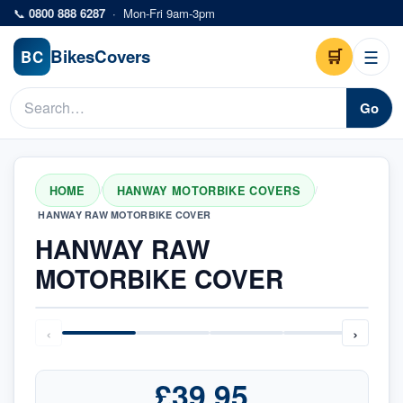
Skip to main content
📞
0800 888 6287
·
Mon-Fri 9am-3pm
Bikes
Covers
🛒
☰
BC
Go
HOME
HANWAY MOTORBIKE COVERS
/
/
HANWAY RAW MOTORBIKE COVER
HANWAY RAW
MOTORBIKE COVER
‹
›
£39.95