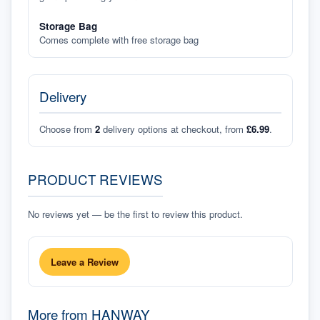
Storage Bag
Comes complete with free storage bag
Delivery
Choose from
2
delivery options at checkout, from
£6.99
.
PRODUCT REVIEWS
No reviews yet — be the first to review this product.
Leave a Review
More from
HANWAY