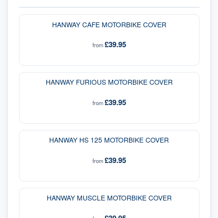
HANWAY CAFE MOTORBIKE COVER
£39.95
from
HANWAY FURIOUS MOTORBIKE COVER
£39.95
from
HANWAY HS 125 MOTORBIKE COVER
£39.95
from
HANWAY MUSCLE MOTORBIKE COVER