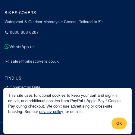
BIKES COVERS
Waterproof & Outdoor Motorcycle Covers, Tailored to Fit
📞
0800 888 6287
WhatsApp us
✉️
sales@bikescovers.co.uk
FIND US
📍
Commercial Gate
7 Acorn Business Park
This site uses functional cookies to keep your cart and sign-in
Mansfield
active, and additional cookies from PayPal / Apple Pay / Google
Pay during checkout. We don't use advertising or cross-site
Nottinghamshire
tracking. See our
privacy policy
for details.
NG18 1EX
OK
©
2026
Bikes Covers
. All rights reserved.