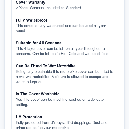
Cover Warranty
2 Years Warranty Included as Standard
Fully Waterproof
This cover is fully waterproof and can be used all year
round
Suitable for All Seasons
This 4 layer cover can be left on all year throughout all
seasons. Can be left on in Hot, Cold and wet conditions.
Can Be Fitted To Wet Motorbike
Being fully breathable this motorbike cover can be fitted to
a wet wet motorbike. Moisture is allowed to escape and
water is kept out.
Is The Cover Washable
Yes this cover can be machine washed on a delicate
setting.
UV Protection
Fully protected from UV rays, Bird droppings, Dust and
grime protecting your motorbike.