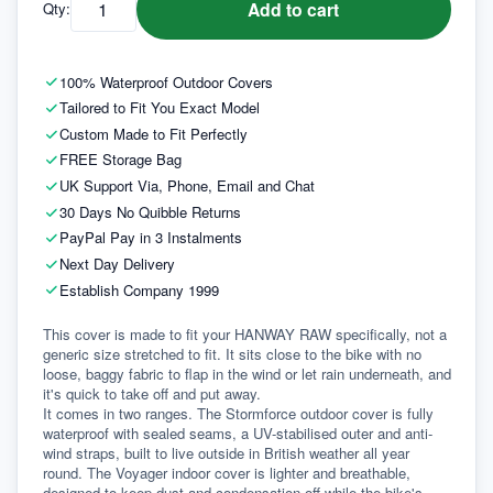
Add to cart
Qty:
100% Waterproof Outdoor Covers
Tailored to Fit You Exact Model
Custom Made to Fit Perfectly
FREE Storage Bag
UK Support Via, Phone, Email and Chat
30 Days No Quibble Returns
PayPal Pay in 3 Instalments
Next Day Delivery
Establish Company 1999
This cover is made to fit your HANWAY RAW specifically, not a 
generic size stretched to fit. It sits close to the bike with no 
loose, baggy fabric to flap in the wind or let rain underneath, and 
it's quick to take off and put away.
It comes in two ranges. The Stormforce outdoor cover is fully 
waterproof with sealed seams, a UV-stabilised outer and anti-
wind straps, built to live outside in British weather all year 
round. The Voyager indoor cover is lighter and breathable, 
designed to keep dust and condensation off while the bike's 