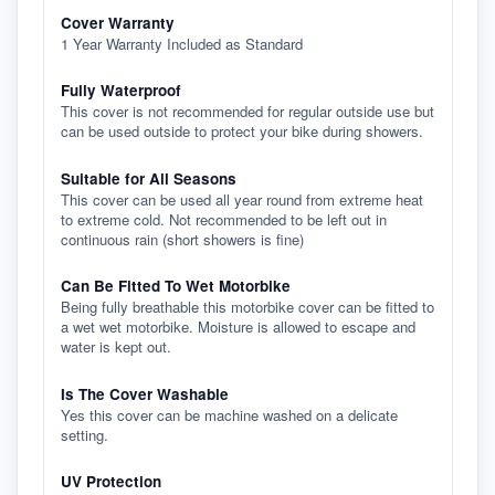
Cover Warranty
1 Year Warranty Included as Standard
Fully Waterproof
This cover is not recommended for regular outside use but
can be used outside to protect your bike during showers.
Suitable for All Seasons
This cover can be used all year round from extreme heat
to extreme cold. Not recommended to be left out in
continuous rain (short showers is fine)
Can Be Fitted To Wet Motorbike
Being fully breathable this motorbike cover can be fitted to
a wet wet motorbike. Moisture is allowed to escape and
water is kept out.
Is The Cover Washable
Yes this cover can be machine washed on a delicate
setting.
UV Protection