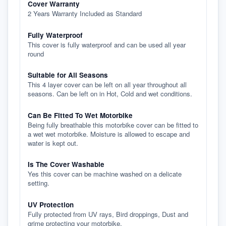
Cover Warranty
2 Years Warranty Included as Standard
Fully Waterproof
This cover is fully waterproof and can be used all year
round
Suitable for All Seasons
This 4 layer cover can be left on all year throughout all
seasons. Can be left on in Hot, Cold and wet conditions.
Can Be Fitted To Wet Motorbike
Being fully breathable this motorbike cover can be fitted to
a wet wet motorbike. Moisture is allowed to escape and
water is kept out.
Is The Cover Washable
Yes this cover can be machine washed on a delicate
setting.
UV Protection
Fully protected from UV rays, Bird droppings, Dust and
grime protecting your motorbike.