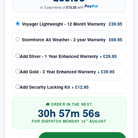
or 3 payments of
£13.32
with
Voyager Lightweight - 12 Month Warranty
£39.95
Stormforce All Weather - 2 year Warranty
£69.95
Add
Silver - 1 Year Enhanced Warranty
+
£29.95
Add
Gold - 3 Year Enhanced Warranty
+
£39.95
Add
Security Locking Kit
+
£12.95
🚚 ORDER IN THE NEXT
30
h
57
m
56
s
FOR DISPATCH
MONDAY
10
AUGUST
TH