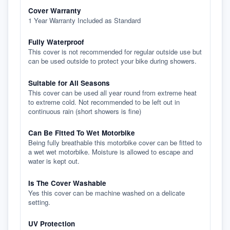
Cover Warranty
1 Year Warranty Included as Standard
Fully Waterproof
This cover is not recommended for regular outside use but
can be used outside to protect your bike during showers.
Suitable for All Seasons
This cover can be used all year round from extreme heat
to extreme cold. Not recommended to be left out in
continuous rain (short showers is fine)
Can Be Fitted To Wet Motorbike
Being fully breathable this motorbike cover can be fitted to
a wet wet motorbike. Moisture is allowed to escape and
water is kept out.
Is The Cover Washable
Yes this cover can be machine washed on a delicate
setting.
UV Protection