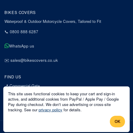
BIKES COVERS
Waterproof & Outdoor Motorcycle Covers, Tailored to Fit
📞
0800 888 6287
WhatsApp us
✉️
sales@bikescovers.co.uk
FIND US
📍
Commercial Gate
7 Acorn Business Park
This site uses functional cookies to keep your cart and sign-in
Mansfield
active, and additional cookies from PayPal / Apple Pay / Google
Pay during checkout. We don't use advertising or cross-site
Nottinghamshire
tracking. See our
privacy policy
for details.
NG18 1EX
OK
©
2026
Bikes Covers
. All rights reserved.