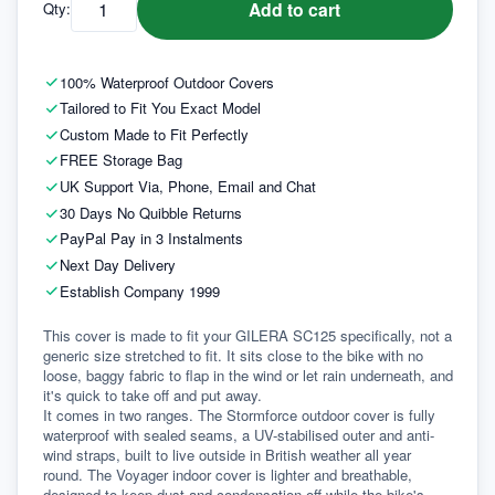
Add to cart
Qty:
100% Waterproof Outdoor Covers
Tailored to Fit You Exact Model
Custom Made to Fit Perfectly
FREE Storage Bag
UK Support Via, Phone, Email and Chat
30 Days No Quibble Returns
PayPal Pay in 3 Instalments
Next Day Delivery
Establish Company 1999
This cover is made to fit your GILERA SC125 specifically, not a 
generic size stretched to fit. It sits close to the bike with no 
loose, baggy fabric to flap in the wind or let rain underneath, and 
it's quick to take off and put away.
It comes in two ranges. The Stormforce outdoor cover is fully 
waterproof with sealed seams, a UV-stabilised outer and anti-
wind straps, built to live outside in British weather all year 
round. The Voyager indoor cover is lighter and breathable, 
designed to keep dust and condensation off while the bike's 