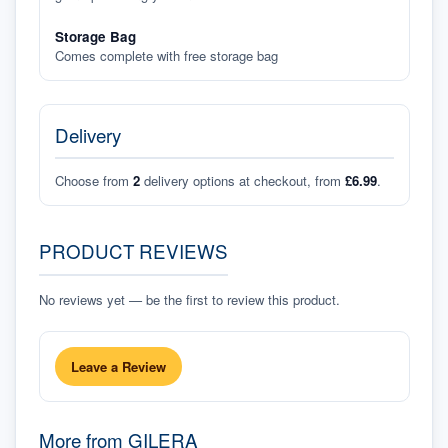
Storage Bag
Comes complete with free storage bag
Delivery
Choose from
2
delivery options at checkout, from
£6.99
.
PRODUCT REVIEWS
No reviews yet — be the first to review this product.
Leave a Review
More from
GILERA