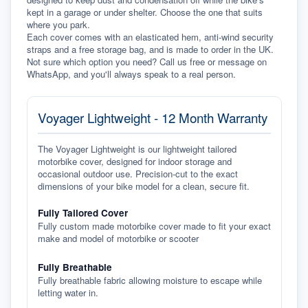
kept in a garage or under shelter. Choose the one that suits 
where you park.
Each cover comes with an elasticated hem, anti-wind security 
straps and a free storage bag, and is made to order in the UK. 
Not sure which option you need? Call us free or message on 
WhatsApp, and you'll always speak to a real person.
Voyager Lightweight - 12 Month Warranty
The Voyager Lightweight is our lightweight tailored
motorbike cover, designed for indoor storage and
occasional outdoor use. Precision-cut to the exact
dimensions of your bike model for a clean, secure fit.
Fully Tailored Cover
Fully custom made motorbike cover made to fit your exact
make and model of motorbike or scooter
Fully Breathable
Fully breathable fabric allowing moisture to escape while
letting water in.