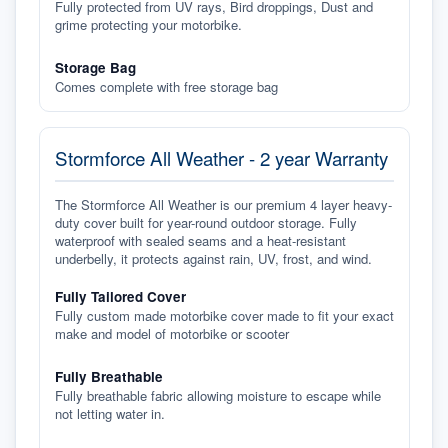
Fully protected from UV rays, Bird droppings, Dust and
grime protecting your motorbike.
Storage Bag
Comes complete with free storage bag
Stormforce All Weather - 2 year Warranty
The Stormforce All Weather is our premium 4 layer heavy-
duty cover built for year-round outdoor storage. Fully
waterproof with sealed seams and a heat-resistant
underbelly, it protects against rain, UV, frost, and wind.
Fully Tailored Cover
Fully custom made motorbike cover made to fit your exact
make and model of motorbike or scooter
Fully Breathable
Fully breathable fabric allowing moisture to escape while
not letting water in.