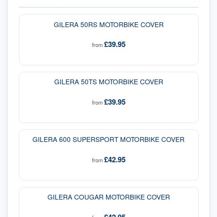
GILERA 50RS MOTORBIKE COVER
£39.95
from
GILERA 50TS MOTORBIKE COVER
£39.95
from
GILERA 600 SUPERSPORT MOTORBIKE COVER
£42.95
from
GILERA COUGAR MOTORBIKE COVER