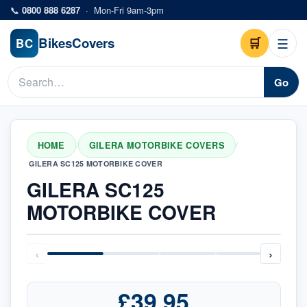
Skip to main content
📞
0800 888 6287
·
Mon-Fri 9am-3pm
Bikes
Covers
🛒
☰
BC
Go
HOME
GILERA MOTORBIKE COVERS
/
/
GILERA SC125 MOTORBIKE COVER
GILERA SC125
MOTORBIKE COVER
‹
›
£39.95