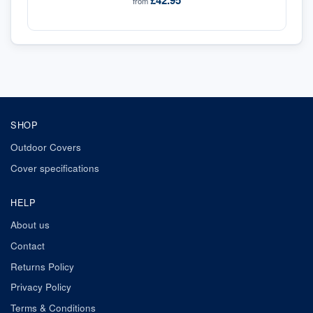
£42.95
from
SHOP
Outdoor Covers
Cover specifications
HELP
About us
Contact
Returns Policy
Privacy Policy
Terms & Conditions