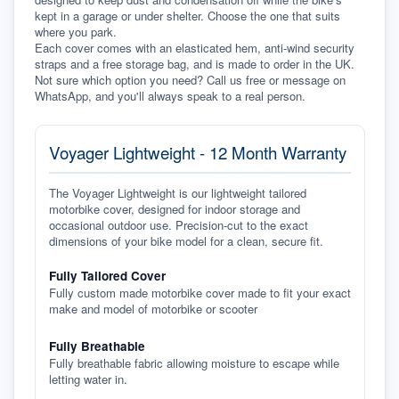
kept in a garage or under shelter. Choose the one that suits 
where you park.
Each cover comes with an elasticated hem, anti-wind security 
straps and a free storage bag, and is made to order in the UK. 
Not sure which option you need? Call us free or message on 
WhatsApp, and you'll always speak to a real person.
Voyager Lightweight - 12 Month Warranty
The Voyager Lightweight is our lightweight tailored
motorbike cover, designed for indoor storage and
occasional outdoor use. Precision-cut to the exact
dimensions of your bike model for a clean, secure fit.
Fully Tailored Cover
Fully custom made motorbike cover made to fit your exact
make and model of motorbike or scooter
Fully Breathable
Fully breathable fabric allowing moisture to escape while
letting water in.