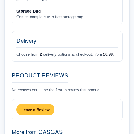
Storage Bag
Comes complete with free storage bag
Delivery
Choose from
2
delivery options at checkout, from
£6.99
.
PRODUCT REVIEWS
No reviews yet — be the first to review this product.
Leave a Review
More from
GASGAS