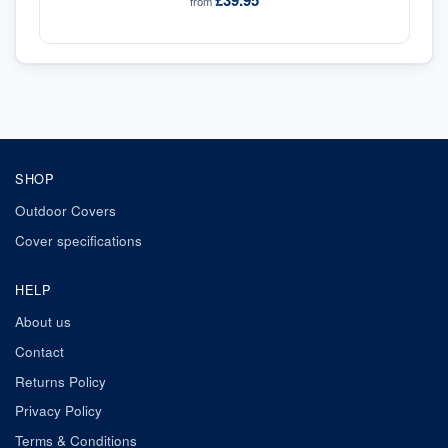
£39.95
from
SHOP
Outdoor Covers
Cover specifications
HELP
About us
Contact
Returns Policy
Privacy Policy
Terms & Conditions