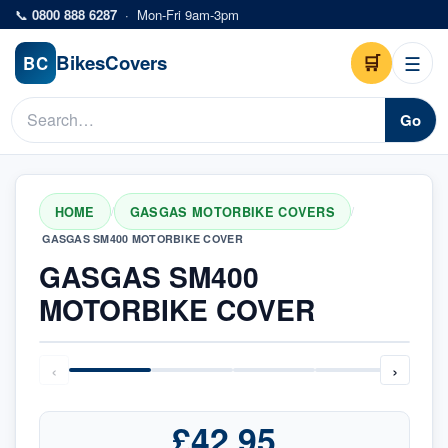
Skip to main content
📞
0800 888 6287
·
Mon-Fri 9am-3pm
Bikes
Covers
🛒
☰
BC
Go
HOME
GASGAS MOTORBIKE COVERS
/
/
GASGAS SM400 MOTORBIKE COVER
GASGAS SM400
MOTORBIKE COVER
‹
›
£42.95