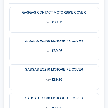
GASGAS CONTACT MOTORBIKE COVER
£39.95
from
GASGAS EC200 MOTORBIKE COVER
£39.95
from
GASGAS EC250 MOTORBIKE COVER
£39.95
from
GASGAS EC300 MOTORBIKE COVER