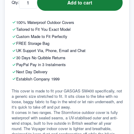
Add to cart
Qty:
100% Waterproof Outdoor Covers
Tailored to Fit You Exact Model
Custom Made to Fit Perfectly
FREE Storage Bag
UK Support Via, Phone, Email and Chat
30 Days No Quibble Returns
PayPal Pay in 3 Instalments
Next Day Delivery
Establish Company 1999
This cover is made to fit your GASGAS SM400 specifically, not 
a generic size stretched to fit. It sits close to the bike with no 
loose, baggy fabric to flap in the wind or let rain underneath, and 
it's quick to take off and put away.
It comes in two ranges. The Stormforce outdoor cover is fully 
waterproof with sealed seams, a UV-stabilised outer and anti-
wind straps, built to live outside in British weather all year 
round. The Voyager indoor cover is lighter and breathable, 
designed to keep dust and condensation off while the bike's 