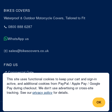
BIKES COVERS
Waterproof & Outdoor Motorcycle Covers, Tailored to Fit
📞
0800 888 6287
WhatsApp us
✉️
sales@bikescovers.co.uk
FIND US
📍
Commercial Gate
7 Acorn Business Park
This site uses functional cookies to keep your cart and sign-in
Mansfield
active, and additional cookies from PayPal / Apple Pay / Google
Pay during checkout. We don't use advertising or cross-site
Nottinghamshire
tracking. See our
privacy policy
for details.
NG18 1EX
OK
©
2026
Bikes Covers
. All rights reserved.