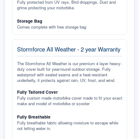
Fully protected from UV rays, Bird droppings, Dust and
grime protecting your motorbike.
Storage Bag
Comes complete with free storage bag
Stormforce All Weather - 2 year Warranty
The Stormforce All Weather is our premium 4 layer heavy-
duty cover built for year-round outdoor storage. Fully
waterproof with sealed seams and a heat-resistant
underbelly, it protects against rain, UV, frost, and wind.
Fully Tailored Cover
Fully custom made motorbike cover made to fit your exact
make and model of motorbike or scooter
Fully Breathable
Fully breathable fabric allowing moisture to escape while
not letting water in.