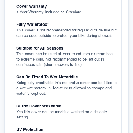
Cover Warranty
1 Year Warranty Included as Standard
Fully Waterproof
This cover is not recommended for regular outside use but
can be used outside to protect your bike during showers.
Suitable for All Seasons
This cover can be used all year round from extreme heat
to extreme cold. Not recommended to be left out in
continuous rain (short showers is fine)
Can Be Fitted To Wet Motorbike
Being fully breathable this motorbike cover can be fitted to
a wet wet motorbike. Moisture is allowed to escape and
water is kept out.
Is The Cover Washable
Yes this cover can be machine washed on a delicate
setting.
UV Protection