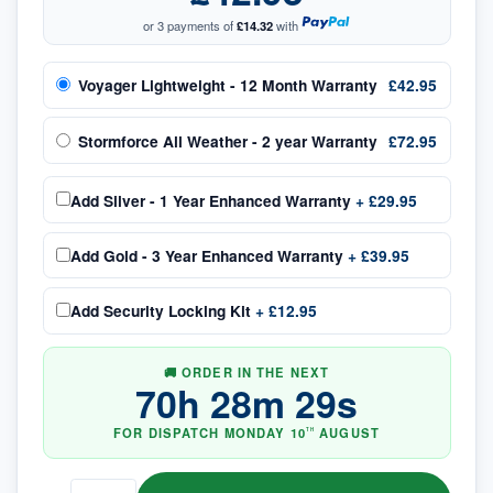
or 3 payments of
£14.32
with
Voyager Lightweight - 12 Month Warranty
£42.95
Stormforce All Weather - 2 year Warranty
£72.95
Add
Silver - 1 Year Enhanced Warranty
+
£29.95
Add
Gold - 3 Year Enhanced Warranty
+
£39.95
Add
Security Locking Kit
+
£12.95
🚚 ORDER IN THE NEXT
70
h
28
m
29
s
FOR DISPATCH
MONDAY
10
AUGUST
TH