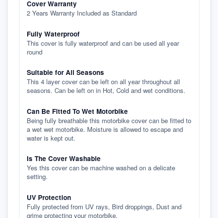
Cover Warranty
2 Years Warranty Included as Standard
Fully Waterproof
This cover is fully waterproof and can be used all year
round
Suitable for All Seasons
This 4 layer cover can be left on all year throughout all
seasons. Can be left on in Hot, Cold and wet conditions.
Can Be Fitted To Wet Motorbike
Being fully breathable this motorbike cover can be fitted to
a wet wet motorbike. Moisture is allowed to escape and
water is kept out.
Is The Cover Washable
Yes this cover can be machine washed on a delicate
setting.
UV Protection
Fully protected from UV rays, Bird droppings, Dust and
grime protecting your motorbike.