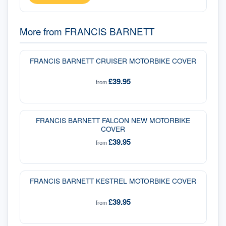
More from
FRANCIS BARNETT
FRANCIS BARNETT CRUISER MOTORBIKE COVER
£39.95
from
FRANCIS BARNETT FALCON NEW MOTORBIKE
COVER
£39.95
from
FRANCIS BARNETT KESTREL MOTORBIKE COVER
£39.95
from