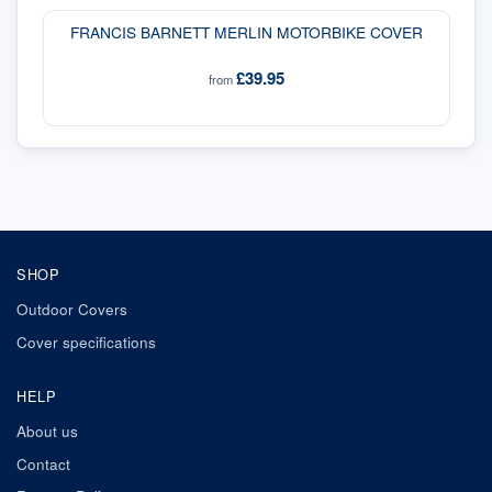
FRANCIS BARNETT MERLIN MOTORBIKE COVER
£39.95
from
SHOP
Outdoor Covers
Cover specifications
HELP
About us
Contact