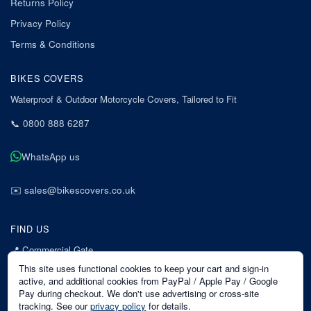
Returns Policy
Privacy Policy
Terms & Conditions
BIKES COVERS
Waterproof & Outdoor Motorcycle Covers, Tailored to Fit
📞
0800 888 6287
WhatsApp us
✉️
sales@bikescovers.co.uk
FIND US
📍
Commercial Gate
7 Acorn Business Park
This site uses functional cookies to keep your cart and sign-in
Mansfield
active, and additional cookies from PayPal / Apple Pay / Google
Pay during checkout. We don't use advertising or cross-site
Nottinghamshire
tracking. See our
privacy policy
for details.
NG18 1EX