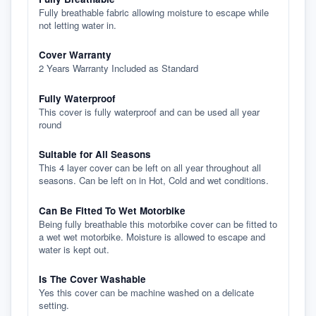
Fully breathable fabric allowing moisture to escape while
not letting water in.
Cover Warranty
2 Years Warranty Included as Standard
Fully Waterproof
This cover is fully waterproof and can be used all year
round
Suitable for All Seasons
This 4 layer cover can be left on all year throughout all
seasons. Can be left on in Hot, Cold and wet conditions.
Can Be Fitted To Wet Motorbike
Being fully breathable this motorbike cover can be fitted to
a wet wet motorbike. Moisture is allowed to escape and
water is kept out.
Is The Cover Washable
Yes this cover can be machine washed on a delicate
setting.