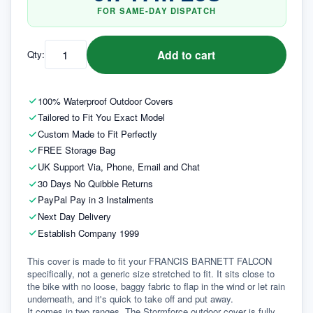
FOR SAME-DAY DISPATCH
Add to cart
Qty:
100% Waterproof Outdoor Covers
Tailored to Fit You Exact Model
Custom Made to Fit Perfectly
FREE Storage Bag
UK Support Via, Phone, Email and Chat
30 Days No Quibble Returns
PayPal Pay in 3 Instalments
Next Day Delivery
Establish Company 1999
This cover is made to fit your FRANCIS BARNETT FALCON 
specifically, not a generic size stretched to fit. It sits close to 
the bike with no loose, baggy fabric to flap in the wind or let rain 
underneath, and it's quick to take off and put away.
It comes in two ranges. The Stormforce outdoor cover is fully 