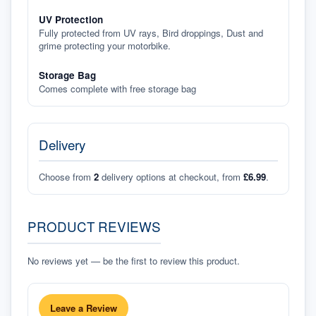
UV Protection
Fully protected from UV rays, Bird droppings, Dust and
grime protecting your motorbike.
Storage Bag
Comes complete with free storage bag
Delivery
Choose from
2
delivery options at checkout, from
£6.99
.
PRODUCT REVIEWS
No reviews yet — be the first to review this product.
Leave a Review