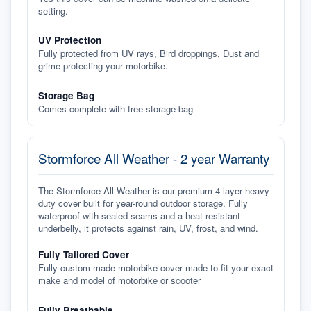
setting.
UV Protection
Fully protected from UV rays, Bird droppings, Dust and
grime protecting your motorbike.
Storage Bag
Comes complete with free storage bag
Stormforce All Weather - 2 year Warranty
The Stormforce All Weather is our premium 4 layer heavy-
duty cover built for year-round outdoor storage. Fully
waterproof with sealed seams and a heat-resistant
underbelly, it protects against rain, UV, frost, and wind.
Fully Tailored Cover
Fully custom made motorbike cover made to fit your exact
make and model of motorbike or scooter
Fully Breathable