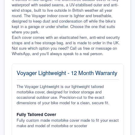
waterproof with sealed seams, a UV-stabilised outer and anti-
wind straps, built to live outside in British weather all year 
round. The Voyager indoor cover is lighter and breathable, 
designed to keep dust and condensation off while the bike's 
kept in a garage or under shelter. Choose the one that suits 
where you park.
Each cover comes with an elasticated hem, anti-wind security 
straps and a free storage bag, and is made to order in the UK. 
Not sure which option you need? Call us free or message on 
WhatsApp, and you'll always speak to a real person.
Voyager Lightweight - 12 Month Warranty
The Voyager Lightweight is our lightweight tailored
motorbike cover, designed for indoor storage and
occasional outdoor use. Precision-cut to the exact
dimensions of your bike model for a clean, secure fit.
Fully Tailored Cover
Fully custom made motorbike cover made to fit your exact
make and model of motorbike or scooter