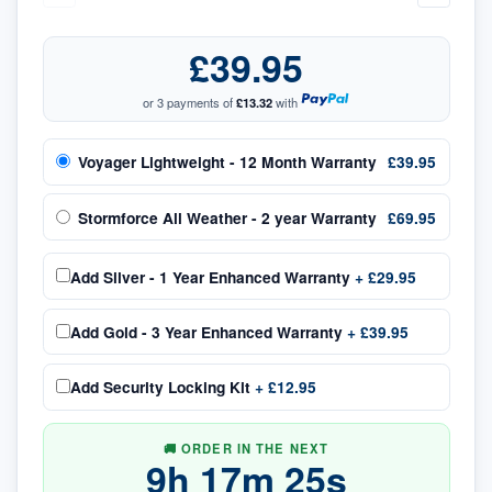
£39.95
or 3 payments of
£13.32
with
Voyager Lightweight - 12 Month Warranty
£39.95
Stormforce All Weather - 2 year Warranty
£69.95
Add
Silver - 1 Year Enhanced Warranty
+
£29.95
Add
Gold - 3 Year Enhanced Warranty
+
£39.95
Add
Security Locking Kit
+
£12.95
🚚 ORDER IN THE NEXT
9
h
17
m
25
s