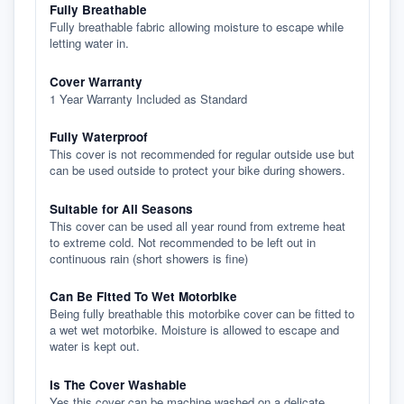
Fully Breathable
Fully breathable fabric allowing moisture to escape while
letting water in.
Cover Warranty
1 Year Warranty Included as Standard
Fully Waterproof
This cover is not recommended for regular outside use but
can be used outside to protect your bike during showers.
Suitable for All Seasons
This cover can be used all year round from extreme heat
to extreme cold. Not recommended to be left out in
continuous rain (short showers is fine)
Can Be Fitted To Wet Motorbike
Being fully breathable this motorbike cover can be fitted to
a wet wet motorbike. Moisture is allowed to escape and
water is kept out.
Is The Cover Washable
Yes this cover can be machine washed on a delicate