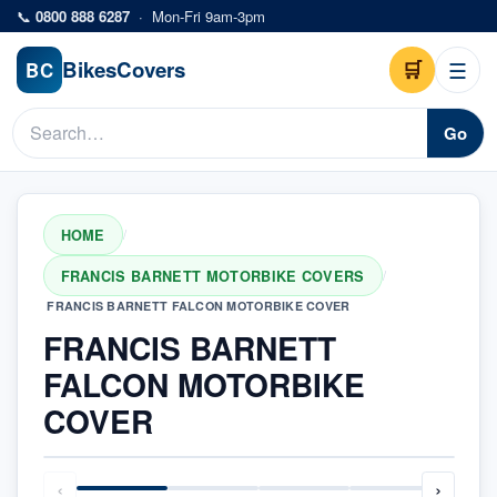
Skip to main content
📞
0800 888 6287
·
Mon-Fri 9am-3pm
Bikes
Covers
🛒
☰
BC
Go
HOME
/
FRANCIS BARNETT MOTORBIKE COVERS
/
FRANCIS BARNETT FALCON MOTORBIKE COVER
FRANCIS BARNETT
FALCON MOTORBIKE
COVER
‹
›