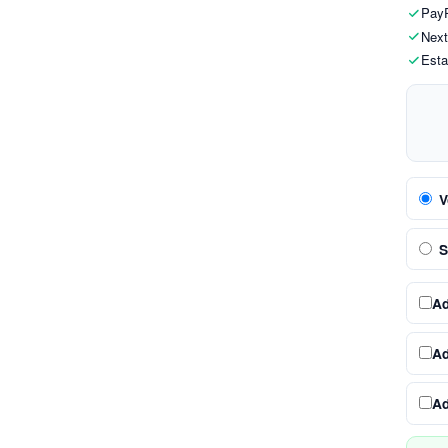
PayP
Next
Esta
V
S
A
A
A