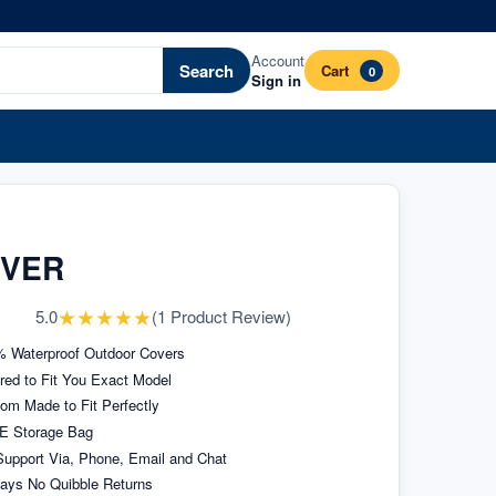
Account
Search
Cart
0
Sign in
OVER
★
★
★
★
★
5.0
(
1
Product Review
)
 Waterproof Outdoor Covers
ored to Fit You Exact Model
om Made to Fit Perfectly
E Storage Bag
upport Via, Phone, Email and Chat
ays No Quibble Returns