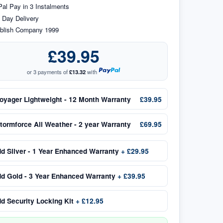
al Pay in 3 Instalments
 Day Delivery
blish Company 1999
£39.95
or 3 payments of
£13.32
with
oyager Lightweight - 12 Month Warranty
£39.95
tormforce All Weather - 2 year Warranty
£69.95
dd
Silver - 1 Year Enhanced Warranty
+
£29.95
dd
Gold - 3 Year Enhanced Warranty
+
£39.95
dd
Security Locking Kit
+
£12.95