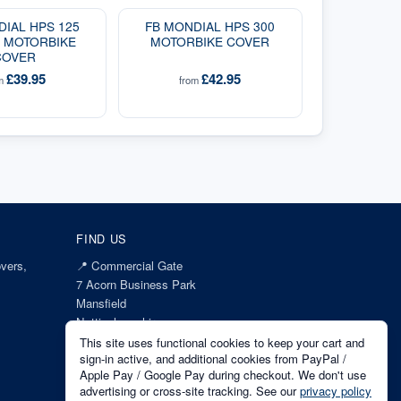
DIAL HPS 125
FB MONDIAL HPS 300
I MOTORBIKE
MOTORBIKE COVER
COVER
£39.95
£42.95
om
from
FIND US
vers,
📍
Commercial Gate
7 Acorn Business Park
Mansfield
Nottinghamshire
NG18 1EX
This site uses functional cookies to keep your cart and
sign-in active, and additional cookies from PayPal /
Apple Pay / Google Pay during checkout. We don't use
advertising or cross-site tracking. See our
privacy policy