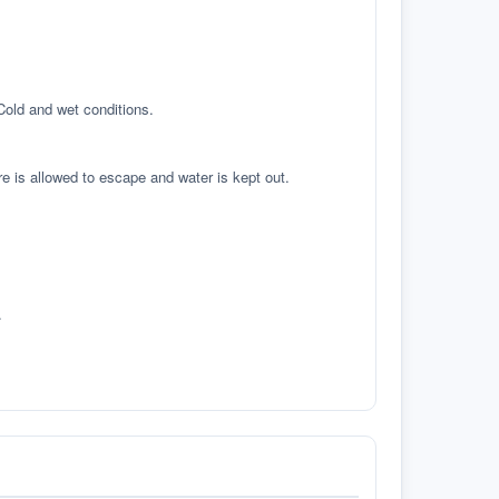
 Cold and wet conditions.
re is allowed to escape and water is kept out.
.