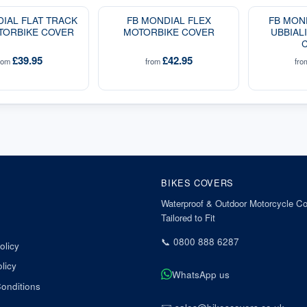
IAL FLAT TRACK
FB MONDIAL FLEX
FB MON
TORBIKE COVER
MOTORBIKE COVER
UBBIAL
£39.95
£42.95
rom
from
fr
BIKES COVERS
Waterproof & Outdoor Motorcycle Co
Tailored to Fit
📞
0800 888 6287
olicy
licy
WhatsApp us
onditions