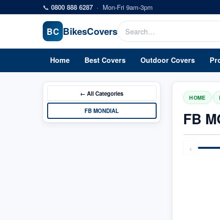
Skip to main content
📞
0800 888 6287
·
Mon-Fri 9am-3pm
Bikes
Covers
BC
Home
Best Covers
Outdoor Covers
Pr
← All
Categories
/
HOME
FB MONDIAL
FB M
‹