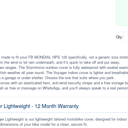
Qty:
 made to fit your FB MONDIAL HPS 125 specifically, not a generic size stretched
p in the wind or let rain underneath, and it's quick to take off and put away.
wo ranges. The Stormforce outdoor cover is fully waterproof with sealed seams, 
itish weather all year round. The Voyager indoor cover is lighter and breathabl
n a garage or under shelter. Choose the one that suits where you park.
omes with an elasticated hem, anti-wind security straps and a free storage ba
ll us free or message on WhatsApp, and you'll always speak to a real person
r Lightweight - 12 Month Warranty
r Lightweight is our lightweight tailored motorbike cover, designed for indoor
dimensions of your bike model for a clean, secure fit.