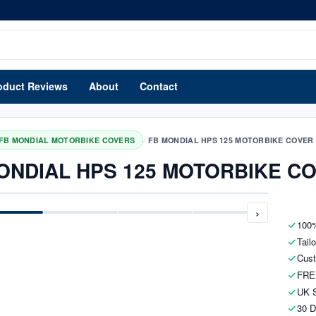
oduct Reviews
About
Contact
/
FB MONDIAL MOTORBIKE COVERS
FB MONDIAL HPS 125 MOTORBIKE COVER
ONDIAL HPS 125 MOTORBIKE C
›
100%
Tail
Cust
FRE
UK S
30 D