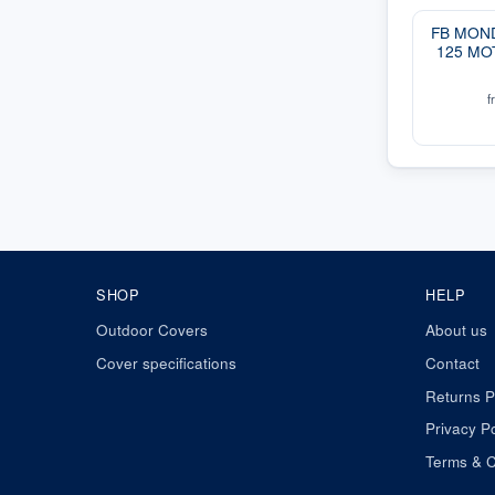
FB MOND
125 MO
f
SHOP
HELP
Outdoor Covers
About us
Cover specifications
Contact
Returns P
Privacy Po
Terms & C