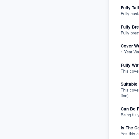
Fully Tai
Fully cus
Fully Br
Fully brea
Cover Wa
1 Year Wa
Fully Wa
This cover
Suitable
This cover
fine)
Can Be F
Being full
Is The C
Yes this 