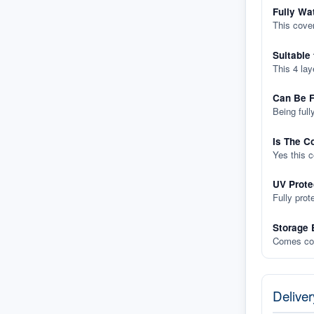
Fully Wa
This cover
Suitable
This 4 lay
Can Be F
Being full
Is The C
Yes this 
UV Prote
Fully prot
Storage 
Comes com
Deliver