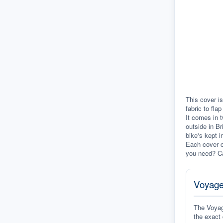
This cover is
fabric to fla
It comes in t
outside in Br
bike's kept i
Each cover c
you need? Ca
Voyage
The Voyage
the exact 