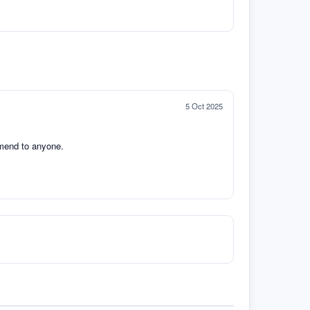
5 Oct 2025
mmend to anyone.