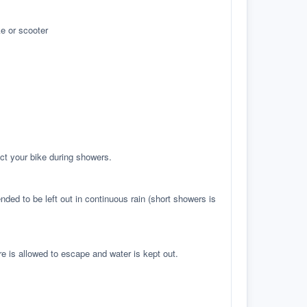
e or scooter
ct your bike during showers.
ed to be left out in continuous rain (short showers is
re is allowed to escape and water is kept out.