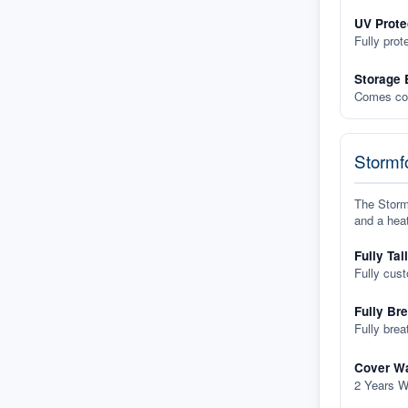
UV Prote
Fully prot
Storage 
Comes com
Stormfo
The Stormf
and a heat
Fully Tai
Fully cus
Fully Br
Fully brea
Cover Wa
2 Years W