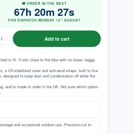
🚚 ORDER IN THE NEXT
67
h
20
m
26
s
FOR DISPATCH
MONDAY
10
AUGUST
TH
Add to cart
 to fit. It sits close to the bike with no loose, baggy 
a UV-stabilised outer and anti-wind straps, built to live 
e, designed to keep dust and condensation off while the 
g, and is made to order in the UK. Not sure which option 
.
 storage and occasional outdoor use. Precision-cut to