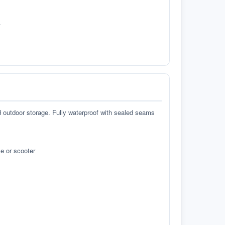
.
d outdoor storage. Fully waterproof with sealed seams
e or scooter