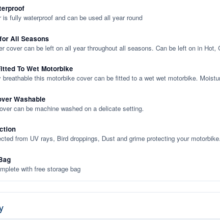
terproof
 is fully waterproof and can be used all year round
 for All Seasons
er cover can be left on all year throughout all seasons. Can be left on in Hot,
itted To Wet Motorbike
y breathable this motorbike cover can be fitted to a wet wet motorbike. Moistu
over Washable
cover can be machine washed on a delicate setting.
ction
ected from UV rays, Bird droppings, Dust and grime protecting your motorbike
Bag
plete with free storage bag
y