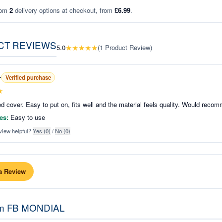
rom
2
delivery options at checkout, from
£6.99
.
CT REVIEWS
★
★
★
★
★
5.0
(
1
Product Review
)
r
Verified purchase
★
d cover. Easy to put on, fits well and the material feels quality. Would reco
es:
Easy to use
view helpful?
Yes (
0
)
/
No (
0
)
a Review
om
FB MONDIAL