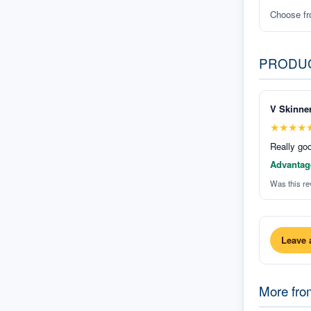
Choose f
PRODU
V Skinne
★
★
★
★
Really goo
Advantag
Was this re
Leave 
More fr