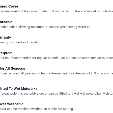
lored Cover
tom made motorbike cover made to fit your exact make and model of motorbik
eathable
thable fabric allowing moisture to escape while letting water in.
rranty
rranty Included as Standard
terproof
 is not recommended for regular outside use but can be used outside to prote
 for All Seasons
 can be used all year round from extreme heat to extreme cold. Not recommend
itted To Wet Motorbike
y breathable this motorbike cover can be fitted to a wet wet motorbike. Moistu
over Washable
cover can be machine washed on a delicate setting.