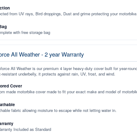
ction
ected from UV rays, Bird droppings, Dust and grime protecting your motorbike
Bag
plete with free storage bag
rce All Weather - 2 year Warranty
orce All Weather is our premium 4 layer heavy-duty cover built for year-roun
-resistant underbelly, it protects against rain, UV, frost, and wind.
lored Cover
tom made motorbike cover made to fit your exact make and model of motorbik
eathable
thable fabric allowing moisture to escape while not letting water in.
rranty
arranty Included as Standard