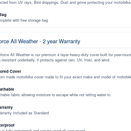
ected from UV rays, Bird droppings, Dust and grime protecting your motorbike
Bag
plete with free storage bag
rce All Weather - 2 year Warranty
orce All Weather is our premium 4 layer heavy-duty cover built for year-roun
-resistant underbelly, it protects against rain, UV, frost, and wind.
lored Cover
tom made motorbike cover made to fit your exact make and model of motorbik
eathable
thable fabric allowing moisture to escape while not letting water in.
rranty
arranty Included as Standard
terproof
 is fully waterproof and can be used all year round