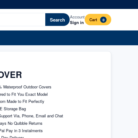
Account
Search
Cart
0
Sign in
OVER
 Waterproof Outdoor Covers
ored to Fit You Exact Model
om Made to Fit Perfectly
E Storage Bag
upport Via, Phone, Email and Chat
ays No Quibble Returns
al Pay in 3 Instalments
 Day Delivery