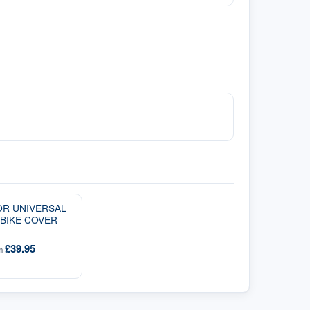
OR UNIVERSAL
BIKE COVER
£39.95
om