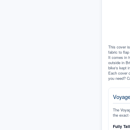
This cover is
fabric to fla
It comes in t
outside in Br
bike's kept i
Each cover c
you need? Ca
Voyage
The Voyage
the exact 
Fully Tai