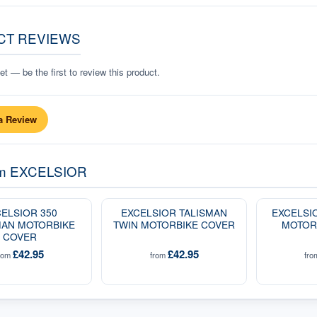
CT REVIEWS
t — be the first to review this product.
a Review
om
EXCELSIOR
ELSIOR 350
EXCELSIOR TALISMAN
EXCELSI
AN MOTORBIKE
TWIN MOTORBIKE COVER
MOTOR
COVER
£42.95
£42.95
rom
from
fr