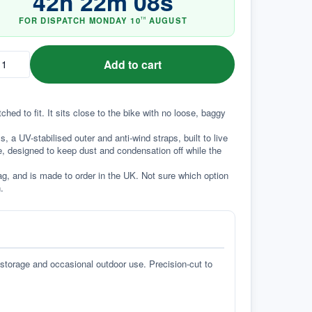
42
h
22
m
07
s
FOR DISPATCH
MONDAY
10
AUGUST
TH
Add to cart
d to fit. It sits close to the bike with no loose, baggy 
a UV-stabilised outer and anti-wind straps, built to live 
e, designed to keep dust and condensation off while the 
g, and is made to order in the UK. Not sure which option 
.
 storage and occasional outdoor use. Precision-cut to