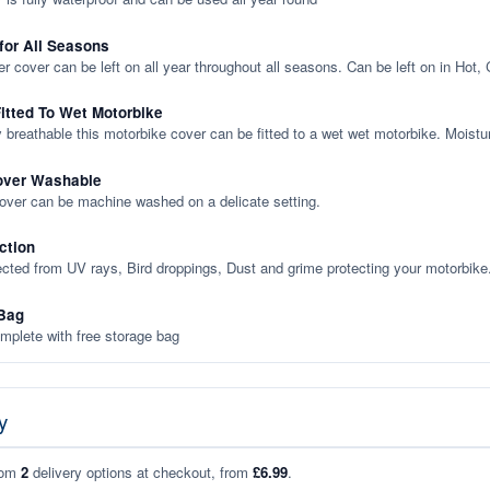
 for All Seasons
er cover can be left on all year throughout all seasons. Can be left on in Hot,
itted To Wet Motorbike
y breathable this motorbike cover can be fitted to a wet wet motorbike. Moistu
over Washable
cover can be machine washed on a delicate setting.
ction
ected from UV rays, Bird droppings, Dust and grime protecting your motorbike
Bag
plete with free storage bag
y
rom
2
delivery options at checkout, from
£6.99
.