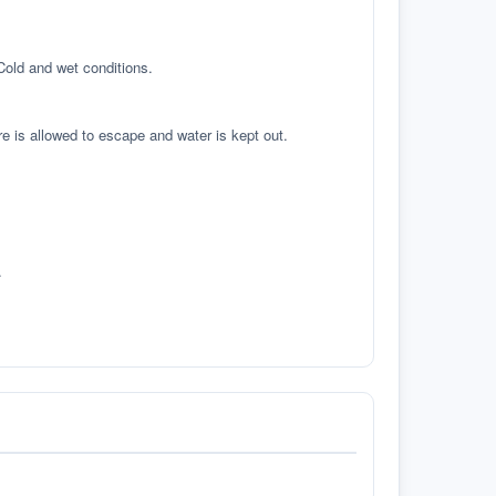
 Cold and wet conditions.
re is allowed to escape and water is kept out.
.