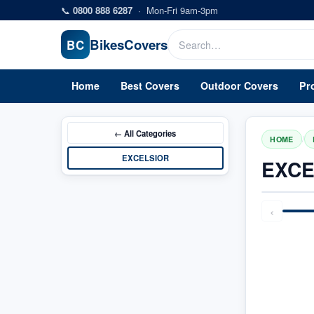
Skip to main content
📞
0800 888 6287
·
Mon-Fri 9am-3pm
Bikes
Covers
BC
Home
Best Covers
Outdoor Covers
Pr
← All
Categories
/
HOME
EXCELSIOR
EXCE
‹