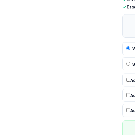
Esta
V
S
A
A
A