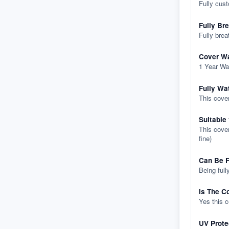
Fully cus
Fully Br
Fully brea
Cover Wa
1 Year Wa
Fully Wa
This cover
Suitable
This cover
fine)
Can Be F
Being full
Is The C
Yes this 
UV Prote