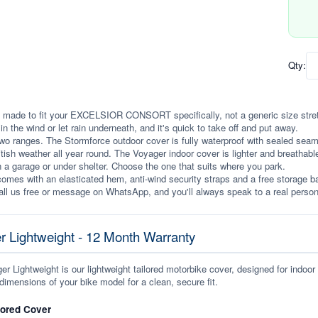
Qty:
 made to fit your EXCELSIOR CONSORT specifically, not a generic size stretche
p in the wind or let rain underneath, and it's quick to take off and put away.
wo ranges. The Stormforce outdoor cover is fully waterproof with sealed seams, 
itish weather all year round. The Voyager indoor cover is lighter and breathabl
n a garage or under shelter. Choose the one that suits where you park.
omes with an elasticated hem, anti-wind security straps and a free storage ba
ll us free or message on WhatsApp, and you'll always speak to a real person
r Lightweight - 12 Month Warranty
r Lightweight is our lightweight tailored motorbike cover, designed for indoor
dimensions of your bike model for a clean, secure fit.
lored Cover