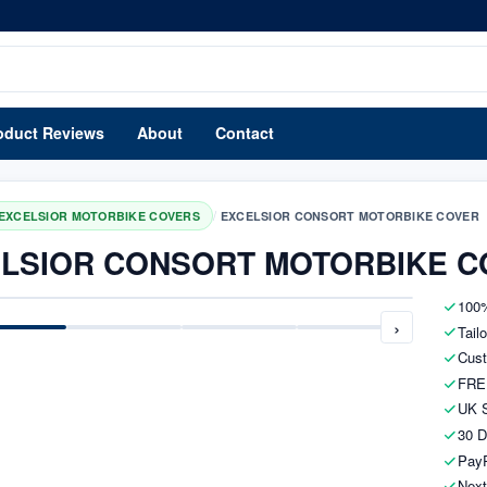
oduct Reviews
About
Contact
/
EXCELSIOR MOTORBIKE COVERS
EXCELSIOR CONSORT MOTORBIKE COVER
LSIOR CONSORT MOTORBIKE C
100%
›
Tail
Cust
FRE
UK S
30 D
PayP
Next