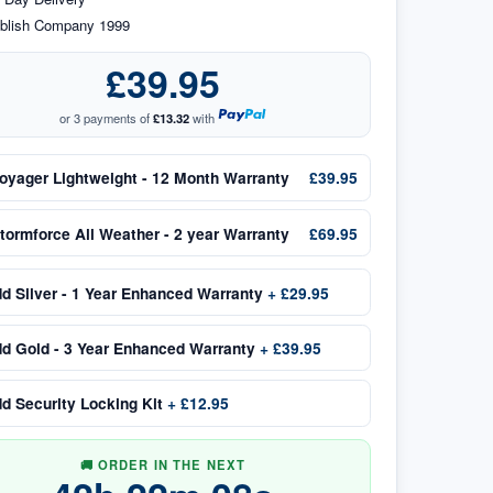
blish Company 1999
£39.95
or 3 payments of
£13.32
with
oyager Lightweight - 12 Month Warranty
£39.95
tormforce All Weather - 2 year Warranty
£69.95
dd
Silver - 1 Year Enhanced Warranty
+
£29.95
dd
Gold - 3 Year Enhanced Warranty
+
£39.95
dd
Security Locking Kit
+
£12.95
🚚 ORDER IN THE NEXT