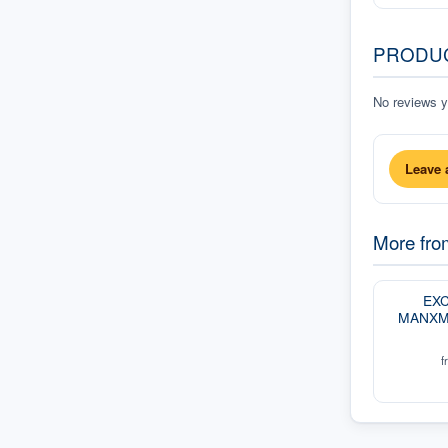
PRODU
No reviews ye
Leave 
More fr
EXC
MANXM
f