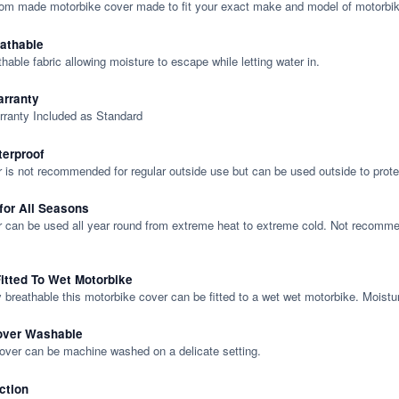
tom made motorbike cover made to fit your exact make and model of motorbik
eathable
thable fabric allowing moisture to escape while letting water in.
rranty
rranty Included as Standard
terproof
 is not recommended for regular outside use but can be used outside to prote
 for All Seasons
 can be used all year round from extreme heat to extreme cold. Not recommend
itted To Wet Motorbike
y breathable this motorbike cover can be fitted to a wet wet motorbike. Moistu
over Washable
cover can be machine washed on a delicate setting.
ction