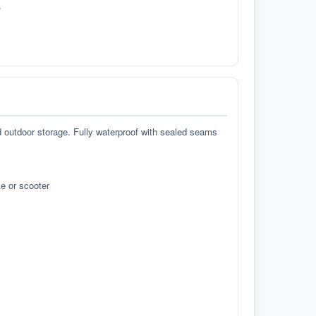
.
d outdoor storage. Fully waterproof with sealed seams
e or scooter