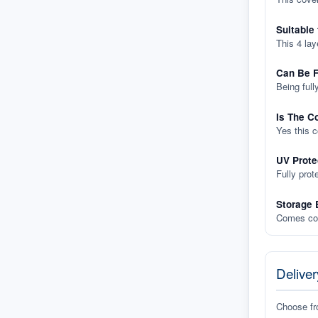
Suitable
This 4 lay
Can Be F
Being full
Is The C
Yes this 
UV Prote
Fully prot
Storage 
Comes com
Deliver
Choose f