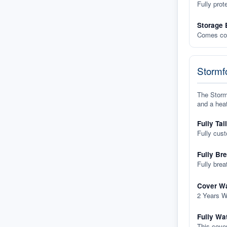
Fully prot
Storage 
Comes com
Stormfo
The Stormf
and a heat
Fully Tai
Fully cus
Fully Br
Fully brea
Cover Wa
2 Years W
Fully Wa
This cover