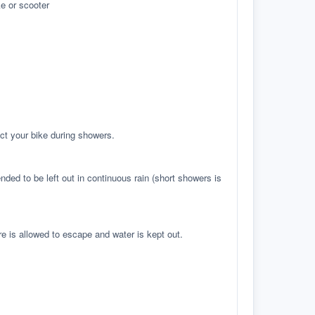
e or scooter
ct your bike during showers.
ed to be left out in continuous rain (short showers is
re is allowed to escape and water is kept out.